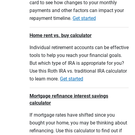
card to see how changes to your monthly
payments and other factors can impact your
repayment timeline.
Get started
Home rent vs. buy calculator
Individual retirement accounts can be effective
tools to help you reach your financial goals.
But which type of IRA is appropriate for you?
Use this Roth IRA vs. traditional IRA calculator
to learn more.
Get started
Mortgage refinance interest savings
calculator
If mortgage rates have shifted since you
bought your home, you may be thinking about
refinancing. Use this calculator to find out if