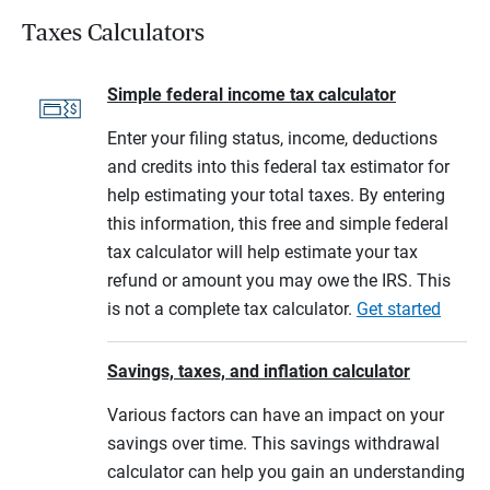
Taxes Calculators
Simple federal income tax calculator
Enter your filing status, income, deductions
and credits into this federal tax estimator for
help estimating your total taxes. By entering
this information, this free and simple federal
tax calculator will help estimate your tax
refund or amount you may owe the IRS. This
is not a complete tax calculator.
Get started
Savings, taxes, and inflation calculator
Various factors can have an impact on your
savings over time. This savings withdrawal
calculator can help you gain an understanding