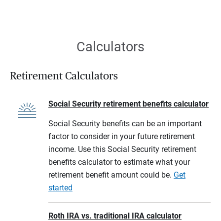
Calculators
Retirement Calculators
Social Security retirement benefits calculator
Social Security benefits can be an important
factor to consider in your future retirement
income. Use this Social Security retirement
benefits calculator to estimate what your
retirement benefit amount could be.
Get
started
Roth IRA vs. traditional IRA calculator