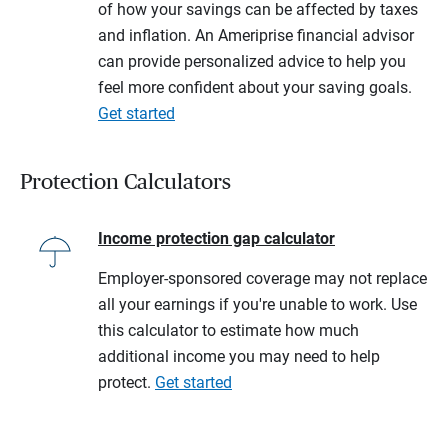
of how your savings can be affected by taxes
and inflation. An Ameriprise financial advisor
can provide personalized advice to help you
feel more confident about your saving goals.
Get started
Protection Calculators
Income protection gap calculator
Employer-sponsored coverage may not replace
all your earnings if you're unable to work. Use
this calculator to estimate how much
additional income you may need to help
protect.
Get started