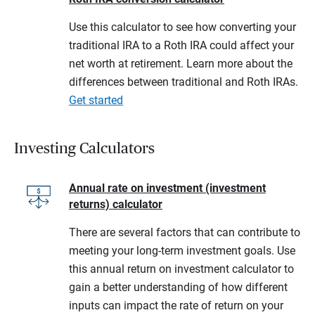
Use this calculator to see how converting your
traditional IRA to a Roth IRA could affect your
net worth at retirement. Learn more about the
differences between traditional and Roth IRAs.
Get started
Investing Calculators
Annual rate on investment (investment
returns) calculator
There are several factors that can contribute to
meeting your long-term investment goals. Use
this annual return on investment calculator to
gain a better understanding of how different
inputs can impact the rate of return on your