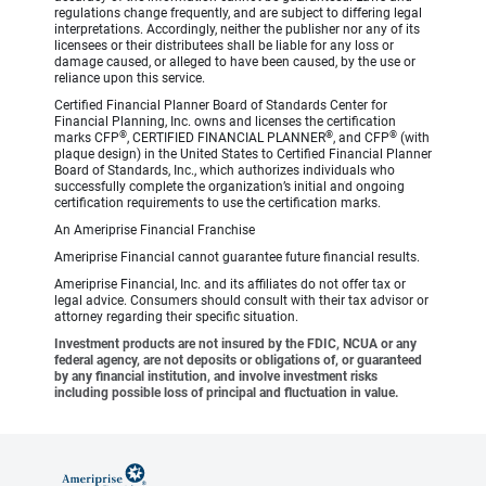
regulations change frequently, and are subject to differing legal
interpretations. Accordingly, neither the publisher nor any of its
licensees or their distributees shall be liable for any loss or
damage caused, or alleged to have been caused, by the use or
reliance upon this service.
Certified Financial Planner Board of Standards Center for
Financial Planning, Inc. owns and licenses the certification
®
®
®
marks CFP
, CERTIFIED FINANCIAL PLANNER
, and CFP
(with
plaque design) in the United States to Certified Financial Planner
Board of Standards, Inc., which authorizes individuals who
successfully complete the organization’s initial and ongoing
certification requirements to use the certification marks.
An Ameriprise Financial Franchise
Ameriprise Financial cannot guarantee future financial results.
Ameriprise Financial, Inc. and its affiliates do not offer tax or
legal advice. Consumers should consult with their tax advisor or
attorney regarding their specific situation.
Investment products are not insured by the FDIC, NCUA or any
federal agency, are not deposits or obligations of, or guaranteed
by any financial institution, and involve investment risks
including possible loss of principal and fluctuation in value.