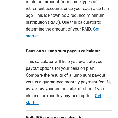
minimum amount from some types of
retirement accounts once you reach a certain
age. This is known as a required minimum
distribution (RMD). Use this calculator to
determine the amount of your RMD.
Get
started
Pension vs lump sum payout calculator
This calculator will help you evaluate your
payout options for your pension plan.
Compare the results of a lump sum payout
versus a guaranteed monthly payment for life,
as well as your annual rate of return if you
choose the monthly payment option.
Get
started
Roth IRA conversion calculator