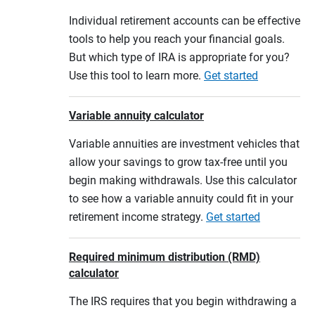
Individual retirement accounts can be effective
tools to help you reach your financial goals.
But which type of IRA is appropriate for you?
Use this tool to learn more.
Get started
Variable annuity calculator
Variable annuities are investment vehicles that
allow your savings to grow tax-free until you
begin making withdrawals. Use this calculator
to see how a variable annuity could fit in your
retirement income strategy.
Get started
Required minimum distribution (RMD)
calculator
The IRS requires that you begin withdrawing a