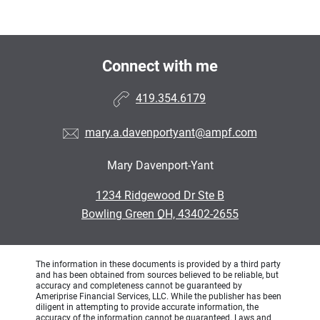
Connect with me
419.354.6179
mary.a.davenportyant@ampf.com
Mary Davenport-Yant
•
1234 Ridgewood Dr Ste B
•
Bowling Green OH, 43402-2655
The information in these documents is provided by a third party
and has been obtained from sources believed to be reliable, but
accuracy and completeness cannot be guaranteed by
Ameriprise Financial Services, LLC. While the publisher has been
diligent in attempting to provide accurate information, the
accuracy of the information cannot be guaranteed. Laws and