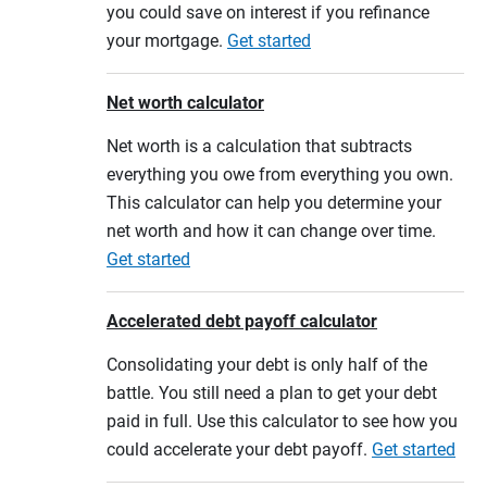
you could save on interest if you refinance
your mortgage.
Get started
Net worth calculator
Net worth is a calculation that subtracts
everything you owe from everything you own.
This calculator can help you determine your
net worth and how it can change over time.
Get started
Accelerated debt payoff calculator
Consolidating your debt is only half of the
battle. You still need a plan to get your debt
paid in full. Use this calculator to see how you
could accelerate your debt payoff.
Get started