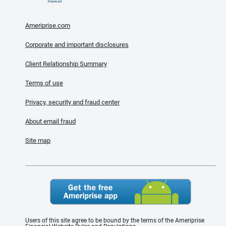
Ameriprise.com
Corporate and important disclosures
Client Relationship Summary
Terms of use
Privacy, security and fraud center
About email fraud
Site map
Users of this site agree to be bound by the terms of the Ameriprise