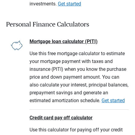
investments.
Get started
Personal Finance Calculators
Mortgage loan calculator (PITI)
Use this free mortgage calculator to estimate
your mortgage payment with taxes and
insurance (PITI) when you know the purchase
price and down payment amount. You can
also calculate your interest, principal balances,
prepayment savings and generate an
estimated amortization schedule.
Get started
Credit card pay off calculator
Use this calculator for paying off your credit