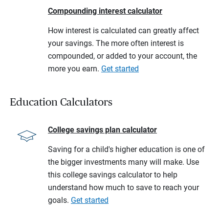
Compounding interest calculator
How interest is calculated can greatly affect
your savings. The more often interest is
compounded, or added to your account, the
more you earn.
Get started
Education Calculators
College savings plan calculator
Saving for a child's higher education is one of
the bigger investments many will make. Use
this college savings calculator to help
understand how much to save to reach your
goals.
Get started