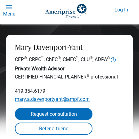
Log In
Menu
Mary Davenport-Yant
®
™
®
™
®
®
CFP
, CRPC
, ChFC
, CMFC
, CLU
, ADPA
Private Wealth Advisor
®
CERTIFIED FINANCIAL PLANNER
professional
419.354.6179
mary.a.davenportyant@ampf.com
Request consultation