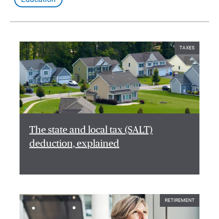
TAXES
The state and local tax (SALT)
deduction, explained
RETIREMENT