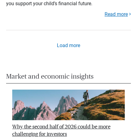
you support your child’s financial future.
Read more
Load more
Market and economic insights
Why the second half of 2026 could be more
challenging for investors