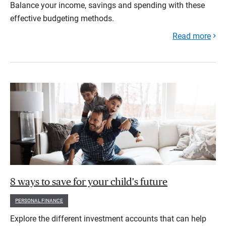
Balance your income, savings and spending with these
effective budgeting methods.
Read more
8 ways to save for your child's future
PERSONAL FINANCE
Explore the different investment accounts that can help