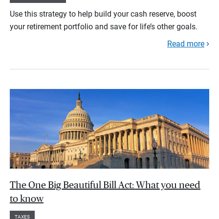
Use this strategy to help build your cash reserve, boost
your retirement portfolio and save for life’s other goals.
Read more
The One Big Beautiful Bill Act: What you need
to know
TAXES