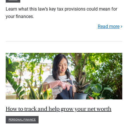
Learn what this law’s key tax provisions could mean for
your finances.
Read more
How to track and help grow your net worth
PERSONAL FINANCE