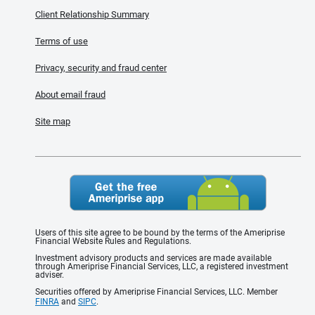
Client Relationship Summary
Terms of use
Privacy, security and fraud center
About email fraud
Site map
Users of this site agree to be bound by the terms of the Ameriprise
Financial Website Rules and Regulations.
Investment advisory products and services are made available
through Ameriprise Financial Services, LLC, a registered investment
adviser.
Securities offered by Ameriprise Financial Services, LLC. Member
FINRA
and
SIPC
.