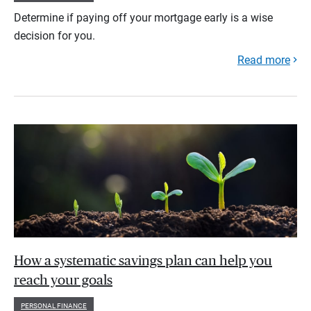
Determine if paying off your mortgage early is a wise
decision for you.
Read more
How a systematic savings plan can help you
reach your goals
PERSONAL FINANCE