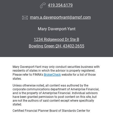
419.354.6179
mary.a.davenportyant@ampf.com
Mary Davenport-Yant
•
1234 Ridgewood Dr Ste B
•
Bowling Green OH, 43402-2655
Mary Davenport-Yant may only conduct securities business with
residents of states in which the advisor is properly registered.
Please refer to FINRA's
BrokerCheck
website for a list of those
states.
Unless otherwise noted, all content was authored by the
corporate communications department of Ameriprise Financial,
and is the property of Ameriprise Financial. Individual advisors
have been granted permission to post content on this site, but
are not the authors of said content except where specifically
stated.
Certified Financial Planner Board of Standards Center for