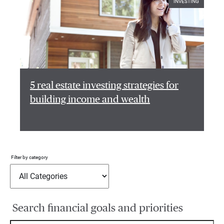
INVESTING
5 real estate investing strategies for
building income and wealth
Filter by category
Search financial goals and priorities