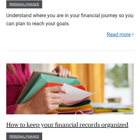
PERSONAL FINANCE
Understand where you are in your financial journey so you
can plan to reach your goals.
Read more
How to keep your financial records organized
PERSONAL FINANCE