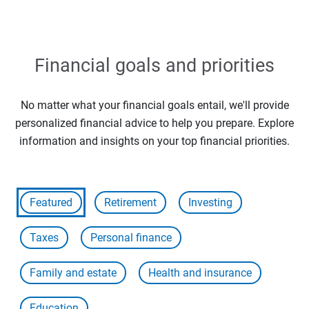
Financial goals and priorities
No matter what your financial goals entail, we'll provide
personalized financial advice to help you prepare. Explore
information and insights on your top financial priorities.
Featured
Retirement
Investing
Taxes
Personal finance
Family and estate
Health and insurance
Education