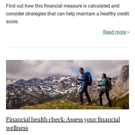
Find out how this financial measure is calculated and
consider strategies that can help maintain a healthy credit
score.
Read more
Financial health check: Assess your financial
wellness