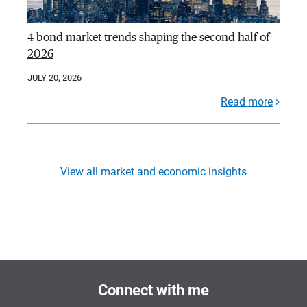
4 bond market trends shaping the second half of
2026
JULY 20, 2026
Read more
View all market and economic insights
Connect with me