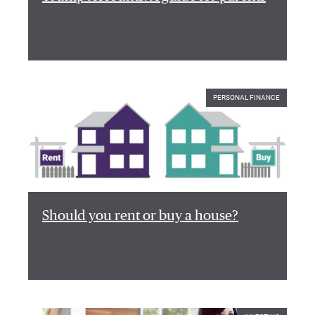
PERSONAL FINANCE
Should you rent or buy a house?