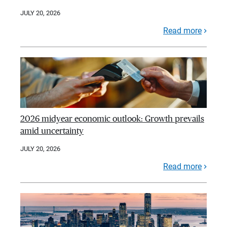
JULY 20, 2026
Read more
2026 midyear economic outlook: Growth prevails
amid uncertainty
JULY 20, 2026
Read more