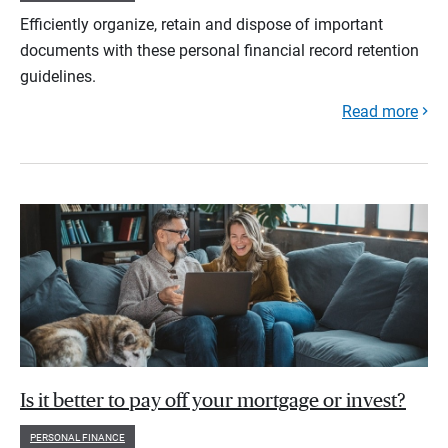
Efficiently organize, retain and dispose of important
documents with these personal financial record retention
guidelines.
Read more
Is it better to pay off your mortgage or invest?
PERSONAL FINANCE