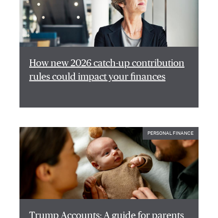
How new 2026 catch-up contribution
rules could impact your finances
PERSONAL FINANCE
Trump Accounts: A guide for parents