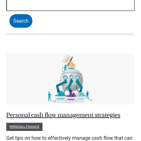
Personal cash flow management strategies
PERSONAL FINANCE
Get tips on how to effectively manage cash flow that can