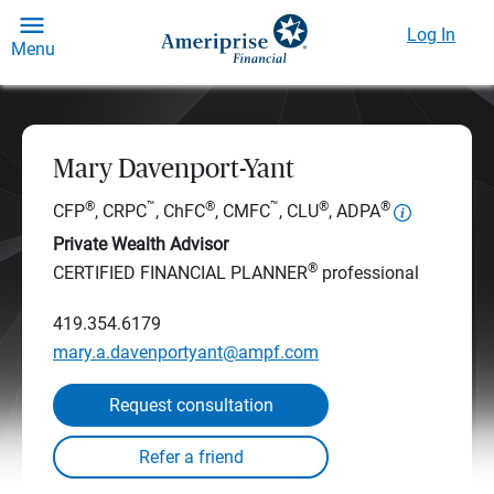
Log In
Menu
Mary Davenport-Yant
®
™
®
™
®
®
CFP
, CRPC
, ChFC
, CMFC
, CLU
, ADPA
Private Wealth Advisor
®
CERTIFIED FINANCIAL PLANNER
professional
419.354.6179
mary.a.davenportyant@ampf.com
Request consultation