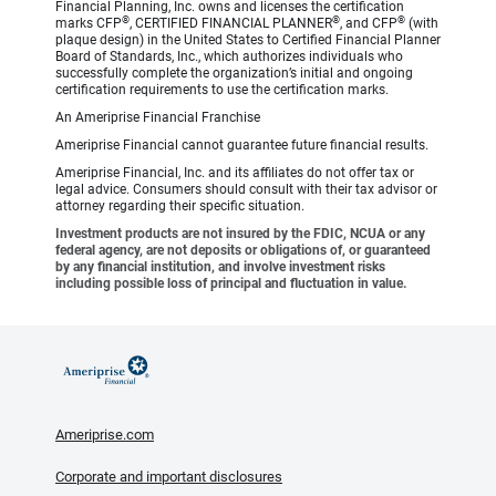
Financial Planning, Inc. owns and licenses the certification
®
®
®
marks CFP
, CERTIFIED FINANCIAL PLANNER
, and CFP
(with
plaque design) in the United States to Certified Financial Planner
Board of Standards, Inc., which authorizes individuals who
successfully complete the organization’s initial and ongoing
certification requirements to use the certification marks.
An Ameriprise Financial Franchise
Ameriprise Financial cannot guarantee future financial results.
Ameriprise Financial, Inc. and its affiliates do not offer tax or
legal advice. Consumers should consult with their tax advisor or
attorney regarding their specific situation.
Investment products are not insured by the FDIC, NCUA or any
federal agency, are not deposits or obligations of, or guaranteed
by any financial institution, and involve investment risks
including possible loss of principal and fluctuation in value.
Ameriprise.com
Corporate and important disclosures