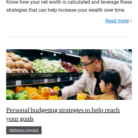
Know how your net worth is calculated and leverage these
strategies that can help increase your wealth over time.
Read more
Personal budgeting strategies to help reach
your goals
PERSONAL FINANCE