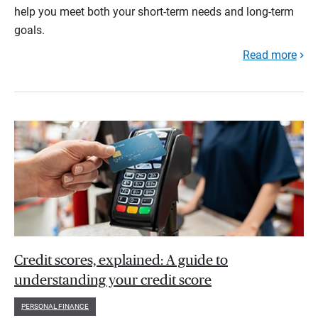
help you meet both your short-term needs and long-term
goals.
Read more
Credit scores, explained: A guide to
understanding your credit score
PERSONAL FINANCE