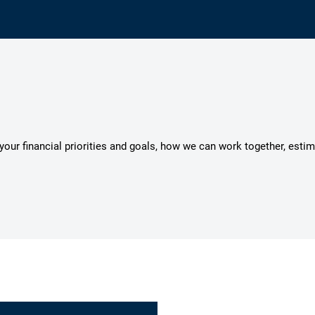
s your financial priorities and goals, how we can work together, esti