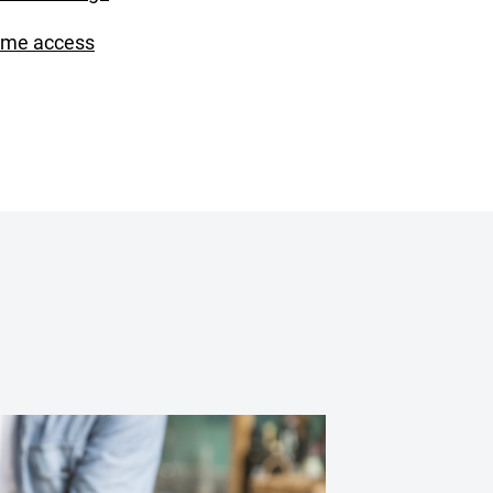
ime access