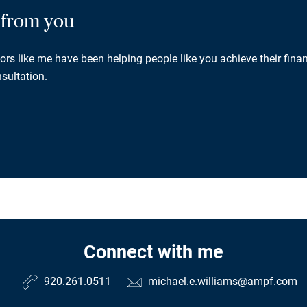
g from you
rs like me have been helping people like you achieve their finan
sultation.
Connect with me
920.261.0511
michael.e.williams@ampf.com