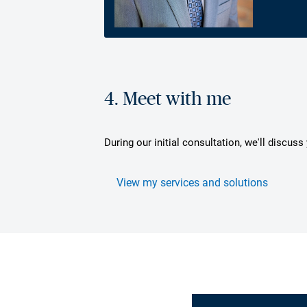
4. Meet with me
During our initial consultation, we'll discus
View my services and solutions