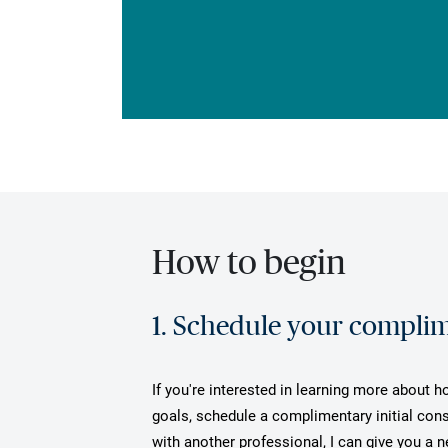
How to begin
1. Schedule your complime
If you're interested in learning more about h
goals, schedule a complimentary initial cons
with another professional, I can give you a