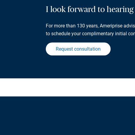
I look forward to hearin
For more than 130 years, Ameriprise adviso
to schedule your complimentary initial con
Request consultation