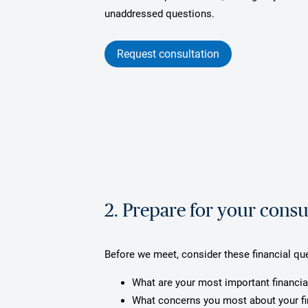
unaddressed questions.
Request consultation
2. Prepare for your consu
Before we meet, consider these financial qu
What are your most important financia
What concerns you most about your f