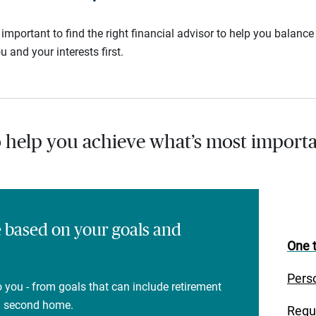
s important to find the right financial advisor to help you balan
u and your interests first.
o help you achieve what’s most importa
e based on your goals and
One t
Pers
 you - from goals that can include retirement
 a second home.
Regu