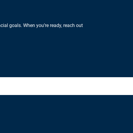
cial goals. When you’re ready, reach out