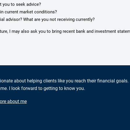
pt you to seek advice?
in current market conditions?
ial advisor? What are you not receiving currently?
cture, I may also ask you to bring recent bank and investment state
ionate about helping clients like you reach their financial goals.
me. I look forward to getting to know you.
ore about me