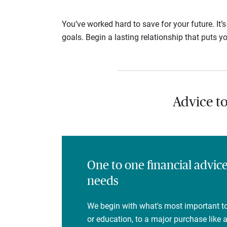
You’ve worked hard to save for your future. It’
goals. Begin a lasting relationship that puts yo
Advice t
One to one financial advic
needs
We begin with what's most important to
or education, to a major purchase like