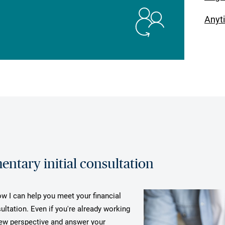
Anyt
ntary initial consultation
ow I can help you meet your financial
ultation. Even if you're already working
 new perspective and answer your