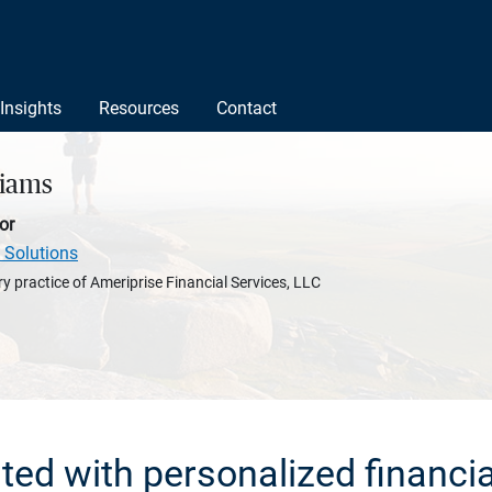
Insights
Resources
Contact
liams
or
 Solutions
y practice of Ameriprise Financial Services, LLC
rted with personalized financia