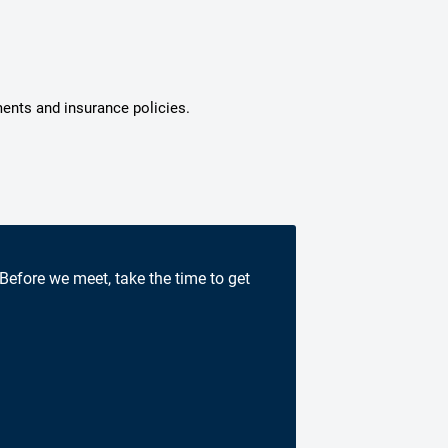
ments and insurance policies.
 Before we meet, take the time to get