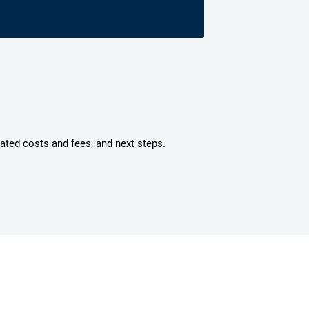
mated costs and fees, and next steps.