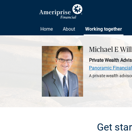
Home
About
Working together
Michael E Wil
Private Wealth Advis
Panoramic Financial
A private wealth advisor
Get sta