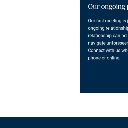
Our ongoing 
Our first meeting is
ongoing relationship
relationship can he
navigate unforeseen
Connect with us whe
phone or online.