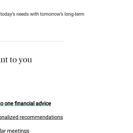
ce today’s needs with tomorrow’s long-term
nt to you
o one financial advice
onalized recommendations
lar meetings