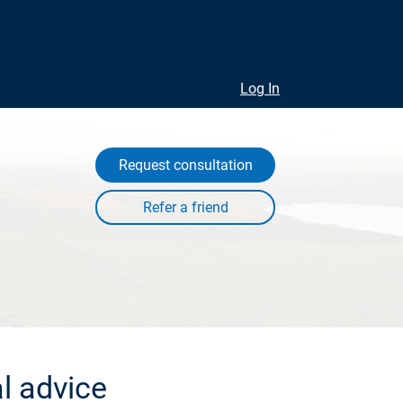
Log In
Request consultation
l advice