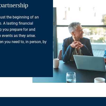
partnership
 just the beginning of an
. A lasting financial
lp you prepare for and
 events as they arise.
n you need to, in person, by