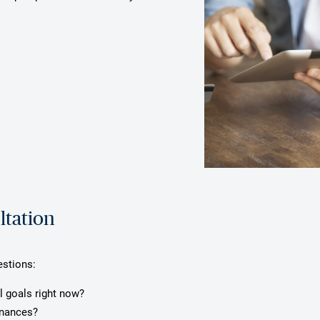
ltation
estions:
l goals right now?
inances?