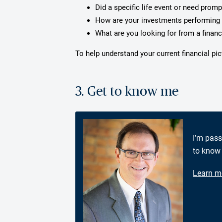
Did a specific life event or need prom
How are your investments performing 
What are you looking for from a financ
To help understand your current financial pi
3. Get to know me
I’m pass
to know 
Learn m