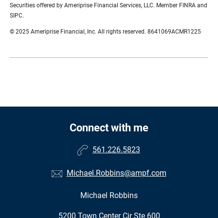
Securities offered by Ameriprise Financial Services, LLC. Member FINRA and
SIPC.
© 2025 Ameriprise Financial, Inc. All rights reserved. 8641069ACMR1225
Connect with me
561.226.5823
Michael.Robbins@ampf.com
Michael Robbins
•
5200 Town Center Cir Ste 600