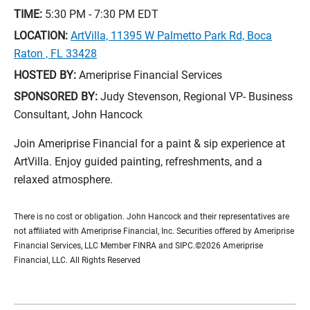
TIME:
5:30 PM - 7:30 PM
EDT
LOCATION:
ArtVilla, 11395 W Palmetto Park Rd, Boca
Raton , FL 33428
HOSTED BY:
Ameriprise Financial Services
SPONSORED BY:
Judy Stevenson, Regional VP- Business
Consultant, John Hancock
Join Ameriprise Financial for a paint & sip experience at
ArtVilla. Enjoy guided painting, refreshments, and a
relaxed atmosphere.
There is no cost or obligation. John Hancock and their representatives are
not affiliated with Ameriprise Financial, Inc. Securities offered by Ameriprise
Financial Services, LLC Member FINRA and SIPC.©2026 Ameriprise
Financial, LLC. All Rights Reserved