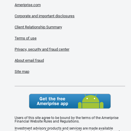
Ameriprise.com
Corporate and important disclosures
Client Relationship Summary
Terms of use
Privacy, security and fraud center
About email fraud
Site map
Users of this site agree to be bound by the terms of the Ameriprise
Financial Website Rules and Regulations.
Investment advisory products and services are made available