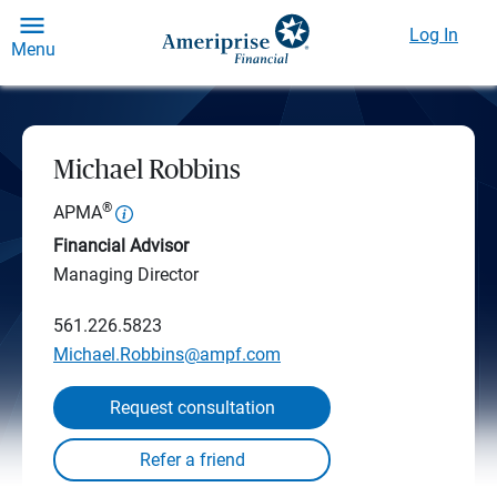
Log In
Menu
Michael Robbins
®
APMA
Financial Advisor
Managing Director
561.226.5823
Michael.Robbins@ampf.com
Request consultation