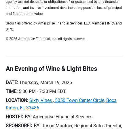
agency, are not deposits or obligations of, or guaranteed by any financial
institution, and involve investment risks including possible loss of principal
and fluctuation in value.
Securities offered by AmeripriseFinancial Services, LLC. Member FINRA and
SIPC.
© 2026 Ameriprise Financial, Inc. All rights reserved.
An Evening of Wine & Light Bites
DATE:
Thursday, March 19, 2026
TIME:
5:30 PM - 7:30 PM
EDT
LOCATION:
Sixty Vines , 5050 Town Center Circle, Boca
Raton, FL 33486
HOSTED BY:
Ameriprise Financial Services
SPONSORED BY:
Jason Muntner, Regional Sales Director,