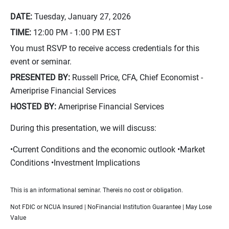
DATE:
Tuesday, January 27, 2026
TIME:
12:00 PM - 1:00 PM
EST
You must RSVP to receive access credentials for this
event or seminar.
PRESENTED BY:
Russell Price, CFA, Chief Economist -
Ameriprise Financial Services
HOSTED BY:
Ameriprise Financial Services
During this presentation, we will discuss:
•Current Conditions and the economic outlook •Market
Conditions •Investment Implications
This is an informational seminar. Thereis no cost or obligation.
Not FDIC or NCUA Insured | NoFinancial Institution Guarantee | May Lose
Value