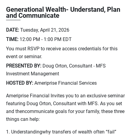
Generational Wealth- Understand, Plan
and Communicate
DATE:
Tuesday, April 21, 2026
TIME:
12:00 PM - 1:00 PM
EDT
You must RSVP to receive access credentials for this
event or seminar.
PRESENTED BY:
Doug Orton, Consultant - MFS
Investment Management
HOSTED BY:
Ameriprise Financial Services
Ameriprise Financial Invites you to an exclusive seminar
featuring Doug Orton, Consultant with MFS. As you set
and thencommunicate goals for your family, these three
things can help:
1. Understandingwhy transfers of wealth often “fail”