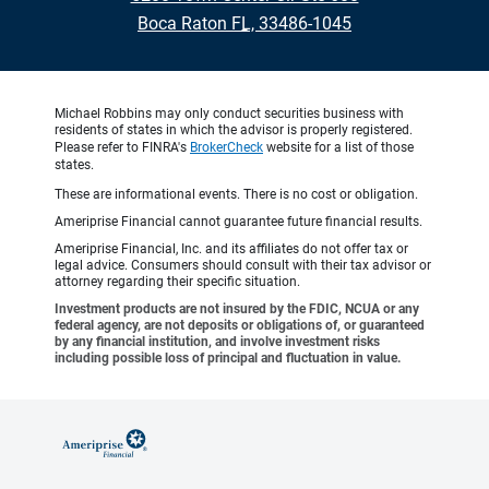
•
Boca Raton FL, 33486-1045
Michael Robbins may only conduct securities business with
residents of states in which the advisor is properly registered.
Please refer to FINRA's
BrokerCheck
website for a list of those
states.
These are informational events. There is no cost or obligation.
Ameriprise Financial cannot guarantee future financial results.
Ameriprise Financial, Inc. and its affiliates do not offer tax or
legal advice. Consumers should consult with their tax advisor or
attorney regarding their specific situation.
Investment products are not insured by the FDIC, NCUA or any
federal agency, are not deposits or obligations of, or guaranteed
by any financial institution, and involve investment risks
including possible loss of principal and fluctuation in value.