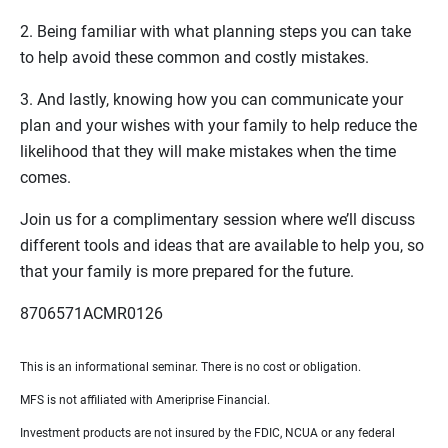
2. Being familiar with what planning steps you can take
to help avoid these common and costly mistakes.
3. And lastly, knowing how you can communicate your
plan and your wishes with your family to help reduce the
likelihood that they will make mistakes when the time
comes.
Join us for a complimentary session where we’ll discuss
different tools and ideas that are available to help you, so
that your family is more prepared for the future.
8706571ACMR0126
This is an informational seminar. There is no cost or obligation.
MFS is not affiliated with Ameriprise Financial.
Investment products are not insured by the FDIC, NCUA or any federal