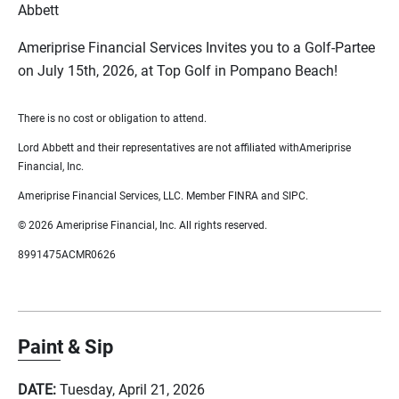
Abbett
Ameriprise Financial Services Invites you to a Golf-Partee
on July 15th, 2026, at Top Golf in Pompano Beach!
There is no cost or obligation to attend.
Lord Abbett and their representatives are not affiliated withAmeriprise
Financial, Inc.
Ameriprise Financial Services, LLC. Member FINRA and SIPC.
© 2026 Ameriprise Financial, Inc. All rights reserved.
8991475ACMR0626
Paint & Sip
DATE:
Tuesday, April 21, 2026