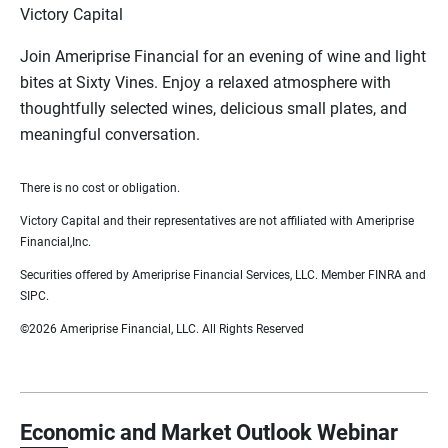
Victory Capital
Join Ameriprise Financial for an evening of wine and light
bites at Sixty Vines. Enjoy a relaxed atmosphere with
thoughtfully selected wines, delicious small plates, and
meaningful conversation.
There is no cost or obligation.
Victory Capital and their representatives are not affiliated with Ameriprise
Financial,Inc.
Securities offered by Ameriprise Financial Services, LLC. Member FINRA and
SIPC.
©2026 Ameriprise Financial, LLC. All Rights Reserved
Economic and Market Outlook Webinar