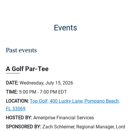
Events
Past events
A Golf Par-Tee
DATE:
Wednesday, July 15, 2026
TIME:
5:00 PM - 7:00 PM
EDT
LOCATION:
Top Golf, 400 Lucky Lane, Pompano Beach,
FL 33069
HOSTED BY:
Ameriprise Financial Services
SPONSORED BY:
Zach Schleimer, Regional Manager, Lord