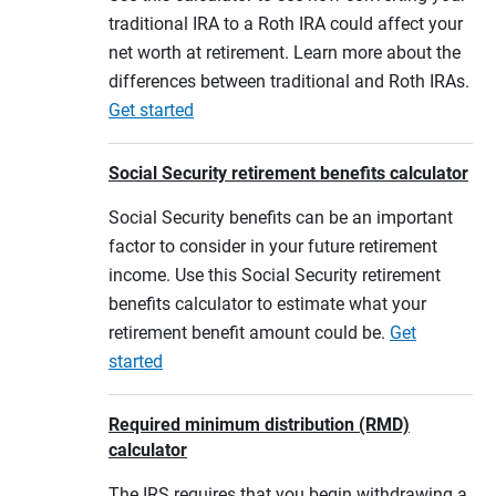
traditional IRA to a Roth IRA could affect your
net worth at retirement. Learn more about the
differences between traditional and Roth IRAs.
Get started
Social Security retirement benefits calculator
Social Security benefits can be an important
factor to consider in your future retirement
income. Use this Social Security retirement
benefits calculator to estimate what your
retirement benefit amount could be.
Get
started
Required minimum distribution (RMD)
calculator
The IRS requires that you begin withdrawing a