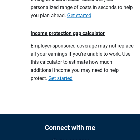
personalized range of costs in seconds to help
you plan ahead.
Get started
Income protection gap calculator
Employer-sponsored coverage may not replace
all your earnings if you're unable to work. Use
this calculator to estimate how much
additional income you may need to help
protect.
Get started
Connect with me