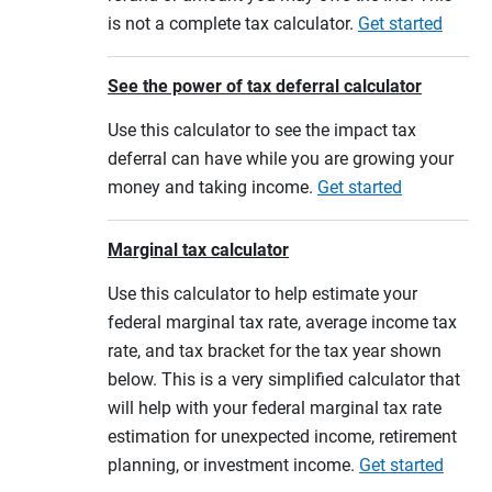
is not a complete tax calculator.
Get started
See the power of tax deferral calculator
Use this calculator to see the impact tax
deferral can have while you are growing your
money and taking income.
Get started
Marginal tax calculator
Use this calculator to help estimate your
federal marginal tax rate, average income tax
rate, and tax bracket for the tax year shown
below. This is a very simplified calculator that
will help with your federal marginal tax rate
estimation for unexpected income, retirement
planning, or investment income.
Get started