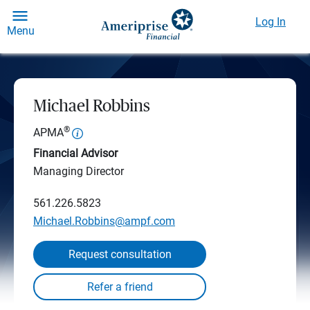
Log In
Menu
Michael Robbins
®
APMA
Financial Advisor
Managing Director
561.226.5823
Michael.Robbins@ampf.com
Request consultation