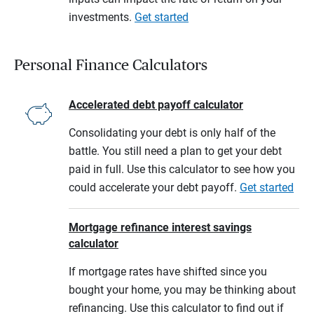
investments.
Get started
Personal Finance Calculators
Accelerated debt payoff calculator
Consolidating your debt is only half of the
battle. You still need a plan to get your debt
paid in full. Use this calculator to see how you
could accelerate your debt payoff.
Get started
Mortgage refinance interest savings
calculator
If mortgage rates have shifted since you
bought your home, you may be thinking about
refinancing. Use this calculator to find out if