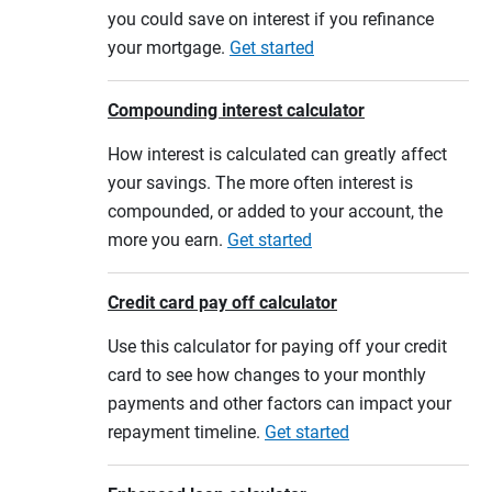
you could save on interest if you refinance
your mortgage.
Get started
Compounding interest calculator
How interest is calculated can greatly affect
your savings. The more often interest is
compounded, or added to your account, the
more you earn.
Get started
Credit card pay off calculator
Use this calculator for paying off your credit
card to see how changes to your monthly
payments and other factors can impact your
repayment timeline.
Get started