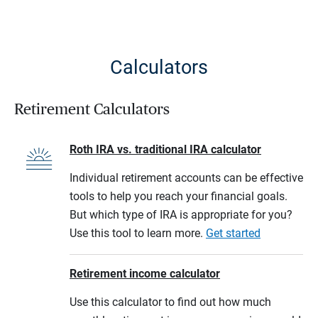
Calculators
Retirement Calculators
Roth IRA vs. traditional IRA calculator
Individual retirement accounts can be effective
tools to help you reach your financial goals.
But which type of IRA is appropriate for you?
Use this tool to learn more.
Get started
Retirement income calculator
Use this calculator to find out how much