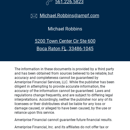
561.226.5823
Michael.Robbins@ampf.com
Michael Robbins
•
5200 Town Center Cir Ste 600
•
Boca Raton FL, 33486-1045
The information in these documents is provided by a third party
and has been obtained from sources believed to be reliable, but
accuracy and completeness cannot be guaranteed by
Ameriprise Financial Services, LLC. While the publisher has been
diligent in attempting to provide accurate information, the
accuracy of the information cannot be guaranteed. Laws and
regulations change frequently, and are subject to differing legal
interpretations. Accordingly, neither the publisher nor any of its
licensees or their distributees shall be liable for any loss or
damage caused, or alleged to have been caused, by the use or
reliance upon this service.
Ameriprise Financial cannot guarantee future financial results.
Ameriprise Financial, Inc. and its affiliates do not offer tax or