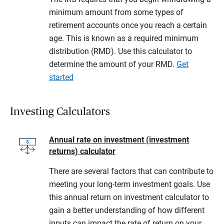
minimum amount from some types of
retirement accounts once you reach a certain
age. This is known as a required minimum
distribution (RMD). Use this calculator to
determine the amount of your RMD.
Get
started
Investing Calculators
Annual rate on investment (investment
returns) calculator
There are several factors that can contribute to
meeting your long-term investment goals. Use
this annual return on investment calculator to
gain a better understanding of how different
inputs can impact the rate of return on your