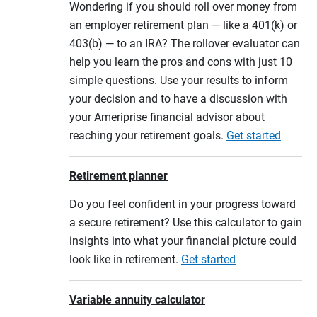
Wondering if you should roll over money from
an employer retirement plan — like a 401(k) or
403(b) — to an IRA? The rollover evaluator can
help you learn the pros and cons with just 10
simple questions. Use your results to inform
your decision and to have a discussion with
your Ameriprise financial advisor about
reaching your retirement goals.
Get started
Retirement planner
Do you feel confident in your progress toward
a secure retirement? Use this calculator to gain
insights into what your financial picture could
look like in retirement.
Get started
Variable annuity calculator