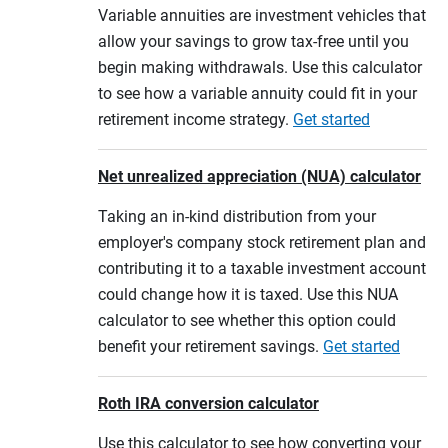
Variable annuities are investment vehicles that
allow your savings to grow tax-free until you
begin making withdrawals. Use this calculator
to see how a variable annuity could fit in your
retirement income strategy.
Get started
Net unrealized appreciation (NUA) calculator
Taking an in-kind distribution from your
employer's company stock retirement plan and
contributing it to a taxable investment account
could change how it is taxed. Use this NUA
calculator to see whether this option could
benefit your retirement savings.
Get started
Roth IRA conversion calculator
Use this calculator to see how converting your