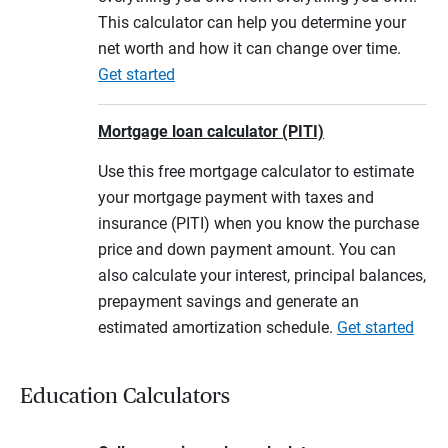
This calculator can help you determine your
net worth and how it can change over time.
Get started
Mortgage loan calculator (PITI)
Use this free mortgage calculator to estimate
your mortgage payment with taxes and
insurance (PITI) when you know the purchase
price and down payment amount. You can
also calculate your interest, principal balances,
prepayment savings and generate an
estimated amortization schedule.
Get started
Education Calculators