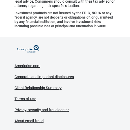
legal advice. Consumers should consult with their tax advisor or
attorney regarding their specific situation.
Investment products are not insured by the FDIC, NCUA or any
federal agency, are not deposits or obligations of, or guaranteed
by any financial institution, and involve investment risks
including possible loss of principal and fluctuation in value.
Ameriprise.com
Corporate and important disclosures
Client Relationship Summary
Terms of use
Privacy, security and fraud center
About email fraud