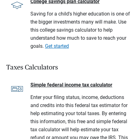
College savings plan calculator
Saving for a child's higher education is one of
the bigger investments many will make. Use
this college savings calculator to help
understand how much to save to reach your
goals.
Get started
Taxes Calculators
Simple federal income tax calculator
Enter your filing status, income, deductions
and credits into this federal tax estimator for
help estimating your total taxes. By entering
this information, this free and simple federal
tax calculator will help estimate your tax
refund or amount you may owe the IRS. This