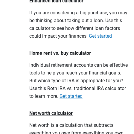
Enhanced loan calculator
If you are considering a big purchase, you may
be thinking about taking out a loan. Use this
calculator to see how different loan factors
could impact your finances.
Get started
Home rent vs. buy calculator
Individual retirement accounts can be effective
tools to help you reach your financial goals.
But which type of IRA is appropriate for you?
Use this Roth IRA vs. traditional IRA calculator
to learn more.
Get started
Net worth calculator
Net worth is a calculation that subtracts
everything you owe from everything you own.