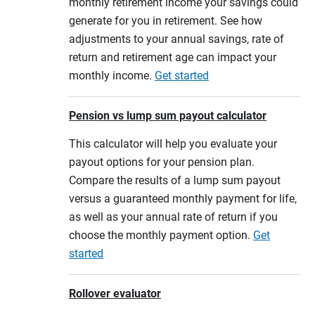
monthly retirement income your savings could
generate for you in retirement. See how
adjustments to your annual savings, rate of
return and retirement age can impact your
monthly income.
Get started
Pension vs lump sum payout calculator
This calculator will help you evaluate your
payout options for your pension plan.
Compare the results of a lump sum payout
versus a guaranteed monthly payment for life,
as well as your annual rate of return if you
choose the monthly payment option.
Get
started
Rollover evaluator