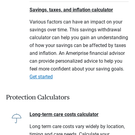
Savings, taxes, and inflation calculator
Various factors can have an impact on your
savings over time. This savings withdrawal
calculator can help you gain an understanding
of how your savings can be affected by taxes
and inflation. An Ameriprise financial advisor
can provide personalized advice to help you
feel more confident about your saving goals.
Get started
Protection Calculators
Long-term care costs calculator
Long term care costs vary widely by location,
timing and care needs. Calculate your