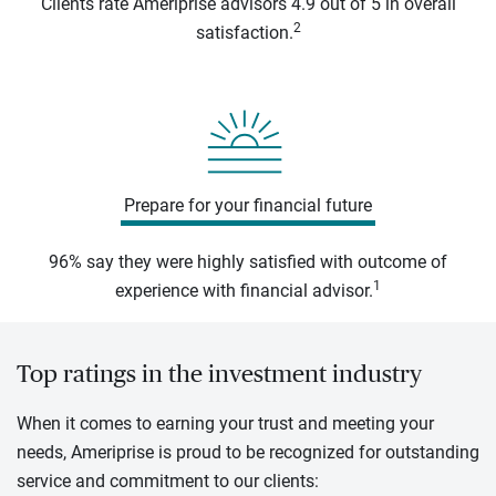
Clients rate Ameriprise advisors 4.9 out of 5 in overall
2
satisfaction.
Prepare for your financial future
96% say they were highly satisfied with outcome of
1
experience with financial advisor.
Top ratings in the investment industry
When it comes to earning your trust and meeting your
needs, Ameriprise is proud to be recognized for outstanding
service and commitment to our clients: