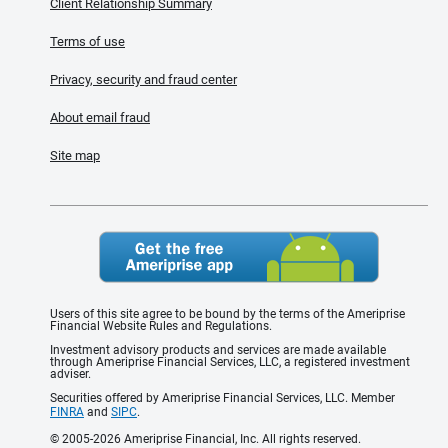
Client Relationship Summary
Terms of use
Privacy, security and fraud center
About email fraud
Site map
Users of this site agree to be bound by the terms of the Ameriprise
Financial Website Rules and Regulations.
Investment advisory products and services are made available
through Ameriprise Financial Services, LLC, a registered investment
adviser.
Securities offered by Ameriprise Financial Services, LLC. Member
FINRA
and
SIPC
.
© 2005-2026 Ameriprise Financial, Inc. All rights reserved.