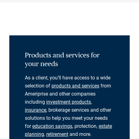
Products and services for
your needs
As a client, you’ll have access to a wide
selection of
products and services
from
Ameriprise and other companies
including
investment products
,
insurance
, brokerage services and other
solutions to help you meet your needs
for
education savings
, protection,
estate
planning
,
retirement
and more.