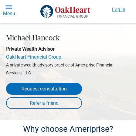
Log In
Menu
Michael Hancock
Private Wealth Advisor
OakHeart Financial Group
A private wealth advisory practice of Ameriprise Financial
Services, LLC
Request consultation
Why choose Ameriprise?