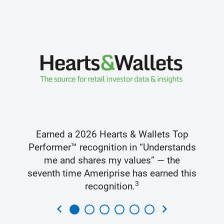
Earned a 2026 Hearts & Wallets Top
Performer™ recognition in “Understands
me and shares my values” — the
seventh time Ameriprise has earned this
3
recognition.
chevron_left
chevron_right