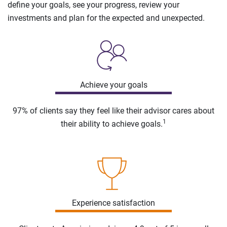
define your goals, see your progress, review your
investments and plan for the expected and unexpected.
Achieve your goals
97% of clients say they feel like their advisor cares about
1
their ability to achieve goals.
Experience satisfaction