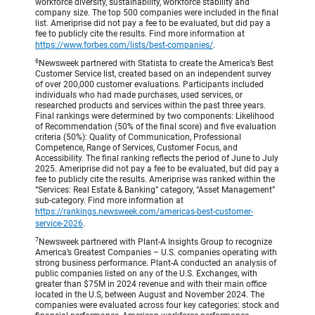
workforce diversity, sustainability, workforce stability and
company size. The top 500 companies were included in the final
list. Ameriprise did not pay a fee to be evaluated, but did pay a
fee to publicly cite the results. Find more information at
https://www.forbes.com/lists/best-companies/
.
6
Newsweek partnered with Statista to create the America’s Best
Customer Service list, created based on an independent survey
of over 200,000 customer evaluations. Participants included
individuals who had made purchases, used services, or
researched products and services within the past three years.
Final rankings were determined by two components: Likelihood
of Recommendation (50% of the final score) and five evaluation
criteria (50%): Quality of Communication, Professional
Competence, Range of Services, Customer Focus, and
Accessibility. The final ranking reflects the period of June to July
2025. Ameriprise did not pay a fee to be evaluated, but did pay a
fee to publicly cite the results. Ameriprise was ranked within the
“Services: Real Estate & Banking” category, “Asset Management”
sub-category. Find more information at
https://rankings.newsweek.com/americas-best-customer-
service-2026
.
7
Newsweek partnered with Plant-A Insights Group to recognize
America’s Greatest Companies – U.S. companies operating with
strong business performance. Plant-A conducted an analysis of
public companies listed on any of the U.S. Exchanges, with
greater than $75M in 2024 revenue and with their main office
located in the U.S, between August and November 2024. The
companies were evaluated across four key categories: stock and