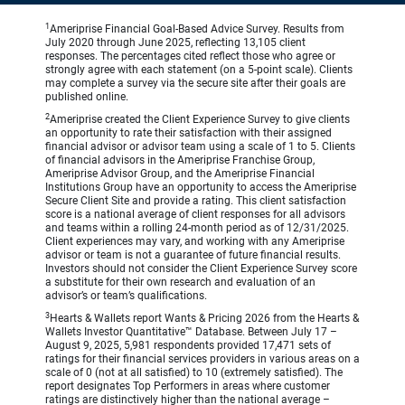
1
Ameriprise Financial Goal-Based Advice Survey. Results from
July 2020 through June 2025, reflecting 13,105 client
responses. The percentages cited reflect those who agree or
strongly agree with each statement (on a 5-point scale). Clients
may complete a survey via the secure site after their goals are
published online.
2
Ameriprise created the Client Experience Survey to give clients
an opportunity to rate their satisfaction with their assigned
financial advisor or advisor team using a scale of 1 to 5. Clients
of financial advisors in the Ameriprise Franchise Group,
Ameriprise Advisor Group, and the Ameriprise Financial
Institutions Group have an opportunity to access the Ameriprise
Secure Client Site and provide a rating. This client satisfaction
score is a national average of client responses for all advisors
and teams within a rolling 24-month period as of 12/31/2025.
Client experiences may vary, and working with any Ameriprise
advisor or team is not a guarantee of future financial results.
Investors should not consider the Client Experience Survey score
a substitute for their own research and evaluation of an
advisor’s or team’s qualifications.
3
Hearts & Wallets report Wants & Pricing 2026 from the Hearts &
Wallets Investor Quantitative™ Database. Between July 17 –
August 9, 2025, 5,981 respondents provided 17,471 sets of
ratings for their financial services providers in various areas on a
scale of 0 (not at all satisfied) to 10 (extremely satisfied). The
report designates Top Performers in areas where customer
ratings are distinctively higher than the national average –