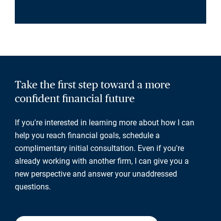
Take the first step toward a more
confident financial future
If you're interested in learning more about how I can
help you reach financial goals, schedule a
complimentary initial consultation. Even if you're
already working with another firm, I can give you a
new perspective and answer your unaddressed
questions.