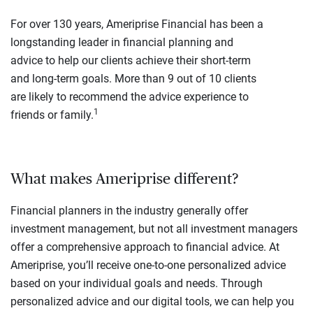
For over 130 years, Ameriprise Financial has been a
longstanding leader in financial planning and
advice to help our clients achieve their short-term
and long-term goals. More than 9 out of 10 clients
are likely to recommend the advice experience to
1
friends or family.
What makes Ameriprise different?
Financial planners in the industry generally offer
investment management, but not all investment managers
offer a comprehensive approach to financial advice. At
Ameriprise, you’ll receive one-to-one personalized advice
based on your individual goals and needs. Through
personalized advice and our digital tools, we can help you