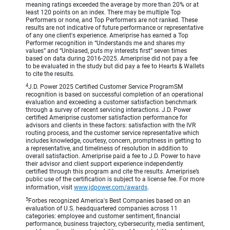
meaning ratings exceeded the average by more than 20% or at
least 120 points on an index. There may be multiple Top
Performers or none, and Top Performers are not ranked. These
results are not indicative of future performance or representative
of any one client's experience. Ameriprise has earned a Top
Performer recognition in “Understands me and shares my
values” and “Unbiased, puts my interests first” seven times
based on data during 2016-2025. Ameriprise did not pay a fee
to be evaluated in the study but did pay a fee to Hearts & Wallets
to cite the results.
4
J.D. Power 2025 Certified Customer Service ProgramSM
recognition is based on successful completion of an operational
evaluation and exceeding a customer satisfaction benchmark
through a survey of recent servicing interactions. J.D. Power
certified Ameriprise customer satisfaction performance for
advisors and clients in these factors: satisfaction with the IVR
routing process, and the customer service representative which
includes knowledge, courtesy, concern, promptness in getting to
a representative, and timeliness of resolution in addition to
overall satisfaction. Ameriprise paid a fee to J.D. Power to have
their advisor and client support experience independently
certified through this program and cite the results. Ameriprise’s
public use of the certification is subject to a license fee. For more
information, visit
www.jdpower.com/awards
.
5
Forbes recognized America's Best Companies based on an
evaluation of U.S. headquartered companies across 11
categories: employee and customer sentiment, financial
performance, business trajectory, cybersecurity, media sentiment,