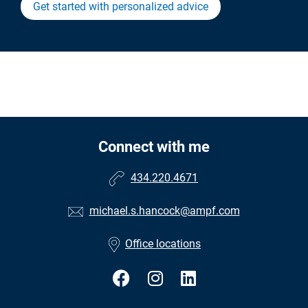
Get started with personalized advice
Connect with me
434.220.4671
michael.s.hancock@ampf.com
Office locations