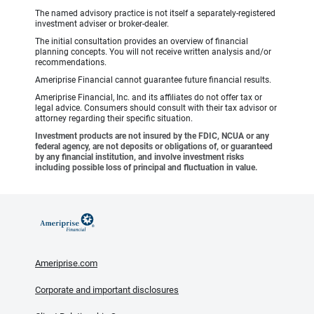
The named advisory practice is not itself a separately-registered
investment adviser or broker-dealer.
The initial consultation provides an overview of financial
planning concepts. You will not receive written analysis and/or
recommendations.
Ameriprise Financial cannot guarantee future financial results.
Ameriprise Financial, Inc. and its affiliates do not offer tax or
legal advice. Consumers should consult with their tax advisor or
attorney regarding their specific situation.
Investment products are not insured by the FDIC, NCUA or any
federal agency, are not deposits or obligations of, or guaranteed
by any financial institution, and involve investment risks
including possible loss of principal and fluctuation in value.
Ameriprise.com
Corporate and important disclosures