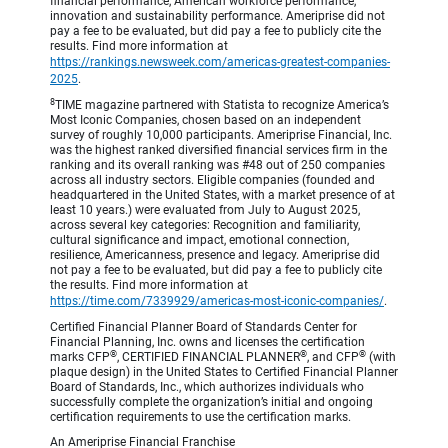
financial performance, American workforce performance,
innovation and sustainability performance. Ameriprise did not
pay a fee to be evaluated, but did pay a fee to publicly cite the
results. Find more information at
https://rankings.newsweek.com/americas-greatest-companies-
2025
.
8
TIME magazine partnered with Statista to recognize America’s
Most Iconic Companies, chosen based on an independent
survey of roughly 10,000 participants. Ameriprise Financial, Inc.
was the highest ranked diversified financial services firm in the
ranking and its overall ranking was #48 out of 250 companies
across all industry sectors. Eligible companies (founded and
headquartered in the United States, with a market presence of at
least 10 years.) were evaluated from July to August 2025,
across several key categories: Recognition and familiarity,
cultural significance and impact, emotional connection,
resilience, Americanness, presence and legacy. Ameriprise did
not pay a fee to be evaluated, but did pay a fee to publicly cite
the results. Find more information at
https://time.com/7339929/americas-most-iconic-companies/
.
Certified Financial Planner Board of Standards Center for
Financial Planning, Inc. owns and licenses the certification
®
®
®
marks CFP
, CERTIFIED FINANCIAL PLANNER
, and CFP
(with
plaque design) in the United States to Certified Financial Planner
Board of Standards, Inc., which authorizes individuals who
successfully complete the organization’s initial and ongoing
certification requirements to use the certification marks.
An Ameriprise Financial Franchise