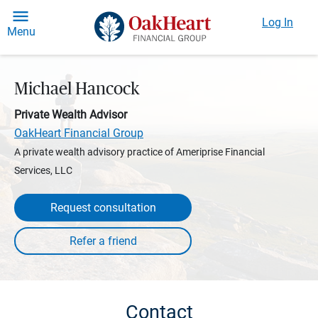
Log In
Menu
Michael Hancock
Private Wealth Advisor
OakHeart Financial Group
A private wealth advisory practice of Ameriprise Financial
Services, LLC
Request consultation
Contact