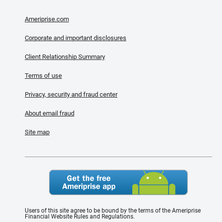
Ameriprise.com
Corporate and important disclosures
Client Relationship Summary
Terms of use
Privacy, security and fraud center
About email fraud
Site map
Users of this site agree to be bound by the terms of the Ameriprise
Financial Website Rules and Regulations.