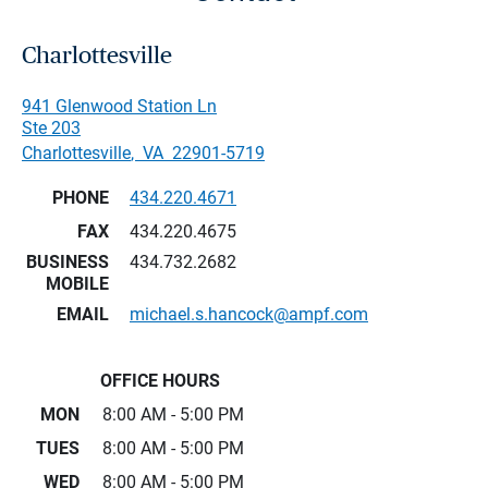
Charlottesville
941 Glenwood Station Ln
Ste 203
Charlottesville
,
VA
22901-5719
PHONE
434.220.4671
FAX
434.220.4675
BUSINESS
434.732.2682
MOBILE
EMAIL
michael.s.hancock@ampf.com
OFFICE HOURS
MON
8:00 AM - 5:00 PM
TUES
8:00 AM - 5:00 PM
WED
8:00 AM - 5:00 PM