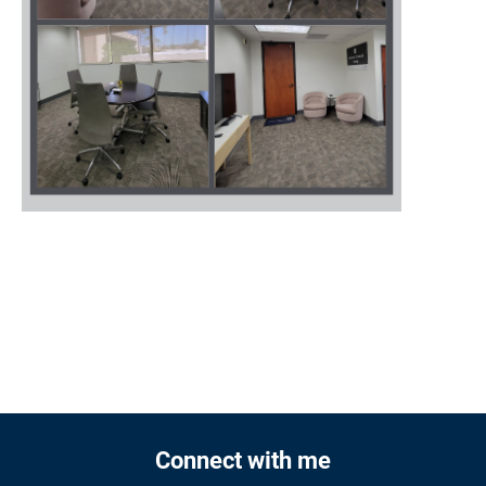
Connect with me