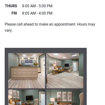
THURS
8:00 AM - 5:00 PM
FRI
8:00 AM - 4:00 PM
Please call ahead to make an appointment. Hours may
vary.