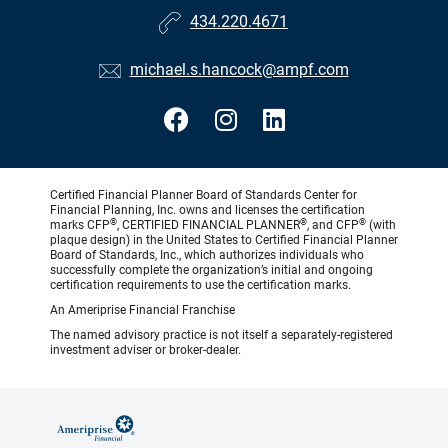
434.220.4671
michael.s.hancock@ampf.com
Certified Financial Planner Board of Standards Center for
Financial Planning, Inc. owns and licenses the certification
®
®
®
marks CFP
, CERTIFIED FINANCIAL PLANNER
, and CFP
(with
plaque design) in the United States to Certified Financial Planner
Board of Standards, Inc., which authorizes individuals who
successfully complete the organization’s initial and ongoing
certification requirements to use the certification marks.
An Ameriprise Financial Franchise
The named advisory practice is not itself a separately-registered
investment adviser or broker-dealer.