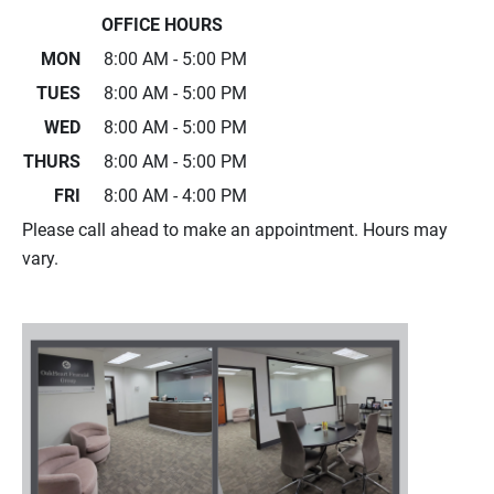
OFFICE HOURS
MON
8:00 AM - 5:00 PM
TUES
8:00 AM - 5:00 PM
WED
8:00 AM - 5:00 PM
THURS
8:00 AM - 5:00 PM
FRI
8:00 AM - 4:00 PM
Please call ahead to make an appointment. Hours may
vary.