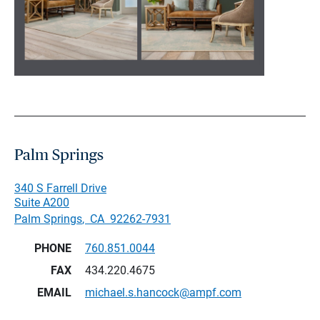
Palm Springs
340 S Farrell Drive
Suite A200
Palm Springs
,
CA
92262-7931
PHONE
760.851.0044
FAX
434.220.4675
EMAIL
michael.s.hancock@ampf.com