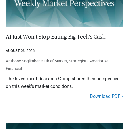
AI Just Won't Stop Eating Big Tech's Cash
AUGUST 03, 2026
Anthony Saglimbene, Chief Market, Strategist - Ameriprise
Financial
The Investment Research Group shares their perspective
on this week’s market conditions.
Download PDF