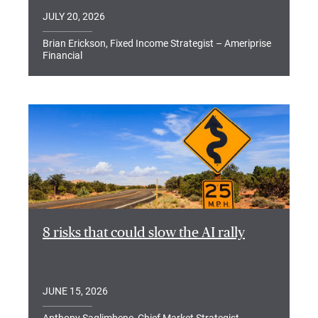
JULY 20, 2026
Brian Erickson, Fixed Income Strategist – Ameriprise
Financial
8 risks that could slow the AI rally
JUNE 15, 2026