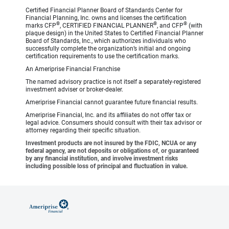
Certified Financial Planner Board of Standards Center for
Financial Planning, Inc. owns and licenses the certification
®
®
®
marks CFP
, CERTIFIED FINANCIAL PLANNER
, and CFP
(with
plaque design) in the United States to Certified Financial Planner
Board of Standards, Inc., which authorizes individuals who
successfully complete the organization’s initial and ongoing
certification requirements to use the certification marks.
An Ameriprise Financial Franchise
The named advisory practice is not itself a separately-registered
investment adviser or broker-dealer.
Ameriprise Financial cannot guarantee future financial results.
Ameriprise Financial, Inc. and its affiliates do not offer tax or
legal advice. Consumers should consult with their tax advisor or
attorney regarding their specific situation.
Investment products are not insured by the FDIC, NCUA or any
federal agency, are not deposits or obligations of, or guaranteed
by any financial institution, and involve investment risks
including possible loss of principal and fluctuation in value.