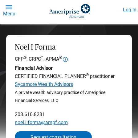
Log In
Menu
Noel I Forma
®
™
®
CFP
, CRPC
, APMA
Financial Advisor
®
CERTIFIED FINANCIAL PLANNER
practitioner
Sycamore Wealth Advisors
A private wealth advisory practice of Ameriprise
Financial Services, LLC
203.610.8231
noel.i.forma@ampf.com
Request consultation