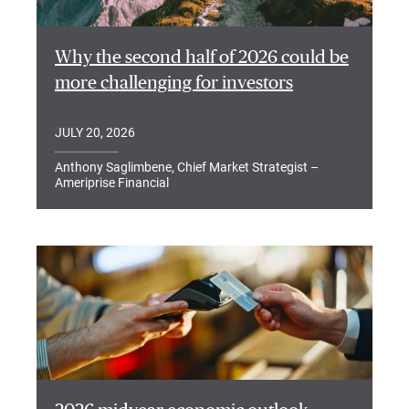
Why the second half of 2026 could be
more challenging for investors
JULY 20, 2026
Anthony Saglimbene, Chief Market Strategist –
Ameriprise Financial