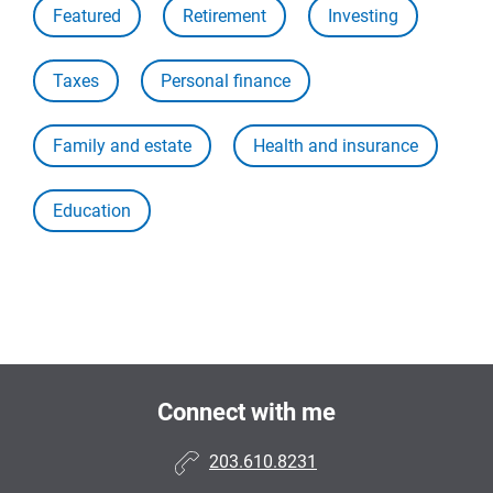
Featured
Retirement
Investing
Taxes
Personal finance
Family and estate
Health and insurance
Education
Connect with me
203.610.8231