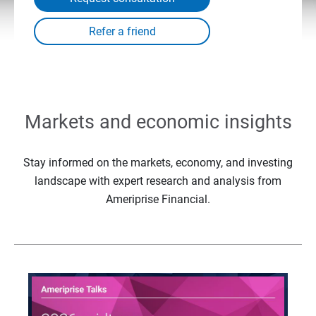
Markets and economic insights
Stay informed on the markets, economy, and investing
landscape with expert research and analysis from
Ameriprise Financial.