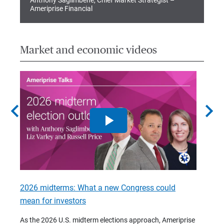
Anthony Saglimbene, Chief Market Strategist –
Ameriprise Financial
Market and economic videos
chevron_left
chevron_right
2026 midterms: What a new Congress could
2026 
mean for investors
As we 
Financ
As the 2026 U.S. midterm elections approach, Ameriprise
 are