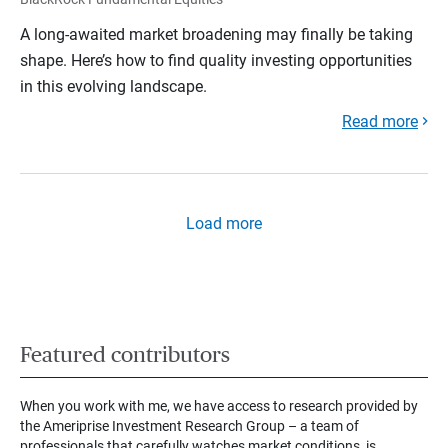
A long-awaited market broadening may finally be taking
shape. Here’s how to find quality investing opportunities
in this evolving landscape.
Read more
Load more
Featured contributors
When you work with me, we have access to research provided by
the Ameriprise Investment Research Group – a team of
professionals that carefully watches market conditions, is