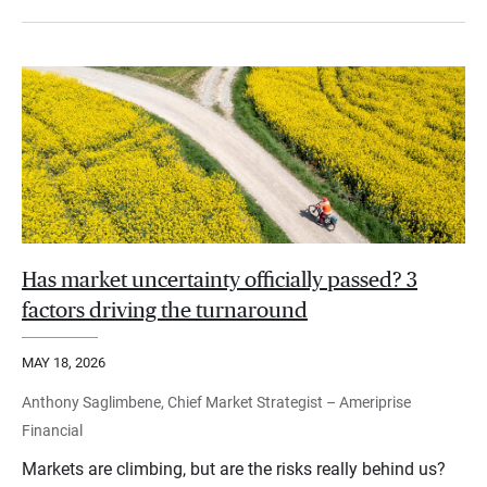
Has market uncertainty officially passed? 3
factors driving the turnaround
MAY 18, 2026
Anthony Saglimbene, Chief Market Strategist – Ameriprise
Financial
Markets are climbing, but are the risks really behind us?