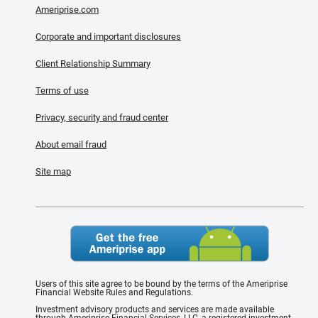
Ameriprise.com
Corporate and important disclosures
Client Relationship Summary
Terms of use
Privacy, security and fraud center
About email fraud
Site map
Users of this site agree to be bound by the terms of the Ameriprise
Financial Website Rules and Regulations.
Investment advisory products and services are made available
through Ameriprise Financial Services, LLC, a registered investment