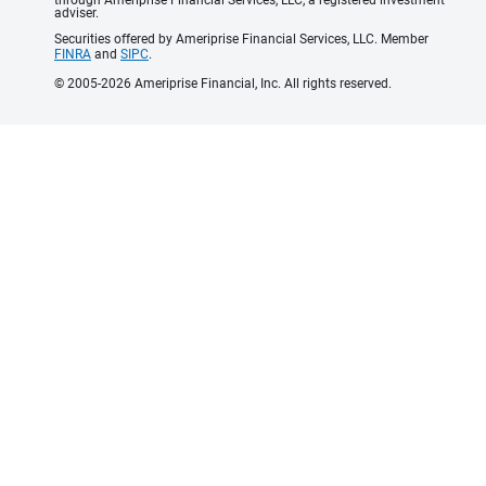
adviser.
Securities offered by Ameriprise Financial Services, LLC. Member
FINRA
and
SIPC
.
© 2005-2026 Ameriprise Financial, Inc. All rights reserved.