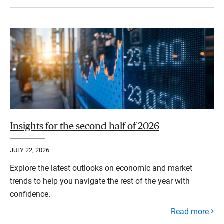
Insights for the second half of 2026
JULY 22, 2026
Explore the latest outlooks on economic and market
trends to help you navigate the rest of the year with
confidence.
Read more