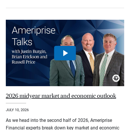
2026 midyear market and economic outlook
JULY 10, 2026
As we head into the second half of 2026, Ameriprise
Financial experts break down key market and economic