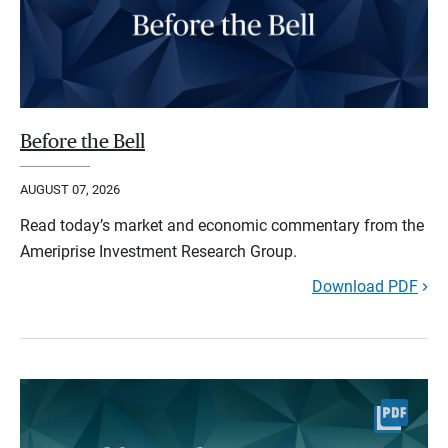
Before the Bell
AUGUST 07, 2026
Read today’s market and economic commentary from the
Ameriprise Investment Research Group.
Download PDF