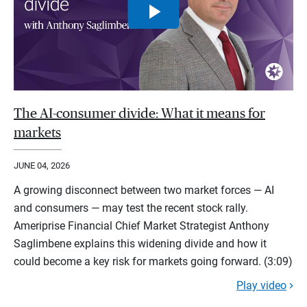
The AI-consumer divide: What it means for
markets
JUNE 04, 2026
A growing disconnect between two market forces — AI
and consumers — may test the recent stock rally.
Ameriprise Financial Chief Market Strategist Anthony
Saglimbene explains this widening divide and how it
could become a key risk for markets going forward. (3:09)
Play video