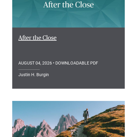
After the Close
AUGUST 04, 2026
• DOWNLOADABLE PDF
Justin H. Burgin