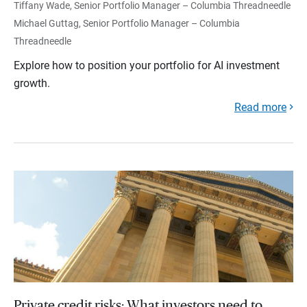
Tiffany Wade, Senior Portfolio Manager – Columbia Threadneedle
Michael Guttag, Senior Portfolio Manager – Columbia
Threadneedle
Explore how to position your portfolio for AI investment
growth.
Read more
Private credit risks: What investors need to