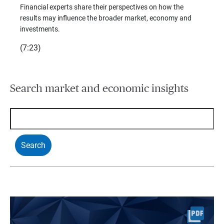
trends
Financial experts share their perspectives on how the
p –
(7:28)
results may influence the broader market, economy and
t
investments.
(7:23)
Search market and economic insights