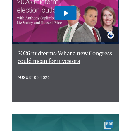
2026 midterms: What a new Congress
could mean for investors
AUGUST 05, 2026