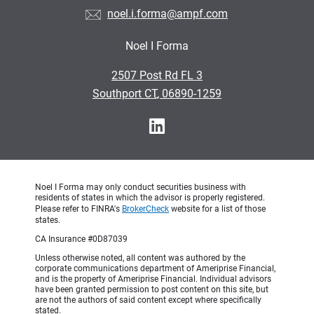
noel.i.forma@ampf.com
Noel I Forma
•
2507 Post Rd FL 3
•
Southport CT, 06890-1259
Noel I Forma may only conduct securities business with
residents of states in which the advisor is properly registered.
Please refer to FINRA's
BrokerCheck
website for a list of those
states.
CA Insurance #0D87039
Unless otherwise noted, all content was authored by the
corporate communications department of Ameriprise Financial,
and is the property of Ameriprise Financial. Individual advisors
have been granted permission to post content on this site, but
are not the authors of said content except where specifically
stated.