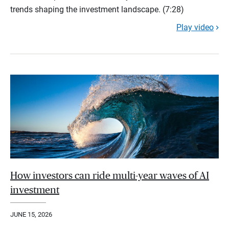
trends shaping the investment landscape. (7:28)
Play video
How investors can ride multi-year waves of AI
investment
JUNE 15, 2026