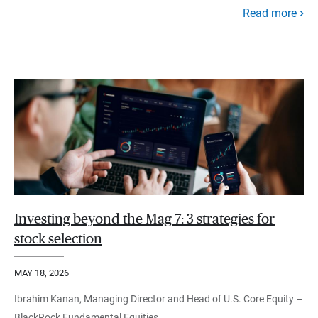
Read more
Investing beyond the Mag 7: 3 strategies for
stock selection
MAY 18, 2026
Ibrahim Kanan, Managing Director and Head of U.S. Core Equity –
BlackRock Fundamental Equities