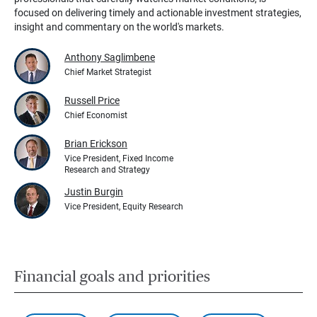
focused on delivering timely and actionable investment strategies,
insight and commentary on the world's markets.
Anthony Saglimbene
Chief Market Strategist
Russell Price
Chief Economist
Brian Erickson
Vice President, Fixed Income
Research and Strategy
Justin Burgin
Vice President, Equity Research
Financial goals and priorities