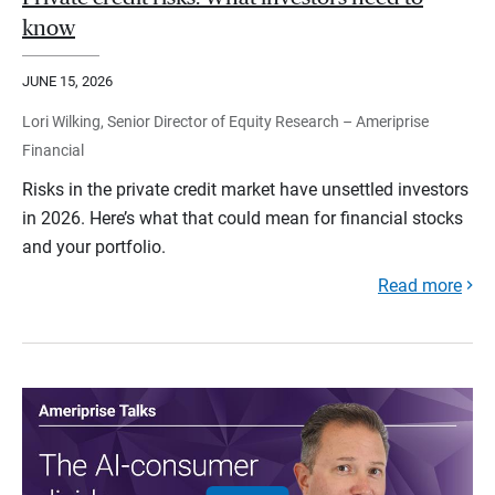
know
JUNE 15, 2026
Lori Wilking, Senior Director of Equity Research – Ameriprise
Financial
Risks in the private credit market have unsettled investors
in 2026. Here’s what that could mean for financial stocks
and your portfolio.
Read more