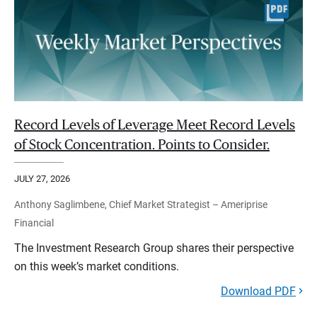
Record Levels of Leverage Meet Record Levels
of Stock Concentration. Points to Consider.
JULY 27, 2026
Anthony Saglimbene, Chief Market Strategist – Ameriprise
Financial
The Investment Research Group shares their perspective
on this week’s market conditions.
Download PDF