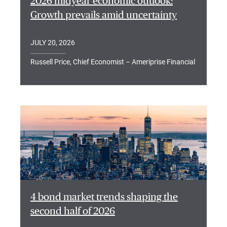
2026 midyear economic outlook:
Growth prevails amid uncertainty
JULY 20, 2026
Russell Price, Chief Economist – Ameriprise Financial
4 bond market trends shaping the
second half of 2026