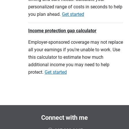
personalized range of costs in seconds to help
you plan ahead.
Get started
Income protection gap calculator
Employer-sponsored coverage may not replace
all your earnings if you're unable to work. Use
this calculator to estimate how much
additional income you may need to help
protect.
Get started
Connect with me