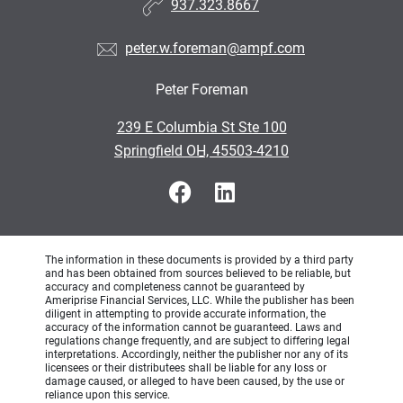
937.323.8667
peter.w.foreman@ampf.com
Peter Foreman
•
239 E Columbia St Ste 100
•
Springfield OH, 45503-4210
The information in these documents is provided by a third party
and has been obtained from sources believed to be reliable, but
accuracy and completeness cannot be guaranteed by
Ameriprise Financial Services, LLC. While the publisher has been
diligent in attempting to provide accurate information, the
accuracy of the information cannot be guaranteed. Laws and
regulations change frequently, and are subject to differing legal
interpretations. Accordingly, neither the publisher nor any of its
licensees or their distributees shall be liable for any loss or
damage caused, or alleged to have been caused, by the use or
reliance upon this service.