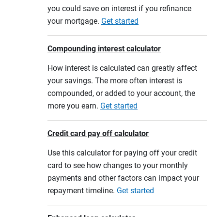
you could save on interest if you refinance
your mortgage.
Get started
Compounding interest calculator
How interest is calculated can greatly affect
your savings. The more often interest is
compounded, or added to your account, the
more you earn.
Get started
Credit card pay off calculator
Use this calculator for paying off your credit
card to see how changes to your monthly
payments and other factors can impact your
repayment timeline.
Get started