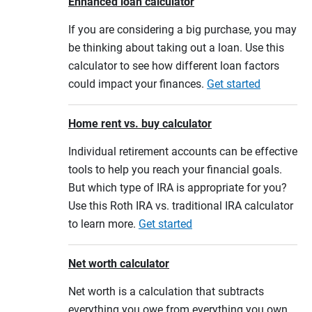
Enhanced loan calculator
If you are considering a big purchase, you may
be thinking about taking out a loan. Use this
calculator to see how different loan factors
could impact your finances.
Get started
Home rent vs. buy calculator
Individual retirement accounts can be effective
tools to help you reach your financial goals.
But which type of IRA is appropriate for you?
Use this Roth IRA vs. traditional IRA calculator
to learn more.
Get started
Net worth calculator
Net worth is a calculation that subtracts
everything you owe from everything you own.