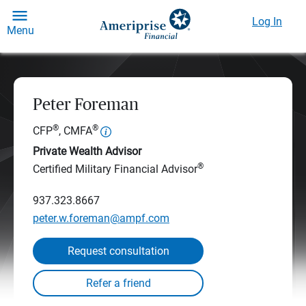
Log In
Menu
Peter Foreman
®
®
CFP
, CMFA
Private Wealth Advisor
®
Certified Military Financial Advisor
937.323.8667
peter.w.foreman@ampf.com
Request consultation