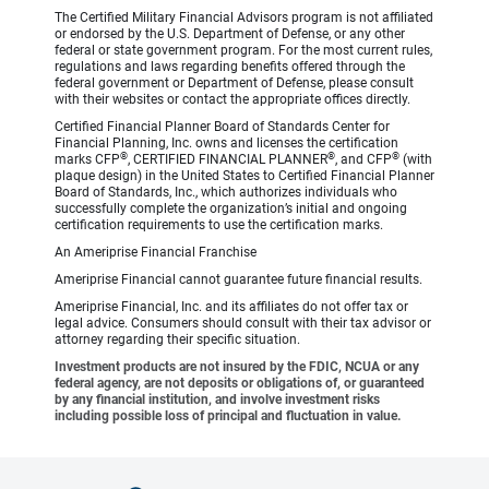
The Certified Military Financial Advisors program is not affiliated
or endorsed by the U.S. Department of Defense, or any other
federal or state government program. For the most current rules,
regulations and laws regarding benefits offered through the
federal government or Department of Defense, please consult
with their websites or contact the appropriate offices directly.
Certified Financial Planner Board of Standards Center for
Financial Planning, Inc. owns and licenses the certification
®
®
®
marks CFP
, CERTIFIED FINANCIAL PLANNER
, and CFP
(with
plaque design) in the United States to Certified Financial Planner
Board of Standards, Inc., which authorizes individuals who
successfully complete the organization’s initial and ongoing
certification requirements to use the certification marks.
An Ameriprise Financial Franchise
Ameriprise Financial cannot guarantee future financial results.
Ameriprise Financial, Inc. and its affiliates do not offer tax or
legal advice. Consumers should consult with their tax advisor or
attorney regarding their specific situation.
Investment products are not insured by the FDIC, NCUA or any
federal agency, are not deposits or obligations of, or guaranteed
by any financial institution, and involve investment risks
including possible loss of principal and fluctuation in value.