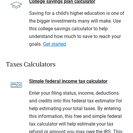
College savings plan calculator
Saving for a child's higher education is one of
the bigger investments many will make. Use
this college savings calculator to help
understand how much to save to reach your
goals.
Get started
Taxes Calculators
Simple federal income tax calculator
Enter your filing status, income, deductions
and credits into this federal tax estimator for
help estimating your total taxes. By entering
this information, this free and simple federal
tax calculator will help estimate your tax
refund or amount you may owe the IRS. This