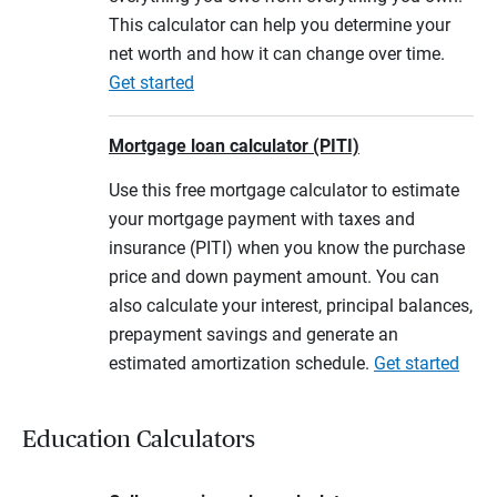
This calculator can help you determine your
net worth and how it can change over time.
Get started
Mortgage loan calculator (PITI)
Use this free mortgage calculator to estimate
your mortgage payment with taxes and
insurance (PITI) when you know the purchase
price and down payment amount. You can
also calculate your interest, principal balances,
prepayment savings and generate an
estimated amortization schedule.
Get started
Education Calculators