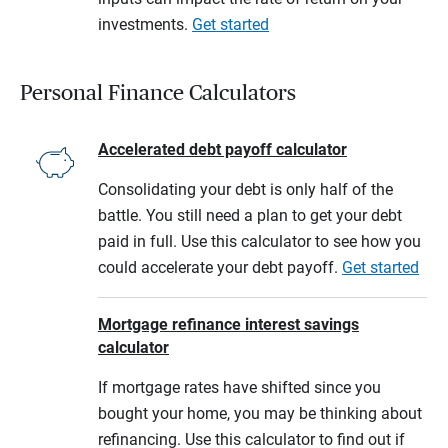
investments.
Get started
Personal Finance Calculators
Accelerated debt payoff calculator
Consolidating your debt is only half of the
battle. You still need a plan to get your debt
paid in full. Use this calculator to see how you
could accelerate your debt payoff.
Get started
Mortgage refinance interest savings
calculator
If mortgage rates have shifted since you
bought your home, you may be thinking about
refinancing. Use this calculator to find out if