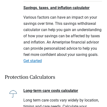
Savings, taxes, and inflation calculator
Various factors can have an impact on your
savings over time. This savings withdrawal
calculator can help you gain an understanding
of how your savings can be affected by taxes
and inflation. An Ameriprise financial advisor
can provide personalized advice to help you
feel more confident about your saving goals.
Get started
Protection Calculators
Long-term care costs calculator
Long term care costs vary widely by location,
timing and care needs. Calculate your