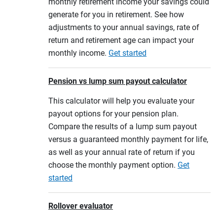
monthly retirement income your savings could
generate for you in retirement. See how
adjustments to your annual savings, rate of
return and retirement age can impact your
monthly income.
Get started
Pension vs lump sum payout calculator
This calculator will help you evaluate your
payout options for your pension plan.
Compare the results of a lump sum payout
versus a guaranteed monthly payment for life,
as well as your annual rate of return if you
choose the monthly payment option.
Get
started
Rollover evaluator