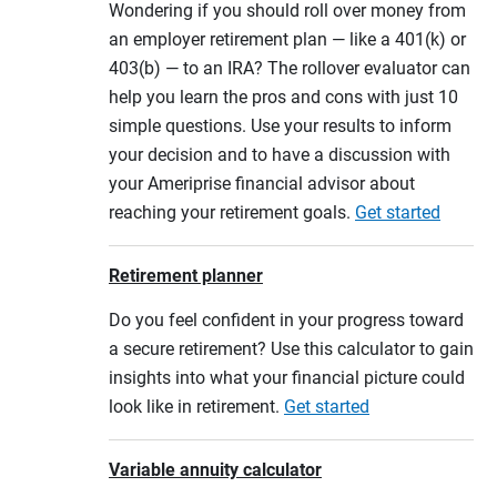
Wondering if you should roll over money from
an employer retirement plan — like a 401(k) or
403(b) — to an IRA? The rollover evaluator can
help you learn the pros and cons with just 10
simple questions. Use your results to inform
your decision and to have a discussion with
your Ameriprise financial advisor about
reaching your retirement goals.
Get started
Retirement planner
Do you feel confident in your progress toward
a secure retirement? Use this calculator to gain
insights into what your financial picture could
look like in retirement.
Get started
Variable annuity calculator