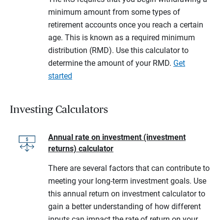
minimum amount from some types of
retirement accounts once you reach a certain
age. This is known as a required minimum
distribution (RMD). Use this calculator to
determine the amount of your RMD.
Get
started
Investing Calculators
Annual rate on investment (investment
returns) calculator
There are several factors that can contribute to
meeting your long-term investment goals. Use
this annual return on investment calculator to
gain a better understanding of how different
inputs can impact the rate of return on your