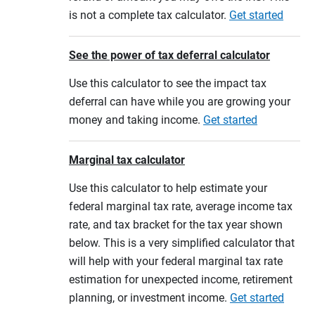
is not a complete tax calculator.
Get started
See the power of tax deferral calculator
Use this calculator to see the impact tax
deferral can have while you are growing your
money and taking income.
Get started
Marginal tax calculator
Use this calculator to help estimate your
federal marginal tax rate, average income tax
rate, and tax bracket for the tax year shown
below. This is a very simplified calculator that
will help with your federal marginal tax rate
estimation for unexpected income, retirement
planning, or investment income.
Get started