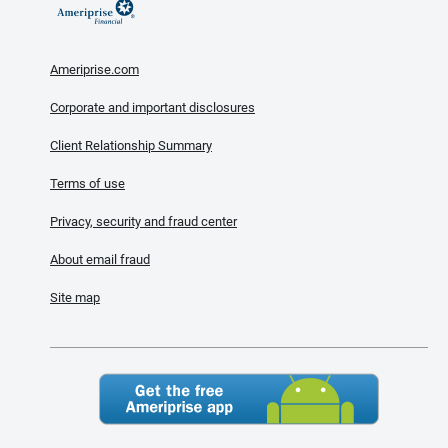
Ameriprise.com
Corporate and important disclosures
Client Relationship Summary
Terms of use
Privacy, security and fraud center
About email fraud
Site map