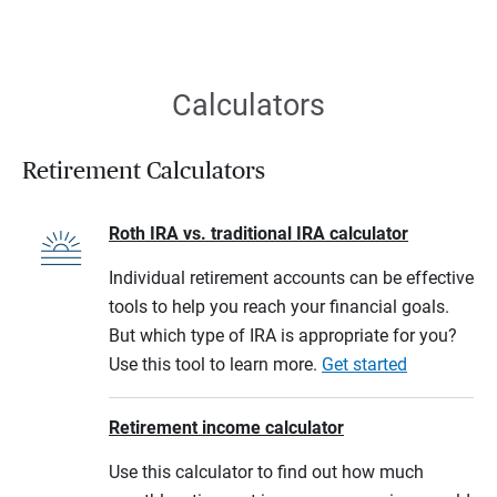
Calculators
Retirement Calculators
Roth IRA vs. traditional IRA calculator
Individual retirement accounts can be effective
tools to help you reach your financial goals.
But which type of IRA is appropriate for you?
Use this tool to learn more.
Get started
Retirement income calculator
Use this calculator to find out how much