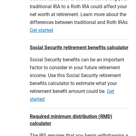
traditional IRA to a Roth IRA could affect your
net worth at retirement. Learn more about the
differences between traditional and Roth IRAs.
Get started
Social Security retirement benefits calculator
Social Security benefits can be an important
factor to consider in your future retirement
income. Use this Social Security retirement
benefits calculator to estimate what your
retirement benefit amount could be.
Get
started
Required minimum distribution (RMD)
calculator
The IRS requires that you begin withdrawing a