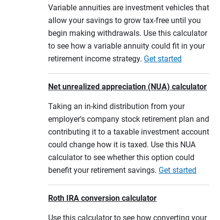
Variable annuities are investment vehicles that
allow your savings to grow tax-free until you
begin making withdrawals. Use this calculator
to see how a variable annuity could fit in your
retirement income strategy.
Get started
Net unrealized appreciation (NUA) calculator
Taking an in-kind distribution from your
employer's company stock retirement plan and
contributing it to a taxable investment account
could change how it is taxed. Use this NUA
calculator to see whether this option could
benefit your retirement savings.
Get started
Roth IRA conversion calculator
Use this calculator to see how converting your