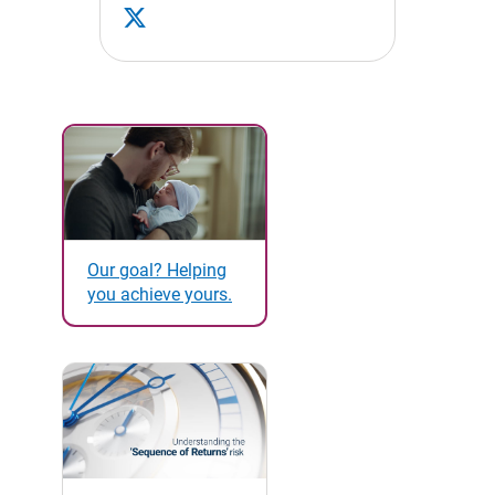
Our goal? Helping
you achieve yours.