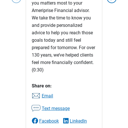
you matters most to your
Ameriprise Financial advisor.
We take the time to know you
and provide personalized
advice to help you reach those
goals today and still feel
prepared for tomorrow. For over
130 years, we’ve helped clients
feel more financially confident.
(0:30)
Share on:
Email
Text message
Facebook
LinkedIn