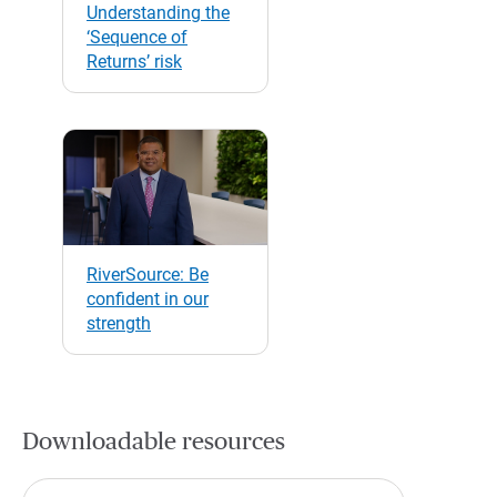
Understanding the
‘Sequence of
Returns’ risk
RiverSource: Be
confident in our
strength
Downloadable resources