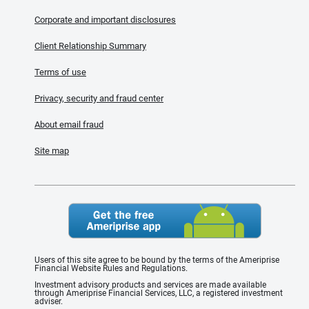
Corporate and important disclosures
Client Relationship Summary
Terms of use
Privacy, security and fraud center
About email fraud
Site map
Users of this site agree to be bound by the terms of the Ameriprise
Financial Website Rules and Regulations.
Investment advisory products and services are made available
through Ameriprise Financial Services, LLC, a registered investment
adviser.