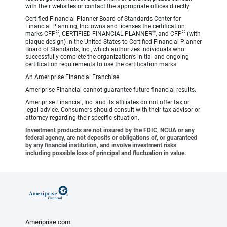
with their websites or contact the appropriate offices directly.
Certified Financial Planner Board of Standards Center for
Financial Planning, Inc. owns and licenses the certification
®
®
®
marks CFP
, CERTIFIED FINANCIAL PLANNER
, and CFP
(with
plaque design) in the United States to Certified Financial Planner
Board of Standards, Inc., which authorizes individuals who
successfully complete the organization’s initial and ongoing
certification requirements to use the certification marks.
An Ameriprise Financial Franchise
Ameriprise Financial cannot guarantee future financial results.
Ameriprise Financial, Inc. and its affiliates do not offer tax or
legal advice. Consumers should consult with their tax advisor or
attorney regarding their specific situation.
Investment products are not insured by the FDIC, NCUA or any
federal agency, are not deposits or obligations of, or guaranteed
by any financial institution, and involve investment risks
including possible loss of principal and fluctuation in value.
Ameriprise.com