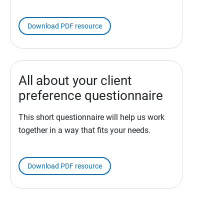
Download PDF resource
All about your client
preference questionnaire
This short questionnaire will help us work
together in a way that fits your needs.
Download PDF resource