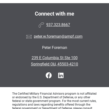
Connect with me
937.323.8667
peter.w.foreman@ampf.com
Peter Foreman
•
239 E Columbia St Ste 100
•
Springfield OH, 45503-4210
The Certified Military Financial Advisors program is not affiliated
or endorsed by the U.S. Department of Defense, or any other
federal or state government program. For the most current rules,
regulations and laws regarding benefits offered through the
federal government or Department of Defense, please consult