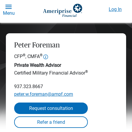
Log In
Menu
Peter Foreman
®
®
CFP
, CMFA
Private Wealth Advisor
®
Certified Military Financial Advisor
937.323.8667
peter.w.foreman@ampf.com
Request consultation