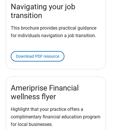
Navigating your job
transition
This brochure provides practical guidance
for individuals navigation a job transition.
Download PDF resource
Ameriprise Financial
wellness flyer
Highlight that your practice offers a
complimentary financial education program
for local businesses.