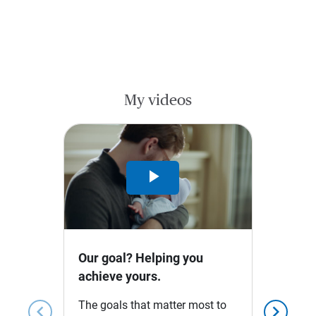
My videos
Play
Video
Our goal? Helping you
achieve yours.
The goals that matter most to
chevron_left
chevron_right