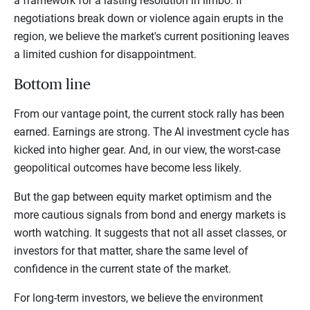
a framework for a lasting resolution in limbo. If
negotiations break down or violence again erupts in the
region, we believe the market's current positioning leaves
a limited cushion for disappointment.
Bottom line
From our vantage point, the current stock rally has been
earned. Earnings are strong. The AI investment cycle has
kicked into higher gear. And, in our view, the worst-case
geopolitical outcomes have become less likely.
But the gap between equity market optimism and the
more cautious signals from bond and energy markets is
worth watching. It suggests that not all asset classes, or
investors for that matter, share the same level of
confidence in the current state of the market.
For long-term investors, we believe the environment