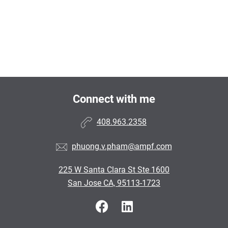
Connect with me
408.963.2358
phuong.v.pham@ampf.com
225 W Santa Clara St Ste 1600
San Jose CA, 95113-1723