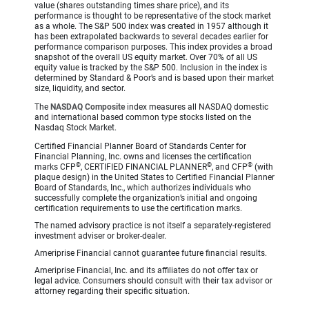
value (shares outstanding times share price), and its
performance is thought to be representative of the stock market
as a whole. The S&P 500 index was created in 1957 although it
has been extrapolated backwards to several decades earlier for
performance comparison purposes. This index provides a broad
snapshot of the overall US equity market. Over 70% of all US
equity value is tracked by the S&P 500. Inclusion in the index is
determined by Standard & Poor’s and is based upon their market
size, liquidity, and sector.
The
NASDAQ Composite
index measures all NASDAQ domestic
and international based common type stocks listed on the
Nasdaq Stock Market.
Certified Financial Planner Board of Standards Center for
Financial Planning, Inc. owns and licenses the certification
®
®
®
marks CFP
, CERTIFIED FINANCIAL PLANNER
, and CFP
(with
plaque design) in the United States to Certified Financial Planner
Board of Standards, Inc., which authorizes individuals who
successfully complete the organization’s initial and ongoing
certification requirements to use the certification marks.
The named advisory practice is not itself a separately-registered
investment adviser or broker-dealer.
Ameriprise Financial cannot guarantee future financial results.
Ameriprise Financial, Inc. and its affiliates do not offer tax or
legal advice. Consumers should consult with their tax advisor or
attorney regarding their specific situation.