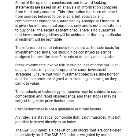
Some of the opinions, conclusions and forward-looking
statements are based on an analysis of information compiled
from third-party sources. This information has been obtained
from sources believed to be reliable, but accuracy and
completeness cannot be guaranteed by Ameriprise Financial. It
is given for informational purposes only and is not a solicitation
to buy or sell the securities mentioned. There is no guarantee
that investment objectives will be achieved or that any particular
investment will be profitable.
The information is not intended to be used as the sole basis for
investment decisions, nor should it be construed as advice
designed to meet the specific needs of an individual investor.
Stock
investments involve risk, including loss of principal. High-
quality stocks may be appropriate for some investment
strategies. Ensure that your investment objectives, time horizon
and risk tolerance are aligned with investing in stocks, as they
can lose value.
The products of
technology
companies may be subject to severe
competition and rapid obsolescence, and their stocks may be
subject to greater price fluctuations.
Past performance is not a guarantee of future results.
An index is a statistical composite that is not managed. It is not
possible to invest directly in an index.
The
S&P 500 Index
is a basket of 500 stocks that are considered
to be widely held. The S&P 500 index is weighted by market