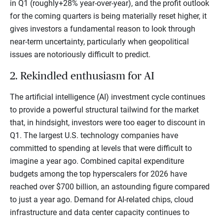
in Q1 (roughly+28% year-over-year), and the profit outlook
for the coming quarters is being materially reset higher, it
gives investors a fundamental reason to look through
near-term uncertainty, particularly when geopolitical
issues are notoriously difficult to predict.
2. Rekindled enthusiasm for AI
The artificial intelligence (AI) investment cycle continues
to provide a powerful structural tailwind for the market
that, in hindsight, investors were too eager to discount in
Q1. The largest U.S. technology companies have
committed to spending at levels that were difficult to
imagine a year ago. Combined capital expenditure
budgets among the top hyperscalers for 2026 have
reached over $700 billion, an astounding figure compared
to just a year ago. Demand for AI-related chips, cloud
infrastructure and data center capacity continues to