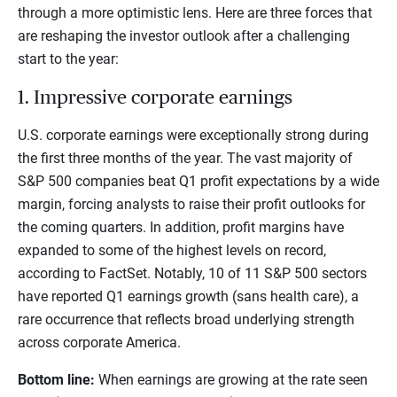
through a more optimistic lens. Here are three forces that
are reshaping the investor outlook after a challenging
start to the year:
1. Impressive corporate earnings
U.S. corporate earnings were exceptionally strong during
the first three months of the year. The vast majority of
S&P 500 companies beat Q1 profit expectations by a wide
margin, forcing analysts to raise their profit outlooks for
the coming quarters. In addition, profit margins have
expanded to some of the highest levels on record,
according to FactSet. Notably, 10 of 11 S&P 500 sectors
have reported Q1 earnings growth (sans health care), a
rare occurrence that reflects broad underlying strength
across corporate America.
Bottom line:
When earnings are growing at the rate seen