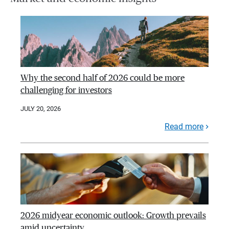
Why the second half of 2026 could be more
challenging for investors
JULY 20, 2026
Read more
2026 midyear economic outlook: Growth prevails
amid uncertainty