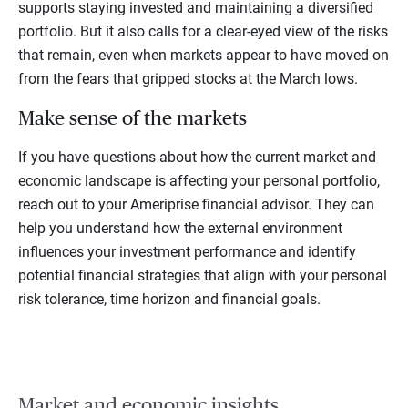
supports staying invested and maintaining a diversified
portfolio. But it also calls for a clear-eyed view of the risks
that remain, even when markets appear to have moved on
from the fears that gripped stocks at the March lows.
Make sense of the markets
If you have questions about how the current market and
economic landscape is affecting your personal portfolio,
reach out to your Ameriprise financial advisor. They can
help you understand how the external environment
influences your investment performance and identify
potential financial strategies that align with your personal
risk tolerance, time horizon and financial goals.
Market and economic insights