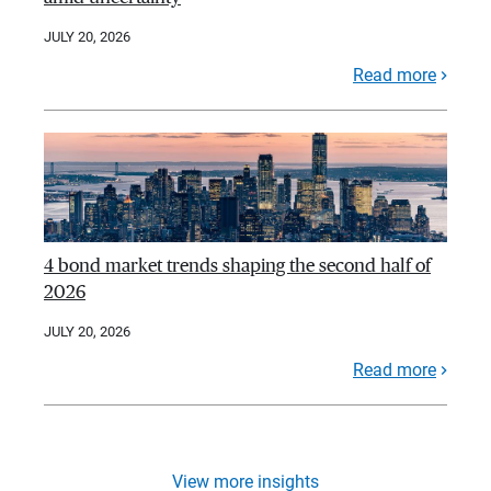
JULY 20, 2026
Read more
4 bond market trends shaping the second half of
2026
JULY 20, 2026
Read more
View more insights