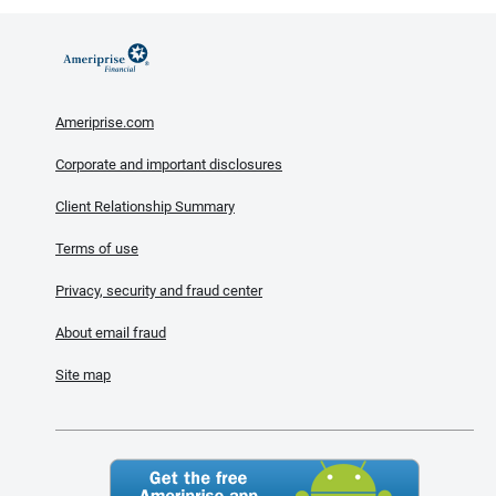
Ameriprise.com
Corporate and important disclosures
Client Relationship Summary
Terms of use
Privacy, security and fraud center
About email fraud
Site map