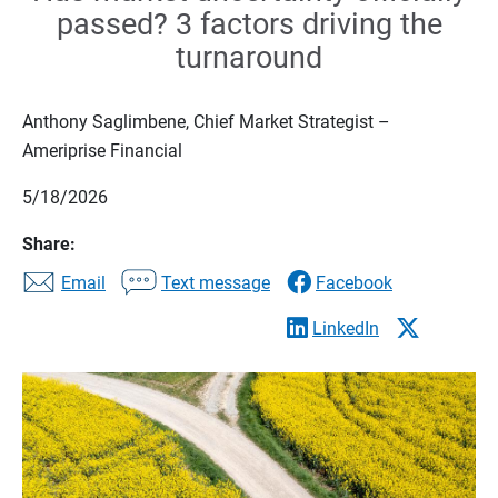
passed? 3 factors driving the
turnaround
Anthony Saglimbene, Chief Market Strategist –
Ameriprise Financial
5/18/2026
Share:
Email
Text message
Facebook
LinkedIn