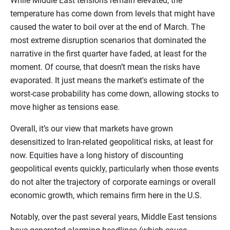
While Middle East tensions remain elevated, the
temperature has come down from levels that might have
caused the water to boil over at the end of March. The
most extreme disruption scenarios that dominated the
narrative in the first quarter have faded, at least for the
moment. Of course, that doesn’t mean the risks have
evaporated. It just means the market's estimate of the
worst-case probability has come down, allowing stocks to
move higher as tensions ease.
Overall, it’s our view that markets have grown
desensitized to Iran-related geopolitical risks, at least for
now. Equities have a long history of discounting
geopolitical events quickly, particularly when those events
do not alter the trajectory of corporate earnings or overall
economic growth, which remains firm here in the U.S.
Notably, over the past several years, Middle East tensions