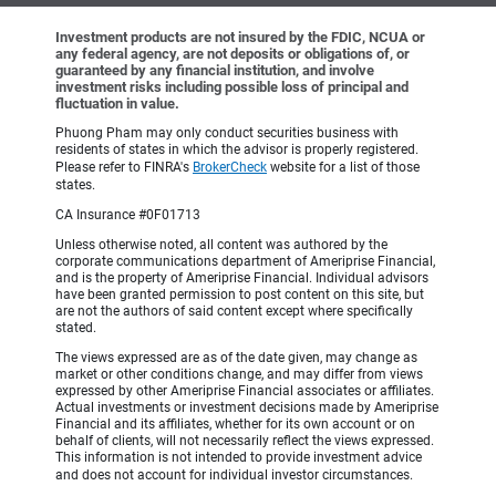
Investment products are not insured by the FDIC, NCUA or
any federal agency, are not deposits or obligations of, or
guaranteed by any financial institution, and involve
investment risks including possible loss of principal and
fluctuation in value.
Phuong Pham may only conduct securities business with
residents of states in which the advisor is properly registered.
Please refer to FINRA's
BrokerCheck
website for a list of those
states.
CA Insurance #0F01713
Unless otherwise noted, all content was authored by the
corporate communications department of Ameriprise Financial,
and is the property of Ameriprise Financial. Individual advisors
have been granted permission to post content on this site, but
are not the authors of said content except where specifically
stated.
The views expressed are as of the date given, may change as
market or other conditions change, and may differ from views
expressed by other Ameriprise Financial associates or affiliates.
Actual investments or investment decisions made by Ameriprise
Financial and its affiliates, whether for its own account or on
behalf of clients, will not necessarily reflect the views expressed.
This information is not intended to provide investment advice
and does not account for individual investor circumstances.