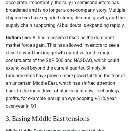
accelerate. Importantly, the rally in semiconductors has
broadened and is no longer a one-company story. Multiple
chipmakers have reported strong demand growth, and the
supply chain supporting AI buildouts is expanding rapidly.
Bottom line:
AI has reasserted itself as the dominant
market force again. This has allowed investors to see a
clear forward-looking growth narrative for the major
constituents of the S&P 500 and NASDAQ, which could
extend well beyond the current quarter. Simply, AI
fundamentals have proven more powerful than the fear of
an uncertain Middle East, which has shifted attention
back to the main driver of stocks right now. Technology
profits, for example, are up an eye-popping +51% year-
over-year in Q1.
3. Easing Middle East tensions