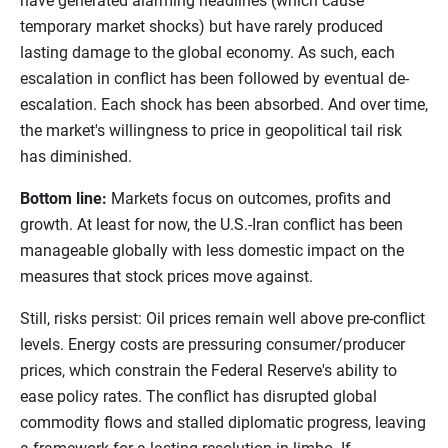
have generated alarming headlines (which cause
temporary market shocks) but have rarely produced
lasting damage to the global economy. As such, each
escalation in conflict has been followed by eventual de-
escalation. Each shock has been absorbed. And over time,
the market's willingness to price in geopolitical tail risk
has diminished.
Bottom line:
Markets focus on outcomes, profits and
growth. At least for now, the U.S.-Iran conflict has been
manageable globally with less domestic impact on the
measures that stock prices move against.
Still, risks persist: Oil prices remain well above pre-conflict
levels. Energy costs are pressuring consumer/producer
prices, which constrain the Federal Reserve's ability to
ease policy rates. The conflict has disrupted global
commodity flows and stalled diplomatic progress, leaving