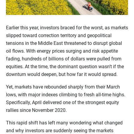
Earlier this year, investors braced for the worst, as markets
slipped toward correction territory and geopolitical
tensions in the Middle East threatened to disrupt global
oil flows. With energy prices surging and risk appetite
fading, hundreds of billions of dollars were pulled from
equities. At the time, the dominant question wasn’t if the
downturn would deepen, but how far it would spread.
Yet, markets have rebounded sharply from their March
lows, with major indexes climbing to fresh all-time highs.
Specifically, April delivered one of the strongest equity
rallies since November 2020.
This rapid shift has left many wondering what changed
and why investors are suddenly seeing the markets