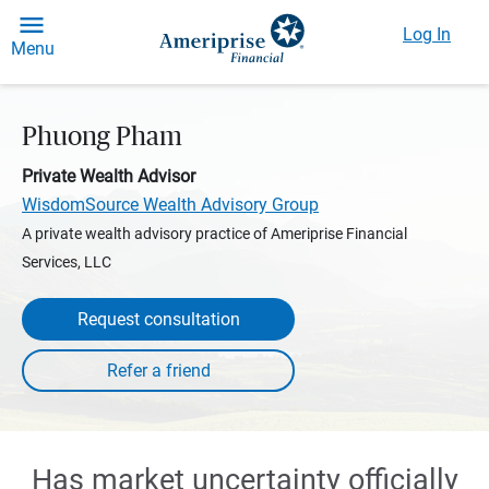
Log In
Menu
Phuong Pham
Private Wealth Advisor
WisdomSource Wealth Advisory Group
A private wealth advisory practice of Ameriprise Financial
Services, LLC
Request consultation
Has market uncertainty officially