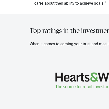
1
cares about their ability to achieve goals.
Top ratings in the investme
When it comes to earning your trust and meeti