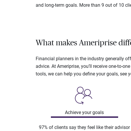
and long-term goals. More than 9 out of 10 cli
What makes Ameriprise diff
Financial planners in the industry generally 
advice. At Ameriprise, you’ll receive one-to-o
tools, we can help you define your goals, see 
Achieve your goals
97% of clients say they feel like their advisor