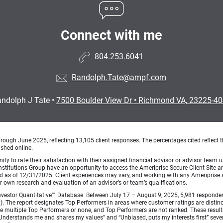
Connect with me
804.253.6041
Randolph.Tate@ampf.com
ndolph J Tate
•
7500 Boulder View Dr
•
Richmond VA, 23225-4
ough June 2025, reflecting 13,105 client responses. The percentages cited reflect t
ished online.
ty to rate their satisfaction with their assigned financial advisor or advisor team us
titutions Group have an opportunity to access the Ameriprise Secure Client Site and 
od as of 12/31/2025. Client experiences may vary, and working with any Ameriprise ad
ir own research and evaluation of an advisor’s or team’s qualifications.
vestor Quantitative™ Database. Between July 17 – August 9, 2025, 5,981 respondents 
fied). The report designates Top Performers in areas where customer ratings are dist
 multiple Top Performers or none, and Top Performers are not ranked. These results 
 “Understands me and shares my values” and “Unbiased, puts my interests first” sev