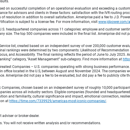
esults.
ed on successful completion of an operational evaluation and exceeding a custome
ance for advisors and clients in these factors: satisfaction with the IVR routing pr
 of resolution in addition to overall satisfaction. Ameriprise paid a fee to J.D. Powe
ification is subject to a license fee. For more information, visit
www.jdpower.com/
.S. headquartered companies across 11 categories: employee and customer sentiment
ny size. The top 500 companies were included in the final list. Ameriprise did not pay
Service list, created based on an independent survey of over 200,000 customer eva
 Final rankings were determined by two components: Likelihood of Recommendation (50
 and Accessibility. The final ranking reflects the period of June to July 2025. Amer
 & Banking” category, “Asset Management” sub-category. Find more information at
http
Greatest Companies – U.S. companies operating with strong business performance. 
in office located in the U.S, between August and November 2024. The companies wer
 Ameriprise did not pay a fee to be evaluated, but did pay a fee to publicly cite th
 Companies, chosen based on an independent survey of roughly 10,000 participants. 
mpanies across all industry sectors. Eligible companies (founded and headquartered i
tion and familiarity, cultural significance and impact, emotional connection, resili
tion at
https://time.com/7339929/americas-most-iconic-companies/
.
 adviser or broker-dealer.
ts. You will not receive written analysis and/or recommendations.