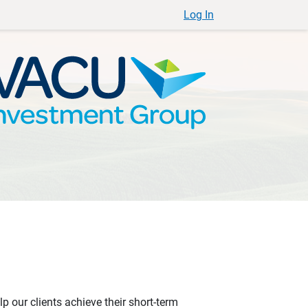
Log In
p our clients achieve their short-term