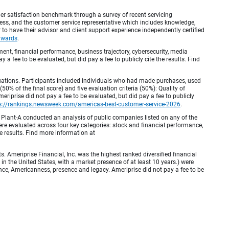
r satisfaction benchmark through a survey of recent servicing
ocess, and the customer service representative which includes knowledge,
r to have their advisor and client support experience independently certified
awards
.
, financial performance, business trajectory, cybersecurity, media
 a fee to be evaluated, but did pay a fee to publicly cite the results. Find
luations. Participants included individuals who had made purchases, used
% of the final score) and five evaluation criteria (50%): Quality of
iprise did not pay a fee to be evaluated, but did pay a fee to publicly
s://rankings.newsweek.com/americas-best-customer-service-2026
.
Plant-A conducted an analysis of public companies listed on any of the
e evaluated across four key categories: stock and financial performance,
e results. Find more information at
Ameriprise Financial, Inc. was the highest ranked diversified financial
n the United States, with a market presence of at least 10 years.) were
ence, Americanness, presence and legacy. Ameriprise did not pay a fee to be