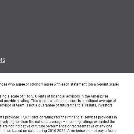
046
hose who agree or strongly agree with each statement (on a 5-point scale).
ing a scale of 1 to 5. Clients of financial advisors in the Ameriprise
provide a rating. This client satisfaction score is a national average of
visor or team is not a guarantee of future financial results. Investors
provided 17,471 sets of ratings for their financial services providers in
inctively higher than the national average – meaning ratings exceeded the
are not indicative of future performance or representative of any one
en times based on data during 2016-2025. Ameriprise did not pay a fee to