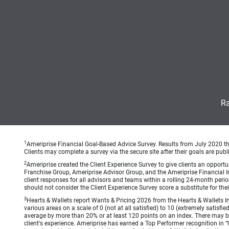
Ra
1
Ameriprise Financial Goal-Based Advice Survey. Results from July 2020 thr
Clients may complete a survey via the secure site after their goals are publ
2
Ameriprise created the Client Experience Survey to give clients an opportuni
Franchise Group, Ameriprise Advisor Group, and the Ameriprise Financial Ins
client responses for all advisors and teams within a rolling 24-month peri
should not consider the Client Experience Survey score a substitute for the
3
Hearts & Wallets report Wants & Pricing 2026 from the Hearts & Wallets In
various areas on a scale of 0 (not at all satisfied) to 10 (extremely satis
average by more than 20% or at least 120 points on an index. There may be
client's experience. Ameriprise has earned a Top Performer recognition in