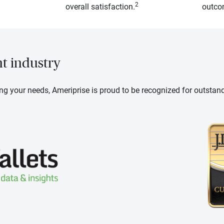
2
overall satisfaction.
outcom
nt industry
ng your needs, Ameriprise is proud to be recognized for outstan