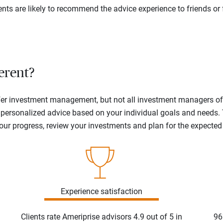
ents are likely to recommend the advice experience to friends or 
erent?
offer investment management, but not all investment managers o
ne personalized advice based on your individual goals and needs.
your progress, review your investments and plan for the expecte
Experience satisfaction
Clients rate Ameriprise advisors 4.9 out of 5 in
96