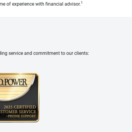
1
e of experience with financial advisor.
ding service and commitment to our clients: