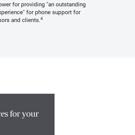
wer for providing "an outstanding
Recogniz
perience" for phone support for
4
sors and clients.
es for your