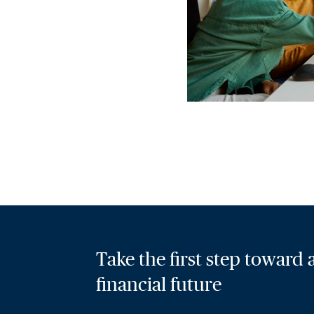
Take the first step toward
financial future