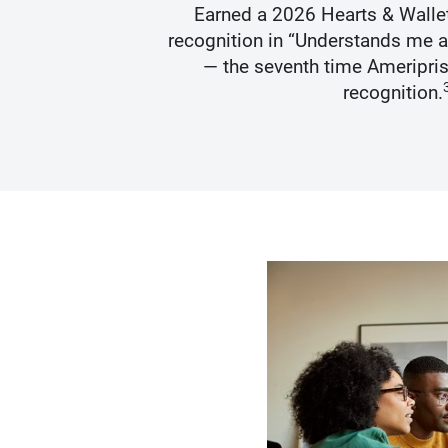
s Best
Earned a 2026 Hearts & Walle
recognition in “Understands me 
— the seventh time Ameripris
recognition.