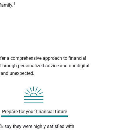
1
family.
ffer a comprehensive approach to financial
 Through personalized advice and our digital
d and unexpected.
Prepare for your financial future
% say they were highly satisfied with