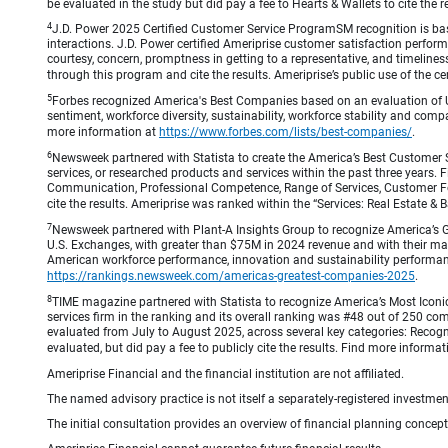
be evaluated in the study but did pay a fee to Hearts & Wallets to cite the r
4
J.D. Power 2025 Certified Customer Service ProgramSM recognition is bas
interactions. J.D. Power certified Ameriprise customer satisfaction perform
courtesy, concern, promptness in getting to a representative, and timeliness
through this program and cite the results. Ameriprise’s public use of the cert
5
Forbes recognized America's Best Companies based on an evaluation of U
sentiment, workforce diversity, sustainability, workforce stability and compa
more information at
https://www.forbes.com/lists/best-companies/
.
6
Newsweek partnered with Statista to create the America’s Best Customer 
services, or researched products and services within the past three years.
Communication, Professional Competence, Range of Services, Customer Focus,
cite the results. Ameriprise was ranked within the “Services: Real Estate
7
Newsweek partnered with Plant-A Insights Group to recognize America’s 
U.S. Exchanges, with greater than $75M in 2024 revenue and with their ma
American workforce performance, innovation and sustainability performance.
https://rankings.newsweek.com/americas-greatest-companies-2025
.
8
TIME magazine partnered with Statista to recognize America’s Most Iconic
services firm in the ranking and its overall ranking was #48 out of 250 co
evaluated from July to August 2025, across several key categories: Recogni
evaluated, but did pay a fee to publicly cite the results. Find more informa
Ameriprise Financial and the financial institution are not affiliated.
The named advisory practice is not itself a separately-registered investment
The initial consultation provides an overview of financial planning concep