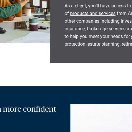
As a client, you’ll have access to
of
products and services
from Am
other companies including
inves
insurance
, brokerage services an
to help you meet your needs for
protection,
estate planning
,
reti
 a more confident