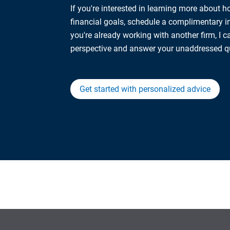
If you're interested in learning more about 
financial goals, schedule a complimentary ini
you're already working with another firm, I 
perspective and answer your unaddressed q
Get started with personalized advice