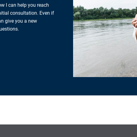
how I can help you reach
tial consultation. Even if
can give you a new
uestions.