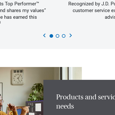
ts Top Performer™
Recognized by J.D. Po
and shares my values”
customer service ex
e has earned this
advi
3
chevron_left
chevron_right
Products and servic
needs