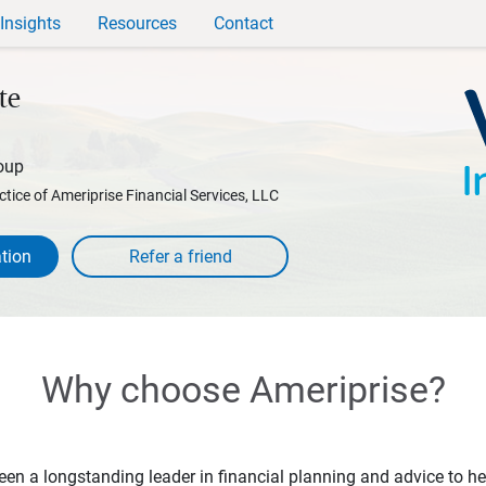
Insights
Resources
Contact
te
oup
ctice of Ameriprise Financial Services, LLC
tion
Why choose Ameriprise?
en a longstanding leader in financial planning and advice to hel