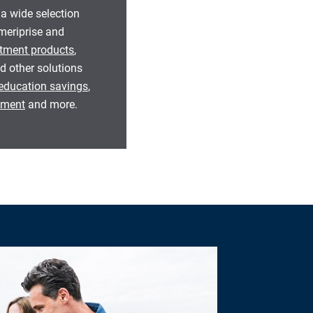
 a wide selection
eriprise and
tment products
,
d other solutions
education savings
,
rement
and more.