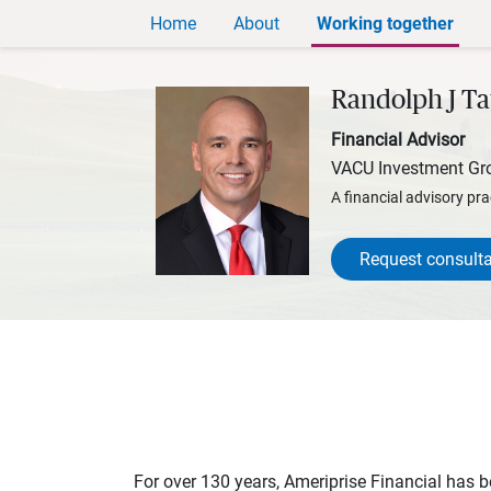
Home
About
Working together
Randolph J Ta
Financial Advisor
VACU Investment Gr
A financial advisory pra
Request consulta
For over 130 years, Ameriprise Financial has be