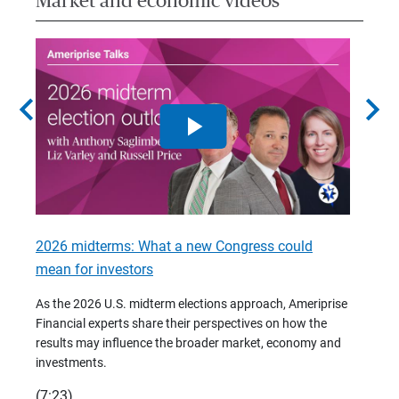
Market and economic videos
chevron_left
chevron_right
2026 midterms: What a new Congress could
2026 
mean for investors
As we 
Financ
As the 2026 U.S. midterm elections approach, Ameriprise
 are
trends
Financial experts share their perspectives on how the
p –
(7:28)
results may influence the broader market, economy and
t
investments.
(7:23)