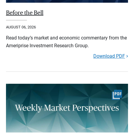
Before the Bell
AUGUST 06, 2026
Read today’s market and economic commentary from the
Ameriprise Investment Research Group.
Download PDF