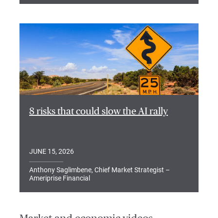
8 risks that could slow the AI rally
JUNE 15, 2026
Anthony Saglimbene, Chief Market Strategist –
Ameriprise Financial