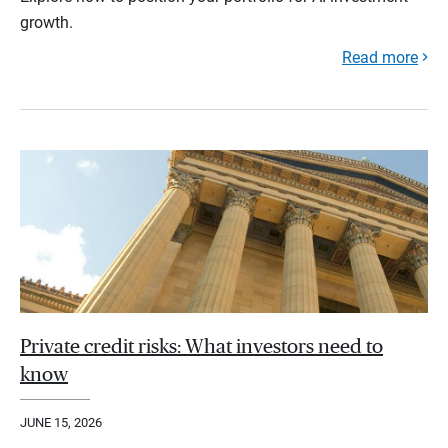
growth.
Read more
Private credit risks: What investors need to
know
JUNE 15, 2026