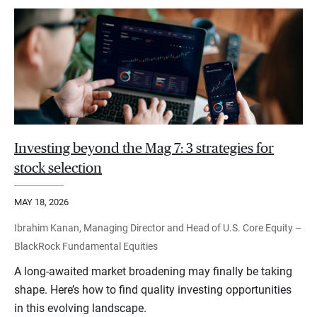
Investing beyond the Mag 7: 3 strategies for
stock selection
MAY 18, 2026
Ibrahim Kanan, Managing Director and Head of U.S. Core Equity –
BlackRock Fundamental Equities
A long-awaited market broadening may finally be taking
shape. Here’s how to find quality investing opportunities
in this evolving landscape.