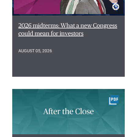
2026 midterms: What a new Congress
could mean for investors
AUGUST 05, 2026