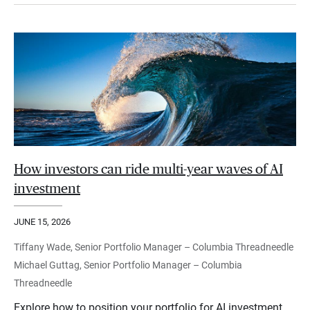
How investors can ride multi-year waves of AI
investment
JUNE 15, 2026
Tiffany Wade, Senior Portfolio Manager – Columbia Threadneedle
Michael Guttag, Senior Portfolio Manager – Columbia
Threadneedle
Explore how to position your portfolio for AI investment