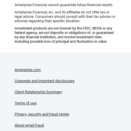
Ameriprise Financial cannot guarantee future financial results.
Ameriprise Financial, Inc. and its affiliates do not offer tax or
legal advice. Consumers should consult with their tax advisor or
attorney regarding their specific situation.
Investment products are not insured by the FDIC, NCUA or any
federal agency, are not deposits or obligations of, or guaranteed
by any financial institution, and involve investment risks
including possible loss of principal and fluctuation in value.
Ameriprise.com
Corporate and important disclosures
Client Relationship Summary
Terms of use
Privacy, security and fraud center
About email fraud