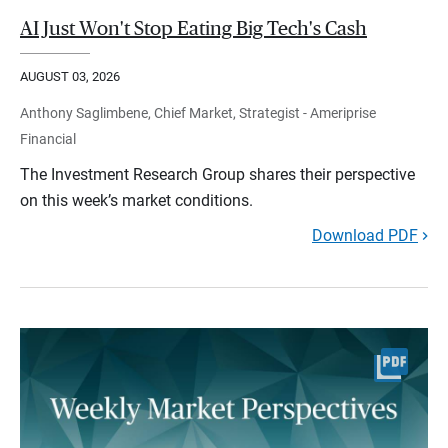
AI Just Won't Stop Eating Big Tech's Cash
AUGUST 03, 2026
Anthony Saglimbene, Chief Market, Strategist - Ameriprise
Financial
The Investment Research Group shares their perspective
on this week’s market conditions.
Download PDF