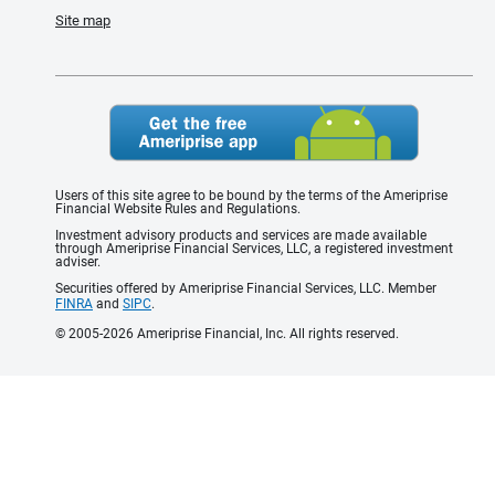
Site map
Users of this site agree to be bound by the terms of the Ameriprise
Financial Website Rules and Regulations.
Investment advisory products and services are made available
through Ameriprise Financial Services, LLC, a registered investment
adviser.
Securities offered by Ameriprise Financial Services, LLC. Member
FINRA
and
SIPC
.
© 2005-2026 Ameriprise Financial, Inc. All rights reserved.