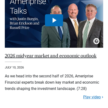
2026 midyear market and economic outlook
JULY 10, 2026
As we head into the second half of 2026, Ameriprise
Financial experts break down key market and economic
trends shaping the investment landscape. (7:28)
Play video