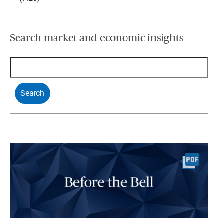
Search market and economic insights