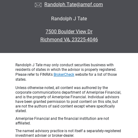
Randolph.Tate@ampf.com
Randolph J Tate
•
7500 Boulder View Dr
•
Richmond VA, 23225-4046
Randolph J Tate may only conduct securities business with
residents of states in which the advisor is properly registered.
Please refer to FINRA's
BrokerCheck
website for a list of those
states.
Unless otherwise noted, all content was authored by the
corporate communications department of Ameriprise Financial,
and is the property of Ameriprise Financial. Individual advisors
have been granted permission to post content on this site, but
are not the authors of said content except where specifically
stated.
Ameriprise Financial and the financial institution are not
affiliated.
The named advisory practice is not itself a separately-registered
investment adviser or broker-dealer.