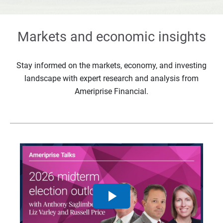
Markets and economic insights
Stay informed on the markets, economy, and investing
landscape with expert research and analysis from
Ameriprise Financial.