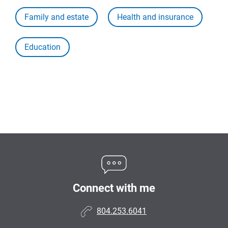
Family and estate
Health and insurance
Education
Connect with me
804.253.6041