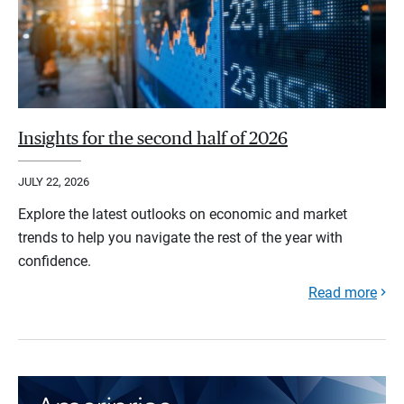
Insights for the second half of 2026
JULY 22, 2026
Explore the latest outlooks on economic and market
trends to help you navigate the rest of the year with
confidence.
Read more