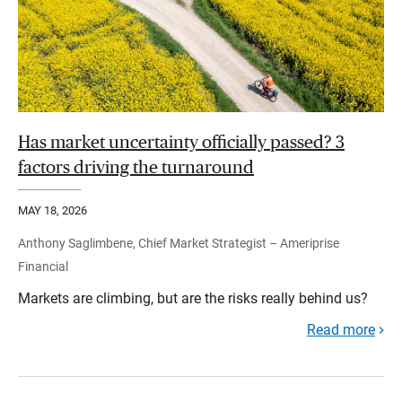
Has market uncertainty officially passed? 3
factors driving the turnaround
MAY 18, 2026
Anthony Saglimbene, Chief Market Strategist – Ameriprise
Financial
Markets are climbing, but are the risks really behind us?
Read more