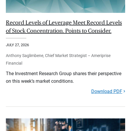
Record Levels of Leverage Meet Record Levels
of Stock Concentration. Points to Consider.
JULY 27, 2026
Anthony Saglimbene, Chief Market Strategist – Ameriprise
Financial
The Investment Research Group shares their perspective
on this week’s market conditions.
Download PDF