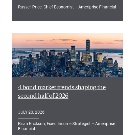
Russell Price, Chief Economist – Ameriprise Financial
4 bond market trends shaping the
second half of 2026
JULY 20, 2026
Brian Erickson, Fixed Income Strategist – Ameriprise
Financial