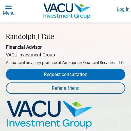
Log In
Menu
Randolph J Tate
Financial Advisor
VACU Investment Group
A financial advisory practice of Ameriprise Financial Services, LLC
Request consultation