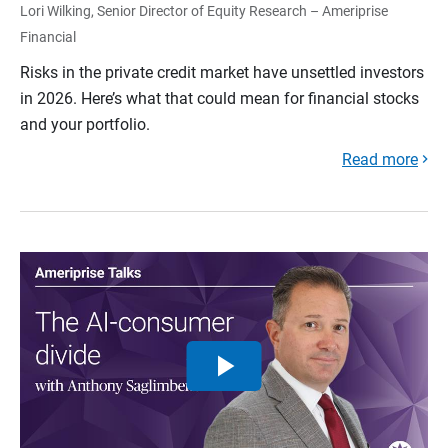
Lori Wilking, Senior Director of Equity Research – Ameriprise
Financial
Risks in the private credit market have unsettled investors
in 2026. Here’s what that could mean for financial stocks
and your portfolio.
Read more