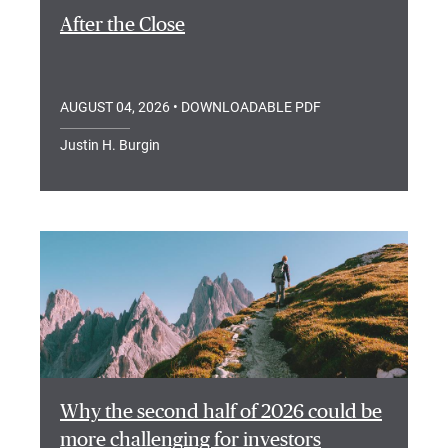
After the Close
AUGUST 04, 2026
• DOWNLOADABLE PDF
Justin H. Burgin
Why the second half of 2026 could be
more challenging for investors