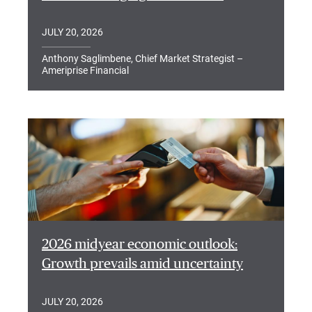
JULY 20, 2026
Anthony Saglimbene, Chief Market Strategist –
Ameriprise Financial
2026 midyear economic outlook:
Growth prevails amid uncertainty
JULY 20, 2026