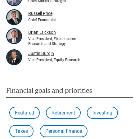
Chief Market Strategist
Russell Price
Chief Economist
Brian Erickson
Vice President, Fixed Income
Research and Strategy
Justin Burgin
Vice President, Equity Research
Financial goals and priorities
Featured
Retirement
Investing
Taxes
Personal finance