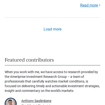
Read more
Load more
Featured contributors
When you work with me, we have access to research provided by
the Ameriprise Investment Research Group – a team of
professionals that carefully watches market conditions, is
focused on delivering timely and actionable investment strategies,
insight and commentary on the world's markets.
Anthony Saglimbene