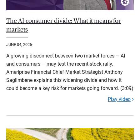
The AI-consumer divide: What it means for
markets
JUNE 04, 2026
A growing disconnect between two market forces — AI
and consumers — may test the recent stock rally.
Ameriprise Financial Chief Market Strategist Anthony
Saglimbene explains this widening divide and how it
could become a key risk for markets going forward. (3:09)
Play video