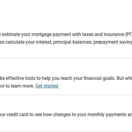
to estimate your mortgage payment with taxes and insurance (P
 calculate your interest, principal balances, prepayment savin
e effective tools to help you reach your financial goals. But whi
tor to learn more.
Get started
 your credit card to see how changes to your monthly payments 