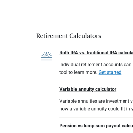
Retirement Calculators
Roth IRA vs. traditional IRA calcul
Individual retirement accounts can b
tool to learn more.
Get started
Variable annuity calculator
Variable annuities are investment v
how a variable annuity could fit in
Pension vs lump sum payout calcu