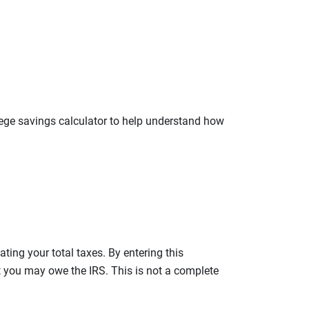
llege savings calculator to help understand how
ating your total taxes. By entering this
nt you may owe the IRS. This is not a complete