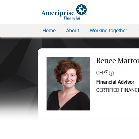
Home
About
Working together
Renee Marton
®
CFP
Financial Advisor
CERTIFIED FINANC