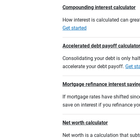
Compounding interest calculator
How interest is calculated can grea
Get started
Accelerated debt payoff calculato
Consolidating your debt is only half
accelerate your debt payoff.
Get st
Mortgage refinance interest savin
If mortgage rates have shifted sinc
save on interest if you refinance y
Net worth calculator
Net worth is a calculation that su