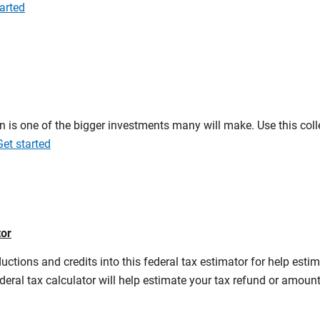
arted
on is one of the bigger investments many will make. Use this co
Get started
tor
ductions and credits into this federal tax estimator for help estim
ederal tax calculator will help estimate your tax refund or amou