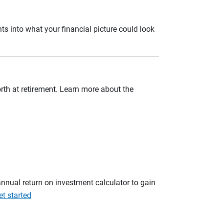
ts into what your financial picture could look
orth at retirement. Learn more about the
annual return on investment calculator to gain
et started