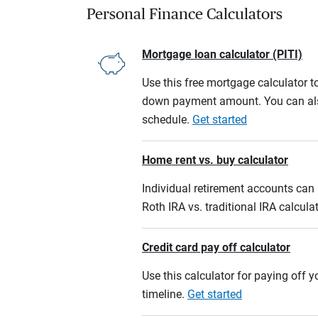
Personal Finance Calculators
Mortgage loan calculator (PITI)
Use this free mortgage calculator 
down payment amount. You can also
schedule.
Get started
Home rent vs. buy calculator
Individual retirement accounts can b
Roth IRA vs. traditional IRA calcula
Credit card pay off calculator
Use this calculator for paying off
timeline.
Get started