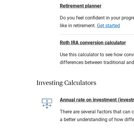
Retirement planner
Do you feel confident in your progre
like in retirement.
Get started
Roth IRA conversion calculator
Use this calculator to see how conv
differences between traditional an
Investing Calculators
Annual rate on investment (invest
There are several factors that can 
a better understanding of how diffe