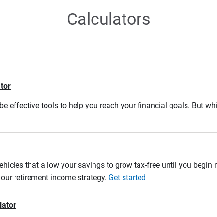
Calculators
ator
e effective tools to help you reach your financial goals. But whi
ehicles that allow your savings to grow tax-free until you begin
 your retirement income strategy.
Get started
lator