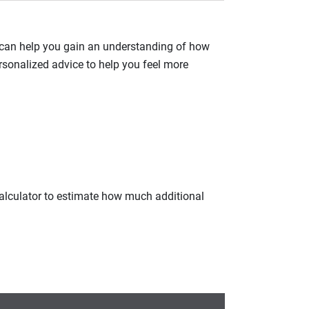
 can help you gain an understanding of how
rsonalized advice to help you feel more
calculator to estimate how much additional