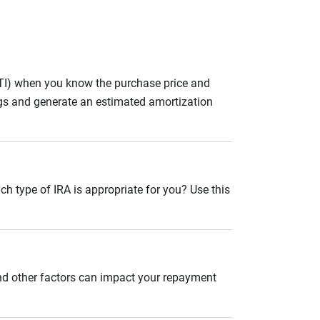
ITI) when you know the purchase price and
gs and generate an estimated amortization
ch type of IRA is appropriate for you? Use this
and other factors can impact your repayment