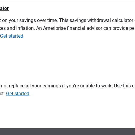
lator
 on your savings over time. This savings withdrawal calculator
es and inflation. An Ameriprise financial advisor can provide pe
Get started
t replace all your earnings if you're unable to work. Use this 
ct.
Get started