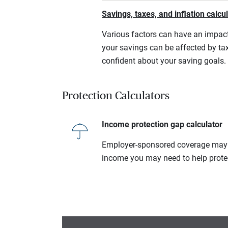
Savings, taxes, and inflation calcu
Various factors can have an impact
your savings can be affected by tax
confident about your saving goals.
Protection Calculators
Income protection gap calculator
Employer-sponsored coverage may no
income you may need to help prote