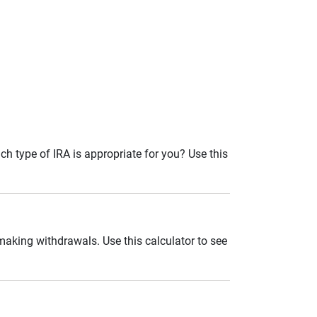
ch type of IRA is appropriate for you? Use this
 making withdrawals. Use this calculator to see