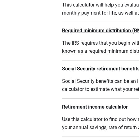
This calculator will help you eval
monthly payment for life, as well a
Required minimum distribution (R
The IRS requires that you begin w
known as a required minimum distr
Social Security retirement benefits
Social Security benefits can be an i
calculator to estimate what your r
Retirement income calculator
Use this calculator to find out ho
your annual savings, rate of retur