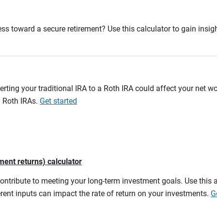
ss toward a secure retirement? Use this calculator to gain insigh
erting your traditional IRA to a Roth IRA could affect your net w
d Roth IRAs.
Get started
ment returns) calculator
contribute to meeting your long-term investment goals. Use this 
rent inputs can impact the rate of return on your investments.
G