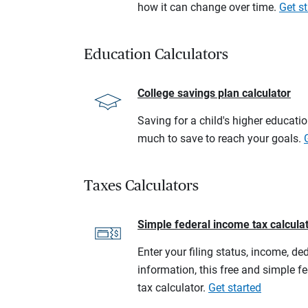
how it can change over time.
Get st
Education Calculators
College savings plan calculator
Saving for a child's higher educati
much to save to reach your goals.
Taxes Calculators
Simple federal income tax calcula
Enter your filing status, income, de
information, this free and simple f
tax calculator.
Get started