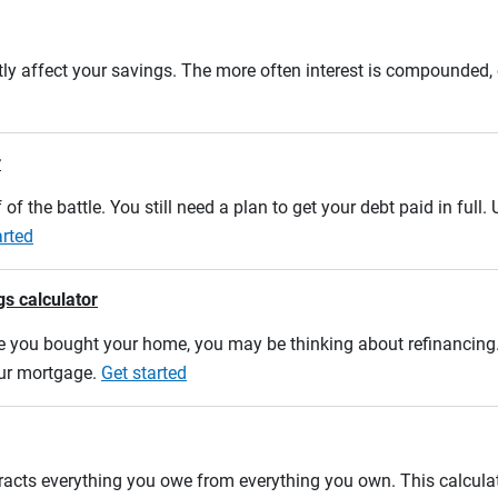
tly affect your savings. The more often interest is compounded,
r
 of the battle. You still need a plan to get your debt paid in full
arted
gs calculator
e you bought your home, you may be thinking about refinancing. U
our mortgage.
Get started
btracts everything you owe from everything you own. This calcul