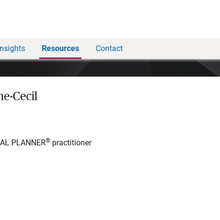
Insights
Resources
Contact
e-Cecil
®
IAL PLANNER
practitioner