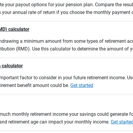
uate your payout options for your pension plan. Compare the res
s your annual rate of return if you choose the monthly payment 
MD) calculator
ithdrawing a minimum amount from some types of retirement acco
ibution (RMD). Use this calculator to determine the amount of
 calculator
mportant factor to consider in your future retirement income. Use
etirement benefit amount could be.
Get started
w much monthly retirement income your savings could generate fo
n and retirement age can impact your monthly income.
Get starte