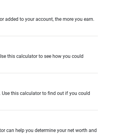
 or added to your account, the more you earn.
. Use this calculator to see how you could
se this calculator to find out if you could
ator can help you determine your net worth and