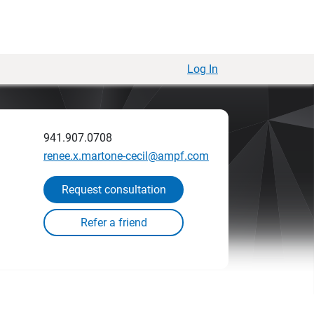
Log In
941.907.0708
renee.x.martone-cecil@ampf.com
Request consultation