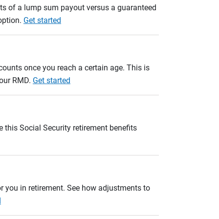
ults of a lump sum payout versus a guaranteed
option.
Get started
unts once you reach a certain age. This is
 your RMD.
Get started
 this Social Security retirement benefits
r you in retirement. See how adjustments to
d