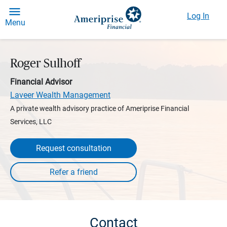
Log In
Menu
Roger Sulhoff
Financial Advisor
Laveer Wealth Management
A private wealth advisory practice of Ameriprise Financial
Services, LLC
Request consultation
Contact