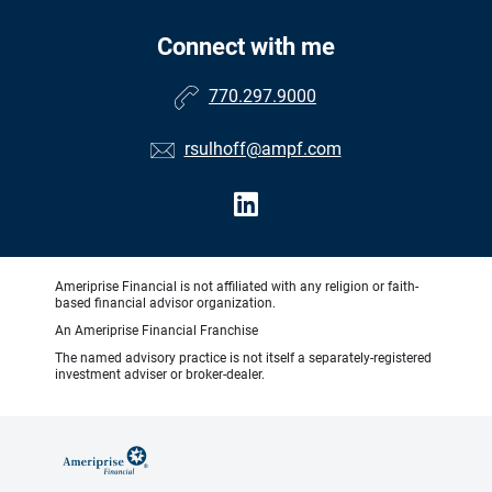
Connect with me
770.297.9000
rsulhoff@ampf.com
Ameriprise Financial is not affiliated with any religion or faith-
based financial advisor organization.
An Ameriprise Financial Franchise
The named advisory practice is not itself a separately-registered
investment adviser or broker-dealer.