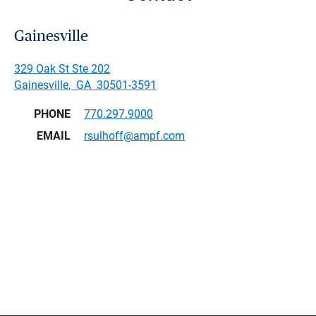
Gainesville
329 Oak St Ste 202
Gainesville
,
GA
30501-3591
PHONE
770.297.9000
EMAIL
rsulhoff@ampf.com