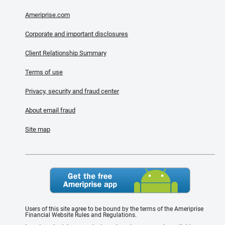
Ameriprise.com
Corporate and important disclosures
Client Relationship Summary
Terms of use
Privacy, security and fraud center
About email fraud
Site map
Users of this site agree to be bound by the terms of the Ameriprise
Financial Website Rules and Regulations.