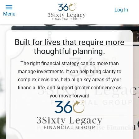
Log In
Menu
Built for lives that require more
thoughtful planning.
The right financial strategy can do more than
manage investments. It can help bring clarity to
complex decisions, help align key areas of your
financial life, and support greater confidence as
you move forward