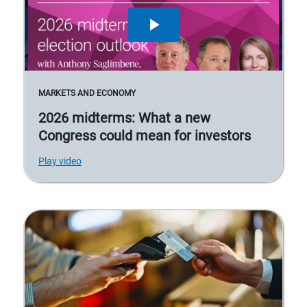
MARKETS AND ECONOMY
2026 midterms: What a new
Congress could mean for investors
Play video