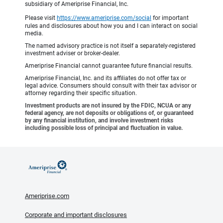
subsidiary of Ameriprise Financial, Inc.
Please visit
https://www.ameriprise.com/social
for important
rules and disclosures about how you and I can interact on social
media.
The named advisory practice is not itself a separately-registered
investment adviser or broker-dealer.
Ameriprise Financial cannot guarantee future financial results.
Ameriprise Financial, Inc. and its affiliates do not offer tax or
legal advice. Consumers should consult with their tax advisor or
attorney regarding their specific situation.
Investment products are not insured by the FDIC, NCUA or any
federal agency, are not deposits or obligations of, or guaranteed
by any financial institution, and involve investment risks
including possible loss of principal and fluctuation in value.
Ameriprise.com
Corporate and important disclosures