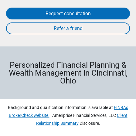
Request consultation
Personalized Financial Planning &
Wealth Management in Cincinnati,
Ohio
Background and qualification information is available at
FINRA's
BrokerCheck website.
| Ameriprise Financial Services, LLC
Client
Relationship Summary
Disclosure.