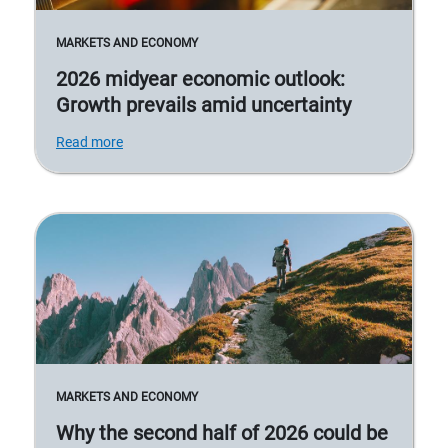
MARKETS AND ECONOMY
2026 midyear economic outlook:
Growth prevails amid uncertainty
Read more
MARKETS AND ECONOMY
Why the second half of 2026 could be