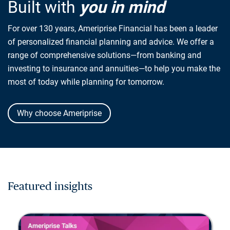
Built with
you in mind
For over 130 years, Ameriprise Financial has been a leader
of personalized financial planning and advice. We offer a
range of comprehensive solutions—from banking and
investing to insurance and annuities—to help you make the
most of today while planning for tomorrow.
Why choose Ameriprise
Featured insights