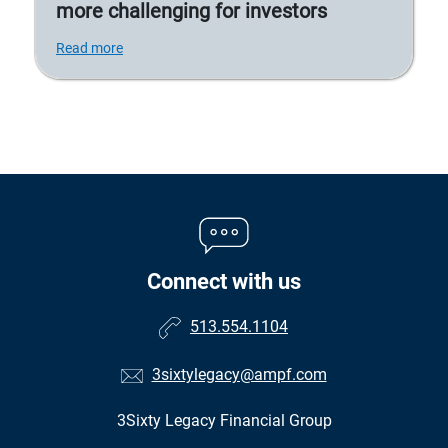
more challenging for investors
Read more
Connect with us
513.554.1104
3sixtylegacy@ampf.com
3Sixty Legacy Financial Group
•