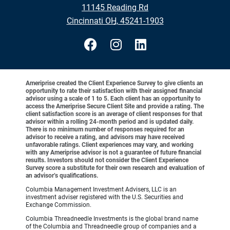
11145 Reading Rd
•
Cincinnati OH, 45241-1903
Ameriprise created the Client Experience Survey to give clients an
opportunity to rate their satisfaction with their assigned financial
advisor using a scale of 1 to 5. Each client has an opportunity to
access the Ameriprise Secure Client Site and provide a rating. The
client satisfaction score is an average of client responses for that
advisor within a rolling 24-month period and is updated daily.
There is no minimum number of responses required for an
advisor to receive a rating, and advisors may have received
unfavorable ratings. Client experiences may vary, and working
with any Ameriprise advisor is not a guarantee of future financial
results. Investors should not consider the Client Experience
Survey score a substitute for their own research and evaluation of
an advisor’s qualifications.
Columbia Management Investment Advisers, LLC is an
investment adviser registered with the U.S. Securities and
Exchange Commission.
Columbia Threadneedle Investments is the global brand name
of the Columbia and Threadneedle group of companies and a