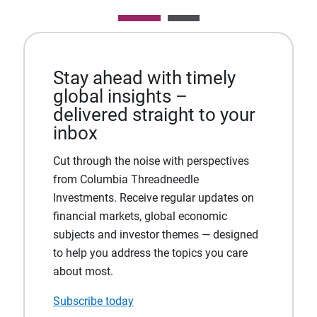
Stay ahead with timely
global insights –
delivered straight to your
inbox
Cut through the noise with perspectives
from Columbia Threadneedle
Investments. Receive regular updates on
financial markets, global economic
subjects and investor themes — designed
to help you address the topics you care
about most.
Subscribe today