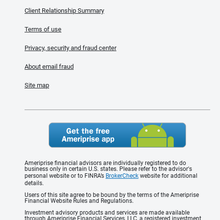
Client Relationship Summary
Terms of use
Privacy, security and fraud center
About email fraud
Site map
Ameriprise financial advisors are individually registered to do
business only in certain U.S. states. Please refer to the advisor's
personal website or to FINRA’s
BrokerCheck
website for additional
details.
Users of this site agree to be bound by the terms of the Ameriprise
Financial Website Rules and Regulations.
Investment advisory products and services are made available
through Ameriprise Financial Services, LLC, a registered investment