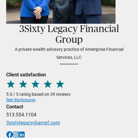
3Sixty Legacy Financial
Group
A private wealth advisory practice of Ameriprise Financial
Services, LLC
Client satisfaction
5.0 / 5 rating based on 39 reviews
See disclosures
Contact
513.554.1104
3sixtylegacy@ampf.com