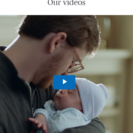
Our videos
Play
Video