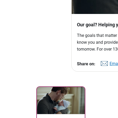
Our goal? Helping 
The goals that matter 
know you and provide p
tomorrow. For over 130
Emai
Share on: