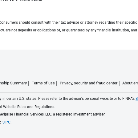
e. Consumers should consult with their tax advisor or attorney regarding their specific 
 are not deposits or obligations of, or guaranteed by any financial institution, and 
ionship Summary
Terms of use
Privacy, security and fraud center
About em
 in certain U.S. states. Please refer to the advisor's personal website or to FINRA’s
B
ial Website Rules and Regulations.
iprise Financial Services, LLC, a registered investment adviser.
d
SIPC
.