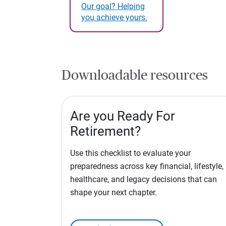
Our goal? Helping
you achieve yours.
Downloadable resources
Are you Ready For
Retirement?
Use this checklist to evaluate your
preparedness across key financial, lifestyle,
healthcare, and legacy decisions that can
shape your next chapter.