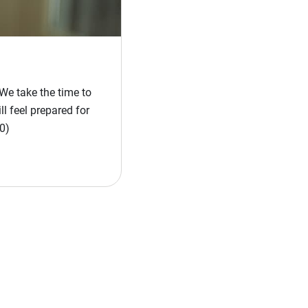
We take the time to
l feel prepared for
0)