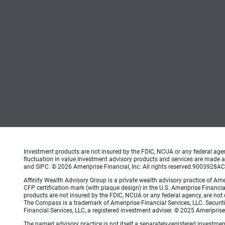
Investment products are not insured by the FDIC, NCUA or any federal agency
fluctuation in value.Investment advisory products and services are made av
and SIPC. © 2026 Ameriprise Financial, Inc. All rights reserved.9003928
Affinity Wealth Advisory Group is a private wealth advisory practice of 
CFP certification mark (with plaque design) in the U.S. Ameriprise Financial
products are not insured by the FDIC, NCUA or any federal agency, are not de
The Compass is a trademark of Ameriprise Financial Services, LLC. Securi
Financial Services, LLC, a registered investment adviser. © 2025 Ameripris
The named advisory practice is not itself a separately-registered investment