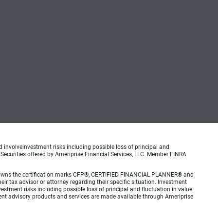
d involveinvestment risks including possible loss of principal and
.Securities offered by Ameriprise Financial Services, LLC. Member FINRA
 Inc. owns the certification marks CFP®, CERTIFIED FINANCIAL PLANNER® and
eir tax advisor or attorney regarding their specific situation. Investment
estment risks including possible loss of principal and fluctuation in value.
ment advisory products and services are made available through Ameriprise