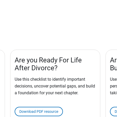
Are you Ready For Life
Ar
After Divorce?
Bu
Use this checklist to identify important
Use 
decisions, uncover potential gaps, and build
per
a foundation for your next chapter.
tak
Download PDF resource
D