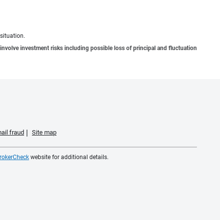
situation.
involve investment risks including possible loss of principal and fluctuation
ail fraud
Site map
rokerCheck
website for additional details.