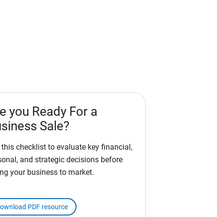
e you Ready For a
siness Sale?
this checklist to evaluate key financial,
sonal, and strategic decisions before
ing your business to market.
ownload PDF resource