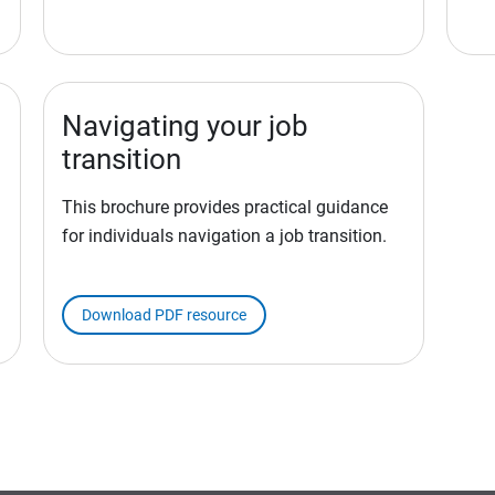
Navigating your job
transition
This brochure provides practical guidance
for individuals navigation a job transition.
Download PDF resource