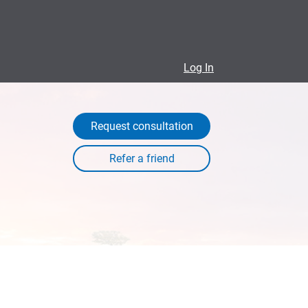
Log In
Request consultation