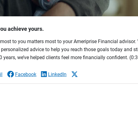
you achieve yours.
most to you matters most to your Ameriprise Financial advisor. 
ersonalized advice to help you reach those goals today and stil
 years, we’ve helped clients feel more financially confident.
(0:3
l
Facebook
LinkedIn