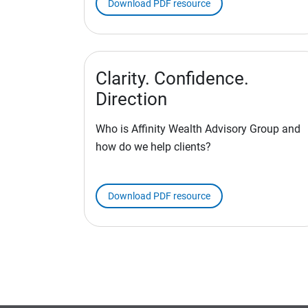
Download PDF resource
Clarity. Confidence.
Direction
Who is Affinity Wealth Advisory Group and
how do we help clients?
Download PDF resource