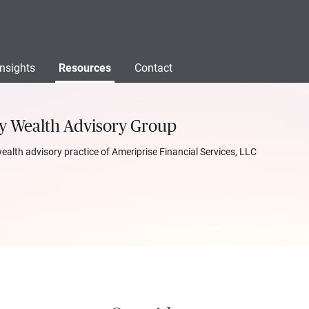
Insights
Resources
Contact
ty Wealth Advisory Group
wealth advisory practice of Ameriprise Financial Services, LLC