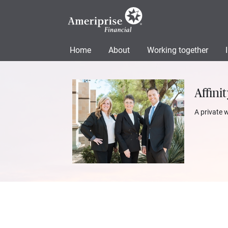
Home
About
Working together
Affini
A private 