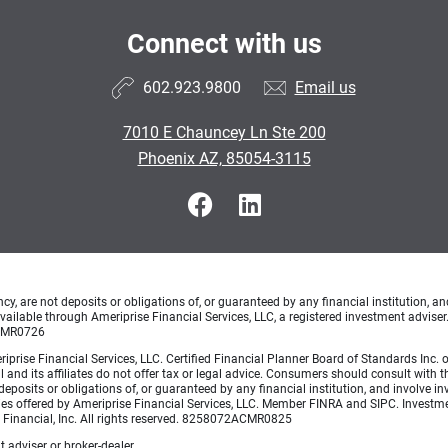
Connect with us
602.923.9800
Email us
7010 E Chauncey Ln Ste 200
Phoenix AZ, 85054-3115
, are not deposits or obligations of, or guaranteed by any financial institution, an
ailable through Ameriprise Financial Services, LLC, a registered investment adviser
ACMR0726
Ameriprise Financial Services, LLC. Certified Financial Planner Board of Standards
 and its affiliates do not offer tax or legal advice. Consumers should consult with th
posits or obligations of, or guaranteed by any financial institution, and involve inv
ties offered by Ameriprise Financial Services, LLC. Member FINRA and SIPC. Invest
e Financial, Inc. All rights reserved. 8258072ACMR0825
 adviser or broker-dealer.