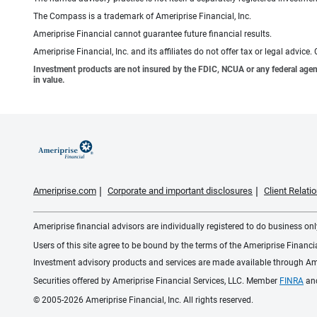
The Compass is a trademark of Ameriprise Financial, Inc.
Ameriprise Financial cannot guarantee future financial results.
Ameriprise Financial, Inc. and its affiliates do not offer tax or legal advic
Investment products are not insured by the FDIC, NCUA or any federal agency,
in value.
Ameriprise.com
Corporate and important disclosures
Client Relat
Ameriprise financial advisors are individually registered to do business only
Users of this site agree to be bound by the terms of the Ameriprise Financ
Investment advisory products and services are made available through Amer
Securities offered by Ameriprise Financial Services, LLC. Member
FINRA
an
© 2005-2026 Ameriprise Financial, Inc. All rights reserved.