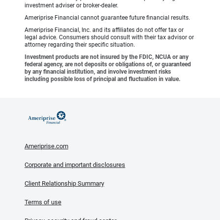
investment adviser or broker-dealer.
Ameriprise Financial cannot guarantee future financial results.
Ameriprise Financial, Inc. and its affiliates do not offer tax or
legal advice. Consumers should consult with their tax advisor or
attorney regarding their specific situation.
Investment products are not insured by the FDIC, NCUA or any
federal agency, are not deposits or obligations of, or guaranteed
by any financial institution, and involve investment risks
including possible loss of principal and fluctuation in value.
Ameriprise.com
Corporate and important disclosures
Client Relationship Summary
Terms of use