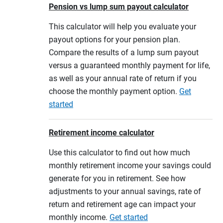
Pension vs lump sum payout calculator
This calculator will help you evaluate your
payout options for your pension plan.
Compare the results of a lump sum payout
versus a guaranteed monthly payment for life,
as well as your annual rate of return if you
choose the monthly payment option.
Get
started
Retirement income calculator
Use this calculator to find out how much
monthly retirement income your savings could
generate for you in retirement. See how
adjustments to your annual savings, rate of
return and retirement age can impact your
monthly income.
Get started