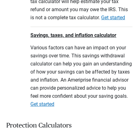
tax calculator will help estimate your tax
refund or amount you may owe the IRS. This
is not a complete tax calculator.
Get started
Savings, taxes, and inflation calculator
Various factors can have an impact on your
savings over time. This savings withdrawal
calculator can help you gain an understanding
of how your savings can be affected by taxes
and inflation. An Ameriprise financial advisor
can provide personalized advice to help you
feel more confident about your saving goals.
Get started
Protection Calculators