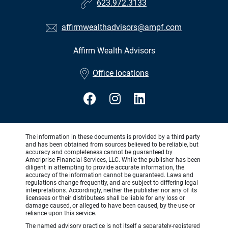
623.972.3133
affirmwealthadvisors@ampf.com
Affirm Wealth Advisors
•
Office locations
The information in these documents is provided by a third party
and has been obtained from sources believed to be reliable, but
accuracy and completeness cannot be guaranteed by
Ameriprise Financial Services, LLC. While the publisher has been
diligent in attempting to provide accurate information, the
accuracy of the information cannot be guaranteed. Laws and
regulations change frequently, and are subject to differing legal
interpretations. Accordingly, neither the publisher nor any of its
licensees or their distributees shall be liable for any loss or
damage caused, or alleged to have been caused, by the use or
reliance upon this service.
The named advisory practice is not itself a separately-registered