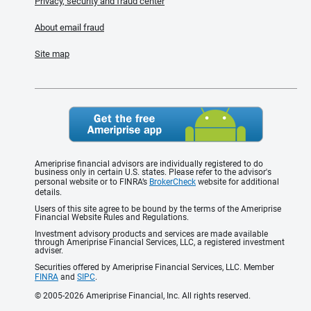
Privacy, security and fraud center
About email fraud
Site map
Ameriprise financial advisors are individually registered to do
business only in certain U.S. states. Please refer to the advisor's
personal website or to FINRA’s
BrokerCheck
website for additional
details.
Users of this site agree to be bound by the terms of the Ameriprise
Financial Website Rules and Regulations.
Investment advisory products and services are made available
through Ameriprise Financial Services, LLC, a registered investment
adviser.
Securities offered by Ameriprise Financial Services, LLC. Member
FINRA
and
SIPC
.
© 2005-2026 Ameriprise Financial, Inc. All rights reserved.