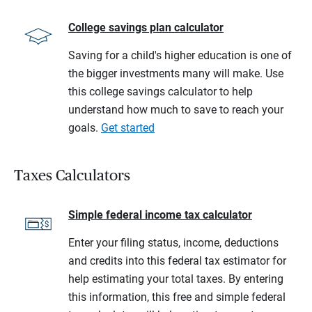
College savings plan calculator
Saving for a child's higher education is one of
the bigger investments many will make. Use
this college savings calculator to help
understand how much to save to reach your
goals.
Get started
Taxes Calculators
Simple federal income tax calculator
Enter your filing status, income, deductions
and credits into this federal tax estimator for
help estimating your total taxes. By entering
this information, this free and simple federal