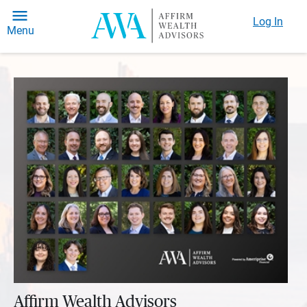
Log In
Menu
Affirm Wealth Advisors