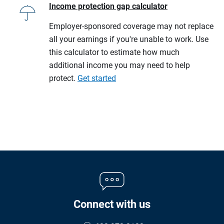
Income protection gap calculator
Employer-sponsored coverage may not replace
all your earnings if you're unable to work. Use
this calculator to estimate how much
additional income you may need to help
protect.
Get started
Connect with us