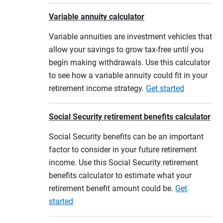
Variable annuity calculator
Variable annuities are investment vehicles that
allow your savings to grow tax-free until you
begin making withdrawals. Use this calculator
to see how a variable annuity could fit in your
retirement income strategy.
Get started
Social Security retirement benefits calculator
Social Security benefits can be an important
factor to consider in your future retirement
income. Use this Social Security retirement
benefits calculator to estimate what your
retirement benefit amount could be.
Get
started