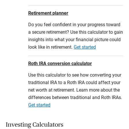
Retirement planner
Do you feel confident in your progress toward
a secure retirement? Use this calculator to gain
insights into what your financial picture could
look like in retirement.
Get started
Roth IRA conversion calculator
Use this calculator to see how converting your
traditional IRA to a Roth IRA could affect your
net worth at retirement. Learn more about the
differences between traditional and Roth IRAs.
Get started
Investing Calculators