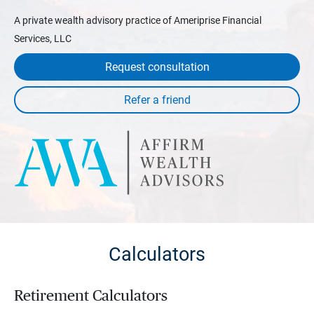
A private wealth advisory practice of Ameriprise Financial
Services, LLC
Request consultation
Calculators
Retirement Calculators