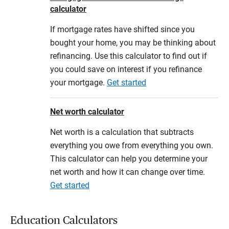
calculator
If mortgage rates have shifted since you
bought your home, you may be thinking about
refinancing. Use this calculator to find out if
you could save on interest if you refinance
your mortgage.
Get started
Net worth calculator
Net worth is a calculation that subtracts
everything you owe from everything you own.
This calculator can help you determine your
net worth and how it can change over time.
Get started
Education Calculators