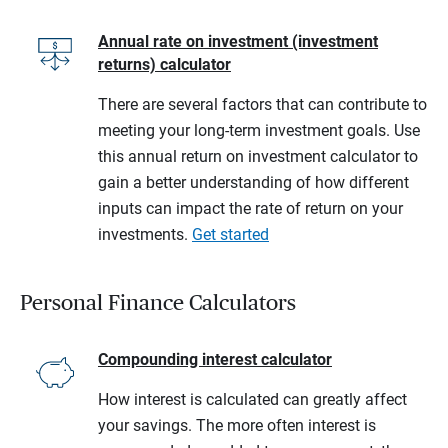
Annual rate on investment (investment
returns) calculator
There are several factors that can contribute to
meeting your long-term investment goals. Use
this annual return on investment calculator to
gain a better understanding of how different
inputs can impact the rate of return on your
investments.
Get started
Personal Finance Calculators
Compounding interest calculator
How interest is calculated can greatly affect
your savings. The more often interest is