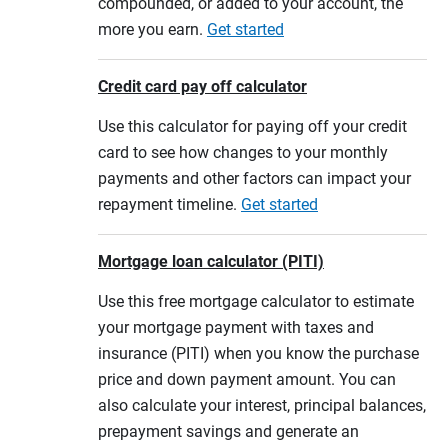
compounded, or added to your account, the
more you earn.
Get started
Credit card pay off calculator
Use this calculator for paying off your credit
card to see how changes to your monthly
payments and other factors can impact your
repayment timeline.
Get started
Mortgage loan calculator (PITI)
Use this free mortgage calculator to estimate
your mortgage payment with taxes and
insurance (PITI) when you know the purchase
price and down payment amount. You can
also calculate your interest, principal balances,
prepayment savings and generate an