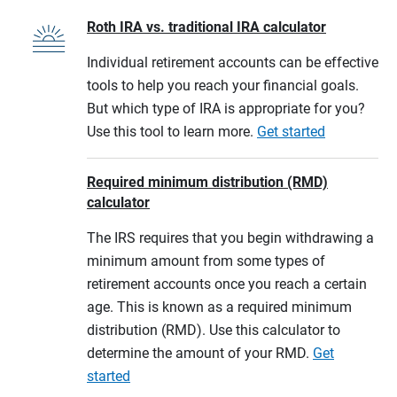
Roth IRA vs. traditional IRA calculator
Individual retirement accounts can be effective
tools to help you reach your financial goals.
But which type of IRA is appropriate for you?
Use this tool to learn more.
Get started
Required minimum distribution (RMD)
calculator
The IRS requires that you begin withdrawing a
minimum amount from some types of
retirement accounts once you reach a certain
age. This is known as a required minimum
distribution (RMD). Use this calculator to
determine the amount of your RMD.
Get
started