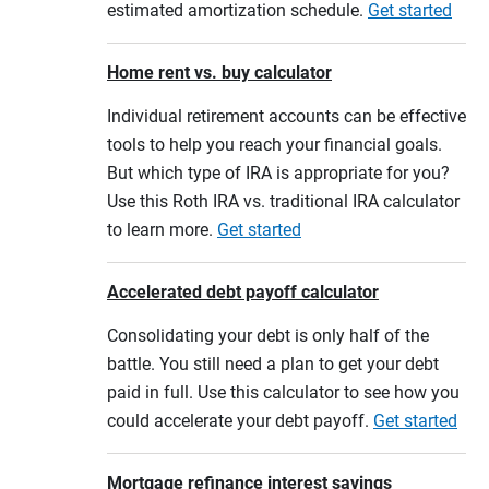
estimated amortization schedule.
Get started
Home rent vs. buy calculator
Individual retirement accounts can be effective
tools to help you reach your financial goals.
But which type of IRA is appropriate for you?
Use this Roth IRA vs. traditional IRA calculator
to learn more.
Get started
Accelerated debt payoff calculator
Consolidating your debt is only half of the
battle. You still need a plan to get your debt
paid in full. Use this calculator to see how you
could accelerate your debt payoff.
Get started
Mortgage refinance interest savings