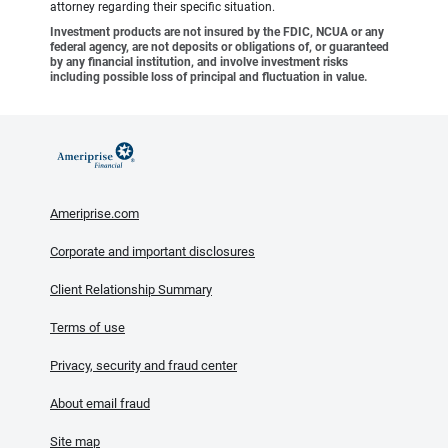
attorney regarding their specific situation.
Investment products are not insured by the FDIC, NCUA or any
federal agency, are not deposits or obligations of, or guaranteed
by any financial institution, and involve investment risks
including possible loss of principal and fluctuation in value.
Ameriprise.com
Corporate and important disclosures
Client Relationship Summary
Terms of use
Privacy, security and fraud center
About email fraud
Site map