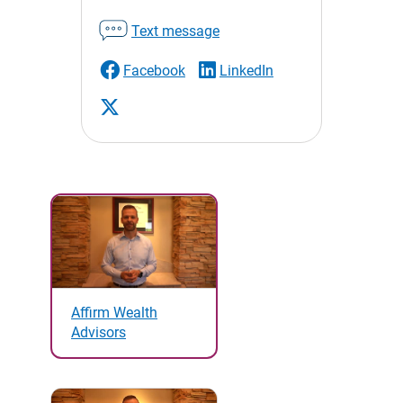
Text message
Facebook
LinkedIn
Affirm Wealth
Advisors