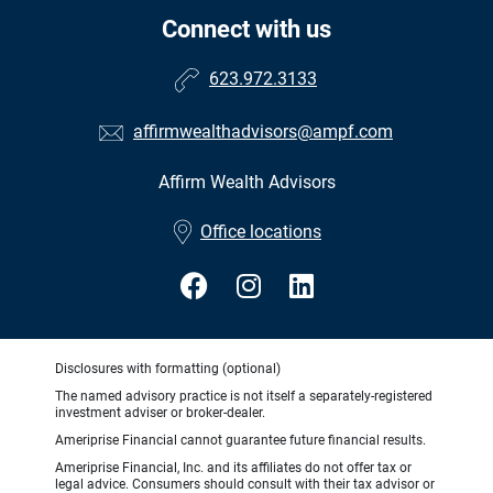
Connect with us
623.972.3133
affirmwealthadvisors@ampf.com
Affirm Wealth Advisors
•
Office locations
Disclosures with formatting (optional)
The named advisory practice is not itself a separately-registered
investment adviser or broker-dealer.
Ameriprise Financial cannot guarantee future financial results.
Ameriprise Financial, Inc. and its affiliates do not offer tax or
legal advice. Consumers should consult with their tax advisor or