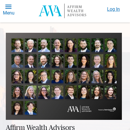
Log In
Menu
Affirm Wealth Advisors