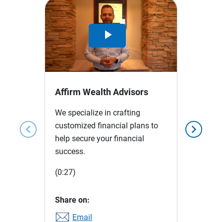
Play
Video
Affirm Wealth Advisors
We specialize in crafting
customized financial plans to
chevron_left
chevron_right
help secure your financial
success.
(0:27)
Share on:
Email