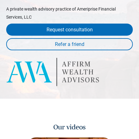
A private wealth advisory practice of Ameriprise Financial
Services, LLC
Request consultation
Our videos