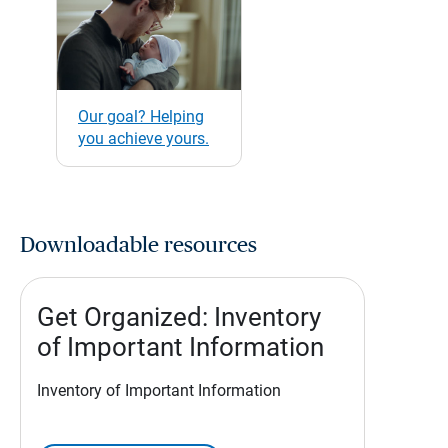
Our goal? Helping
you achieve yours.
Downloadable resources
Get Organized: Inventory
of Important Information
Inventory of Important Information