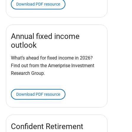
Download PDF resource
Annual fixed income
outlook
What’s ahead for fixed income in 2026?
Find out from the Ameriprise Investment
Research Group.
Download PDF resource
Confident Retirement