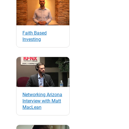
Faith Based
Investing
Networking Arizona
Interview with Matt
MacLean