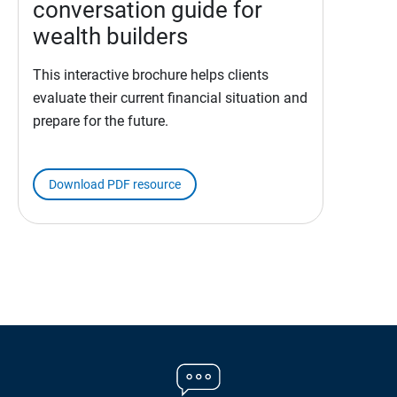
conversation guide for
wealth builders
This interactive brochure helps clients
evaluate their current financial situation and
prepare for the future.
Download PDF resource