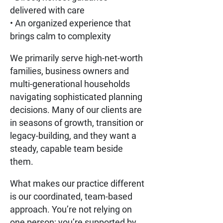
delivered with care
• An organized experience that
brings calm to complexity
We primarily serve high-net-worth
families, business owners and
multi-generational households
navigating sophisticated planning
decisions. Many of our clients are
in seasons of growth, transition or
legacy-building, and they want a
steady, capable team beside
them.
What makes our practice different
is our coordinated, team-based
approach. You’re not relying on
one person; you’re supported by