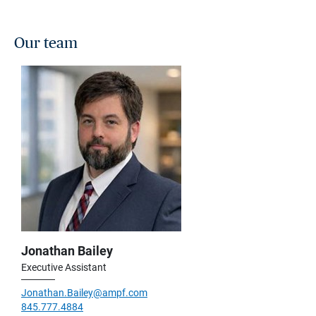
Our team
Jonathan Bailey
Executive Assistant
Jonathan.Bailey@ampf.com
845.777.4884