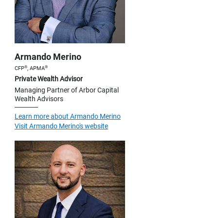
Armando Merino
®
®
CFP
, APMA
Private Wealth Advisor
Managing Partner of Arbor Capital
Wealth Advisors
Learn more about Armando Merino
Visit Armando Merino's website