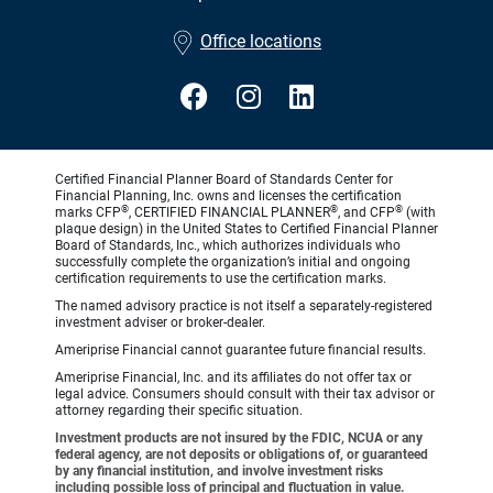
•
Office locations
Certified Financial Planner Board of Standards Center for
Financial Planning, Inc. owns and licenses the certification
®
®
®
marks CFP
, CERTIFIED FINANCIAL PLANNER
, and CFP
(with
plaque design) in the United States to Certified Financial Planner
Board of Standards, Inc., which authorizes individuals who
successfully complete the organization’s initial and ongoing
certification requirements to use the certification marks.
The named advisory practice is not itself a separately-registered
investment adviser or broker-dealer.
Ameriprise Financial cannot guarantee future financial results.
Ameriprise Financial, Inc. and its affiliates do not offer tax or
legal advice. Consumers should consult with their tax advisor or
attorney regarding their specific situation.
Investment products are not insured by the FDIC, NCUA or any
federal agency, are not deposits or obligations of, or guaranteed
by any financial institution, and involve investment risks
including possible loss of principal and fluctuation in value.