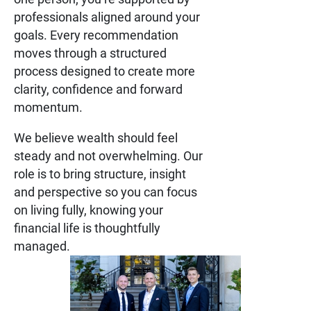
professionals aligned around your
goals. Every recommendation
moves through a structured
process designed to create more
clarity, confidence and forward
momentum.
We believe wealth should feel
steady and not overwhelming. Our
role is to bring structure, insight
and perspective so you can focus
on living fully, knowing your
financial life is thoughtfully
managed.