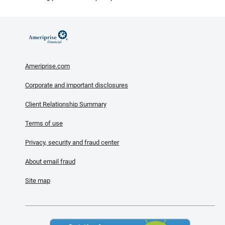
Ameriprise.com
Corporate and important disclosures
Client Relationship Summary
Terms of use
Privacy, security and fraud center
About email fraud
Site map