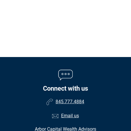
Connect with us
845.777.4884
Email us
Arbor Capital Wealth Advisors