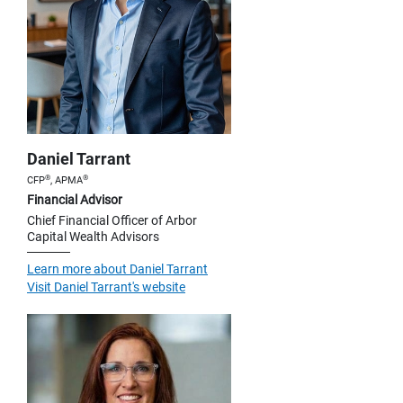
Daniel Tarrant
®
®
CFP
, APMA
Financial Advisor
Chief Financial Officer of Arbor
Capital Wealth Advisors
Learn more about Daniel Tarrant
Visit Daniel Tarrant's website