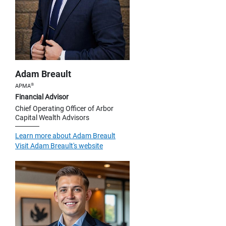
Adam Breault
®
APMA
Financial Advisor
Chief Operating Officer of Arbor
Capital Wealth Advisors
Learn more about Adam Breault
Visit Adam Breault's website