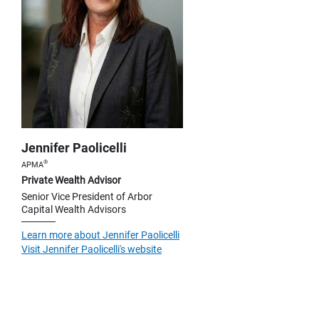
Jennifer Paolicelli
®
APMA
Private Wealth Advisor
Senior Vice President of Arbor
Capital Wealth Advisors
Learn more about Jennifer Paolicelli
Visit Jennifer Paolicelli's website