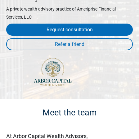
A private wealth advisory practice of Ameriprise Financial
Services, LLC
Request consultation
Meet the team
At Arbor Capital Wealth Advisors,