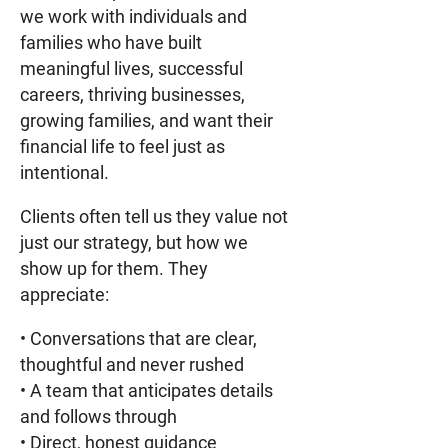
we work with individuals and
families who have built
meaningful lives, successful
careers, thriving businesses,
growing families, and want their
financial life to feel just as
intentional.
Clients often tell us they value not
just our strategy, but how we
show up for them. They
appreciate:
• Conversations that are clear,
thoughtful and never rushed
• A team that anticipates details
and follows through
• Direct, honest guidance