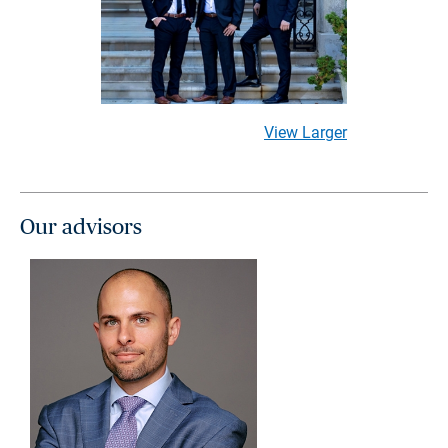
View Larger
Our advisors