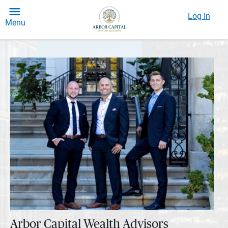
Log In
Menu
Arbor Capital Wealth Advisors