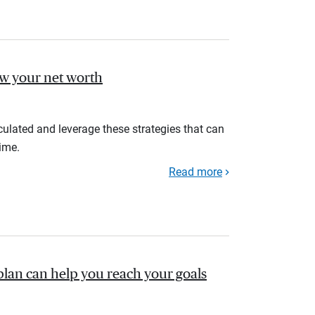
ow your net worth
ulated and leverage these strategies that can
ime.
Read more
plan can help you reach your goals