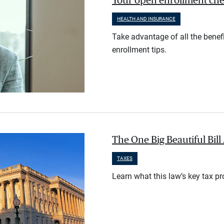
Your open enrollment check
HEALTH AND INSURANCE
Take advantage of all the benef
enrollment tips.
The One Big Beautiful Bil
TAXES
Learn what this law’s key tax p