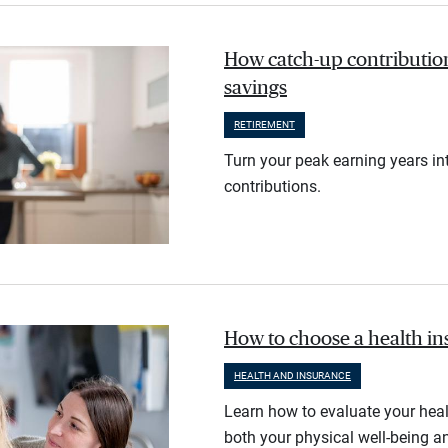
How catch-up contribution
savings
RETIREMENT
Turn your peak earning years in
contributions.
How to choose a health i
HEALTH AND INSURANCE
Learn how to evaluate your heal
both your physical well-being an