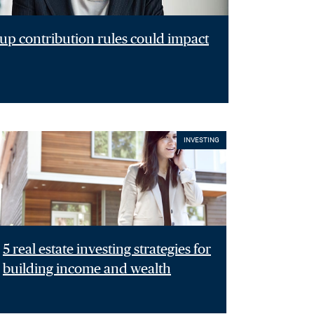
p contribution rules could impact
INVESTING
5 real estate investing strategies for
building income and wealth