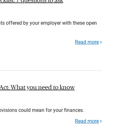
list: 7 questions to ask
its offered by your employer with these open
Read more
l Act: What you need to know
rovisions could mean for your finances.
Read more