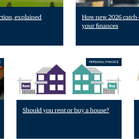
ction, explained
How new 2026 catch-u
your finances
E
PERSONAL FINANCE
Should you rent or buy a house?