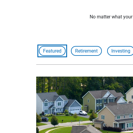
No matter what your f
Featured
Retirement
Investing