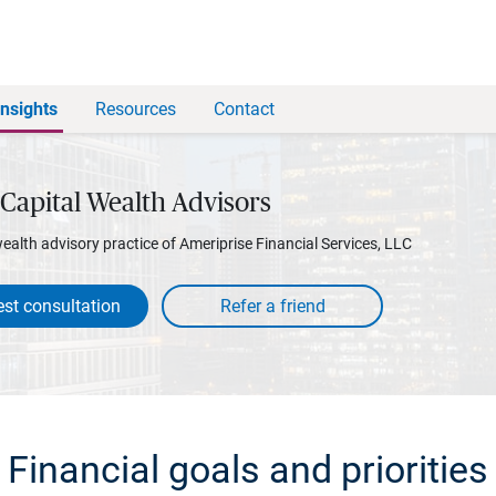
Insights
Resources
Contact
Capital Wealth Advisors
wealth advisory practice of Ameriprise Financial Services, LLC
st consultation
Financial goals and priorities