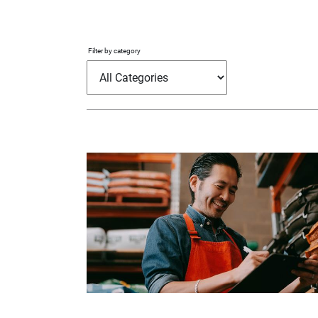
Filter by category