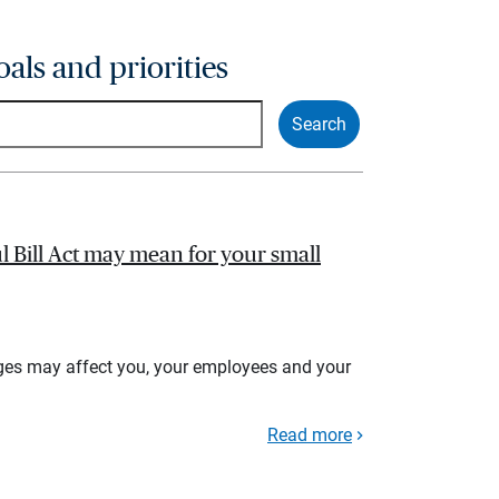
oals and priorities
l Bill Act may mean for your small
ges may affect you, your employees and your
Read more