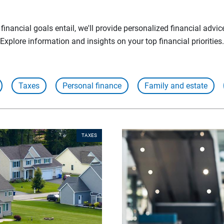
inancial goals entail, we'll provide personalized financial advic
Explore information and insights on your top financial priorities.
Taxes
Personal finance
Family and estate
TAXES