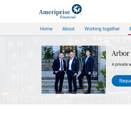
Home
About
Working together
Arbor 
A private 
Reque