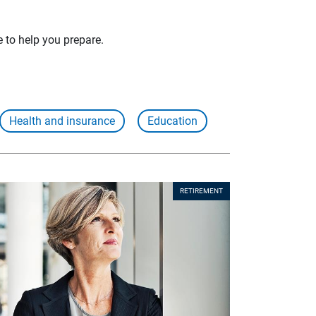
e to help you prepare.
Health and insurance
Education
RETIREMENT