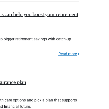
s can help you boost your retirement
to bigger retirement savings with catch-up
Read more
nsurance plan
th care options and pick a plan that supports
d financial future.