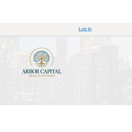
Log In