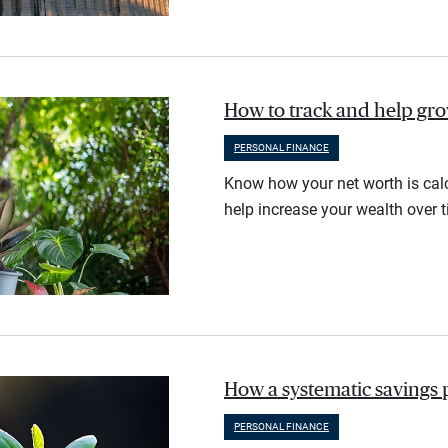
How to track and help gr
PERSONAL FINANCE
Know how your net worth is calc
help increase your wealth over t
How a systematic savings 
PERSONAL FINANCE