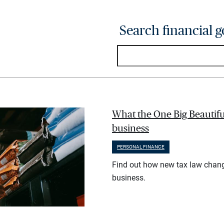
Search financial g
What the One Big Beautifu
business
PERSONAL FINANCE
Find out how new tax law chan
business.