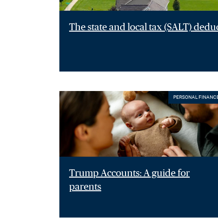
The state and local tax (SALT) dedu
PERSONAL FINANC
Trump Accounts: A guide for
parents