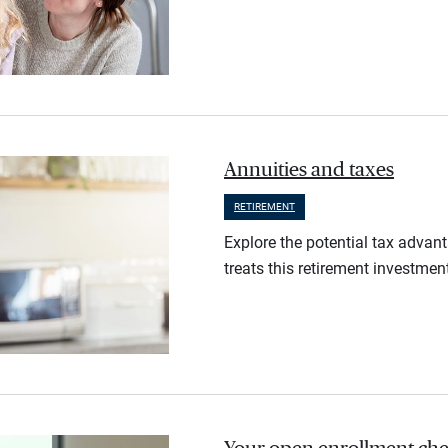
Annuities and taxes
RETIREMENT
Explore the potential tax advan
treats this retirement investmen