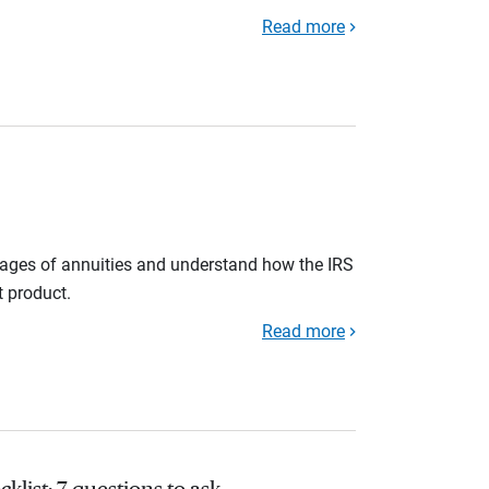
Read more
tages of annuities and understand how the IRS
t product.
Read more