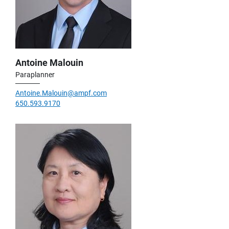
Antoine Malouin
Paraplanner
Antoine.Malouin@ampf.com
650.593.9170