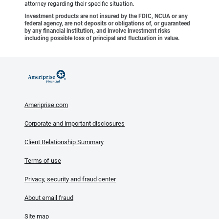
attorney regarding their specific situation.
Investment products are not insured by the FDIC, NCUA or any
federal agency, are not deposits or obligations of, or guaranteed
by any financial institution, and involve investment risks
including possible loss of principal and fluctuation in value.
Ameriprise.com
Corporate and important disclosures
Client Relationship Summary
Terms of use
Privacy, security and fraud center
About email fraud
Site map