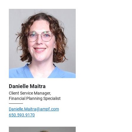
Danielle Maitra
Client Service Manager,
Financial Planning Specialist
Danielle.Maitra@ampf.com
650.593.9170