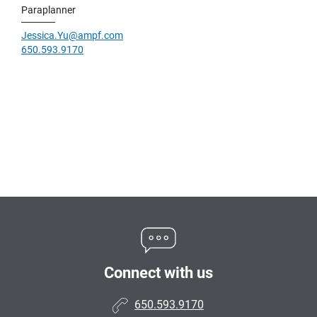
Paraplanner
Jessica.Yu@ampf.com
650.593.9170
Connect with us
650.593.9170