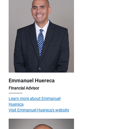
Emmanuel Huereca
Financial Advisor
Learn more about Emmanuel
Huereca
Visit Emmanuel Huereca's website