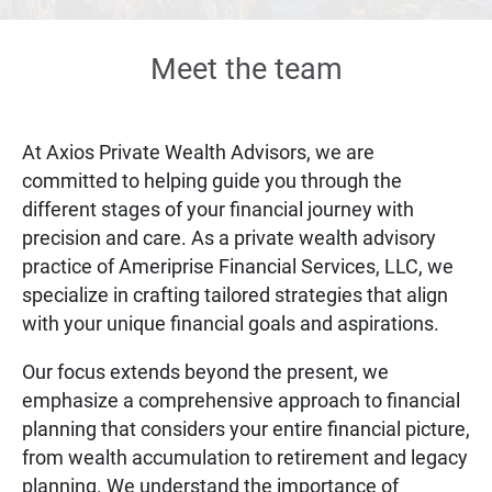
Meet the team
At Axios Private Wealth Advisors, we are
committed to helping guide you through the
different stages of your financial journey with
precision and care. As a private wealth advisory
practice of Ameriprise Financial Services, LLC, we
specialize in crafting tailored strategies that align
with your unique financial goals and aspirations.
Our focus extends beyond the present, we
emphasize a comprehensive approach to financial
planning that considers your entire financial picture,
from wealth accumulation to retirement and legacy
planning. We understand the importance of