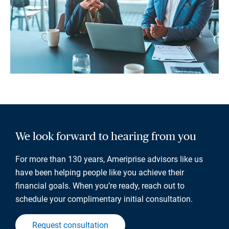
We look forward to hearing from you
For more than 130 years, Ameriprise advisors like us
have been helping people like you achieve their
financial goals. When you’re ready, reach out to
schedule your complimentary initial consultation.
Request consultation