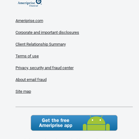
Ameriprise.com
Corporate and important disclosures
Client Relationship Summary
Terms of use
Privacy, security and fraud center
About email fraud
Site map