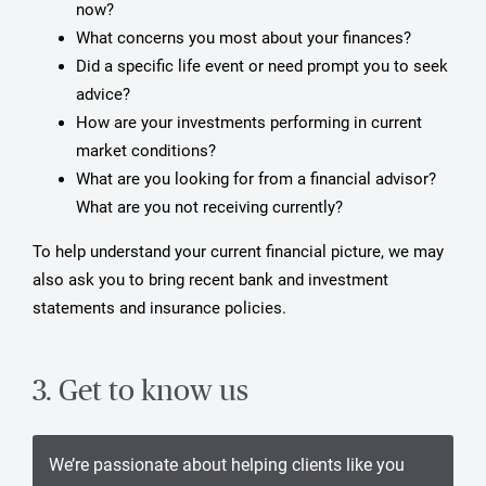
now?
What concerns you most about your finances?
Did a specific life event or need prompt you to seek
advice?
How are your investments performing in current
market conditions?
What are you looking for from a financial advisor?
What are you not receiving currently?
To help understand your current financial picture, we may
also ask you to bring recent bank and investment
statements and insurance policies.
3. Get to know us
We’re passionate about helping clients like you