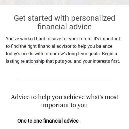
Get started with personalized
financial advice
You’ve worked hard to save for your future. It’s important
to find the right financial advisor to help you balance
today’s needs with tomorrow’s long-term goals. Begin a
lasting relationship that puts you and your interests first.
Advice to help you achieve what’s most
important to you
One to one financial advice