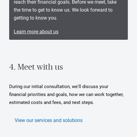
reach their financial goals. Before we meet, take
the time to get to know us. We look forward to
getting to know you.
Learn more about us
4. Meet with us
During our initial consultation, we'll discuss your
financial priorities and goals, how we can work together,
estimated costs and fees, and next steps.
View our services and solutions