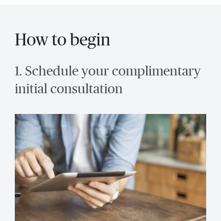
How to begin
1. Schedule your complimentary
initial consultation