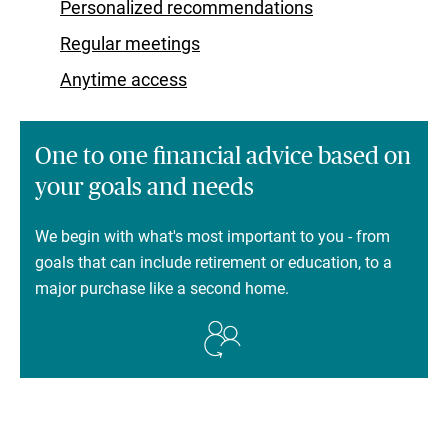
Personalized recommendations
Regular meetings
Anytime access
One to one financial advice based on
your goals and needs
We begin with what's most important to you - from
goals that can include retirement or education, to a
major purchase like a second home.