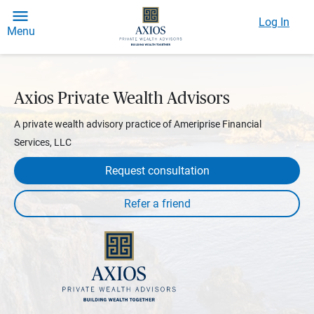
Log In
Menu
Axios Private Wealth Advisors
A private wealth advisory practice of Ameriprise Financial
Services, LLC
Request consultation