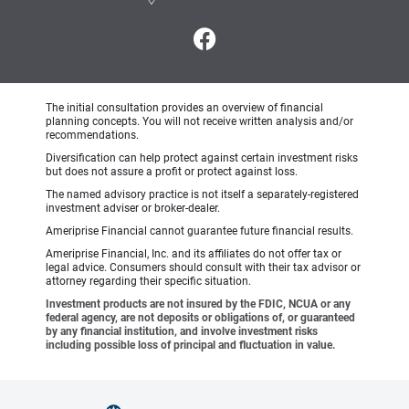
The initial consultation provides an overview of financial
planning concepts. You will not receive written analysis and/or
recommendations.
Diversification can help protect against certain investment risks
but does not assure a profit or protect against loss.
The named advisory practice is not itself a separately-registered
investment adviser or broker-dealer.
Ameriprise Financial cannot guarantee future financial results.
Ameriprise Financial, Inc. and its affiliates do not offer tax or
legal advice. Consumers should consult with their tax advisor or
attorney regarding their specific situation.
Investment products are not insured by the FDIC, NCUA or any
federal agency, are not deposits or obligations of, or guaranteed
by any financial institution, and involve investment risks
including possible loss of principal and fluctuation in value.