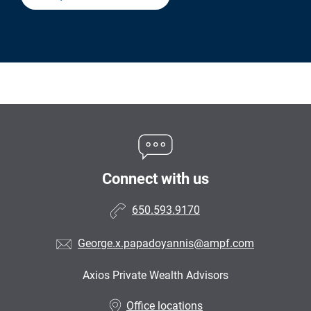
Connect with us
650.593.9170
George.x.papadoyannis@ampf.com
Axios Private Wealth Advisors
•
Office locations