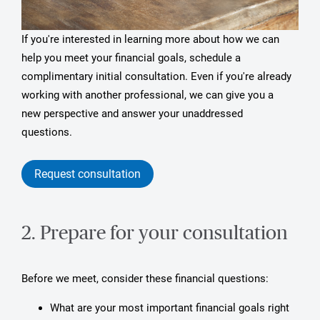
If you're interested in learning more about how we can
help you meet your financial goals, schedule a
complimentary initial consultation. Even if you're already
working with another professional, we can give you a
new perspective and answer your unaddressed
questions.
Request consultation
2. Prepare for your consultation
Before we meet, consider these financial questions:
What are your most important financial goals right