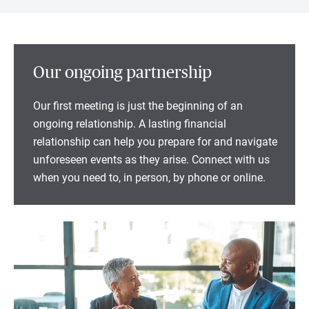
Our ongoing partnership
Our first meeting is just the beginning of an
ongoing relationship. A lasting financial
relationship can help you prepare for and navigate
unforeseen events as they arise. Connect with us
when you need to, in person, by phone or online.