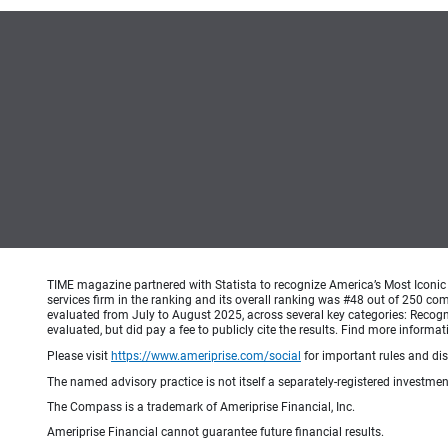
TIME magazine partnered with Statista to recognize America’s Most Iconic 
services firm in the ranking and its overall ranking was #48 out of 250 co
evaluated from July to August 2025, across several key categories: Recogni
evaluated, but did pay a fee to publicly cite the results. Find more info
Please visit
https://www.ameriprise.com/social
for important rules and di
The named advisory practice is not itself a separately-registered investment
The Compass is a trademark of Ameriprise Financial, Inc.
Ameriprise Financial cannot guarantee future financial results.