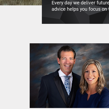
Every day we deliver futur
advice helps you focus on t