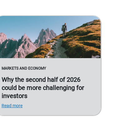
MARKETS AND ECONOMY
Why the second half of 2026
could be more challenging for
investors
Read more