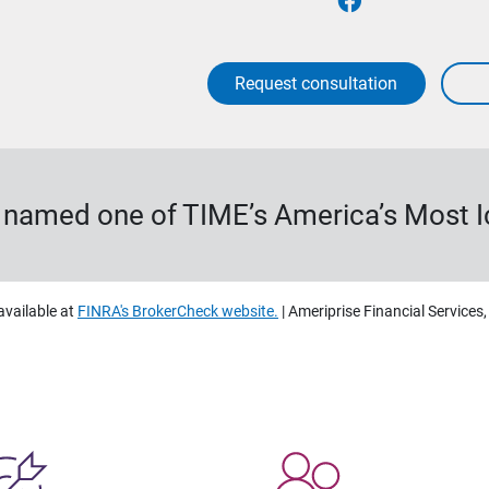
Request consultation
s named one of TIME’s America’s Most 
available at
FINRA's BrokerCheck website.
| Ameriprise Financial Services