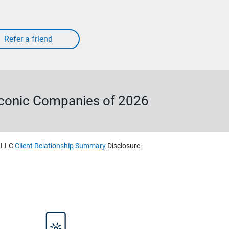
Iconic Companies of 2026
, LLC
Client Relationship Summary
Disclosure.