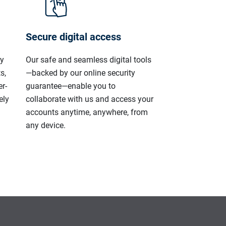
Secure digital access
ly
Our safe and seamless digital tools
s,
—backed by our online security
r-
guarantee—enable you to
ely
collaborate with us and access your
accounts anytime, anywhere, from
any device.