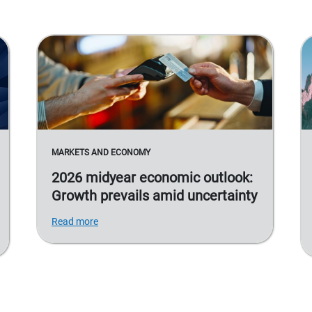
MARKETS AND ECONOMY
2026 midyear economic outlook:
Growth prevails amid uncertainty
Read more