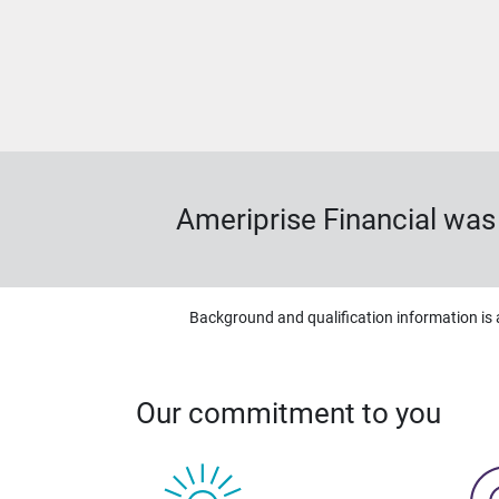
Ameriprise Financial wa
Background and qualification information is 
Our commitment to you