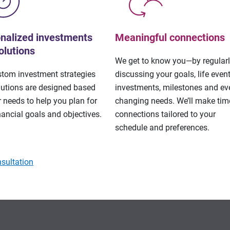
nalized investments
Meaningful connections
olutions
We get to know you—by regular
stom investment strategies
discussing your goals, life event
lutions are designed based
investments, milestones and eve
 needs to help you plan for
changing needs. We’ll make tim
nancial goals and objectives.
connections tailored to your
schedule and preferences.
sultation