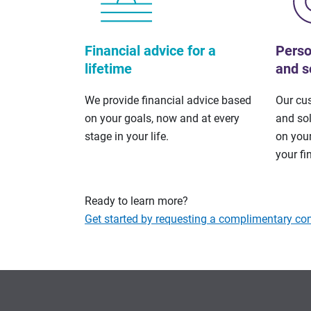
Financial advice for a
Perso
lifetime
and s
We provide financial advice based
Our cu
on your goals, now and at every
and so
stage in your life.
on your
your fi
Ready to learn more?
Get started by requesting a complimentary con