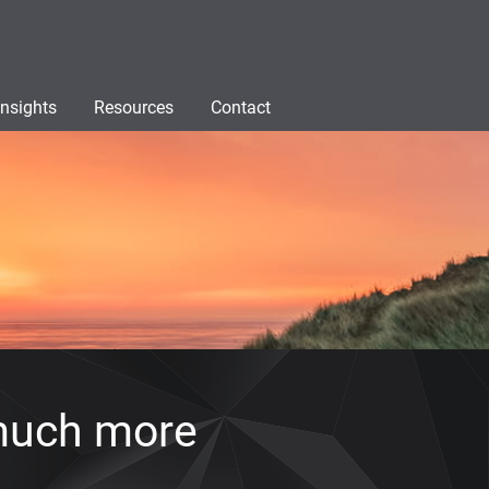
Insights
Resources
Contact
much more