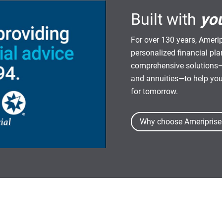
Built with
yo
For over 130 years, Amerip
personalized financial pl
comprehensive solutions—
and annuities—to help yo
for tomorrow.
Why choose Ameriprise