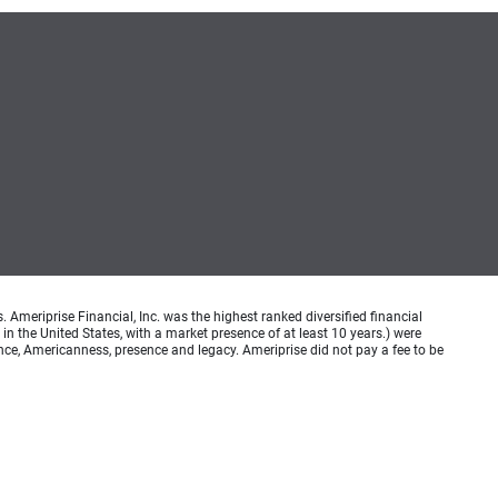
meriprise Financial, Inc. was the highest ranked diversified financial
n the United States, with a market presence of at least 10 years.) were
ence, Americanness, presence and legacy. Ameriprise did not pay a fee to be