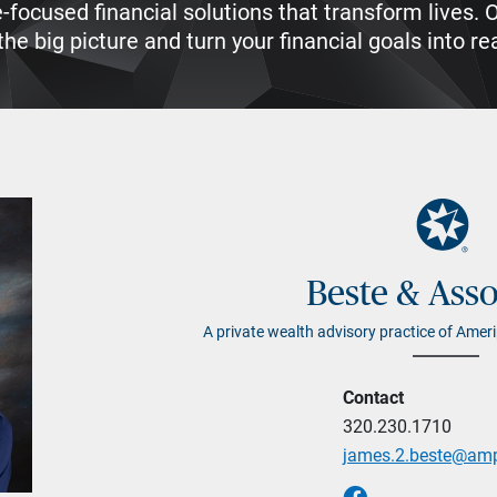
e-focused financial solutions that transform lives
he big picture and turn your financial goals into rea
Beste & Asso
A private wealth advisory practice of Ameri
Contact
320.230.1710
james.2.beste@am