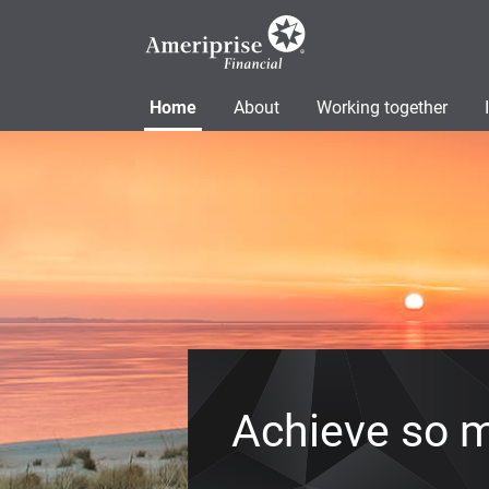
Home
About
Working together
Achieve so 