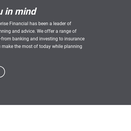
u in mind
rise Financial has been a leader of
anning and advice. We offer a range of
from banking and investing to insurance
u make the most of today while planning