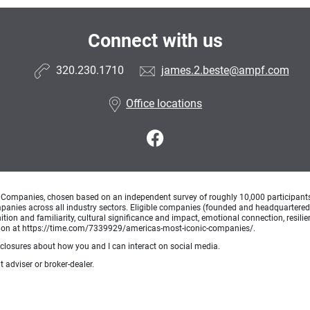
Connect with us
320.230.1710
james.2.beste@ampf.com
Office locations
Companies, chosen based on an independent survey of roughly 10,000 participants. A
mpanies across all industry sectors. Eligible companies (founded and headquartered i
tion and familiarity, cultural significance and impact, emotional connection, resili
rmation at https://time.com/7339929/americas-most-iconic-companies/.
sclosures about how you and I can interact on social media.
 adviser or broker-dealer.