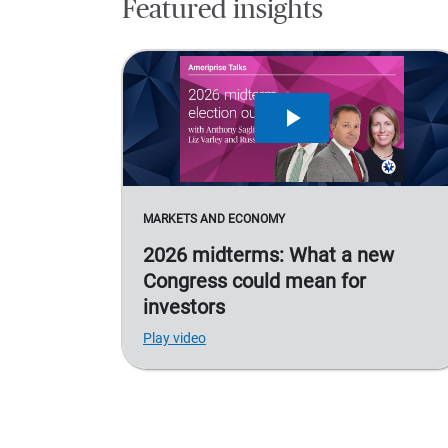
Featured insights
MARKETS AND ECONOMY
2026 midterms: What a new
Congress could mean for
investors
Play video