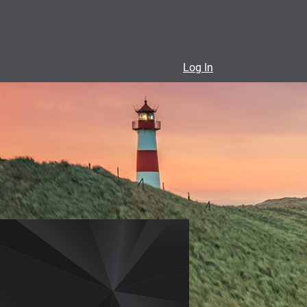
Log In