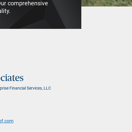
. Our comprehensive
lity.
ciates
prise Financial Services, LLC
pf.com