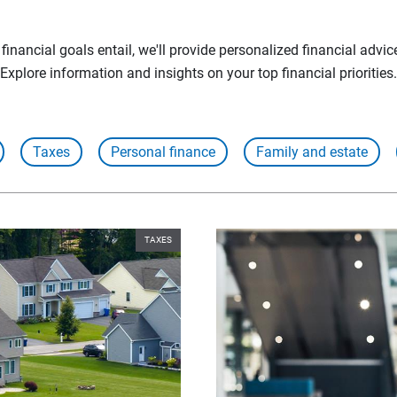
inancial goals entail, we'll provide personalized financial advic
Explore information and insights on your top financial priorities.
Taxes
Personal finance
Family and estate
TAXES