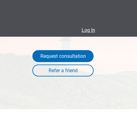
Log In
Request consultation