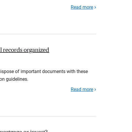
Read more
l records organized
d dispose of important documents with these
ion guidelines.
Read more