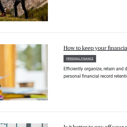
How to keep your financia
PERSONAL FINANCE
Efficiently organize, retain an
personal financial record retent