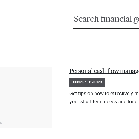
Search financial g
Personal cash flow manag
PERSONAL FINANCE
Get tips on how to effectively 
your short-term needs and long-