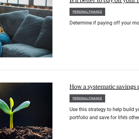
Is it better to pay off you
PERSONAL FINANCE
Determine if paying off your mo
How a systematic savings 
PERSONAL FINANCE
Use this strategy to help build 
portfolio and save for life’s othe