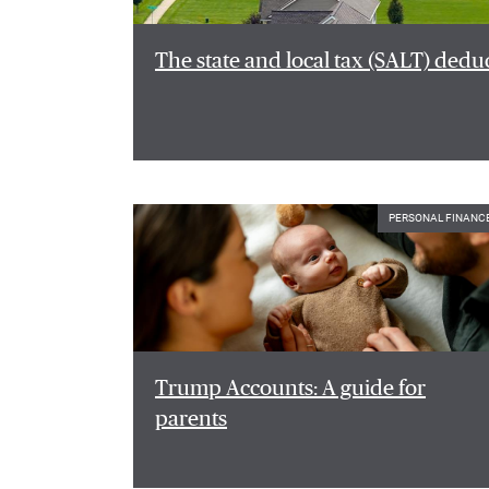
The state and local tax (SALT) dedu
PERSONAL FINANC
Trump Accounts: A guide for
parents