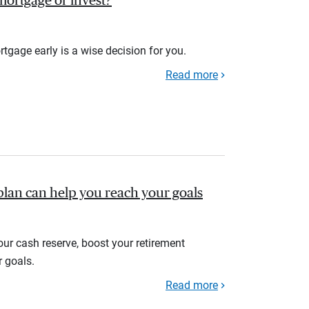
r mortgage or invest?
rtgage early is a wise decision for you.
Read more
plan can help you reach your goals
your cash reserve, boost your retirement
r goals.
Read more