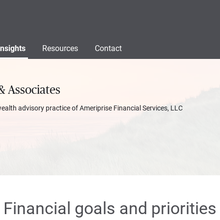
Insights
Resources
Contact
& Associates
wealth advisory practice of Ameriprise Financial Services, LLC
Financial goals and priorities