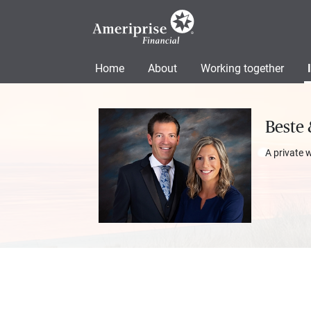
Home
About
Working together
Beste 
A private 