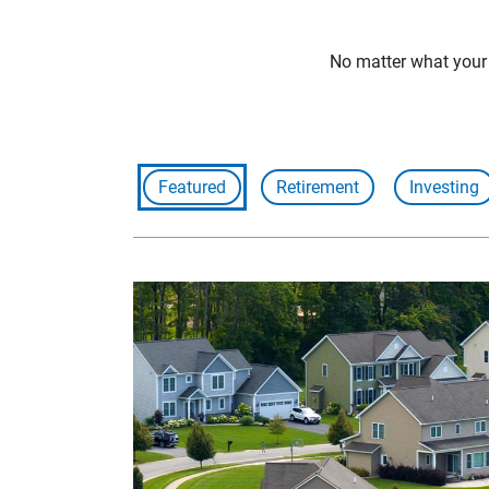
No matter what your f
Featured
Retirement
Investing