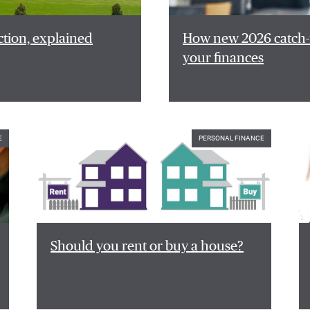
ction, explained
How new 2026 catch-u
your finances
E
PERSONAL FINANCE
Should you rent or buy a house?