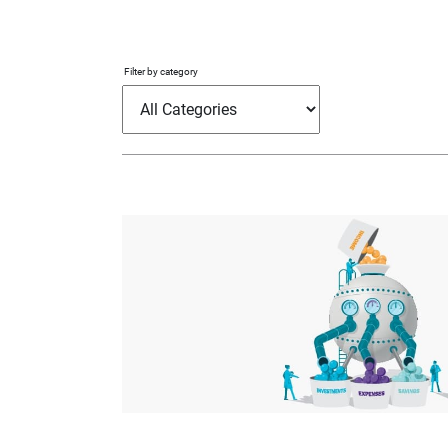
Filter by category