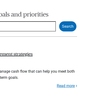
oals and priorities
ement strategies
manage cash flow that can help you meet both
term goals.
Read more