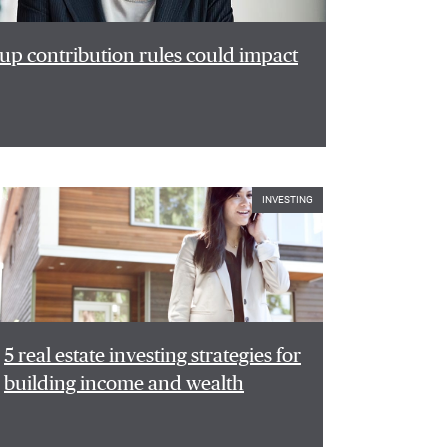
p contribution rules could impact
INVESTING
5 real estate investing strategies for
building income and wealth