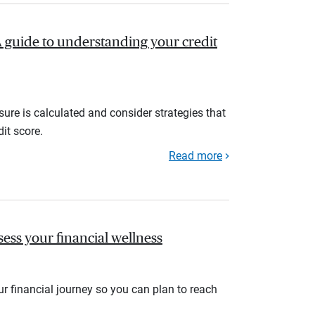
A guide to understanding your credit
ure is calculated and consider strategies that
it score.
Read more
sess your financial wellness
r financial journey so you can plan to reach