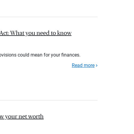
l Act: What you need to know
rovisions could mean for your finances.
Read more
ow your net worth