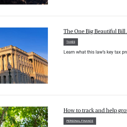
The One Big Beautiful Bil
TAXES
Learn what this law’s key tax p
How to track and help gr
PERSONAL FINANCE