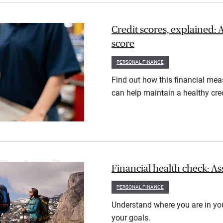
Credit scores, explained: 
score
PERSONAL FINANCE
Find out how this financial meas
can help maintain a healthy cred
Financial health check: As
PERSONAL FINANCE
Understand where you are in you
your goals.