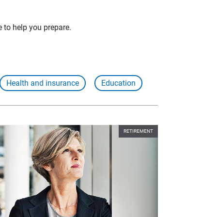
e to help you prepare.
Health and insurance
Education
RETIREMENT