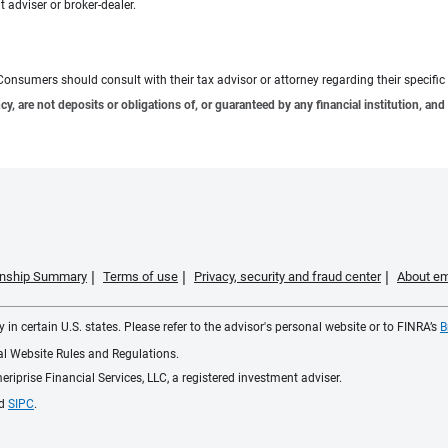
 adviser or broker-dealer.
e. Consumers should consult with their tax advisor or attorney regarding their specific 
 are not deposits or obligations of, or guaranteed by any financial institution, and 
ionship Summary
Terms of use
Privacy, security and fraud center
About em
 in certain U.S. states. Please refer to the advisor's personal website or to FINRA’s
B
ial Website Rules and Regulations.
iprise Financial Services, LLC, a registered investment adviser.
d
SIPC
.