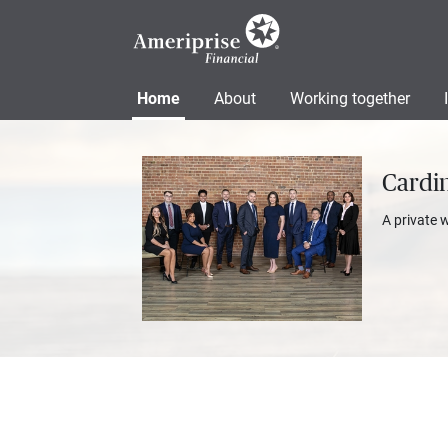
Home
About
Working together
Cardi
A private 