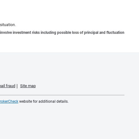
situation.
involve investment risks including possible loss of principal and fluctuation
ail fraud
Site map
rokerCheck
website for additional details.