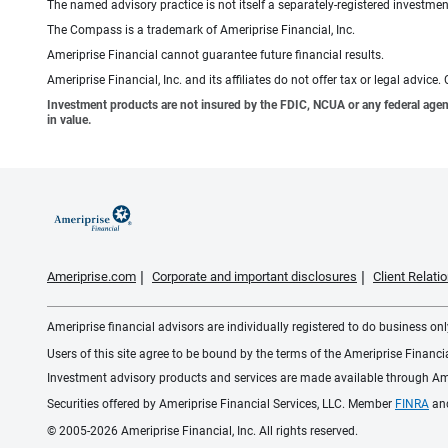
The named advisory practice is not itself a separately-registered investment
The Compass is a trademark of Ameriprise Financial, Inc.
Ameriprise Financial cannot guarantee future financial results.
Ameriprise Financial, Inc. and its affiliates do not offer tax or legal advic
Investment products are not insured by the FDIC, NCUA or any federal agency,
in value.
Ameriprise.com
Corporate and important disclosures
Client Relat
Ameriprise financial advisors are individually registered to do business only
Users of this site agree to be bound by the terms of the Ameriprise Financ
Investment advisory products and services are made available through Amer
Securities offered by Ameriprise Financial Services, LLC. Member
FINRA
an
© 2005-2026 Ameriprise Financial, Inc. All rights reserved.