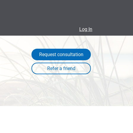
Log In
Request consultation