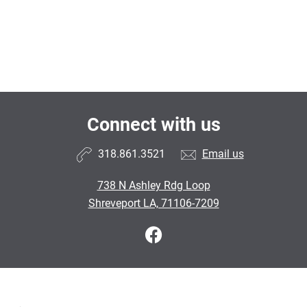
Connect with us
318.861.3521
Email us
738 N Ashley Rdg Loop
Shreveport LA, 71106-7209