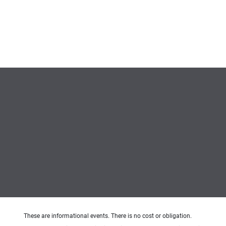
These are informational events. There is no cost or obligation.