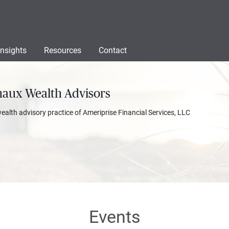
Insights
Resources
Contact
naux Wealth Advisors
wealth advisory practice of Ameriprise Financial Services, LLC
Events