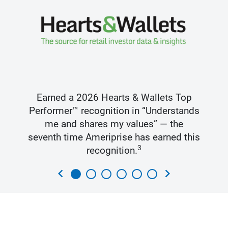
Earned a 2026 Hearts & Wallets Top
Performer™ recognition in “Understands
me and shares my values” — the
seventh time Ameriprise has earned this
3
recognition.
chevron_left
chevron_right