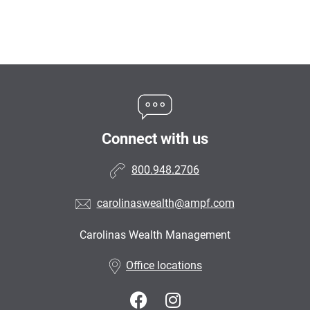
Connect with us
800.948.2706
carolinaswealth@ampf.com
Carolinas Wealth Management
•
Office locations