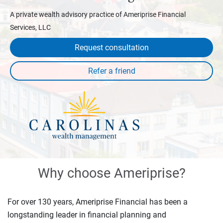
A private wealth advisory practice of Ameriprise Financial
Services, LLC
Request consultation
Why choose Ameriprise?
For over 130 years, Ameriprise Financial has been a
longstanding leader in financial planning and