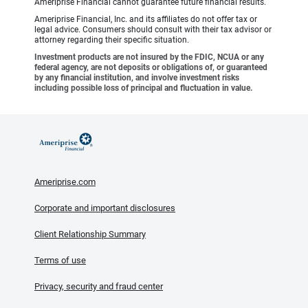
Ameriprise Financial cannot guarantee future financial results.
Ameriprise Financial, Inc. and its affiliates do not offer tax or
legal advice. Consumers should consult with their tax advisor or
attorney regarding their specific situation.
Investment products are not insured by the FDIC, NCUA or any
federal agency, are not deposits or obligations of, or guaranteed
by any financial institution, and involve investment risks
including possible loss of principal and fluctuation in value.
Ameriprise.com
Corporate and important disclosures
Client Relationship Summary
Terms of use
Privacy, security and fraud center