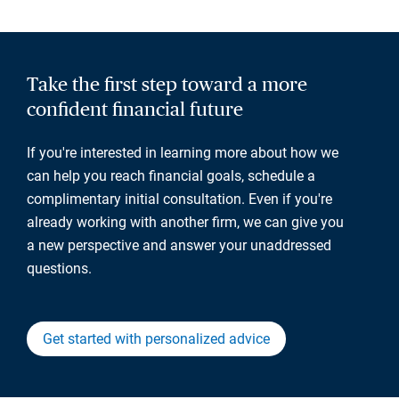
Take the first step toward a more
confident financial future
If you're interested in learning more about how we
can help you reach financial goals, schedule a
complimentary initial consultation. Even if you're
already working with another firm, we can give you
a new perspective and answer your unaddressed
questions.
Get started with personalized advice