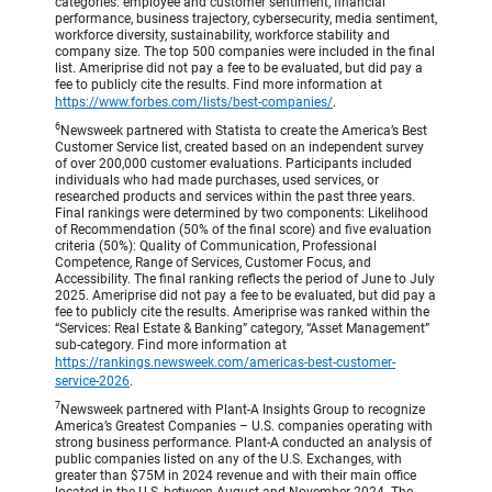
categories: employee and customer sentiment, financial
performance, business trajectory, cybersecurity, media sentiment,
workforce diversity, sustainability, workforce stability and
company size. The top 500 companies were included in the final
list. Ameriprise did not pay a fee to be evaluated, but did pay a
fee to publicly cite the results. Find more information at
https://www.forbes.com/lists/best-companies/
.
6
Newsweek partnered with Statista to create the America’s Best
Customer Service list, created based on an independent survey
of over 200,000 customer evaluations. Participants included
individuals who had made purchases, used services, or
researched products and services within the past three years.
Final rankings were determined by two components: Likelihood
of Recommendation (50% of the final score) and five evaluation
criteria (50%): Quality of Communication, Professional
Competence, Range of Services, Customer Focus, and
Accessibility. The final ranking reflects the period of June to July
2025. Ameriprise did not pay a fee to be evaluated, but did pay a
fee to publicly cite the results. Ameriprise was ranked within the
“Services: Real Estate & Banking” category, “Asset Management”
sub-category. Find more information at
https://rankings.newsweek.com/americas-best-customer-
service-2026
.
7
Newsweek partnered with Plant-A Insights Group to recognize
America’s Greatest Companies – U.S. companies operating with
strong business performance. Plant-A conducted an analysis of
public companies listed on any of the U.S. Exchanges, with
greater than $75M in 2024 revenue and with their main office
located in the U.S, between August and November 2024. The