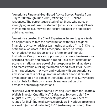
1
Ameriprise Financial Goal-Based Advice Survey. Results from
July 2020 through June 2025, reflecting 13,105 client
responses. The percentages cited reflect those who agree or
strongly agree with each statement (on a 5-point scale). Clients
may complete a survey via the secure site after their goals are
published online.
2
Ameriprise created the Client Experience Survey to give clients
an opportunity to rate their satisfaction with their assigned
financial advisor or advisor team using a scale of 1 to 5. Clients
of financial advisors in the Ameriprise Franchise Group,
Ameriprise Advisor Group, and the Ameriprise Financial
Institutions Group have an opportunity to access the Ameriprise
Secure Client Site and provide a rating. This client satisfaction
score is a national average of client responses for all advisors
and teams within a rolling 24-month period as of 12/31/2025.
Client experiences may vary, and working with any Ameriprise
advisor or team is not a guarantee of future financial results.
Investors should not consider the Client Experience Survey score
a substitute for their own research and evaluation of an
advisor’s or team’s qualifications.
3
Hearts & Wallets report Wants & Pricing 2026 from the Hearts &
Wallets Investor Quantitative™ Database. Between July 17 –
August 9, 2025, 5,981 respondents provided 17,471 sets of
ratings for their financial services providers in various areas on a
scale of 0 (not at all satisfied) to 10 (extremely satisfied). The