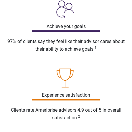
Achieve your goals
97% of clients say they feel like their advisor cares about
1
their ability to achieve goals.
Experience satisfaction
Clients rate Ameriprise advisors 4.9 out of 5 in overall
2
satisfaction.