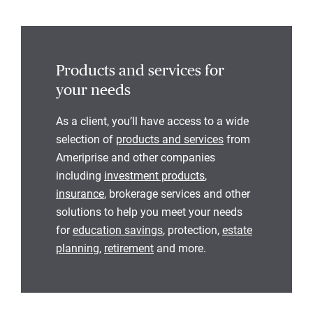
Products and services for
your needs
As a client, you’ll have access to a wide
selection of
products and services
from
Ameriprise and other companies
including
investment products
,
insurance
, brokerage services and other
solutions to help you meet your needs
for
education savings
, protection,
estate
planning
,
retirement
and more.