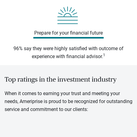
Prepare for your financial future
96% say they were highly satisfied with outcome of
1
experience with financial advisor.
Top ratings in the investment industry
When it comes to earning your trust and meeting your
needs, Ameriprise is proud to be recognized for outstanding
service and commitment to our clients: