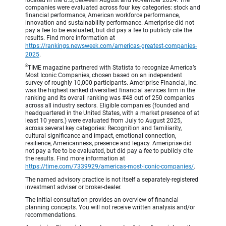
companies were evaluated across four key categories: stock and
financial performance, American workforce performance,
innovation and sustainability performance. Ameriprise did not
pay a fee to be evaluated, but did pay a fee to publicly cite the
results. Find more information at
https://rankings.newsweek.com/americas-greatest-companies-
2025
.
8
TIME magazine partnered with Statista to recognize America’s
Most Iconic Companies, chosen based on an independent
survey of roughly 10,000 participants. Ameriprise Financial, Inc.
was the highest ranked diversified financial services firm in the
ranking and its overall ranking was #48 out of 250 companies
across all industry sectors. Eligible companies (founded and
headquartered in the United States, with a market presence of at
least 10 years.) were evaluated from July to August 2025,
across several key categories: Recognition and familiarity,
cultural significance and impact, emotional connection,
resilience, Americanness, presence and legacy. Ameriprise did
not pay a fee to be evaluated, but did pay a fee to publicly cite
the results. Find more information at
https://time.com/7339929/americas-most-iconic-companies/
.
The named advisory practice is not itself a separately-registered
investment adviser or broker-dealer.
The initial consultation provides an overview of financial
planning concepts. You will not receive written analysis and/or
recommendations.