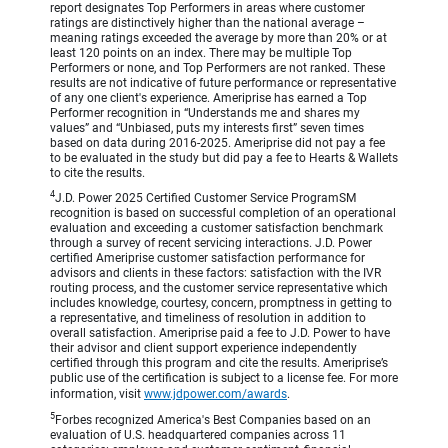
report designates Top Performers in areas where customer
ratings are distinctively higher than the national average –
meaning ratings exceeded the average by more than 20% or at
least 120 points on an index. There may be multiple Top
Performers or none, and Top Performers are not ranked. These
results are not indicative of future performance or representative
of any one client's experience. Ameriprise has earned a Top
Performer recognition in “Understands me and shares my
values” and “Unbiased, puts my interests first” seven times
based on data during 2016-2025. Ameriprise did not pay a fee
to be evaluated in the study but did pay a fee to Hearts & Wallets
to cite the results.
4
J.D. Power 2025 Certified Customer Service ProgramSM
recognition is based on successful completion of an operational
evaluation and exceeding a customer satisfaction benchmark
through a survey of recent servicing interactions. J.D. Power
certified Ameriprise customer satisfaction performance for
advisors and clients in these factors: satisfaction with the IVR
routing process, and the customer service representative which
includes knowledge, courtesy, concern, promptness in getting to
a representative, and timeliness of resolution in addition to
overall satisfaction. Ameriprise paid a fee to J.D. Power to have
their advisor and client support experience independently
certified through this program and cite the results. Ameriprise’s
public use of the certification is subject to a license fee. For more
information, visit
www.jdpower.com/awards
.
5
Forbes recognized America's Best Companies based on an
evaluation of U.S. headquartered companies across 11