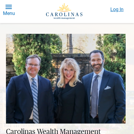
Log In
Menu
Carolinas Wealth Management