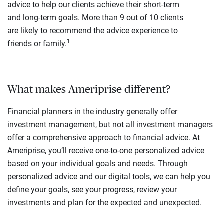
advice to help our clients achieve their short-term
and long-term goals. More than 9 out of 10 clients
are likely to recommend the advice experience to
1
friends or family.
What makes Ameriprise different?
Financial planners in the industry generally offer
investment management, but not all investment managers
offer a comprehensive approach to financial advice. At
Ameriprise, you’ll receive one-to-one personalized advice
based on your individual goals and needs. Through
personalized advice and our digital tools, we can help you
define your goals, see your progress, review your
investments and plan for the expected and unexpected.