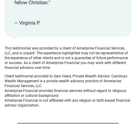
fellow Christian."
— Virginia P.
This testimonial was provided by a client of Ameriprise Financial Services,
LLC, and is unpaid. The experience highlighted may not be representative of
the experience of other clients and is not a guarantee of future performance
or success. As a client of Ameriprise Financial you may work with different
financial advisors over time.
Client testimonial provided to Sam Head, Private Wealth Advisor. Carolinas
Wealth Management is a private wealth advisory practice of Ameriprise
Financial Services, LLC.
Ameriprise Financial provides financial services without regard to religious
affiliation or cultural background.
Ameriprise Financial is not affiliated with any religion or faith-based financial
advisor organization.