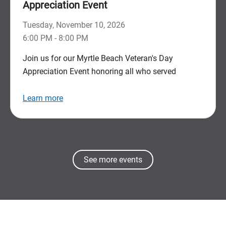
Appreciation Event
Tuesday, November 10, 2026
6:00 PM - 8:00 PM
Join us for our Myrtle Beach Veteran's Day
Appreciation Event honoring all who served
Learn more
See more events