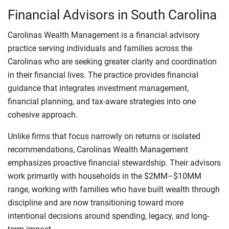
Financial Advisors in South Carolina
Carolinas Wealth Management is a financial advisory
practice serving individuals and families across the
Carolinas who are seeking greater clarity and coordination
in their financial lives. The practice provides financial
guidance that integrates investment management,
financial planning, and tax-aware strategies into one
cohesive approach.
Unlike firms that focus narrowly on returns or isolated
recommendations, Carolinas Wealth Management
emphasizes proactive financial stewardship. Their advisors
work primarily with households in the $2MM–$10MM
range, working with families who have built wealth through
discipline and are now transitioning toward more
intentional decisions around spending, legacy, and long-