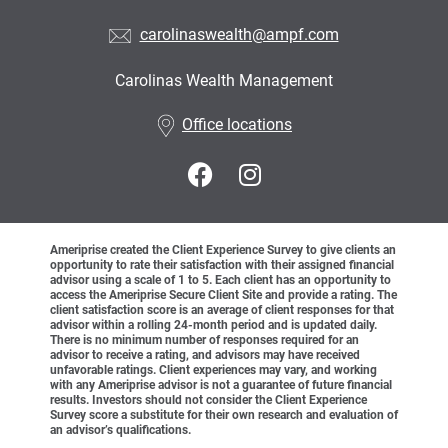
carolinaswealth@ampf.com
Carolinas Wealth Management
•
Office locations
Ameriprise created the Client Experience Survey to give clients an
opportunity to rate their satisfaction with their assigned financial
advisor using a scale of 1 to 5. Each client has an opportunity to
access the Ameriprise Secure Client Site and provide a rating. The
client satisfaction score is an average of client responses for that
advisor within a rolling 24-month period and is updated daily.
There is no minimum number of responses required for an
advisor to receive a rating, and advisors may have received
unfavorable ratings. Client experiences may vary, and working
with any Ameriprise advisor is not a guarantee of future financial
results. Investors should not consider the Client Experience
Survey score a substitute for their own research and evaluation of
an advisor’s qualifications.