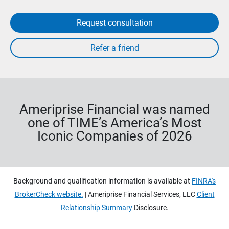
Request consultation
Ameriprise Financial was named
one of TIME’s America’s Most
Iconic Companies of 2026
Background and qualification information is available at
FINRA's
BrokerCheck website.
| Ameriprise Financial Services, LLC
Client
Relationship Summary
Disclosure.