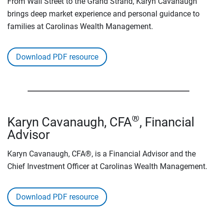
From Wall Street to the Grand Strand, Karyn Cavanaugh
brings deep market experience and personal guidance to
families at Carolinas Wealth Management.
Download PDF resource
®
Karyn Cavanaugh, CFA
, Financial
Advisor
Karyn Cavanaugh, CFA®, is a Financial Advisor and the
Chief Investment Officer at Carolinas Wealth Management.
Download PDF resource