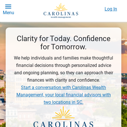
Log In
Menu
Clarity for Today. Confidence
for Tomorrow.
We help individuals and families make thoughtful
financial decisions through personalized advice
and ongoing planning, so they can approach their
finances with clarity and confidence.
Start a conversation with Carolinas Wealth
Management, your local financial advisors with
two locations in SC.