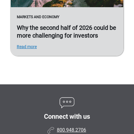
MARKETS AND ECONOMY
Why the second half of 2026 could be
more challenging for investors
Read more
Connect with us
800.948.2706