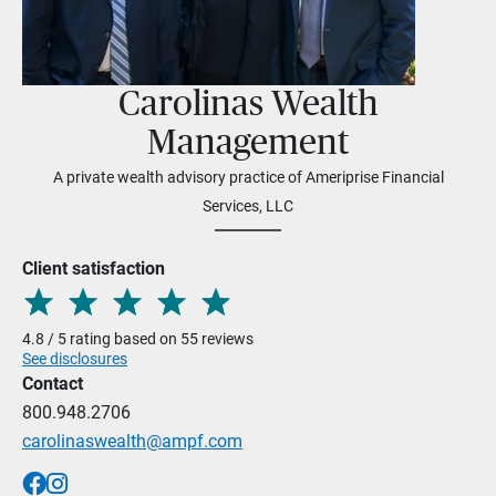
Carolinas Wealth
Management
A private wealth advisory practice of Ameriprise Financial
Services, LLC
Client satisfaction
4.8 / 5 rating based on 55 reviews
See disclosures
Contact
800.948.2706
carolinaswealth@ampf.com