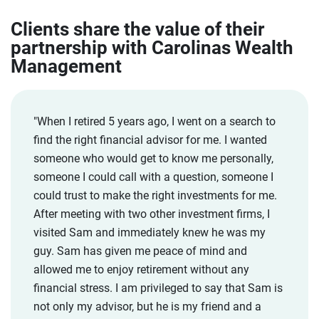
Clients share the value of their
partnership with Carolinas Wealth
Management
"When I retired 5 years ago, I went on a search to
find the right financial advisor for me. I wanted
someone who would get to know me personally,
someone I could call with a question, someone I
could trust to make the right investments for me.
After meeting with two other investment firms, I
visited Sam and immediately knew he was my
guy. Sam has given me peace of mind and
allowed me to enjoy retirement without any
financial stress. I am privileged to say that Sam is
not only my advisor, but he is my friend and a