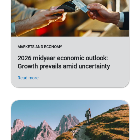
MARKETS AND ECONOMY
2026 midyear economic outlook:
Growth prevails amid uncertainty
Read more