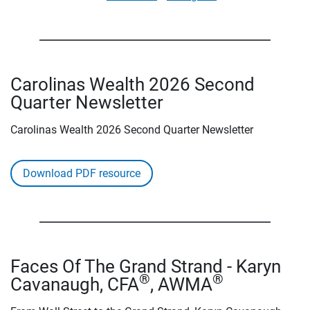
Carolinas Wealth 2026 Second
Quarter Newsletter
Carolinas Wealth 2026 Second Quarter Newsletter
Download PDF resource
Faces Of The Grand Strand - Karyn
®
®
Cavanaugh, CFA
, AWMA