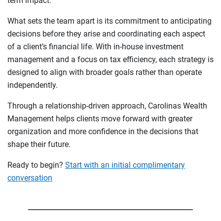
term impact.
What sets the team apart is its commitment to anticipating
decisions before they arise and coordinating each aspect
of a client’s financial life. With in-house investment
management and a focus on tax efficiency, each strategy is
designed to align with broader goals rather than operate
independently.
Through a relationship-driven approach, Carolinas Wealth
Management helps clients move forward with greater
organization and more confidence in the decisions that
shape their future.
Ready to begin?
Start with an initial complimentary
conversation