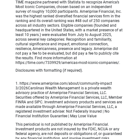
TIME magazine partnered with Statista to recognize America’s
Most Iconic Companies, chosen based on an independent
survey of roughly 10,000 participants. Ameriprise Financial, Inc.
was the highest ranked diversified financial services firm in the
ranking and its overall ranking was #48 out of 250 companies
across all industry sectors. Eligible companies (founded and
headquartered in the United States, with a market presence of at
least 10 years.) were evaluated from July to August 2025,
across several key categories: Recognition and familiarity,
cultural significance and impact, emotional connection,
resilience, Americanness, presence and legacy. Ameriprise did
not pay a fee to be evaluated, but did pay a fee to publicly cite
the results. Find more information at
https://time.com/7339929/americas-most-iconic-companies/.
Disclosures with formatting (if required).
1. https://www.ameriprise.com/about/community-impact
3/2026Carolinas Wealth Management is a private wealth
advisory practice of Ameriprise Financial Services, LLC.
Securities offered by Ameriprise Financial Services, LLC, Member
FINRA and SIPC. Investment advisory products and services are
made available through Ameriprise Financial Services, LLC, a
registered investment adviser. Not Federally Insured | No
Financial Institution Guarantee | May Lose Value
This periodical is not published by Ameriprise Financial.
Investment products are not insured by the FDIC, NCUA or any
federal agency, are not deposits or obligations of, or guaranteed
by any financial institution, and involve investment risks