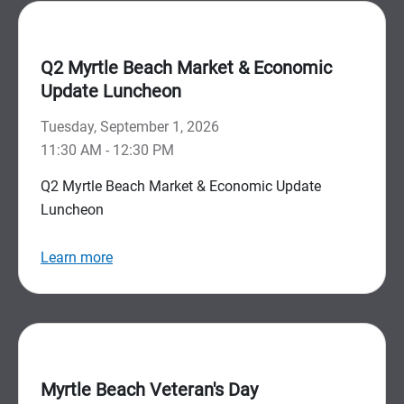
Q2 Myrtle Beach Market & Economic
Update Luncheon
Tuesday, September 1, 2026
11:30 AM - 12:30 PM
Q2 Myrtle Beach Market & Economic Update
Luncheon
Learn more
Myrtle Beach Veteran's Day