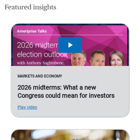
Featured insights
MARKETS AND ECONOMY
2026 midterms: What a new
Congress could mean for investors
Play video