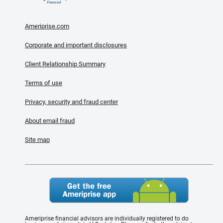
Ameriprise.com
Corporate and important disclosures
Client Relationship Summary
Terms of use
Privacy, security and fraud center
About email fraud
Site map
Ameriprise financial advisors are individually registered to do