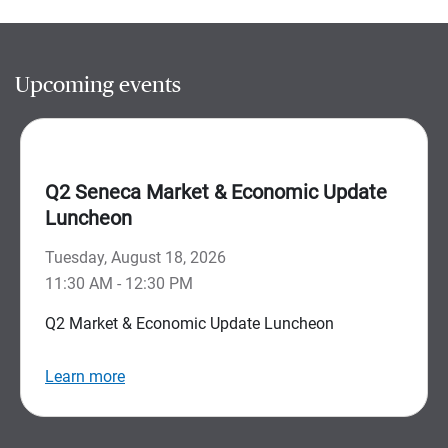
Upcoming events
Q2 Seneca Market & Economic Update
Luncheon
Tuesday, August 18, 2026
11:30 AM - 12:30 PM
Q2 Market & Economic Update Luncheon
Learn more