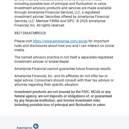
including possible loss of principal and fluctuation in value.
Investment advisory products and services are made available
through Ameriprise Financial Services, LLC, a registered
investment adviser. Securities offered by Ameriprise Financial
Services, LLC. Member FINRA and SIPC. © 2026 Ameriprise
Financial, Inc. All rights reserved.
8821386ACMR0326
Please visit
https://www.ameriprise.com/social
for important
rules and disclosures about how you and I can interact on social
media.
The named advisory practice is not itself a separately-registered
investment adviser or broker-dealer.
Ameriprise Financial cannot guarantee future financial results.
Ameriprise Financial, Inc. and its affiliates do not offer tax or
legal advice. Consumers should consult with their tax advisor or
attorney regarding their specific situation.
Investment products are not insured by the FDIC, NCUA or any
federal agency, are not deposits or obligations of, or guaranteed
by any financial institution, and involve investment risks
including possible loss of principal and fluctuation in value.