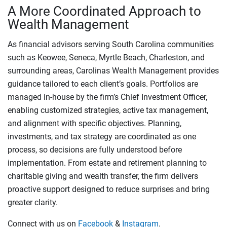
A More Coordinated Approach to
Wealth Management
As financial advisors serving South Carolina communities
such as Keowee, Seneca, Myrtle Beach, Charleston, and
surrounding areas, Carolinas Wealth Management provides
guidance tailored to each client’s goals. Portfolios are
managed in-house by the firm’s Chief Investment Officer,
enabling customized strategies, active tax management,
and alignment with specific objectives. Planning,
investments, and tax strategy are coordinated as one
process, so decisions are fully understood before
implementation. From estate and retirement planning to
charitable giving and wealth transfer, the firm delivers
proactive support designed to reduce surprises and bring
greater clarity.
Connect with us on
Facebook
&
Instagram
.