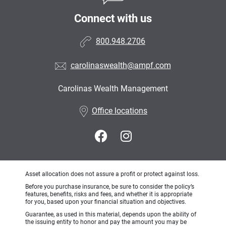
Connect with us
800.948.2706
carolinaswealth@ampf.com
Carolinas Wealth Management
•
Office locations
Asset allocation does not assure a profit or protect against loss.
Before you purchase insurance, be sure to consider the policy’s
features, benefits, risks and fees, and whether it is appropriate
for you, based upon your financial situation and objectives.
Guarantee, as used in this material, depends upon the ability of
the issuing entity to honor and pay the amount you may be