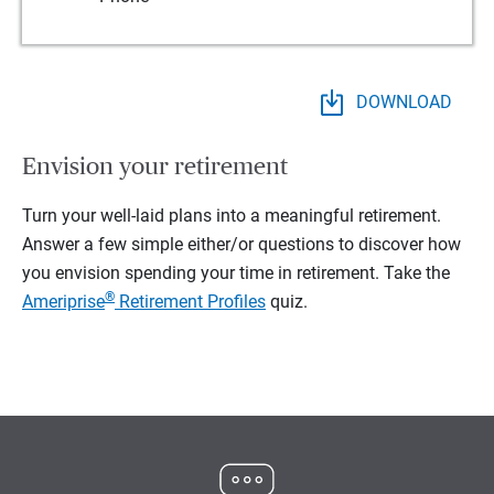
DOWNLOAD
Envision your retirement
Turn your well-laid plans into a meaningful retirement.
Answer a few simple either/or questions to discover how
you envision spending your time in retirement.
Take the
®
Ameriprise
Retirement Profiles
quiz.