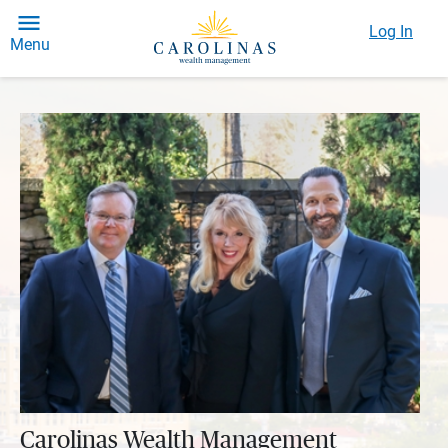
Log In
Menu
Carolinas Wealth Management