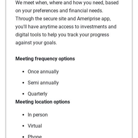
We meet when, where and how you need, based
on your preferences and financial needs.
Through the secure site and Ameriprise app,
you'll have anytime access to investments and
digital tools to help you track your progress
against your goals.
Meeting frequency options
Once annually
Semi annually
Quarterly
Meeting location options
In person
Virtual
Phone