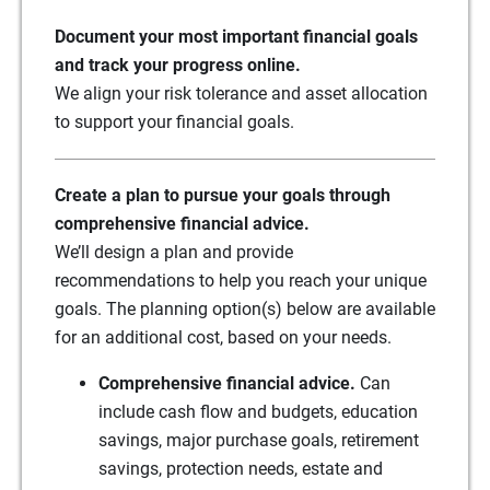
Document your most important financial goals
and track your progress online.
We align your risk tolerance and asset allocation
to support your financial goals.
Create a plan to pursue your goals through
comprehensive financial advice.
We’ll design a plan and provide
recommendations to help you reach your unique
goals. The planning option(s) below are available
for an additional cost, based on your needs.
Comprehensive financial advice.
Can
include cash flow and budgets, education
savings, major purchase goals, retirement
savings, protection needs, estate and