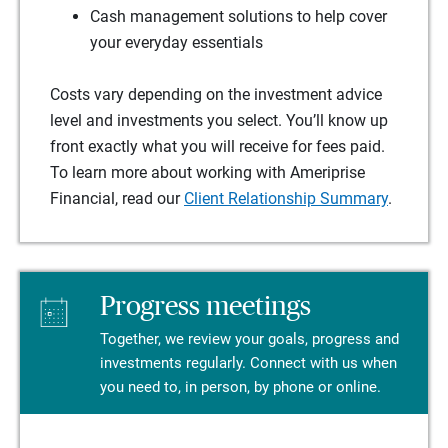
Cash management solutions to help cover
your everyday essentials
Costs vary depending on the investment advice
level and investments you select. You’ll know up
front exactly what you will receive for fees paid.
To learn more about working with Ameriprise
Financial, read our
Client Relationship Summary
.
Progress meetings
Together, we review your goals, progress and
investments regularly. Connect with us when
you need to, in person, by phone or online.