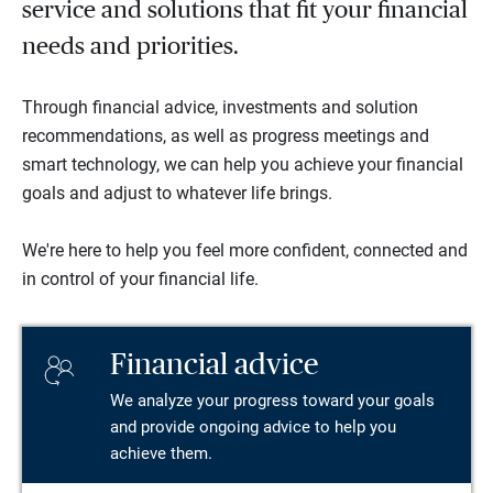
service and solutions that fit your financial
needs and priorities.
Through financial advice, investments and solution
recommendations, as well as progress meetings and
smart technology, we can help you achieve your financial
goals and adjust to whatever life brings.
We're here to help you feel more confident, connected and
in control of your financial life.
Financial advice
We analyze your progress toward your goals
and provide ongoing advice to help you
achieve them.