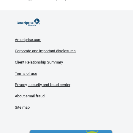
Ameriprise.com
Corporate and important disclosures
Client Relationship Summary
Terms of use
Privacy, security and fraud center
About email fraud
Site map