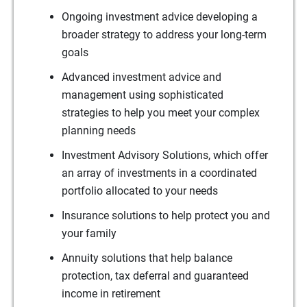
Ongoing investment advice developing a
broader strategy to address your long-term
goals
Advanced investment advice and
management using sophisticated
strategies to help you meet your complex
planning needs
Investment Advisory Solutions, which offer
an array of investments in a coordinated
portfolio allocated to your needs
Insurance solutions to help protect you and
your family
Annuity solutions that help balance
protection, tax deferral and guaranteed
income in retirement