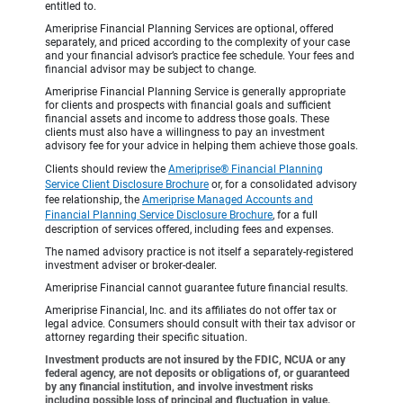
entitled to.
Ameriprise Financial Planning Services are optional, offered
separately, and priced according to the complexity of your case
and your financial advisor’s practice fee schedule. Your fees and
financial advisor may be subject to change.
Ameriprise Financial Planning Service is generally appropriate
for clients and prospects with financial goals and sufficient
financial assets and income to address those goals. These
clients must also have a willingness to pay an investment
advisory fee for your advice in helping them achieve those goals.
Clients should review the
Ameriprise® Financial Planning
Service Client Disclosure Brochure
or, for a consolidated advisory
fee relationship, the
Ameriprise Managed Accounts and
Financial Planning Service Disclosure Brochure
, for a full
description of services offered, including fees and expenses.
The named advisory practice is not itself a separately-registered
investment adviser or broker-dealer.
Ameriprise Financial cannot guarantee future financial results.
Ameriprise Financial, Inc. and its affiliates do not offer tax or
legal advice. Consumers should consult with their tax advisor or
attorney regarding their specific situation.
Investment products are not insured by the FDIC, NCUA or any
federal agency, are not deposits or obligations of, or guaranteed
by any financial institution, and involve investment risks
including possible loss of principal and fluctuation in value.