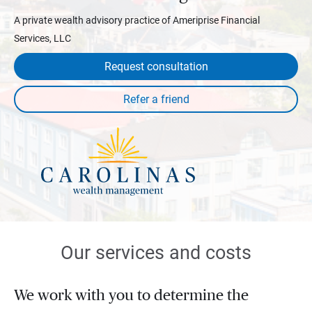
A private wealth advisory practice of Ameriprise Financial
Services, LLC
Request consultation
Our services and costs
We work with you to determine the