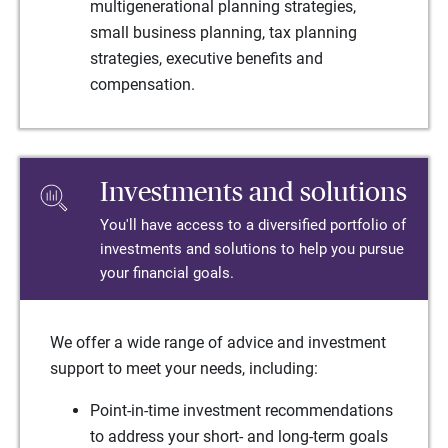
multigenerational planning strategies,
small business planning, tax planning
strategies, executive benefits and
compensation.
Investments and solutions
You'll have access to a diversified portfolio of
investments and solutions to help you pursue
your financial goals.
We offer a wide range of advice and investment
support to meet your needs, including:
Point-in-time investment recommendations
to address your short- and long-term goals