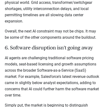
physical world. Grid access, transformer/switchgear
shortages, utility interconnection delays, and local
permitting timelines are all slowing data center
expansion.
Overall, the next AI constraint may not be chips. It may
be some of the other components around the buildout.
6. Software disruption isn’t going away
AI agents are challenging traditional software pricing
models, seat-based licensing and growth assumptions
across the broader Software-as-a-Service (SaaS)
market. For example, Salesforce's latest revenue outlook
came in slightly below analyst expectations, adding to
concerns that AI could further harm the software market
over time.
Simply put, the market is beginning to distinguish