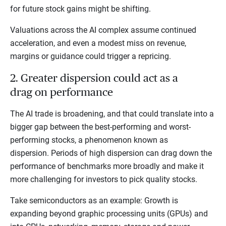
for future stock gains might be shifting.
Valuations across the AI complex assume continued
acceleration, and even a modest miss on revenue,
margins or guidance could trigger a repricing.
2. Greater dispersion could act as a
drag on performance
The AI trade is broadening, and that could translate into a
bigger gap between the best-performing and worst-
performing stocks, a phenomenon known as
dispersion. Periods of high dispersion can drag down the
performance of benchmarks more broadly and make it
more challenging for investors to pick quality stocks.
Take semiconductors as an example: Growth is
expanding beyond graphic processing units (GPUs) and