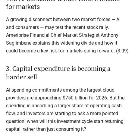
for markets
A growing disconnect between two market forces — AI
and consumers — may test the recent stock rally.
Ameriprise Financial Chief Market Strategist Anthony
Saglimbene explains this widening divide and how it
could become a key risk for markets going forward. (3:09)
3. Capital expenditure is becoming a
harder sell
AI spending commitments among the largest cloud
providers are approaching $750 billion for 2026. But the
spending is absorbing a larger share of operating cash
flow, and investors are starting to ask a more pointed
question: when will this investment cycle start returning
capital, rather than just consuming it?