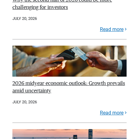
challenging for investors
JULY 20, 2026
Read more
2026 midyear economic outlook: Growth prevails
amid uncertainty
JULY 20, 2026
Read more