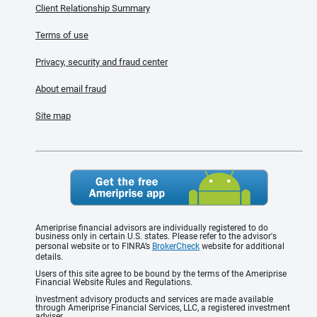
Client Relationship Summary
Terms of use
Privacy, security and fraud center
About email fraud
Site map
Ameriprise financial advisors are individually registered to do
business only in certain U.S. states. Please refer to the advisor's
personal website or to FINRA’s
BrokerCheck
website for additional
details.
Users of this site agree to be bound by the terms of the Ameriprise
Financial Website Rules and Regulations.
Investment advisory products and services are made available
through Ameriprise Financial Services, LLC, a registered investment
adviser.