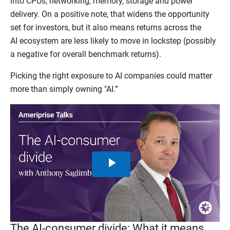
into CPUs, networking, memory, storage and power
delivery. On a positive note, that widens the opportunity
set for investors, but it also means returns across the
AI ecosystem are less likely to move in lockstep (possibly
a negative for overall benchmark returns).
Picking the right exposure to AI companies could matter
more than simply owning "AI.”
Play
Video
The AI-consumer divide: What it means