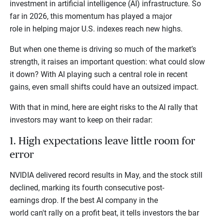
investment in artificial intelligence (AI) infrastructure. So
far in 2026, this momentum has played a major
role in helping major U.S. indexes reach new highs.
But when one theme is driving so much of the market’s
strength, it raises an important question: what could slow
it down? With AI playing such a central role in recent
gains, even small shifts could have an outsized impact.
With that in mind, here are eight risks to the AI rally that
investors may want to keep on their radar:
1. High expectations leave little room for
error
NVIDIA delivered record results in May, and the stock still
declined, marking its fourth consecutive post-
earnings drop. If the best AI company in the
world can't rally on a profit beat, it tells investors the bar