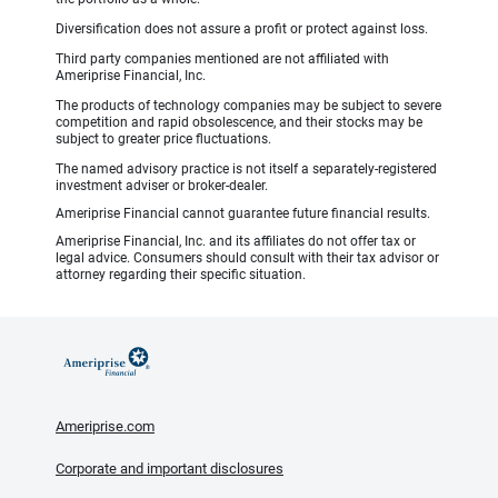
Diversification does not assure a profit or protect against loss.
Third party companies mentioned are not affiliated with
Ameriprise Financial, Inc.
The products of technology companies may be subject to severe
competition and rapid obsolescence, and their stocks may be
subject to greater price fluctuations.
The named advisory practice is not itself a separately-registered
investment adviser or broker-dealer.
Ameriprise Financial cannot guarantee future financial results.
Ameriprise Financial, Inc. and its affiliates do not offer tax or
legal advice. Consumers should consult with their tax advisor or
attorney regarding their specific situation.
Ameriprise.com
Corporate and important disclosures