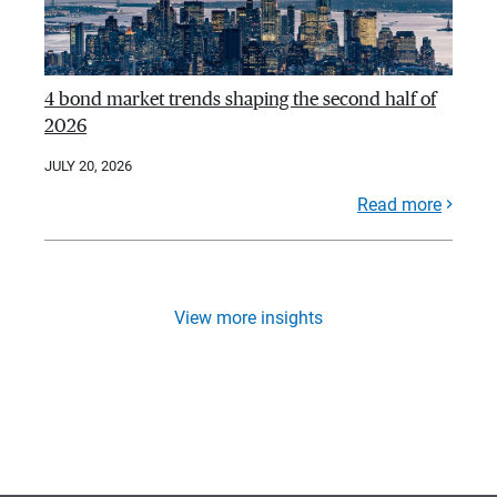
4 bond market trends shaping the second half of
2026
JULY 20, 2026
Read more
View more insights