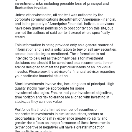
investment risks including possible loss of principal and
fluctuation in value.
Unless otherwise noted, all content was authored by the
corporate communications department of Ameriprise Financial,
and is the property of Ameriprise Financial. Individual advisors
have been granted permission to post content on this site, but
are not the authors of said content except where specifically
stated.
This information is being provided only as a general source of
information and is not a solicitation to buy or sell any securities,
accounts or strategies mentioned. The information is not
intended to be used as the primary basis for investment
decisions, nor should it be construed as a recommendation or
advice designed to meet the particular needs of an individual
investor. Please seek the advice of a financial advisor regarding
your particular financial situation.
Stock investments involve risk, including loss of principal. High-
quality stocks may be appropriate for some
investment strategies. Ensure that your investment objectives,
time horizon and risk tolerance are aligned with investing in
stocks, as they can lose value.
Portfolios that hold a limited number of securities or
concentrate investments in similar industries, sectors or
geographical regions may experience greater volatility and
greater risk of loss as the performance of these investments
(either positive or negative) will have a greater impact on
the portfolio as a whole.