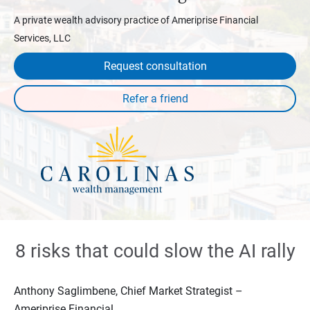
A private wealth advisory practice of Ameriprise Financial
Services, LLC
Request consultation
8 risks that could slow the AI rally
Anthony Saglimbene, Chief Market Strategist –
Ameriprise Financial