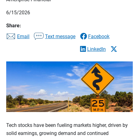
6/15/2026
Share:
Email
Text message
Facebook
LinkedIn
Tech stocks have been fueling markets higher, driven by
solid earnings, growing demand and continued