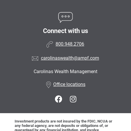
Connect with us
800.948.2706
carolinaswealth@ampf.com
Carolinas Wealth Management
•
Office locations
Investment products are not insured by the FDIC, NCUA or
any federal agency, are not deposits or obligations of, or
guaranteed by any financial institution, and involve