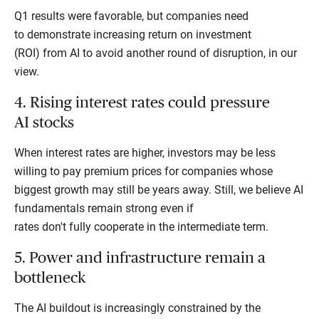
Q1 results were favorable, but companies need
to demonstrate increasing return on investment
(ROI) from AI to avoid another round of disruption, in our
view.
4. Rising interest rates could pressure
AI stocks
When interest rates are higher, investors may be less
willing to pay premium prices for companies whose
biggest growth may still be years away. Still, we believe AI
fundamentals remain strong even if
rates don't fully cooperate in the intermediate term.
5. Power and infrastructure remain a
bottleneck
The AI buildout is increasingly constrained by the