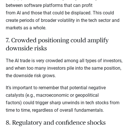
between software platforms that can profit
from AI and those that could be displaced. This could
create periods of broader volatility in the tech sector and
markets as a whole.
7. Crowded positioning could amplify
downside risks
The AI trade is very crowded among all types of investors,
and when too many investors pile into the same position,
the downside risk grows.
It’s important to remember that potential negative
catalysts (e.g., macroeconomic or geopolitical
factors) could trigger sharp unwinds in tech stocks from
time to time, regardless of overall fundamentals.
8. Regulatory and confidence shocks