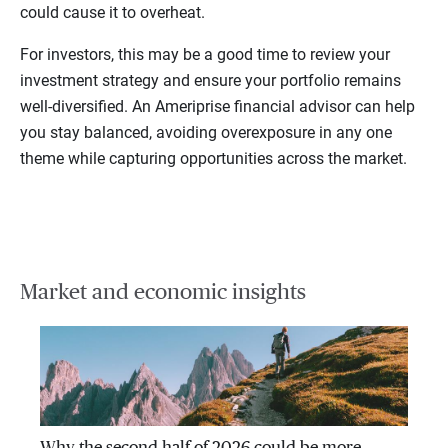
could cause it to overheat.
For investors, this may be a good time to review your
investment strategy and ensure your portfolio remains
well-diversified. An Ameriprise financial advisor can help
you stay balanced, avoiding overexposure in any one
theme while capturing opportunities across the market.
Market and economic insights
Why the second half of 2026 could be more