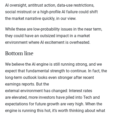
AI oversight, antitrust action, data-use restrictions,
social mistrust or a high-profile AI failure could shift
the market narrative quickly, in our view.
While these are low-probability issues in the near term,
they could have an outsized impact in a market
environment where AI excitement is overheated.
Bottom line
We believe the AI engine is still running strong, and we
expect that fundamental strength to continue. In fact, the
long-term outlook looks even stronger after recent
earnings reports. But the
external environment has changed: Interest rates
are elevated, more investors have piled into Tech and
expectations for future growth are very high. When the
engine is running this hot, it’s worth thinking about what