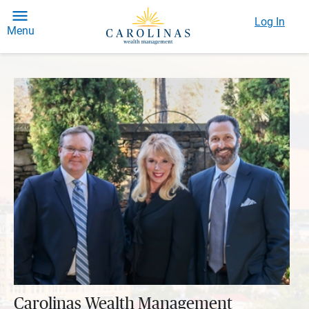
Log In
Menu
Carolinas Wealth Management