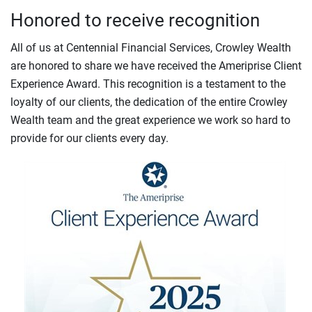
Honored to receive recognition
All of us at Centennial Financial Services, Crowley Wealth
are honored to share we have received the Ameriprise Client
Experience Award. This recognition is a testament to the
loyalty of our clients, the dedication of the entire Crowley
Wealth team and the great experience we work so hard to
provide for our clients every day.