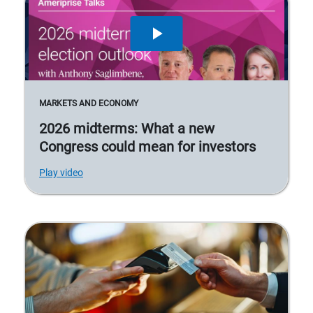
MARKETS AND ECONOMY
2026 midterms: What a new
Congress could mean for investors
Play video