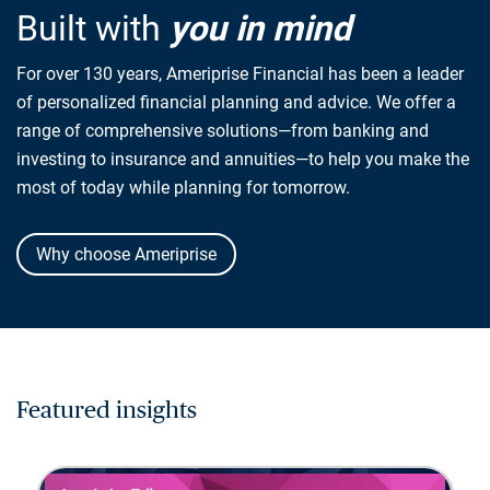
Built with
you in mind
For over 130 years, Ameriprise Financial has been a leader
of personalized financial planning and advice. We offer a
range of comprehensive solutions—from banking and
investing to insurance and annuities—to help you make the
most of today while planning for tomorrow.
Why choose Ameriprise
Featured insights