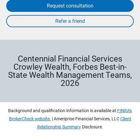
Request consultation
Centennial Financial Services
Crowley Wealth, Forbes Best-in-
State Wealth Management Teams,
2026
Background and qualification information is available at
FINRA's
BrokerCheck website.
| Ameriprise Financial Services, LLC
Client
Relationship Summary
Disclosure.