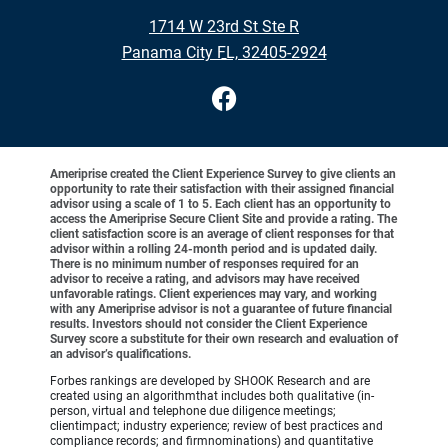
•
1714 W 23rd St Ste R
•
Panama City FL, 32405-2924
Ameriprise created the Client Experience Survey to give clients an
opportunity to rate their satisfaction with their assigned financial
advisor using a scale of 1 to 5. Each client has an opportunity to
access the Ameriprise Secure Client Site and provide a rating. The
client satisfaction score is an average of client responses for that
advisor within a rolling 24-month period and is updated daily.
There is no minimum number of responses required for an
advisor to receive a rating, and advisors may have received
unfavorable ratings. Client experiences may vary, and working
with any Ameriprise advisor is not a guarantee of future financial
results. Investors should not consider the Client Experience
Survey score a substitute for their own research and evaluation of
an advisor’s qualifications.
Forbes rankings are developed by SHOOK Research and are
created using an algorithmthat includes both qualitative (in-
person, virtual and telephone due diligence meetings;
clientimpact; industry experience; review of best practices and
compliance records; and firmnominations) and quantitative