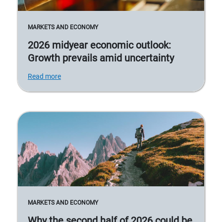
MARKETS AND ECONOMY
2026 midyear economic outlook:
Growth prevails amid uncertainty
Read more
MARKETS AND ECONOMY
Why the second half of 2026 could be