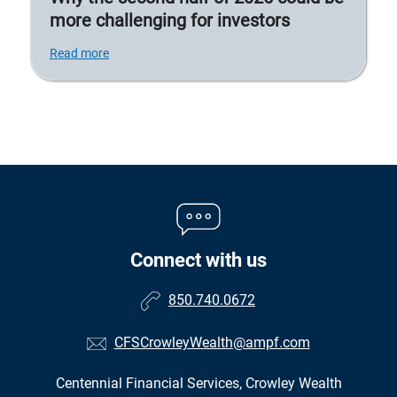
more challenging for investors
Read more
Connect with us
850.740.0672
CFSCrowleyWealth@ampf.com
Centennial Financial Services, Crowley Wealth