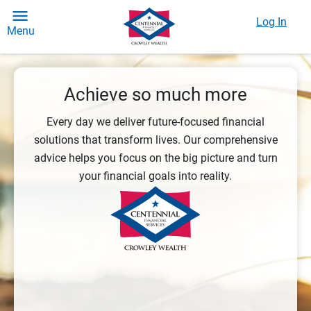
Log In
Menu
Achieve so much more
Every day we deliver future-focused financial
solutions that transform lives. Our comprehensive
advice helps you focus on the big picture and turn
your financial goals into reality.