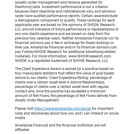
(assets under management and revenue generated for
theirfirms) data. Investment performance is not a criterion
because client objectives and risktolerances vary, and advisors
rarely have audited performance reports. Certain awardsinclude
a demographic component to qualify. These rankings for each
applicable year are based on the opinions of SHOOK Research,
LLC, are not indicative of future performance or representative of
any one client’s experience and are based on data from the
previous two calendar years. Neither Ameriprise Financial nor its
financial advisors pay a fee in exchange for these rankings or
their use. Ameriprise Financial and/or its financial advisors can
pay Forbes/SHOOK Research for additional advertising-related
materials. For more information: www.SHOOKresearch.com.
SHOOK is a registered trademark of SHOOK Research, LLC.
The Client Experience Award is earned by a practice based on
four measurable statistics that reflect the value of goal-based
advice to our clients: Client Experience Rating; percentage of
clients over a certain asset level in Advice Relationships;
percentage of clients over a certain asset level with regular
contact and, once the practice has exceeded a minimum
amount of Net Flows, the percentage of Net Flows derived from
Assets Under Management.
Please visit
https://www.ameriprise.com/social
for important
rules and disclosures about how you and I can interact on social
media.
Ameriprise Financial and the financial institution are not
affiliated.