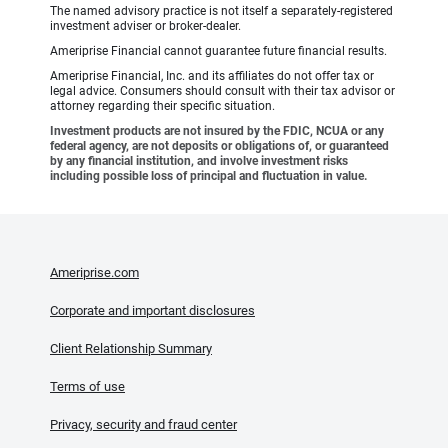
The named advisory practice is not itself a separately-registered
investment adviser or broker-dealer.
Ameriprise Financial cannot guarantee future financial results.
Ameriprise Financial, Inc. and its affiliates do not offer tax or
legal advice. Consumers should consult with their tax advisor or
attorney regarding their specific situation.
Investment products are not insured by the FDIC, NCUA or any
federal agency, are not deposits or obligations of, or guaranteed
by any financial institution, and involve investment risks
including possible loss of principal and fluctuation in value.
Ameriprise.com
Corporate and important disclosures
Client Relationship Summary
Terms of use
Privacy, security and fraud center