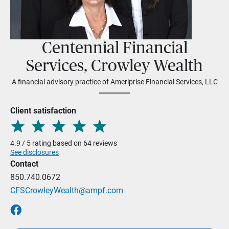
Centennial Financial
Services, Crowley Wealth
A financial advisory practice of Ameriprise Financial Services, LLC
Client satisfaction
4.9 / 5 rating based on 64 reviews
See disclosures
Contact
850.740.0672
CFSCrowleyWealth@ampf.com