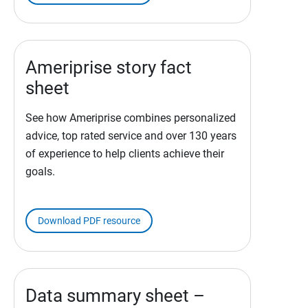
Ameriprise story fact
sheet
See how Ameriprise combines personalized
advice, top rated service and over 130 years
of experience to help clients achieve their
goals.
Download PDF resource
Data summary sheet –