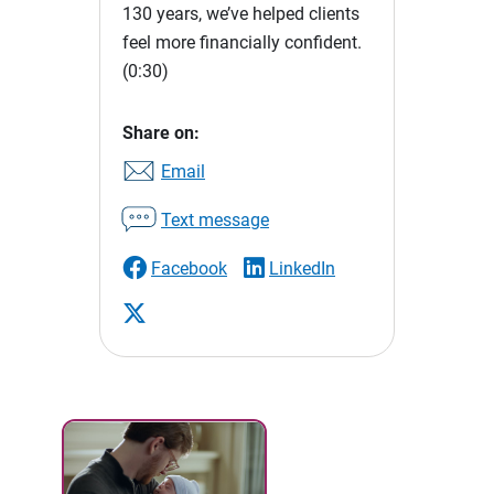
130 years, we’ve helped clients
feel more financially confident.
(0:30)
Share on:
Email
Text message
Facebook
LinkedIn