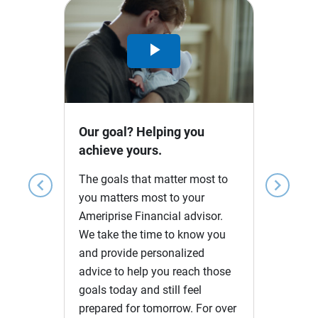
Play
Video
Our goal? Helping you
achieve yours.
The goals that matter most to
chevron_left
chevron_right
you matters most to your
Ameriprise Financial advisor.
We take the time to know you
and provide personalized
advice to help you reach those
goals today and still feel
prepared for tomorrow. For over