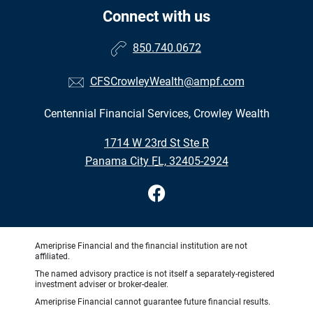
Connect with us
850.740.0672
CFSCrowleyWealth@ampf.com
Centennial Financial Services, Crowley Wealth
•
1714 W 23rd St Ste R
•
Panama City FL, 32405-2924
Ameriprise Financial and the financial institution are not
affiliated.
The named advisory practice is not itself a separately-registered
investment adviser or broker-dealer.
Ameriprise Financial cannot guarantee future financial results.