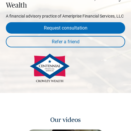
Wealth
A financial advisory practice of Ameriprise Financial Services, LLC
Request consultation
Our videos