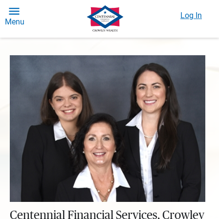
Log In
Menu
Centennial Financial Services, Crowley