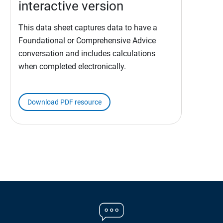
interactive version
This data sheet captures data to have a
Foundational or Comprehensive Advice
conversation and includes calculations
when completed electronically.
Download PDF resource