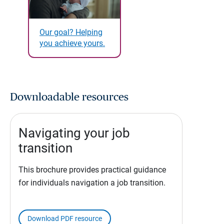
Our goal? Helping
you achieve yours.
Downloadable resources
Navigating your job
transition
This brochure provides practical guidance
for individuals navigation a job transition.
Download PDF resource