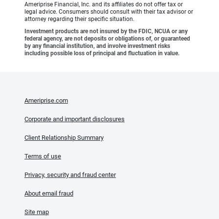
Ameriprise Financial, Inc. and its affiliates do not offer tax or
legal advice. Consumers should consult with their tax advisor or
attorney regarding their specific situation.
Investment products are not insured by the FDIC, NCUA or any
federal agency, are not deposits or obligations of, or guaranteed
by any financial institution, and involve investment risks
including possible loss of principal and fluctuation in value.
Ameriprise.com
Corporate and important disclosures
Client Relationship Summary
Terms of use
Privacy, security and fraud center
About email fraud
Site map