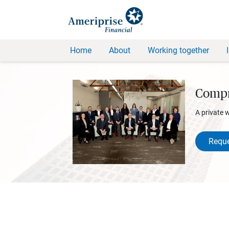
Home
About
Working together
Compr
A private 
Reque