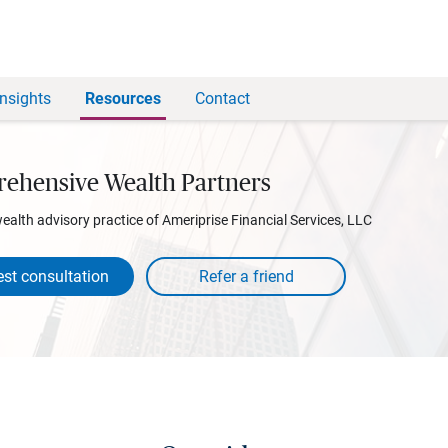
Insights
Resources
Contact
ehensive Wealth Partners
wealth advisory practice of Ameriprise Financial Services, LLC
st consultation