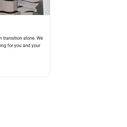
 transition alone. We
ing for you and your