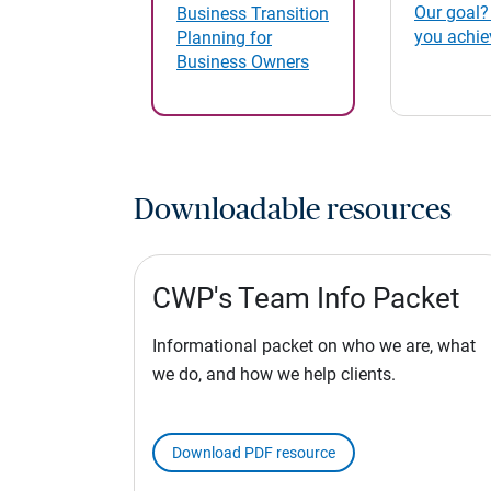
Our goal?
Business Transition
you achie
Planning for
Business Owners
Downloadable resources
CWP's Team Info Packet
Informational packet on who we are, what
we do, and how we help clients.
Download PDF resource