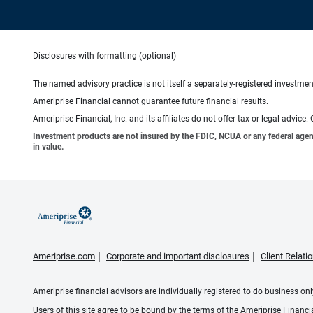
Disclosures with formatting (optional)
The named advisory practice is not itself a separately-registered investment
Ameriprise Financial cannot guarantee future financial results.
Ameriprise Financial, Inc. and its affiliates do not offer tax or legal advic
Investment products are not insured by the FDIC, NCUA or any federal agency,
in value.
Ameriprise.com
Corporate and important disclosures
Client Relat
Ameriprise financial advisors are individually registered to do business only
Users of this site agree to be bound by the terms of the Ameriprise Financ