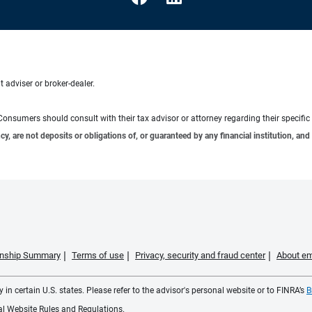
 adviser or broker-dealer.
e. Consumers should consult with their tax advisor or attorney regarding their specific 
 are not deposits or obligations of, or guaranteed by any financial institution, and 
ionship Summary
Terms of use
Privacy, security and fraud center
About em
 in certain U.S. states. Please refer to the advisor's personal website or to FINRA’s
B
ial Website Rules and Regulations.