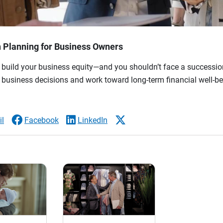
n Planning for Business Owners
 build your business equity—and you shouldn’t face a succession
 business decisions and work toward long-term financial well-be
l
Facebook
LinkedIn