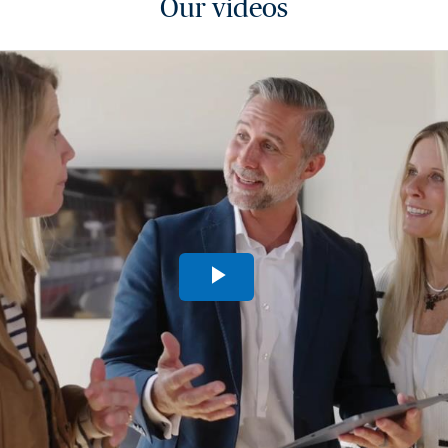
Our videos
Play
Video