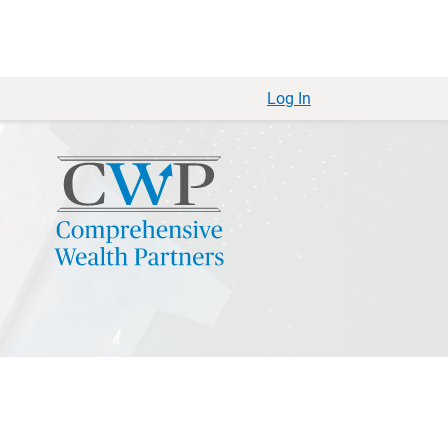
Log In