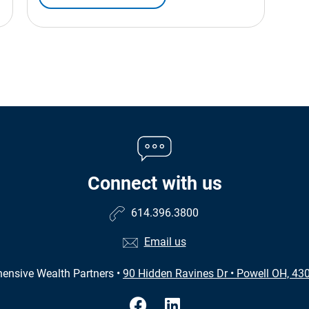
Connect with us
614.396.3800
Email us
ensive Wealth Partners
•
90 Hidden Ravines Dr
•
Powell OH, 43