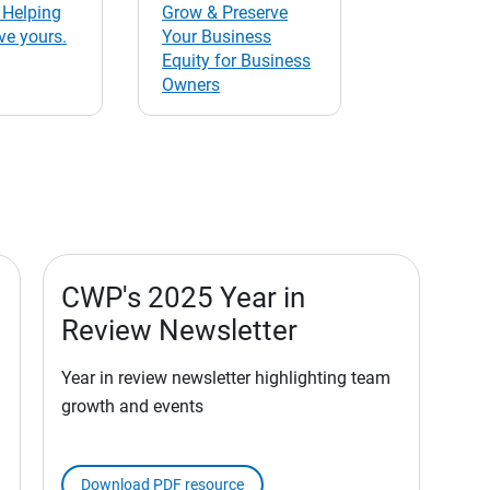
 Helping
Grow & Preserve
ve yours.
Your Business
Equity for Business
Owners
CWP's 2025 Year in
Review Newsletter
Year in review newsletter highlighting team
growth and events
Download PDF resource