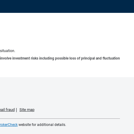
situation.
involve investment risks including possible loss of principal and fluctuation
ail fraud
Site map
rokerCheck
website for additional details.