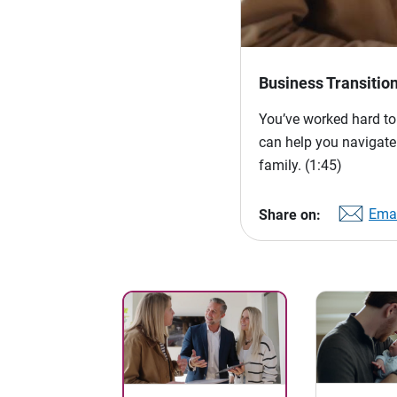
Business Transitio
You’ve worked hard to
can help you navigate
family.
(1:45)
Emai
Share on: