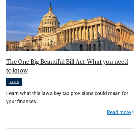
The One Big Beautiful Bill Act: What you need
to know
TAXES
Learn what this law’s key tax provisions could mean for
your finances.
Read more