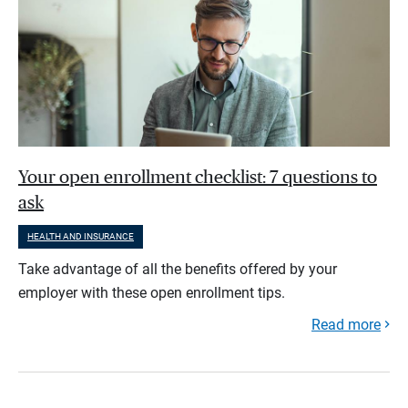
Your open enrollment checklist: 7 questions to
ask
HEALTH AND INSURANCE
Take advantage of all the benefits offered by your
employer with these open enrollment tips.
Read more