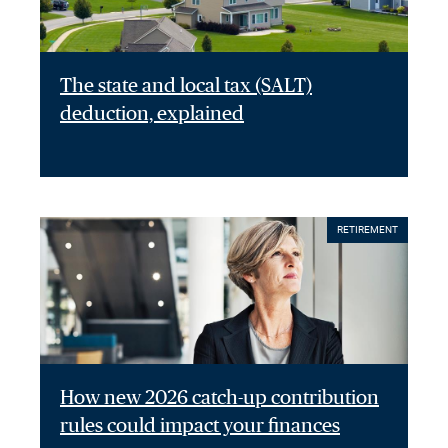
The state and local tax (SALT)
deduction, explained
RETIREMENT
How new 2026 catch-up contribution
rules could impact your finances