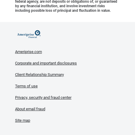
federal agency, are not deposits or obligations of, or guaranteed
by any financial institution, and involve investment risks
including possible loss of principal and fluctuation in value.
Ameriprise.com
Corporate and important disclosures
Client Relationship Summary
Terms of use
Privacy, security and fraud center
About email fraud
Site map