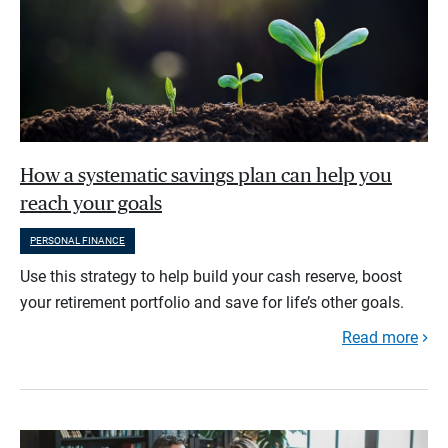
How a systematic savings plan can help you
reach your goals
PERSONAL FINANCE
Use this strategy to help build your cash reserve, boost
your retirement portfolio and save for life’s other goals.
Read more