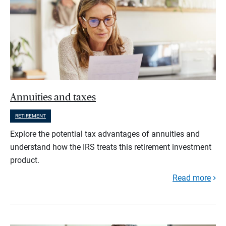
Annuities and taxes
RETIREMENT
Explore the potential tax advantages of annuities and
understand how the IRS treats this retirement investment
product.
Read more