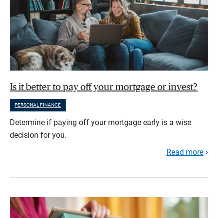
Is it better to pay off your mortgage or invest?
PERSONAL FINANCE
Determine if paying off your mortgage early is a wise
decision for you.
Read more