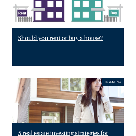
Should you rent or buy a house?
INVESTING
5 real estate investing strategies for