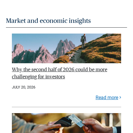
Market and economic insights
Why the second half of 2026 could be more
challenging for investors
JULY 20, 2026
Read more