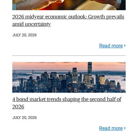
2026 midyear economic outlook: Growth prevails
amid uncertainty
JULY 20, 2026
Read more
4 bond market trends shaping the second half of
2026
JULY 20, 2026
Read more