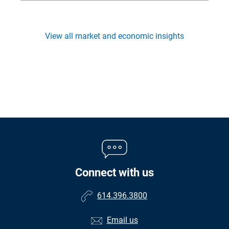
View all market and economic insights
Connect with us
614.396.3800
Email us