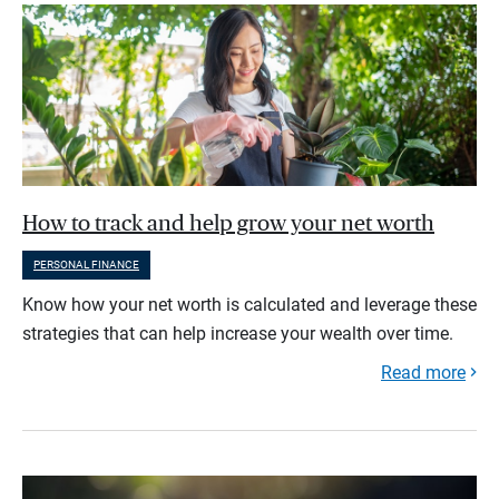
How to track and help grow your net worth
PERSONAL FINANCE
Know how your net worth is calculated and leverage these
strategies that can help increase your wealth over time.
Read more