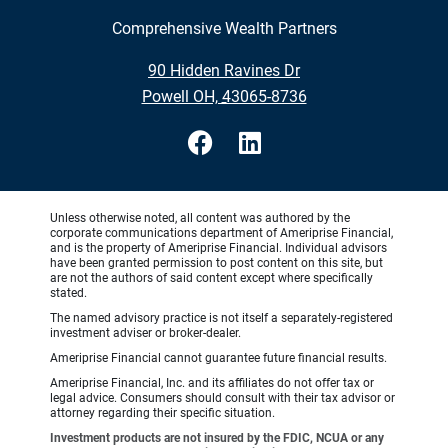
Comprehensive Wealth Partners
•
90 Hidden Ravines Dr
•
Powell OH, 43065-8736
Unless otherwise noted, all content was authored by the
corporate communications department of Ameriprise Financial,
and is the property of Ameriprise Financial. Individual advisors
have been granted permission to post content on this site, but
are not the authors of said content except where specifically
stated.
The named advisory practice is not itself a separately-registered
investment adviser or broker-dealer.
Ameriprise Financial cannot guarantee future financial results.
Ameriprise Financial, Inc. and its affiliates do not offer tax or
legal advice. Consumers should consult with their tax advisor or
attorney regarding their specific situation.
Investment products are not insured by the FDIC, NCUA or any