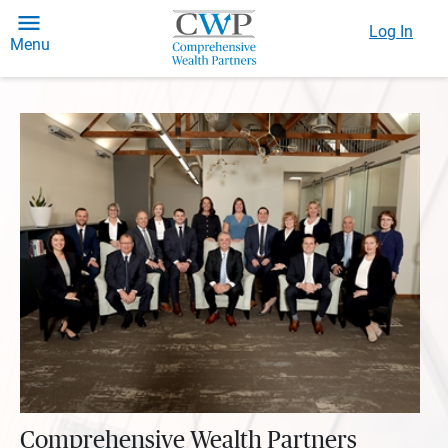
Log In
Menu
Comprehensive Wealth Partners