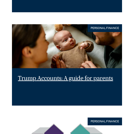
PERSONAL FINANCE
Trump Accounts: A guide for parents
PERSONAL FINANCE