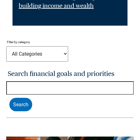
building income and wealth
Filter by category
Search financial goals and priorities