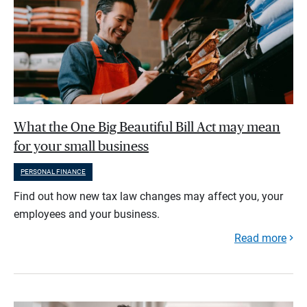
What the One Big Beautiful Bill Act may mean
for your small business
PERSONAL FINANCE
Find out how new tax law changes may affect you, your
employees and your business.
Read more