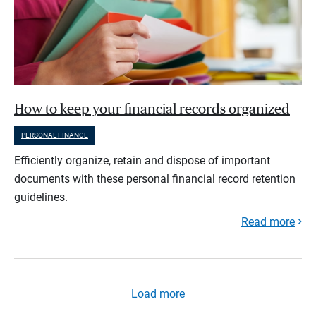
How to keep your financial records organized
PERSONAL FINANCE
Efficiently organize, retain and dispose of important
documents with these personal financial record retention
guidelines.
Read more
Load more