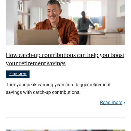
How catch-up contributions can help you boost
your retirement savings
RETIREMENT
Turn your peak earning years into bigger retirement
savings with catch-up contributions.
Read more