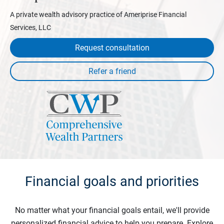
A private wealth advisory practice of Ameriprise Financial
Services, LLC
Request consultation
Financial goals and priorities
No matter what your financial goals entail, we'll provide
personalized financial advice to help you prepare. Explore