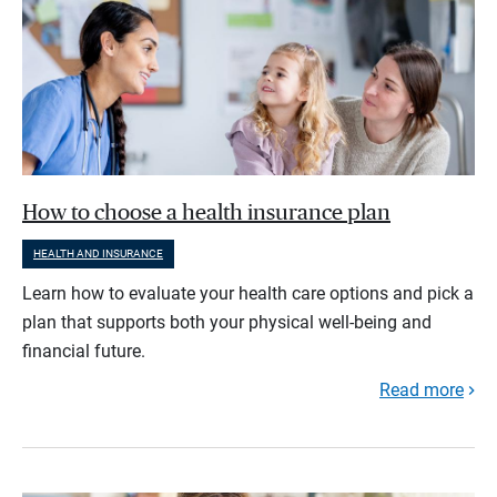
How to choose a health insurance plan
HEALTH AND INSURANCE
Learn how to evaluate your health care options and pick a
plan that supports both your physical well-being and
financial future.
Read more