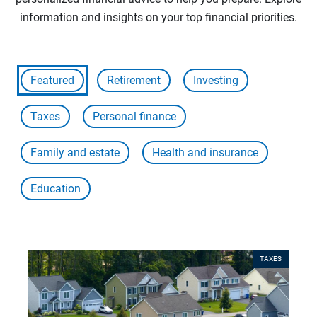
information and insights on your top financial priorities.
Featured
Retirement
Investing
Taxes
Personal finance
Family and estate
Health and insurance
Education
TAXES