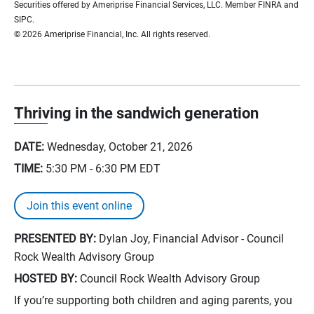
Securities offered by Ameriprise Financial Services, LLC. Member FINRA and
SIPC.
© 2026 Ameriprise Financial, Inc. All rights reserved.
Thriving in the sandwich generation
DATE:
Wednesday, October 21, 2026
TIME:
5:30 PM - 6:30 PM
EDT
Join this event online
PRESENTED BY:
Dylan Joy, Financial Advisor - Council
Rock Wealth Advisory Group
HOSTED BY:
Council Rock Wealth Advisory Group
If you’re supporting both children and aging parents, you