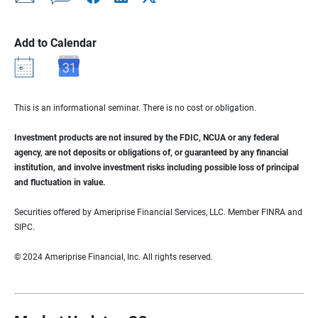
Add to Calendar
This is an informational seminar. There is no cost or obligation.
Investment products are not insured by the FDIC, NCUA or any federal
agency, are not deposits or obligations of, or guaranteed by any financial
institution, and involve investment risks including possible loss of principal
and fluctuation in value.
Securities offered by Ameriprise Financial Services, LLC. Member FINRA and
SIPC.
© 2024 Ameriprise Financial, Inc. All rights reserved.