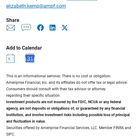
elizabeth.kemp@ampf.com
Share
Add to Calendar
This is an informational seminar. There is no cost or obligation.
Ameriprise Financial, Inc. and its affiliates do not offer tax or legal advice.
Consumers should consult with their tax advisor or attorney
regarding their specific situation.
Investment products are not insured by the FDIC, NCUA or any federal
agency, are not deposits or obligations of, or guaranteed by any financial
institution, and involve investment risks including possible loss of principal
and fluctuation in value.
Securities offered by Ameriprise Financial Services, LLC. Member FINRA and
SIPC.