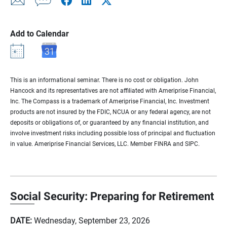
Add to Calendar
This is an informational seminar. There is no cost or obligation. John
Hancock and its representatives are not affiliated with Ameriprise Financial,
Inc. The Compass is a trademark of Ameriprise Financial, Inc. Investment
products are not insured by the FDIC, NCUA or any federal agency, are not
deposits or obligations of, or guaranteed by any financial institution, and
involve investment risks including possible loss of principal and fluctuation
in value. Ameriprise Financial Services, LLC. Member FINRA and SIPC.
Social Security: Preparing for Retirement
DATE:
Wednesday, September 23, 2026