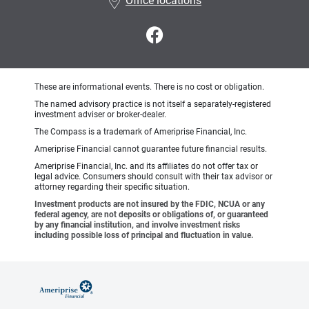
Office locations
These are informational events. There is no cost or obligation.
The named advisory practice is not itself a separately-registered
investment adviser or broker-dealer.
The Compass is a trademark of Ameriprise Financial, Inc.
Ameriprise Financial cannot guarantee future financial results.
Ameriprise Financial, Inc. and its affiliates do not offer tax or
legal advice. Consumers should consult with their tax advisor or
attorney regarding their specific situation.
Investment products are not insured by the FDIC, NCUA or any
federal agency, are not deposits or obligations of, or guaranteed
by any financial institution, and involve investment risks
including possible loss of principal and fluctuation in value.