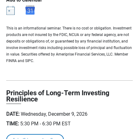
This is an informational seminar. There is no cost or obligation. Investment
products are not insured by the FDIC, NCUA or any federal agency, are not
deposits or obligations of, or guaranteed by any financial institution, and
involve investment risks including possible loss of principal and fluctuation
in value. Securities offered by Ameriprise Financial Services, LLC. Member
FINRA and SIPC.
Principles of Long-Term Investing
Resilience
DATE:
Wednesday, December 9, 2026
TIME:
5:30 PM - 6:30 PM
EST