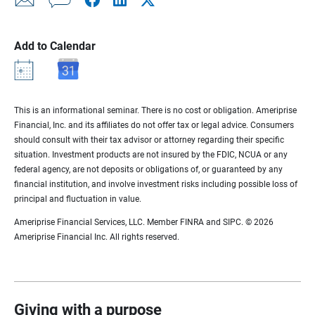
Add to Calendar
This is an informational seminar. There is no cost or obligation. Ameriprise
Financial, Inc. and its affiliates do not offer tax or legal advice. Consumers
should consult with their tax advisor or attorney regarding their specific
situation. Investment products are not insured by the FDIC, NCUA or any
federal agency, are not deposits or obligations of, or guaranteed by any
financial institution, and involve investment risks including possible loss of
principal and fluctuation in value.
Ameriprise Financial Services, LLC. Member FINRA and SIPC. © 2026
Ameriprise Financial Inc. All rights reserved.
Giving with a purpose