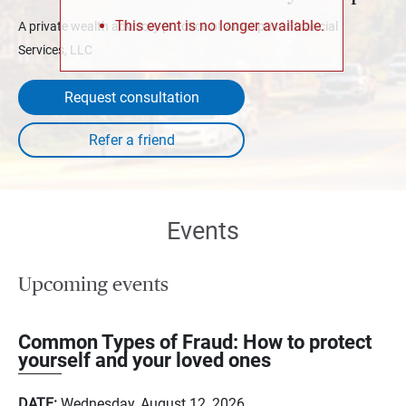
This event is no longer available.
A private wealth advisory practice of Ameriprise Financial
Services, LLC
Request consultation
Events
Upcoming events
Common Types of Fraud: How to protect
yourself and your loved ones
DATE:
Wednesday, August 12, 2026