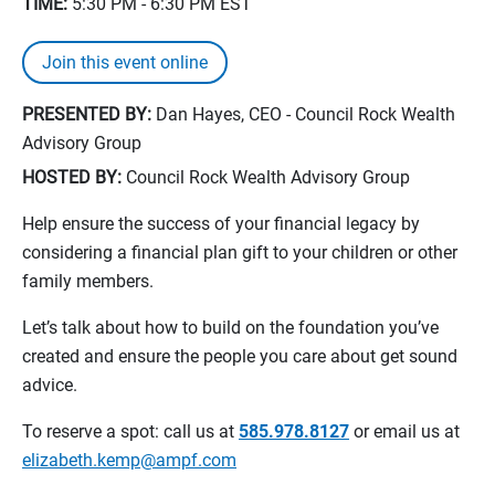
TIME:
5:30 PM - 6:30 PM
EST
Join this event online
PRESENTED BY:
Dan Hayes, CEO - Council Rock Wealth
Advisory Group
HOSTED BY:
Council Rock Wealth Advisory Group
Help ensure the success of your financial legacy by
considering a financial plan gift to your children or other
family members.
Let’s talk about how to build on the foundation you’ve
created and ensure the people you care about get sound
advice.
To reserve a spot: call us at
585.978.8127
or email us at
elizabeth.kemp@ampf.com