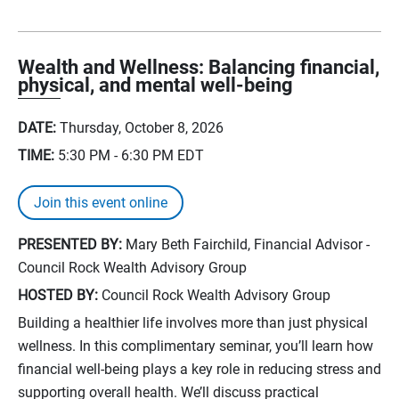
Wealth and Wellness: Balancing financial,
physical, and mental well-being
DATE:
Thursday, October 8, 2026
TIME:
5:30 PM - 6:30 PM
EDT
Join this event online
PRESENTED BY:
Mary Beth Fairchild, Financial Advisor -
Council Rock Wealth Advisory Group
HOSTED BY:
Council Rock Wealth Advisory Group
Building a healthier life involves more than just physical
wellness. In this complimentary seminar, you’ll learn how
financial well-being plays a key role in reducing stress and
supporting overall health. We’ll discuss practical