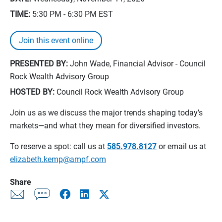
TIME:
5:30 PM - 6:30 PM
EST
Join this event online
PRESENTED BY:
John Wade, Financial Advisor - Council
Rock Wealth Advisory Group
HOSTED BY:
Council Rock Wealth Advisory Group
Join us as we discuss the major trends shaping today’s
markets—and what they mean for diversified investors.
To reserve a spot: call us at
585.978.8127
or email us at
elizabeth.kemp@ampf.com
Share