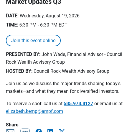
Market Updates Q3
DATE:
Wednesday, August 19, 2026
TIME:
5:30 PM - 6:30 PM
EDT
Join this event online
PRESENTED BY:
John Wade, Financial Advisor - Council
Rock Wealth Advisory Group
HOSTED BY:
Council Rock Wealth Advisory Group
Join us as we discuss the major trends shaping today’s
markets—and what they mean for diversified investors.
To reserve a spot: call us at
585.978.8127
or email us at
elizabeth.kemp@ampf.com
Share