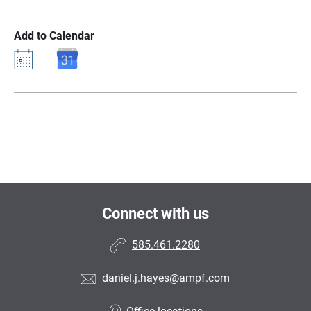
Add to Calendar
Connect with us
585.461.2280
daniel.j.hayes@ampf.com