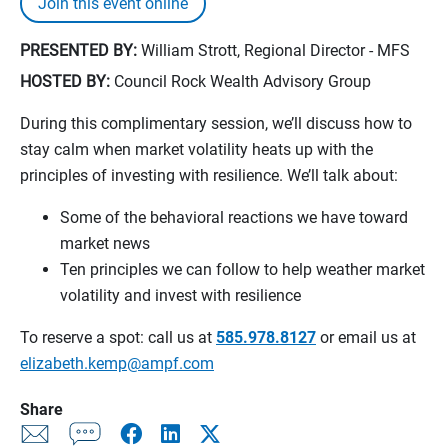
Join this event online
PRESENTED BY:
William Strott, Regional Director - MFS
HOSTED BY:
Council Rock Wealth Advisory Group
During this complimentary session, we’ll discuss how to
stay calm when market volatility heats up with the
principles of investing with resilience. We’ll talk about:
Some of the behavioral reactions we have toward
market news
Ten principles we can follow to help weather market
volatility and invest with resilience
To reserve a spot: call us at
585.978.8127
or email us at
elizabeth.kemp@ampf.com
Share