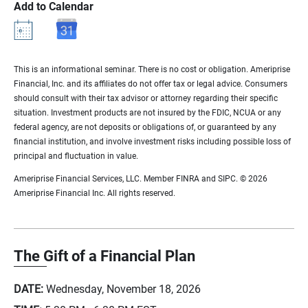
Add to Calendar
This is an informational seminar. There is no cost or obligation. Ameriprise
Financial, Inc. and its affiliates do not offer tax or legal advice. Consumers
should consult with their tax advisor or attorney regarding their specific
situation. Investment products are not insured by the FDIC, NCUA or any
federal agency, are not deposits or obligations of, or guaranteed by any
financial institution, and involve investment risks including possible loss of
principal and fluctuation in value.
Ameriprise Financial Services, LLC. Member FINRA and SIPC. © 2026
Ameriprise Financial Inc. All rights reserved.
The Gift of a Financial Plan
DATE:
Wednesday, November 18, 2026