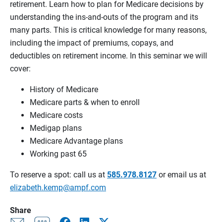
retirement. Learn how to plan for Medicare decisions by
understanding the ins-and-outs of the program and its
many parts. This is critical knowledge for many reasons,
including the impact of premiums, copays, and
deductibles on retirement income. In this seminar we will
cover:
History of Medicare
Medicare parts & when to enroll
Medicare costs
Medigap plans
Medicare Advantage plans
Working past 65
To reserve a spot: call us at
585.978.8127
or email us at
elizabeth.kemp@ampf.com
Share