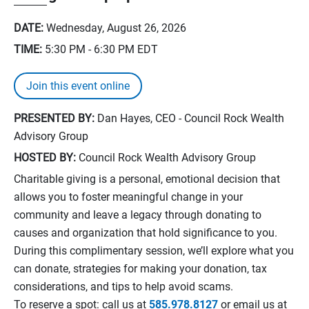
DATE:
Wednesday, August 26, 2026
TIME:
5:30 PM - 6:30 PM
EDT
Join this event online
PRESENTED BY:
Dan Hayes, CEO - Council Rock Wealth
Advisory Group
HOSTED BY:
Council Rock Wealth Advisory Group
Charitable giving is a personal, emotional decision that
allows you to foster meaningful change in your
community and leave a legacy through donating to
causes and organization that hold significance to you.
During this complimentary session, we’ll explore what you
can donate, strategies for making your donation, tax
considerations, and tips to help avoid scams.
To reserve a spot: call us at
585.978.8127
or email us at