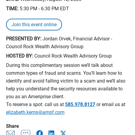
TIME:
5:30 PM - 6:30 PM
EDT
Join this event online
PRESENTED BY:
Jordan Orvek, Financial Advisor -
Council Rock Wealth Advisory Group
HOSTED BY:
Council Rock Wealth Advisory Group
During this complimentary session we’ll talk about
common types of fraud and scams. You’ll learn how to
identify and avoid falling victim to a scam and we’ll also
help you understand the security resources available to
you as an Ameriprise client.
To reserve a spot: call us at
585.978.8127
or email us at
elizabeth.kemp@ampf.com
Share