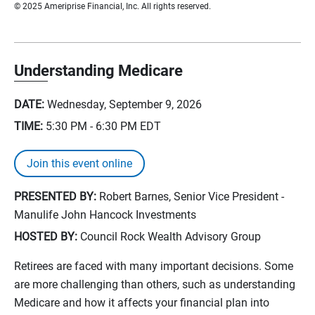
© 2025 Ameriprise Financial, Inc. All rights reserved.
Understanding Medicare
DATE:
Wednesday, September 9, 2026
TIME:
5:30 PM - 6:30 PM
EDT
Join this event online
PRESENTED BY:
Robert Barnes, Senior Vice President -
Manulife John Hancock Investments
HOSTED BY:
Council Rock Wealth Advisory Group
Retirees are faced with many important decisions. Some
are more challenging than others, such as understanding
Medicare and how it affects your financial plan into