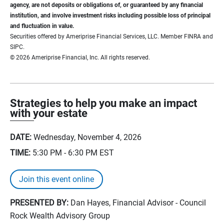
agency, are not deposits or obligations of, or guaranteed by any financial
institution, and involve investment risks including possible loss of principal
and fluctuation in value.
Securities offered by Ameriprise Financial Services, LLC. Member FINRA and
SIPC.
© 2026 Ameriprise Financial, Inc. All rights reserved.
Strategies to help you make an impact
with your estate
DATE:
Wednesday, November 4, 2026
TIME:
5:30 PM - 6:30 PM
EST
Join this event online
PRESENTED BY:
Dan Hayes, Financial Advisor - Council
Rock Wealth Advisory Group