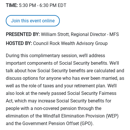
TIME:
5:30 PM - 6:30 PM
EDT
Join this event online
PRESENTED BY:
William Strott, Regional Director - MFS
HOSTED BY:
Council Rock Wealth Advisory Group
During this complimentary session, we’ll address
important components of Social Security benefits. We'll
talk about how Social Security benefits are calculated and
discuss options for anyone who has ever been married, as
well as the role of taxes and your retirement plan. We’ll
also look at the newly passed Social Security Fairness
Act, which may increase Social Security benefits for
people with a non-covered pension through the
elimination of the Windfall Elimination Provision (WEP)
and the Government Pension Offset (GPO).