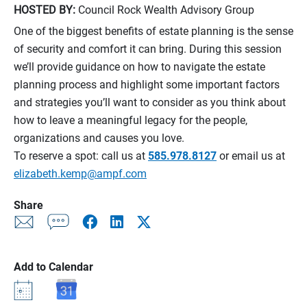
HOSTED BY:
Council Rock Wealth Advisory Group
One of the biggest benefits of estate planning is the sense
of security and comfort it can bring. During this session
we’ll provide guidance on how to navigate the estate
planning process and highlight some important factors
and strategies you’ll want to consider as you think about
how to leave a meaningful legacy for the people,
organizations and causes you love.
To reserve a spot: call us at
585.978.8127
or email us at
elizabeth.kemp@ampf.com
Share
Add to Calendar