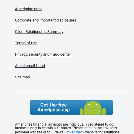
Ameriprise.com
Corporate and important disclosures
Client Relationship Summary
Terms of use
Privacy, security and fraud center
About email fraud
Site map
Ameriprise financial advisors are individually registered to do
business only in certain U.S. states. Please refer to the advisor's
personal website or to FINRA’s
BrokerCheck
website for additional