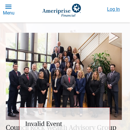
Log In
Menu
Invalid Event
Council Rock Wealth Advisory Group