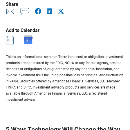
Share
Add to Calendar
This is an informational seminar. There is no cost or obligation. Investment
products are not insured by the FDIC, NCUA or any federal agency, are not
deposits or obligations of, or guaranteed by any financial institution, and
involve investment risks including possible loss of principal and fluctuation
in value. Securities offered by Ameriprise Financial Services, LLC. Member
FINRA and SIPC. Investment advisory products and services are made
available through Ameriprise Financial Services, LLC, a registered
investment adviser
5 Ways Technology Will Change the Way