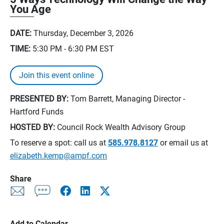
You Age
DATE:
Thursday, December 3, 2026
TIME:
5:30 PM - 6:30 PM
EST
Join this event online
PRESENTED BY:
Tom Barrett, Managing Director -
Hartford Funds
HOSTED BY:
Council Rock Wealth Advisory Group
To reserve a spot: call us at
585.978.8127
or email us at
elizabeth.kemp@ampf.com
Share
Add to Calendar