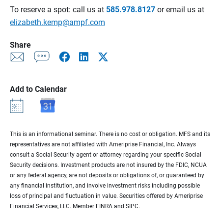
To reserve a spot: call us at
585.978.8127
or email us at
elizabeth.kemp@ampf.com
Share
Add to Calendar
This is an informational seminar. There is no cost or obligation. MFS and its
representatives are not affiliated with Ameriprise Financial, Inc. Always
consult a Social Security agent or attorney regarding your specific Social
Security decisions. Investment products are not insured by the FDIC, NCUA
or any federal agency, are not deposits or obligations of, or guaranteed by
any financial institution, and involve investment risks including possible
loss of principal and fluctuation in value. Securities offered by Ameriprise
Financial Services, LLC. Member FINRA and SIPC.