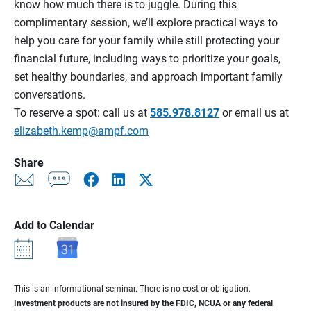
know how much there is to juggle. During this
complimentary session, we’ll explore practical ways to
help you care for your family while still protecting your
financial future, including ways to prioritize your goals,
set healthy boundaries, and approach important family
conversations.
To reserve a spot: call us at
585.978.8127
or email us at
elizabeth.kemp@ampf.com
Share
Add to Calendar
This is an informational seminar. There is no cost or obligation.
Investment products are not insured by the FDIC, NCUA or any federal