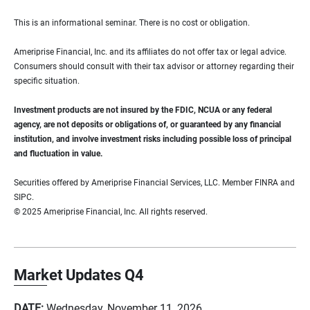
This is an informational seminar. There is no cost or obligation.
Ameriprise Financial, Inc. and its affiliates do not offer tax or legal advice.
Consumers should consult with their tax advisor or attorney regarding their
specific situation.
Investment products are not insured by the FDIC, NCUA or any federal
agency, are not deposits or obligations of, or guaranteed by any financial
institution, and involve investment risks including possible loss of principal
and fluctuation in value.
Securities offered by Ameriprise Financial Services, LLC. Member FINRA and
SIPC.
© 2025 Ameriprise Financial, Inc. All rights reserved.
Market Updates Q4
DATE:
Wednesday, November 11, 2026