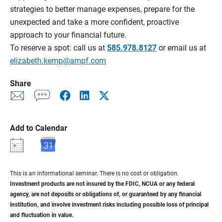
strategies to better manage expenses, prepare for the
unexpected and take a more confident, proactive
approach to your financial future.
To reserve a spot: call us at
585.978.8127
or email us at
elizabeth.kemp@ampf.com
Share
Add to Calendar
This is an informational seminar. There is no cost or obligation.
Investment products are not insured by the FDIC, NCUA or any federal
agency, are not deposits or obligations of, or guaranteed by any financial
institution, and involve investment risks including possible loss of principal
and fluctuation in value.