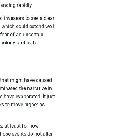
anding rapidly.
 investors to see a clear
 which could extend well
fear of an uncertain
nology profits, for
 that might have caused
minated the narrative in
s have evaporated. It just
ks to move higher as
, at least for now.
those events do not alter