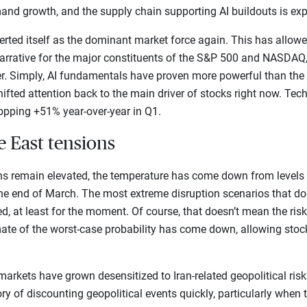
and growth, and the supply chain supporting AI buildouts is exp
rted itself as the dominant market force again. This has allowed
arrative for the major constituents of the S&P 500 and NASDAQ,
er. Simply, AI fundamentals have proven more powerful than the 
ifted attention back to the main driver of stocks right now. Tech
opping +51% year-over-year in Q1.
e East tensions
ns remain elevated, the temperature has come down from levels
 the end of March. The most extreme disruption scenarios that do
ed, at least for the moment. Of course, that doesn’t mean the risk
ate of the worst-case probability has come down, allowing stoc
t markets have grown desensitized to Iran-related geopolitical risks
ry of discounting geopolitical events quickly, particularly when 