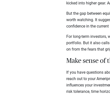
kicked into higher gear. 
But the gap between equi
worth watching. It suggest
confidence in the current 
For long-term investors, 
portfolio. But it also ca
on from the fears that gr
Make sense of 
If you have questions ab
reach out to your Amerip
influences your investmen
risk tolerance, time horiz