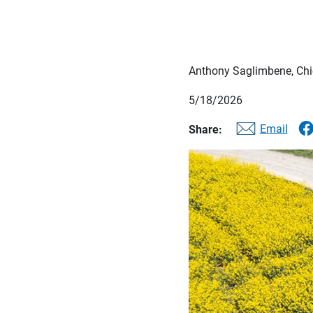
Anthony Saglimbene, Chie
5/18/2026
Email
Share: