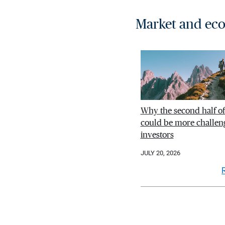
Market and eco
Why the second half o
could be more challeng
investors
JULY 20, 2026