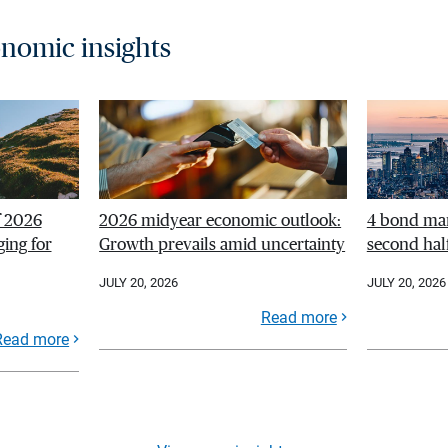
nomic insights
f 2026
2026 midyear economic outlook:
4 bond mar
ing for
Growth prevails amid uncertainty
second hal
JULY 20, 2026
JULY 20, 2026
Read more
Read more