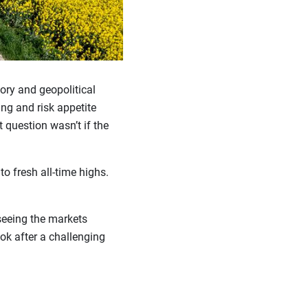
tory and geopolitical
ing and risk appetite
t question wasn’t if the
o fresh all-time highs.
seeing the markets
ook after a challenging