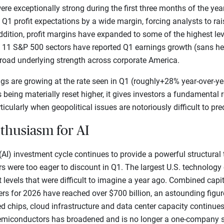
ere exceptionally strong during the first three months of the yea
 profit expectations by a wide margin, forcing analysts to raise
ddition, profit margins have expanded to some of the highest lev
f 11 S&P 500 sectors have reported Q1 earnings growth (sans hea
broad underlying strength across corporate America.
s are growing at the rate seen in Q1 (roughly+28% year-over-year
s being materially reset higher, it gives investors a fundamental
ticularly when geopolitical issues are notoriously difficult to pred
nthusiasm for AI
e (AI) investment cycle continues to provide a powerful structural
tors were too eager to discount in Q1. The largest U.S. technolo
levels that were difficult to imagine a year ago. Combined capi
rs for 2026 have reached over $700 billion, an astounding figur
d chips, cloud infrastructure and data center capacity continues
n semiconductors has broadened and is no longer a one-company s