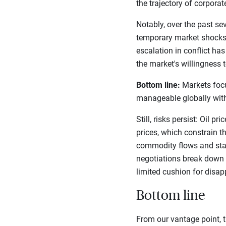
the trajectory of corpora
Notably, over the past s
temporary market shocks)
escalation in conflict ha
the market's willingness t
Bottom line:
Markets focus
manageable globally with
Still, risks persist: Oil 
prices, which constrain th
commodity flows and stall
negotiations break down o
limited cushion for disa
Bottom line
From our vantage point, t