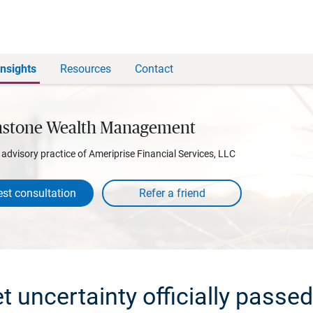
Insights
Resources
Contact
stone Wealth Management
l advisory practice of Ameriprise Financial Services, LLC
st consultation
 uncertainty officially passed