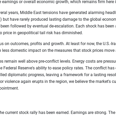
te earnings or overall economic growth, which remains firm here i
everal years, Middle East tensions have generated alarming head
 but have rarely produced lasting damage to the global econom
s been followed by eventual de-escalation. Each shock has been 
o price in geopolitical tail risk has diminished.
 on outcomes, profits and growth. At least for now, the U.S.-Ira
 less domestic impact on the measures that stock prices move 
prices remain well above pre-conflict levels. Energy costs are pre
e Federal Reserve's ability to ease policy rates. The conflict has
ed diplomatic progress, leaving a framework for a lasting resolu
r violence again erupts in the region, we believe the market's cu
ppointment.
he current stock rally has been earned. Earnings are strong. The