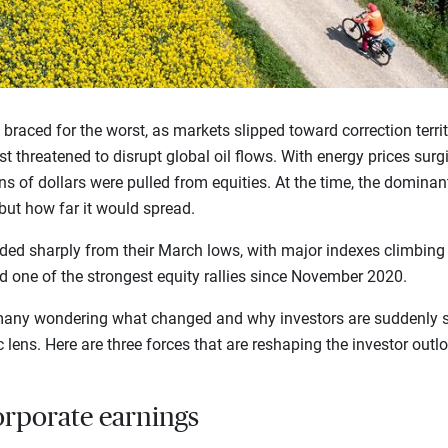
rs braced for the worst, as markets slipped toward correction terri
t threatened to disrupt global oil flows. With energy prices surg
ns of dollars were pulled from equities. At the time, the dominan
ut how far it would spread.
ed sharply from their March lows, with major indexes climbing t
red one of the strongest equity rallies since November 2020.
t many wondering what changed and why investors are suddenly 
 lens. Here are three forces that are reshaping the investor outl
orporate earnings