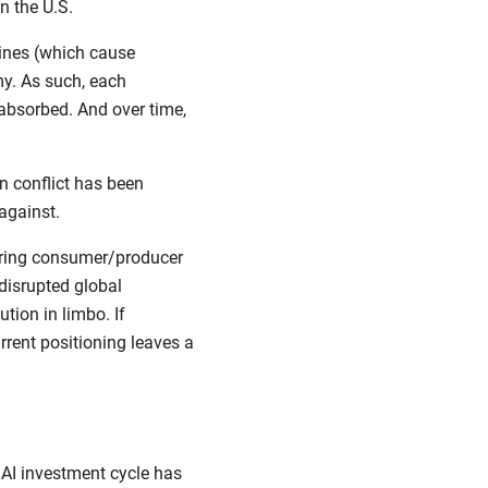
n the U.S.
lines (which cause
y. As such, each
absorbed. And over time,
n conflict has been
against.
ssuring consumer/producer
 disrupted global
tion in limbo. If
rrent positioning leaves a
 AI investment cycle has