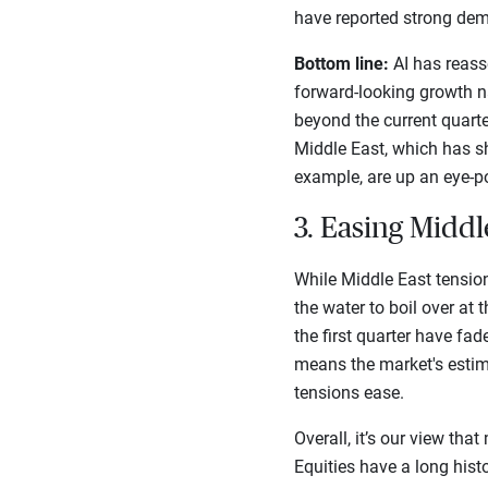
have reported strong dem
Bottom line:
AI has reasse
forward-looking growth n
beyond the current quart
Middle East, which has sh
example, are up an eye-p
3. Easing Middl
While Middle East tensio
the water to boil over at
the first quarter have fad
means the market's estim
tensions ease.
Overall, it’s our view tha
Equities have a long histo