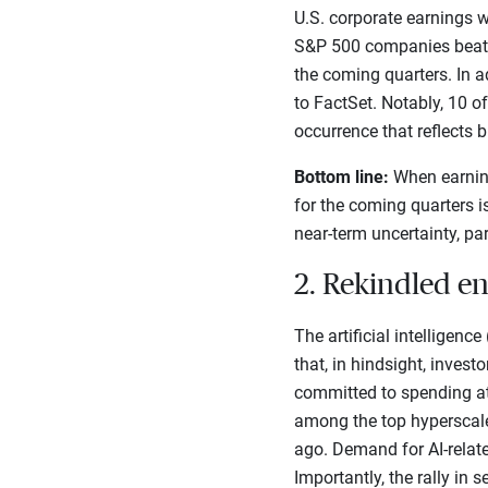
U.S. corporate earnings w
S&P 500 companies beat Q1
the coming quarters. In a
to FactSet. Notably, 10 o
occurrence that reflects 
Bottom line:
When earning
for the coming quarters i
near-term uncertainty, par
2. Rekindled e
The artificial intelligenc
that, in hindsight, inves
committed to spending at 
among the top hyperscale
ago. Demand for AI-relate
Importantly, the rally i