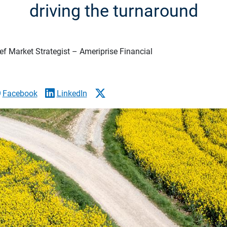
driving the turnaround
f Market Strategist – Ameriprise Financial
Facebook
LinkedIn