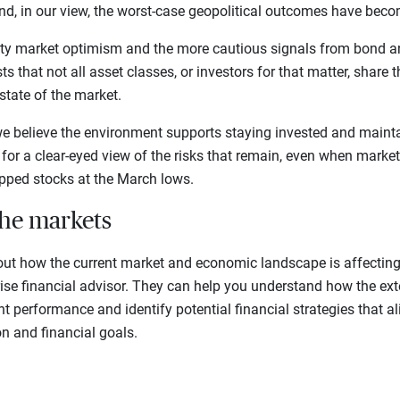
And, in our view, the worst-case geopolitical outcomes have becom
ty market optimism and the more cautious signals from bond a
s that not all asset classes, or investors for that matter, share 
state of the market.
we believe the environment supports staying invested and mainta
lls for a clear-eyed view of the risks that remain, even when mar
ipped stocks at the March lows.
the markets
out how the current market and economic landscape is affecting 
rise financial advisor. They can help you understand how the ex
t performance and identify potential financial strategies that a
on and financial goals.