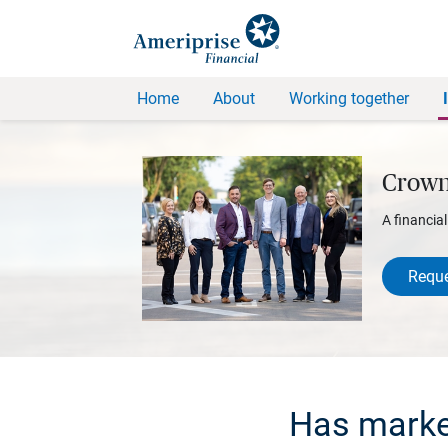
Home
About
Working together
Crown
A financia
Reque
Has market