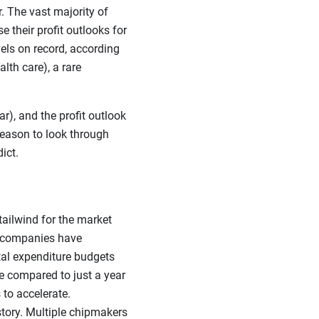
r. The vast majority of
 their profit outlooks for
els on record, according
lth care), a rare
), and the profit outlook
 reason to look through
ict.
 tailwind for the market
gy companies have
tal expenditure budgets
e compared to just a year
 to accelerate.
tory. Multiple chipmakers