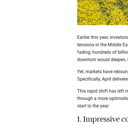
Earlier this year, investo
tensions in the Middle Eas
fading, hundreds of billio
downturn would deepen, b
Yet, markets have rebound
Specifically, April delive
This rapid shift has lef
through a more optimistic
start to the year:
1. Impressive c