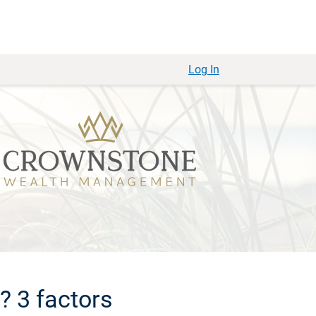
Log In
? 3 factors