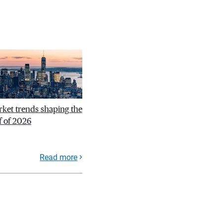
ket trends shaping the
f of 2026
Read more