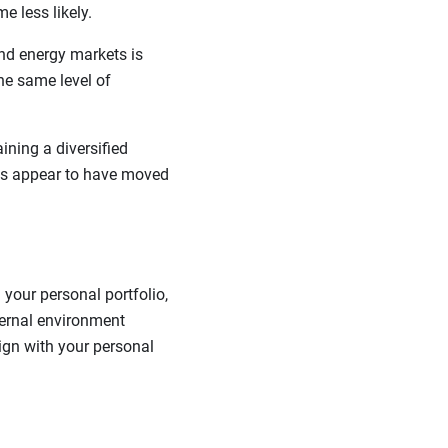
e less likely.
nd energy markets is
the same level of
ining a diversified
kets appear to have moved
your personal portfolio,
ternal environment
lign with your personal