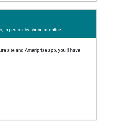
, in person, by phone or online.
e site and Ameriprise app, you'll have