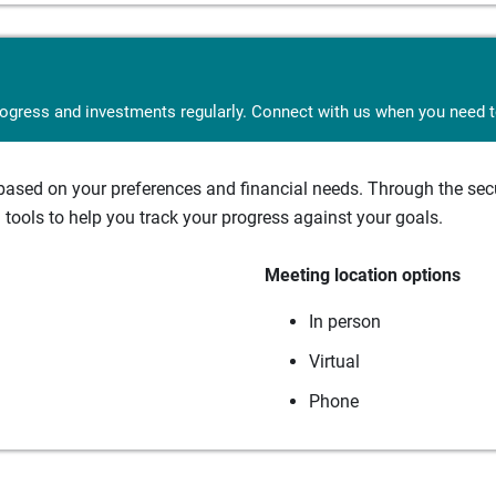
rogress and investments regularly. Connect with us when you need to
sed on your preferences and financial needs. Through the secur
tools to help you track your progress against your goals.
Meeting location options
In person
Virtual
Phone