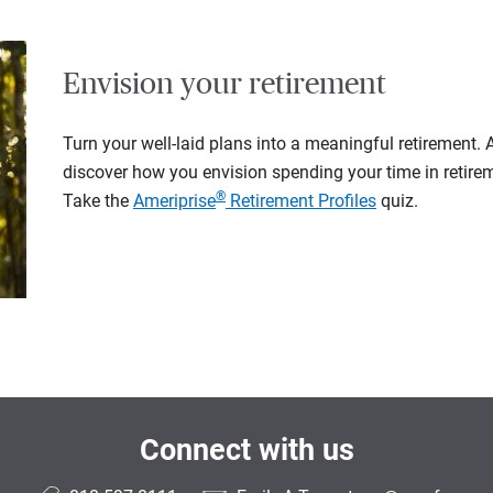
Envision your retirement
Turn your well-laid plans into a meaningful retirement.
discover how you envision spending your time in retire
®
Take the
Ameriprise
Retirement Profiles
quiz.
Connect with us