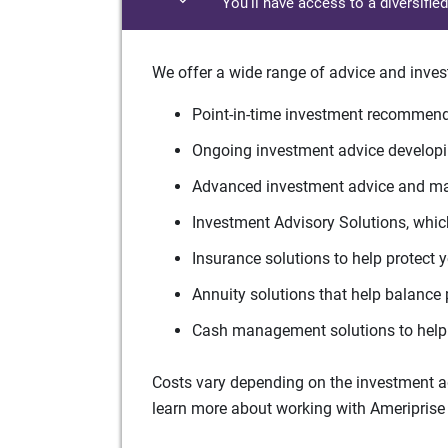
You'll have access to a diversifie
We offer a wide range of advice and inves
Point-in-time investment recommenda
Ongoing investment advice developin
Advanced investment advice and man
Investment Advisory Solutions, which
Insurance solutions to help protect 
Annuity solutions that help balance 
Cash management solutions to help 
Costs vary depending on the investment adv
learn more about working with Ameriprise 