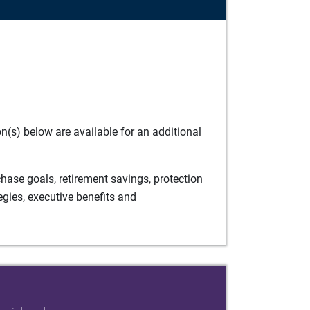
(s) below are available for an additional
ase goals, retirement savings, protection
egies, executive benefits and