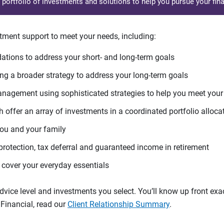
d portfolio of investments and solutions to help you pursue your fina
tment support to meet your needs, including:
tions to address your short- and long-term goals
g a broader strategy to address your long-term goals
agement using sophisticated strategies to help you meet you
 offer an array of investments in a coordinated portfolio alloca
you and your family
protection, tax deferral and guaranteed income in retirement
cover your everyday essentials
ice level and investments you select. You’ll know up front exact
Financial, read our
Client Relationship Summary
.