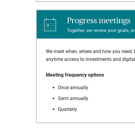
Progress meetings
Together, we review your goals, p
We meet when, where and how you need, ba
anytime access to investments and digital 
Meeting frequency options
Once annually
Semi annually
Quarterly