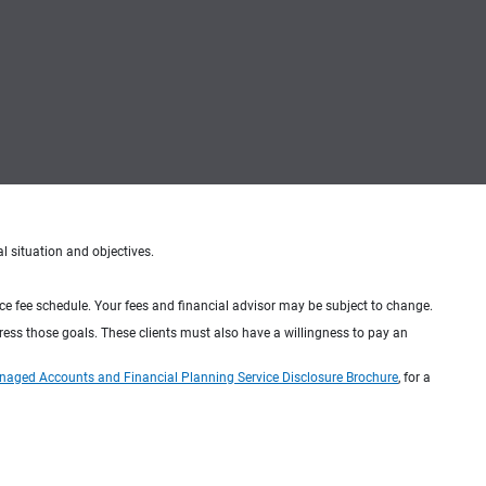
al situation and objectives.
ice fee schedule. Your fees and financial advisor may be subject to change.
dress those goals. These clients must also have a willingness to pay an
naged Accounts and Financial Planning Service Disclosure Brochure
, for a