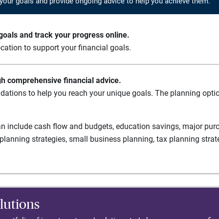
your goals and provide ongoing advice to help you achieve them.
oals and track your progress online.
cation to support your financial goals.
gh comprehensive financial advice.
ations to help you reach your unique goals. The planning option
n include cash flow and budgets, education savings, major purch
planning strategies, small business planning, tax planning strat
lutions