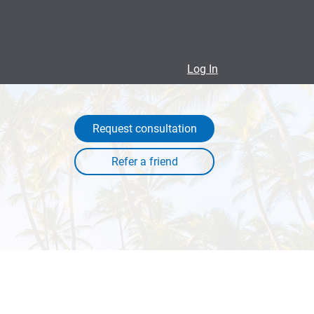
Log In
Request consultation