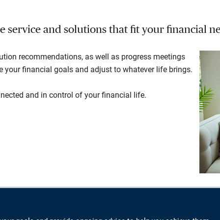
service and solutions that fit your financial ne
lution recommendations, as well as progress meetings
your financial goals and adjust to whatever life brings.
ected and in control of your financial life.