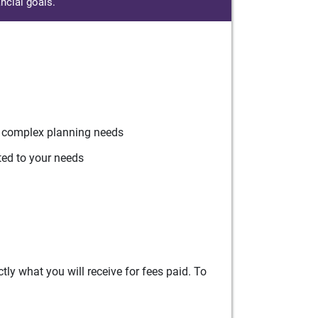
ncial goals.
r complex planning needs
ted to your needs
ly what you will receive for fees paid. To