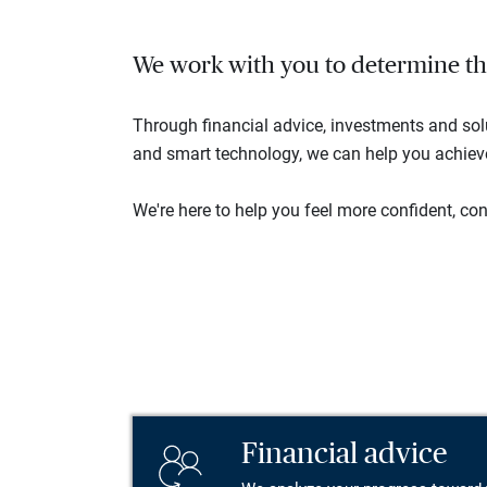
We work with you to determine the 
Through financial advice, investments and so
and smart technology, we can help you achieve 
We're here to help you feel more confident, conn
Financial advice