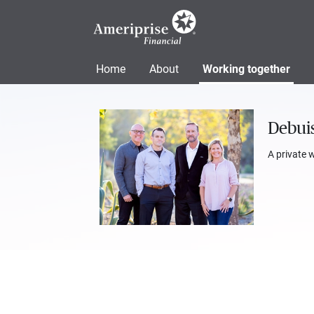
Home
About
Working together
Debuis
A private 