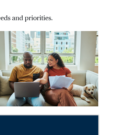
eds and priorities.