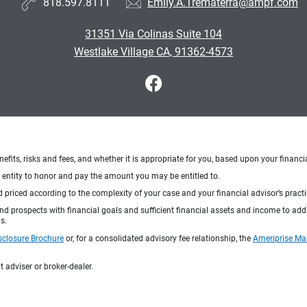
818.597.8111
Emily.A.Trematerra@ampf.com
31351 Via Colinas Suite 104
Westlake Village CA, 91362-4573
nefits, risks and fees, and whether it is appropriate for you, based upon your financi
ng entity to honor and pay the amount you may be entitled to.
d priced according to the complexity of your case and your financial advisor’s pract
 and prospects with financial goals and sufficient financial assets and income to ad
s.
sclosure Brochure
or, for a consolidated advisory fee relationship, the
Ameriprise Ma
 adviser or broker-dealer.