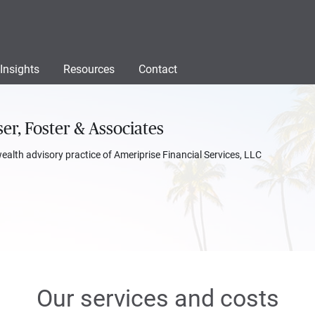
Insights
Resources
Contact
er, Foster & Associates
wealth advisory practice of Ameriprise Financial Services, LLC
Our services and costs