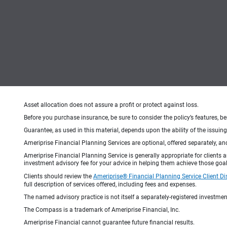
Asset allocation does not assure a profit or protect against loss.
Before you purchase insurance, be sure to consider the policy’s features, be
Guarantee, as used in this material, depends upon the ability of the issui
Ameriprise Financial Planning Services are optional, offered separately, an
Ameriprise Financial Planning Service is generally appropriate for clients
investment advisory fee for your advice in helping them achieve those goal
Clients should review the
Ameriprise® Financial Planning Service Client Di
full description of services offered, including fees and expenses.
The named advisory practice is not itself a separately-registered investment
The Compass is a trademark of Ameriprise Financial, Inc.
Ameriprise Financial cannot guarantee future financial results.