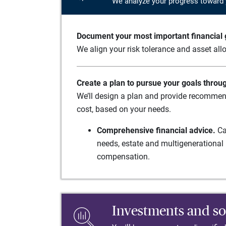
We analyze your progress toward 
Document your most important financial g
We align your risk tolerance and asset allo
Create a plan to pursue your goals throu
We’ll design a plan and provide recommend
cost, based on your needs.
Comprehensive financial advice.
Ca
needs, estate and multigenerational 
compensation.
Investments and so