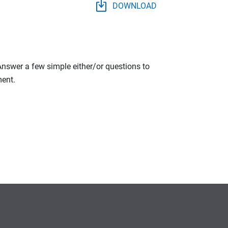
DOWNLOAD
 Answer a few simple either/or questions to
ment.