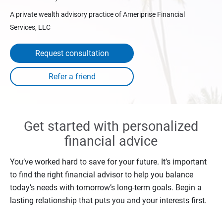
A private wealth advisory practice of Ameriprise Financial
Services, LLC
Request consultation
Get started with personalized
financial advice
You’ve worked hard to save for your future. It’s important
to find the right financial advisor to help you balance
today’s needs with tomorrow’s long-term goals. Begin a
lasting relationship that puts you and your interests first.