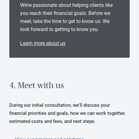
We’re passionate about helping clients like
you reach their financial goals. Before we
meet, take the time to get to know us. We
look forward to getting to know you.
Learn more about us
4. Meet with us
During our initial consultation, we'll discuss your
financial priorities and goals, how we can work together,
estimated costs and fees, and next steps.