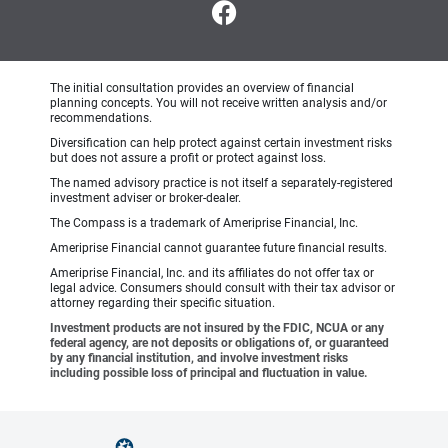
The initial consultation provides an overview of financial
planning concepts. You will not receive written analysis and/or
recommendations.
Diversification can help protect against certain investment risks
but does not assure a profit or protect against loss.
The named advisory practice is not itself a separately-registered
investment adviser or broker-dealer.
The Compass is a trademark of Ameriprise Financial, Inc.
Ameriprise Financial cannot guarantee future financial results.
Ameriprise Financial, Inc. and its affiliates do not offer tax or
legal advice. Consumers should consult with their tax advisor or
attorney regarding their specific situation.
Investment products are not insured by the FDIC, NCUA or any
federal agency, are not deposits or obligations of, or guaranteed
by any financial institution, and involve investment risks
including possible loss of principal and fluctuation in value.