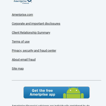
Ameriprise.com
Corporate and important disclosures
Client Relationship Summary
Terms of use
Privacy, security and fraud center
About email fraud
Site map
Ameriprise financial advisors are individually registered to do