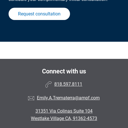
Request consultation
Connect with us
818.597.8111
Emily.A.Trematerra@ampf.com
31351 Via Colinas Suite 104
Westlake Village CA, 91362-4573