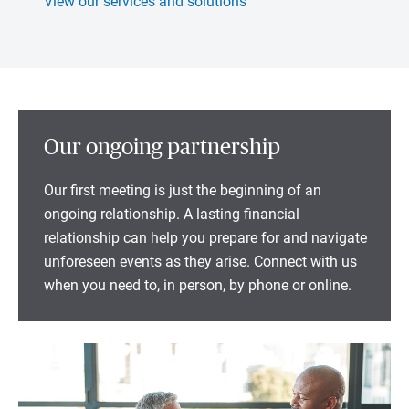
View our services and solutions
Our ongoing partnership
Our first meeting is just the beginning of an
ongoing relationship. A lasting financial
relationship can help you prepare for and navigate
unforeseen events as they arise. Connect with us
when you need to, in person, by phone or online.