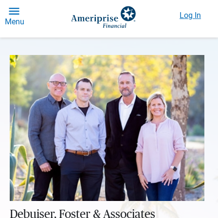
Log In
Menu
Debuiser, Foster & Associates