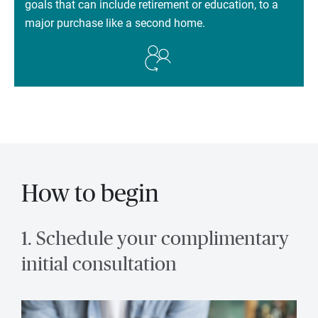
goals that can include retirement or education, to a
major purchase like a second home.
How to begin
1. Schedule your complimentary
initial consultation