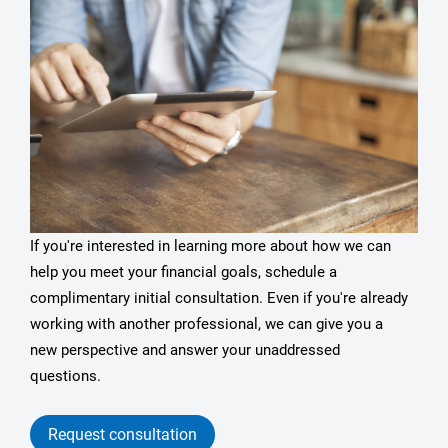
If you're interested in learning more about how we can
help you meet your financial goals, schedule a
complimentary initial consultation. Even if you're already
working with another professional, we can give you a
new perspective and answer your unaddressed
questions.
Request consultation