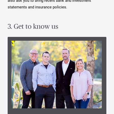
also ask you to bring recent bank and investment
statements and insurance policies.
3. Get to know us