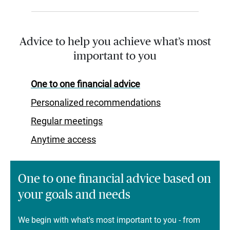
Advice to help you achieve what’s most
important to you
One to one financial advice
Personalized recommendations
Regular meetings
Anytime access
One to one financial advice based on
your goals and needs
We begin with what's most important to you - from