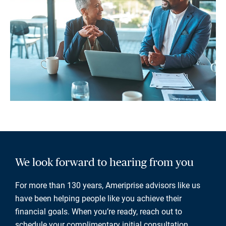
We look forward to hearing from you
For more than 130 years, Ameriprise advisors like us
have been helping people like you achieve their
financial goals. When you’re ready, reach out to
schedule your complimentary initial consultation.