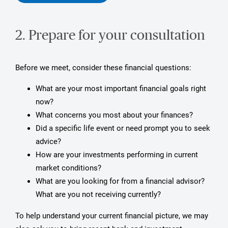
2. Prepare for your consultation
Before we meet, consider these financial questions:
What are your most important financial goals right
now?
What concerns you most about your finances?
Did a specific life event or need prompt you to seek
advice?
How are your investments performing in current
market conditions?
What are you looking for from a financial advisor?
What are you not receiving currently?
To help understand your current financial picture, we may