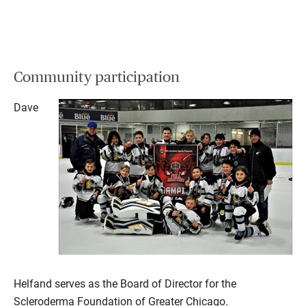
Community participation
Dave
Helfand serves as the Board of Director for the
Scleroderma Foundation of Greater Chicago.