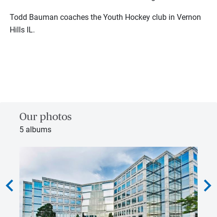
Todd Bauman coaches the Youth Hockey club in Vernon
Hills IL.
Our photos
5 albums
hevron_left
chevron_rig