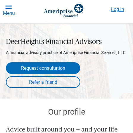
Log In
Menu
DeerHeights Financial Advisors
A financial advisory practice of Ameriprise Financial Services, LLC
Request consultation
Our profile
Advice built around you — and your life