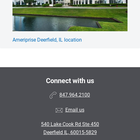
Ameriprise Deerfield, IL location
Am
Connect with us
847.964.2100
Email us
540 Lake Cook Rd Ste 450
Deerfield IL, 60015-5829