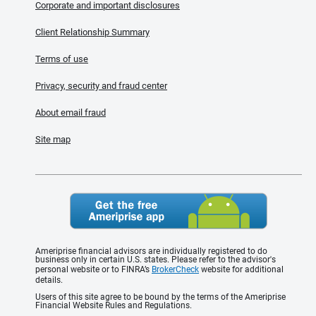
Corporate and important disclosures
Client Relationship Summary
Terms of use
Privacy, security and fraud center
About email fraud
Site map
Ameriprise financial advisors are individually registered to do
business only in certain U.S. states. Please refer to the advisor's
personal website or to FINRA’s
BrokerCheck
website for additional
details.
Users of this site agree to be bound by the terms of the Ameriprise
Financial Website Rules and Regulations.