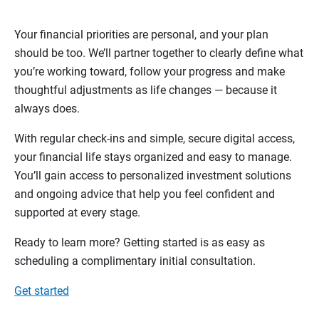
Your financial priorities are personal, and your plan
should be too. We’ll partner together to clearly define what
you’re working toward, follow your progress and make
thoughtful adjustments as life changes — because it
always does.
With regular check-ins and simple, secure digital access,
your financial life stays organized and easy to manage.
You’ll gain access to personalized investment solutions
and ongoing advice that help you feel confident and
supported at every stage.
Ready to learn more? Getting started is as easy as
scheduling a complimentary initial consultation.
Get started