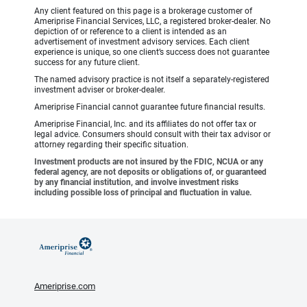
Any client featured on this page is a brokerage customer of
Ameriprise Financial Services, LLC, a registered broker-dealer. No
depiction of or reference to a client is intended as an
advertisement of investment advisory services. Each client
experience is unique, so one client’s success does not guarantee
success for any future client.
The named advisory practice is not itself a separately-registered
investment adviser or broker-dealer.
Ameriprise Financial cannot guarantee future financial results.
Ameriprise Financial, Inc. and its affiliates do not offer tax or
legal advice. Consumers should consult with their tax advisor or
attorney regarding their specific situation.
Investment products are not insured by the FDIC, NCUA or any
federal agency, are not deposits or obligations of, or guaranteed
by any financial institution, and involve investment risks
including possible loss of principal and fluctuation in value.
Ameriprise.com