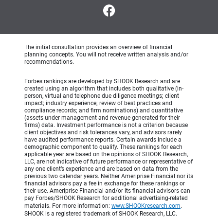
The initial consultation provides an overview of financial
planning concepts. You will not receive written analysis and/or
recommendations.
Forbes rankings are developed by SHOOK Research and are
created using an algorithm that includes both qualitative (in-
person, virtual and telephone due diligence meetings; client
impact; industry experience; review of best practices and
compliance records; and firm nominations) and quantitative
(assets under management and revenue generated for their
firms) data. Investment performance is not a criterion because
client objectives and risk tolerances vary, and advisors rarely
have audited performance reports. Certain awards include a
demographic component to qualify. These rankings for each
applicable year are based on the opinions of SHOOK Research,
LLC, are not indicative of future performance or representative of
any one client’s experience and are based on data from the
previous two calendar years. Neither Ameriprise Financial nor its
financial advisors pay a fee in exchange for these rankings or
their use. Ameriprise Financial and/or its financial advisors can
pay Forbes/SHOOK Research for additional advertising-related
materials. For more information:
www.SHOOKresearch.com
.
SHOOK is a registered trademark of SHOOK Research, LLC.