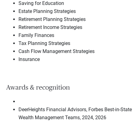
Saving for Education
Estate Planning Strategies
Retirement Planning Strategies
Retirement Income Strategies
Family Finances
Tax Planning Strategies
Cash Flow Management Strategies
Insurance
Awards & recognition
DeerHeights Financial Advisors, Forbes Best-in-State
Wealth Management Teams, 2024, 2026