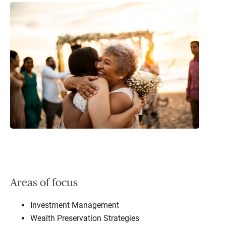
Areas of focus
Investment Management
Wealth Preservation Strategies