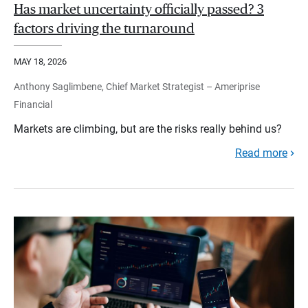
Has market uncertainty officially passed? 3
factors driving the turnaround
MAY 18, 2026
Anthony Saglimbene, Chief Market Strategist – Ameriprise
Financial
Markets are climbing, but are the risks really behind us?
Read more