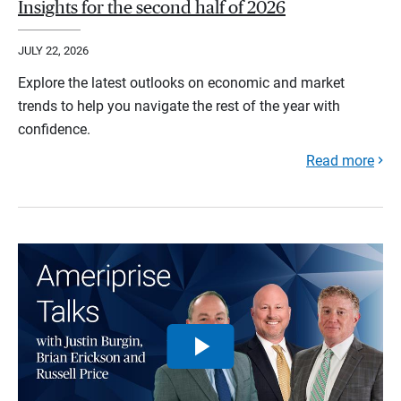
Insights for the second half of 2026
JULY 22, 2026
Explore the latest outlooks on economic and market
trends to help you navigate the rest of the year with
confidence.
Read more