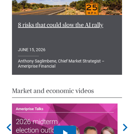
8 risks that could slow the AI rally
JUNE 15, 2026
Anthony Saglimbene, Chief Market Strategist –
Ameriprise Financial
Market and economic videos
chevron_left
chevron_right