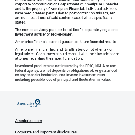
corporate communications department of Ameriprise Financial,
and is the property of Ameriprise Financial. Individual advisors
have been granted permission to post content on this site, but
are not the authors of said content except where specifically
stated.
The named advisory practice is not itself a separately-registered
investment adviser or broker-dealer.
Ameriprise Financial cannot guarantee future financial results.
Ameriprise Financial, Inc. and its affiliates do not offer tax or
legal advice. Consumers should consult with their tax advisor or
attorney regarding their specific situation.
Investment products are not insured by the FDIC, NCUA or any
federal agency, are not deposits or obligations of, or guaranteed
by any financial institution, and involve investment risks
including possible loss of principal and fluctuation in value.
Ameriprise.com
Corporate and important disclosures