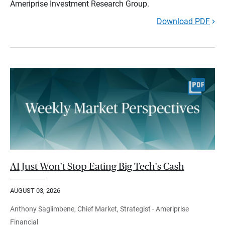
Ameriprise Investment Research Group.
Download PDF
AI Just Won't Stop Eating Big Tech's Cash
AUGUST 03, 2026
Anthony Saglimbene, Chief Market, Strategist - Ameriprise
Financial