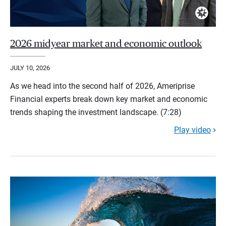
2026 midyear market and economic outlook
JULY 10, 2026
As we head into the second half of 2026, Ameriprise
Financial experts break down key market and economic
trends shaping the investment landscape. (7:28)
Play video