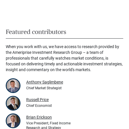
Featured contributors
When you work with us, we have access to research provided by
the Ameriprise Investment Research Group – a team of
professionals that carefully watches market conditions, is
focused on delivering timely and actionable investment strategies,
insight and commentary on the world's markets.
Anthony Saglimbene
Chief Market Strategist
Russell Price
Chief Economist
Brian Erickson
Vice President, Fixed Income
Research and Strategy