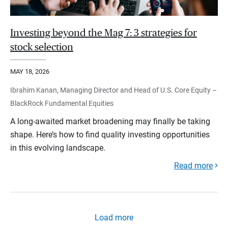
Investing beyond the Mag 7: 3 strategies for
stock selection
MAY 18, 2026
Ibrahim Kanan, Managing Director and Head of U.S. Core Equity –
BlackRock Fundamental Equities
A long-awaited market broadening may finally be taking
shape. Here’s how to find quality investing opportunities
in this evolving landscape.
Read more
Load more