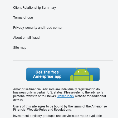
Client Relationship Summary
Terms of use
Privacy, security and fraud center
About email fraud
Site map
Ameriprise financial advisors are individually registered to do
business only in certain U.S. states. Please refer to the advisor's
personal website or to FINRA’s
BrokerCheck
website for additional
details.
Users of this site agree to be bound by the terms of the Ameriprise
Financial Website Rules and Regulations.
Investment advisory products and services are made available