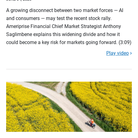
A growing disconnect between two market forces — AI
and consumers — may test the recent stock rally.
Ameriprise Financial Chief Market Strategist Anthony
Saglimbene explains this widening divide and how it
could become a key risk for markets going forward. (3:09)
Play video