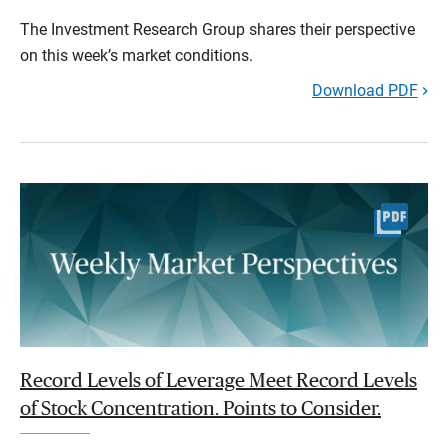
The Investment Research Group shares their perspective
on this week’s market conditions.
Download PDF
Record Levels of Leverage Meet Record Levels
of Stock Concentration. Points to Consider.