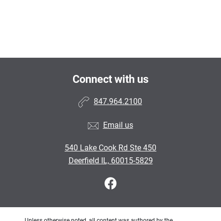
Connect with us
847.964.2100
Email us
540 Lake Cook Rd Ste 450
Deerfield IL, 60015-5829
Unless otherwise noted, all content was authored by the