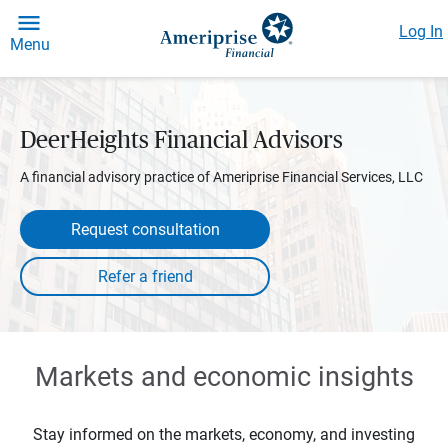
Log In
Menu
DeerHeights Financial Advisors
A financial advisory practice of Ameriprise Financial Services, LLC
Request consultation
Markets and economic insights
Stay informed on the markets, economy, and investing