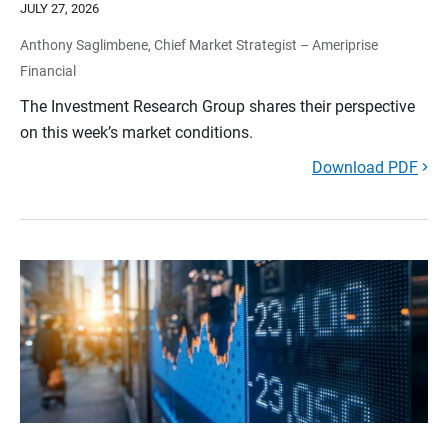
JULY 27, 2026
Anthony Saglimbene, Chief Market Strategist – Ameriprise
Financial
The Investment Research Group shares their perspective
on this week’s market conditions.
Download PDF