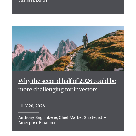
Why the second half of 2026 could be
more challenging for investors
JULY 20, 2026
Anthony Saglimbene, Chief Market Strategist –
Ameriprise Financial