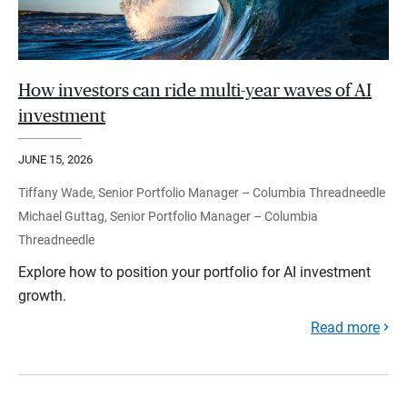
How investors can ride multi-year waves of AI
investment
JUNE 15, 2026
Tiffany Wade, Senior Portfolio Manager – Columbia Threadneedle
Michael Guttag, Senior Portfolio Manager – Columbia
Threadneedle
Explore how to position your portfolio for AI investment
growth.
Read more