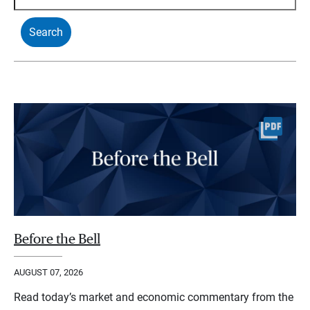
Before the Bell
AUGUST 07, 2026
Read today’s market and economic commentary from the