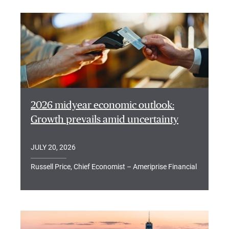
2026 midyear economic outlook:
Growth prevails amid uncertainty
JULY 20, 2026
Russell Price, Chief Economist – Ameriprise Financial