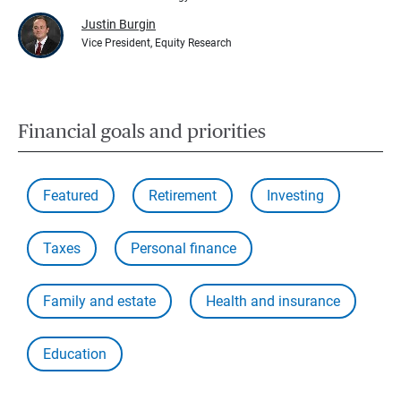
Justin Burgin
Vice President, Equity Research
Financial goals and priorities
Featured
Retirement
Investing
Taxes
Personal finance
Family and estate
Health and insurance
Education