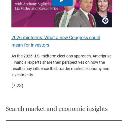
2026 midterms: What a new Congress could
2026 
mean for investors
As we 
Financ
As the 2026 U.S. midterm elections approach, Ameriprise
 are
trends
Financial experts share their perspectives on how the
p –
(7:28)
results may influence the broader market, economy and
t
investments.
(7:23)
Search market and economic insights