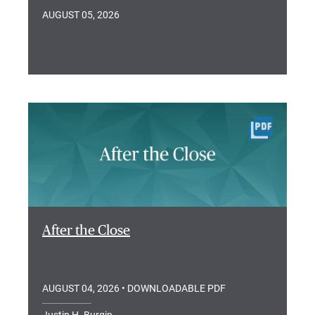
AUGUST 05, 2026
After the Close
AUGUST 04, 2026
• DOWNLOADABLE PDF
Justin H. Burgin