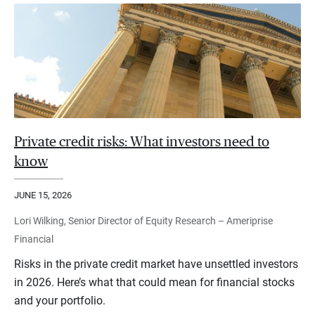
Private credit risks: What investors need to
know
JUNE 15, 2026
Lori Wilking, Senior Director of Equity Research – Ameriprise
Financial
Risks in the private credit market have unsettled investors
in 2026. Here’s what that could mean for financial stocks
and your portfolio.