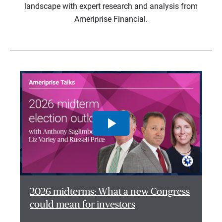
landscape with expert research and analysis from
Ameriprise Financial.
2026 midterms: What a new Congress
could mean for investors