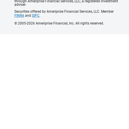
through Ameriprise Financial Services, LLC, a registered investment
adviser.
Securities offered by Ameriprise Financial Services, LLC. Member
FINRA
and
SIPC
.
© 2005-2026 Ameriprise Financial, Inc. All rights reserved.