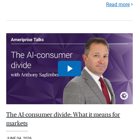
Read more
The AI-consumer divide: What it means for
markets
JUNE 04, 2026