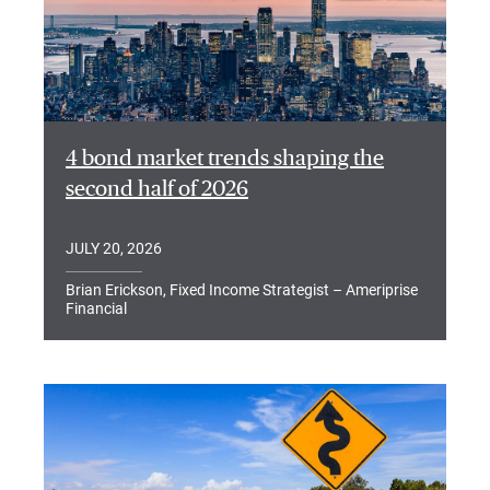
4 bond market trends shaping the
second half of 2026
JULY 20, 2026
Brian Erickson, Fixed Income Strategist – Ameriprise
Financial