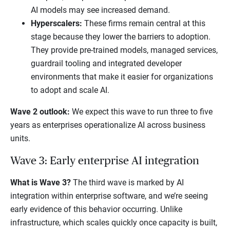
AI models may see increased demand.
Hyperscalers:
These firms remain central at this
stage because they lower the barriers to adoption.
They provide pre-trained models, managed services,
guardrail tooling and integrated developer
environments that make it easier for organizations
to adopt and scale AI.
Wave 2 outlook:
We expect this wave to run three to five
years as enterprises operationalize AI across business
units.
Wave 3: Early enterprise AI integration
What is Wave 3?
The third wave is marked by AI
integration within enterprise software, and we’re seeing
early evidence of this behavior occurring. Unlike
infrastructure, which scales quickly once capacity is built,