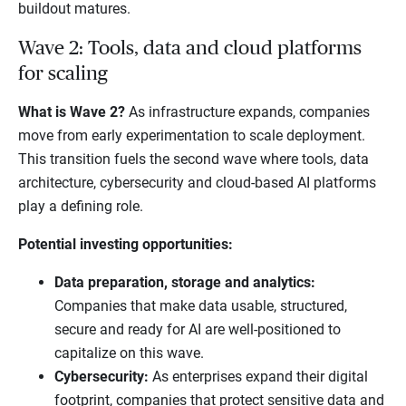
buildout matures.
Wave 2: Tools, data and cloud platforms
for scaling
What is Wave 2?
As infrastructure expands, companies
move from early experimentation to scale deployment.
This transition fuels the second wave where tools, data
architecture, cybersecurity and cloud-based AI platforms
play a defining role.
Potential investing opportunities:
Data preparation, storage and analytics:
Companies that make data usable, structured,
secure and ready for AI are well-positioned to
capitalize on this wave.
Cybersecurity:
As enterprises expand their digital
footprint, companies that protect sensitive data and