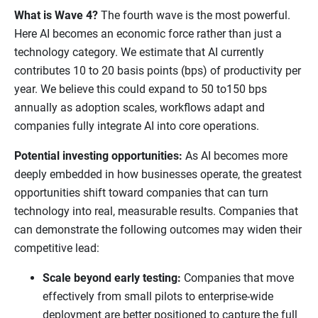
What is Wave 4?
The fourth wave is the most powerful.
Here AI becomes an economic force rather than just a
technology category. We estimate that AI currently
contributes 10 to 20 basis points (bps) of productivity per
year. We believe this could expand to 50 to150 bps
annually as adoption scales, workflows adapt and
companies fully integrate AI into core operations.
Potential investing opportunities:
As AI becomes more
deeply embedded in how businesses operate, the greatest
opportunities shift toward companies that can turn
technology into real, measurable results. Companies that
can demonstrate the following outcomes may widen their
competitive lead:
Scale beyond early testing:
Companies that move
effectively from small pilots to enterprise-wide
deployment are better positioned to capture the full