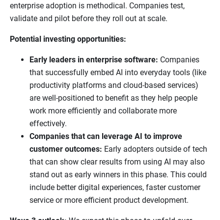
enterprise adoption is methodical. Companies test,
validate and pilot before they roll out at scale.
Potential investing opportunities:
Early leaders in enterprise software:
Companies
that successfully embed AI into everyday tools (like
productivity platforms and cloud-based services)
are well-positioned to benefit as they help people
work more efficiently and collaborate more
effectively.
Companies that can leverage AI to improve
customer outcomes:
Early adopters outside of tech
that can show clear results from using AI may also
stand out as early winners in this phase. This could
include better digital experiences, faster customer
service or more efficient product development.