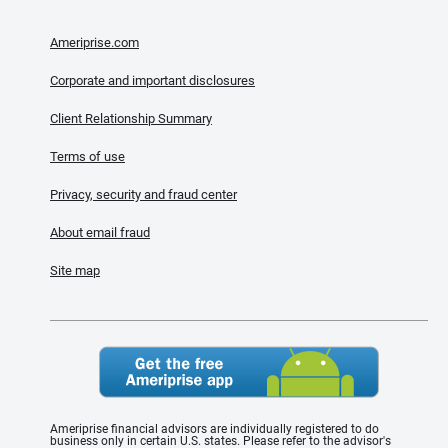
Ameriprise.com
Corporate and important disclosures
Client Relationship Summary
Terms of use
Privacy, security and fraud center
About email fraud
Site map
Ameriprise financial advisors are individually registered to do
business only in certain U.S. states. Please refer to the advisor's