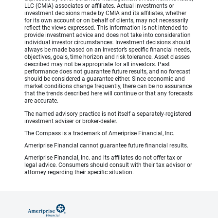
LLC (CMIA) associates or affiliates. Actual investments or
investment decisions made by CMIA and its affiliates, whether
for its own account or on behalf of clients, may not necessarily
reflect the views expressed. This information is not intended to
provide investment advice and does not take into consideration
individual investor circumstances. Investment decisions should
always be made based on an investor’s specific financial needs,
objectives, goals, time horizon and risk tolerance. Asset classes
described may not be appropriate for all investors. Past
performance does not guarantee future results, and no forecast
should be considered a guarantee either. Since economic and
market conditions change frequently, there can be no assurance
that the trends described here will continue or that any forecasts
are accurate.
The named advisory practice is not itself a separately-registered
investment adviser or broker-dealer.
The Compass is a trademark of Ameriprise Financial, Inc.
Ameriprise Financial cannot guarantee future financial results.
Ameriprise Financial, Inc. and its affiliates do not offer tax or
legal advice. Consumers should consult with their tax advisor or
attorney regarding their specific situation.