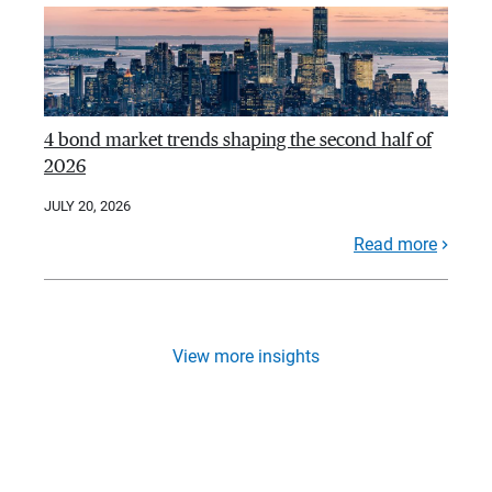
4 bond market trends shaping the second half of
2026
JULY 20, 2026
Read more
View more insights