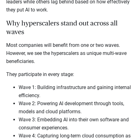
leaders while others lag behind based on how effectively
they put AI to work.
Why hyperscalers stand out across all
waves
Most companies will benefit from one or two waves.
However, we see the hyperscalers as unique multi-wave
beneficiaries.
They participate in every stage:
Wave 1: Building infrastructure and gaining internal
efficiency.
Wave 2: Powering AI development through tools,
models and cloud platforms.
Wave 3: Embedding AI into their own software and
consumer experiences.
Wave 4: Capturing long-term cloud consumption as