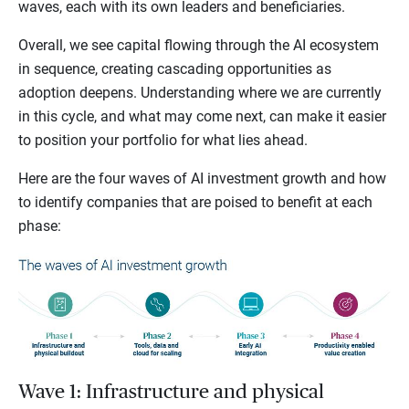
waves, each with its own leaders and beneficiaries.
Overall, we see capital flowing through the AI ecosystem
in sequence, creating cascading opportunities as
adoption deepens. Understanding where we are currently
in this cycle, and what may come next, can make it easier
to position your portfolio for what lies ahead.
Here are the four waves of AI investment growth and how
to identify companies that are poised to benefit at each
phase:
Wave 1: Infrastructure and physical