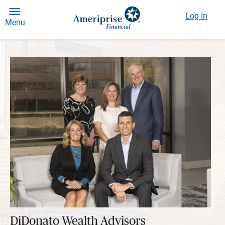
Log In
Menu
DiDonato Wealth Advisors