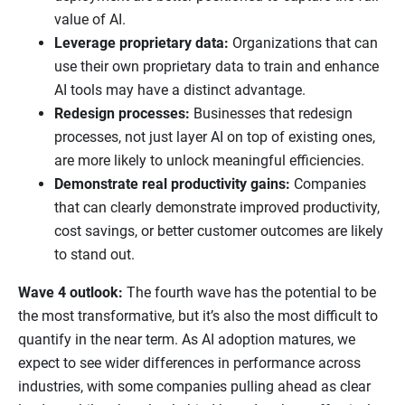
value of AI.
Leverage proprietary data:
Organizations that can
use their own proprietary data to train and enhance
AI tools may have a distinct advantage.
Redesign processes:
Businesses that redesign
processes, not just layer AI on top of existing ones,
are more likely to unlock meaningful efficiencies.
Demonstrate real productivity gains:
Companies
that can clearly demonstrate improved productivity,
cost savings, or better customer outcomes are likely
to stand out.
Wave 4 outlook:
The fourth wave has the potential to be
the most transformative, but it’s also the most difficult to
quantify in the near term. As AI adoption matures, we
expect to see wider differences in performance across
industries, with some companies pulling ahead as clear