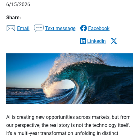
6/15/2026
Share:
Email
Text message
Facebook
LinkedIn
AI is creating new opportunities across markets, but from
our perspective, the real story is not the technology itself.
It’s a multi-year transformation unfolding in distinct