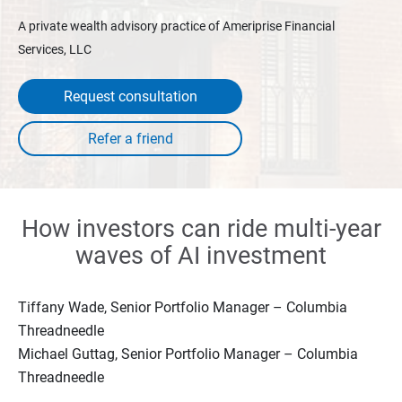
A private wealth advisory practice of Ameriprise Financial
Services, LLC
Request consultation
How investors can ride multi-year
waves of AI investment
Tiffany Wade, Senior Portfolio Manager – Columbia
Threadneedle
Michael Guttag, Senior Portfolio Manager – Columbia
Threadneedle