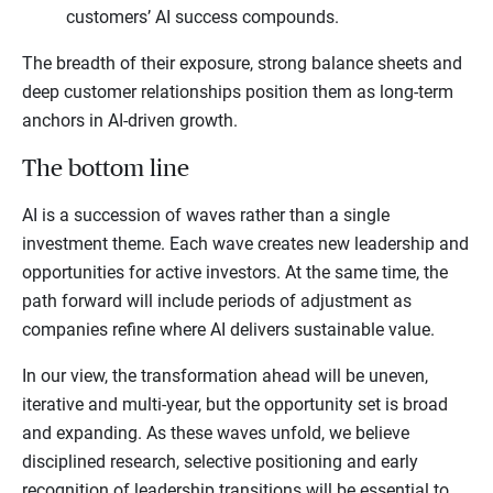
customers’ AI success compounds.
The breadth of their exposure, strong balance sheets and
deep customer relationships position them as long-term
anchors in AI-driven growth.
The bottom line
AI is a succession of waves rather than a single
investment theme. Each wave creates new leadership and
opportunities for active investors. At the same time, the
path forward will include periods of adjustment as
companies refine where AI delivers sustainable value.
In our view, the transformation ahead will be uneven,
iterative and multi-year, but the opportunity set is broad
and expanding. As these waves unfold, we believe
disciplined research, selective positioning and early
recognition of leadership transitions will be essential to