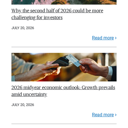
Why the second half of 2026 could be more
challenging for investors
JULY 20, 2026
Read more
2026 midyear economic outlook: Growth prevails
amid uncertainty
JULY 20, 2026
Read more