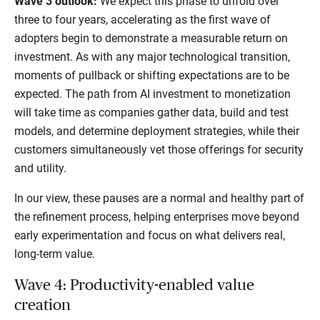
Wave 3 outlook:
We expect this phase to unfold over
three to four years, accelerating as the first wave of
adopters begin to demonstrate a measurable return on
investment. As with any major technological transition,
moments of pullback or shifting expectations are to be
expected. The path from AI investment to monetization
will take time as companies gather data, build and test
models, and determine deployment strategies, while their
customers simultaneously vet those offerings for security
and utility.
In our view, these pauses are a normal and healthy part of
the refinement process, helping enterprises move beyond
early experimentation and focus on what delivers real,
long-term value.
Wave 4: Productivity-enabled value
creation