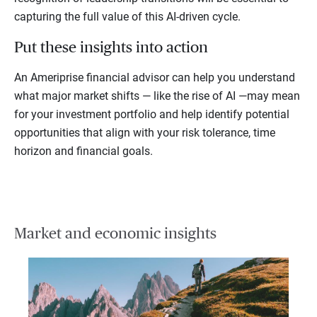
capturing the full value of this AI-driven cycle.
Put these insights into action
An Ameriprise financial advisor can help you understand
what major market shifts — like the rise of AI —may mean
for your investment portfolio and help identify potential
opportunities that align with your risk tolerance, time
horizon and financial goals.
Market and economic insights