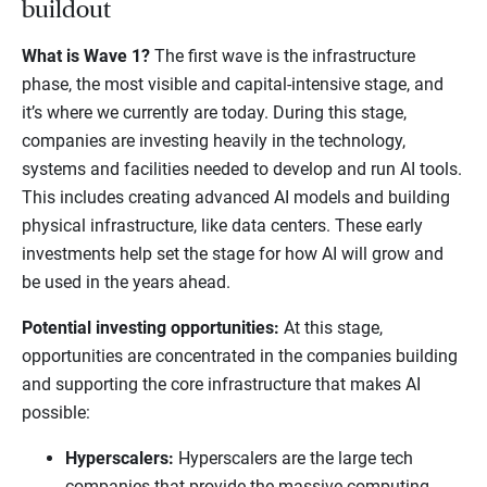
buildout
What is Wave 1?
The first wave is the infrastructure
phase, the most visible and capital-intensive stage, and
it’s where we currently are today. During this stage,
companies are investing heavily in the technology,
systems and facilities needed to develop and run AI tools.
This includes creating advanced AI models and building
physical infrastructure, like data centers. These early
investments help set the stage for how AI will grow and
be used in the years ahead.
Potential investing opportunities:
At this stage,
opportunities are concentrated in the companies building
and supporting the core infrastructure that makes AI
possible:
Hyperscalers:
Hyperscalers are the large tech
companies that provide the massive computing