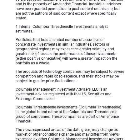
and is the property of Ameriprise Financial. Individual advisors
have been granted permission to post content on this site, but
are not the authors of said content except where specifically
stated.
1 Internal Columbia Threadneedle Investments analyst
estimates.
Portfolios that hold a limited number of securities or
concentrate investments in similar industries, sectors or
geographical regions may experience greater volatility and
greater risk of loss as the performance of these investments
(either positive or negative) will have a greater impact on the
portfolio as a whole.
The products of
technology
companies may be subject to severe
competition and rapid obsolescence, and their stocks may be
subject to greater price fluctuations.
Columbia Management Investment Advisers, LLC is an
investment adviser registered with the U.S. Securities and
Exchange Commission.
Columbia Threadneedle Investments (Columbia Threadneedle)
is the global brand name of the Columbia and Threadneedle
group of companies. These companies are part of Ameriprise
Financial.
The views expressed are as of the date given, may change as
market or other conditions change and may differ from views
expressed by other Columbia Management Investment Advisers,