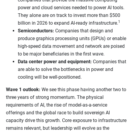
power and cloud services needed to power AI tools.
They alone are on track to invest more than $500
1
billion in 2026 to expand AI-ready infrastructure.
Semiconductors:
Companies that design and
produce graphics processing units (GPUs) or enable
high-speed data movement and network are poised
to be major beneficiaries in the first wave.
Data center power and equipment:
Companies that
are able to solve the bottlenecks in power and
cooling will be well-positioned.
Wave 1 outlook:
We see this phase having another two to
three years of strong momentum. The physical
requirements of AI, the rise of model-as-a-service
offerings and the global race to build sovereign AI
capacity drive this growth. Core exposure to infrastructure
remains relevant, but leadership will evolve as the