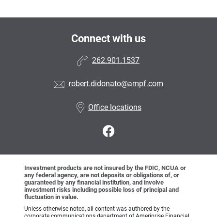
Connect with us
262.901.1537
robert.didonato@ampf.com
Office locations
Investment products are not insured by the FDIC, NCUA or
any federal agency, are not deposits or obligations of, or
guaranteed by any financial institution, and involve
investment risks including possible loss of principal and
fluctuation in value.
Unless otherwise noted, all content was authored by the
corporate communications department of Ameriprise Financial,