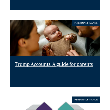
PERSONAL FINANCE
Trump Accounts: A guide for parents
PERSONAL FINANCE