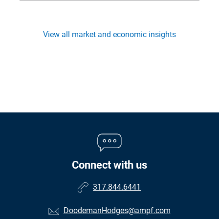
View all market and economic insights
Connect with us
317.844.6441
DoodemanHodges@ampf.com