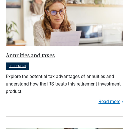
Annuities and taxes
RETIREMENT
Explore the potential tax advantages of annuities and
understand how the IRS treats this retirement investment
product.
Read more