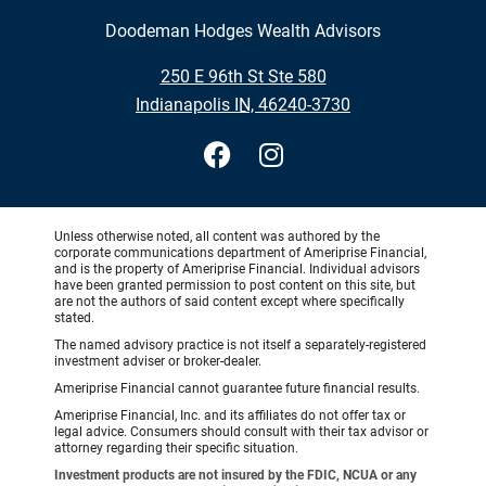
Doodeman Hodges Wealth Advisors
•
250 E 96th St Ste 580
•
Indianapolis IN, 46240-3730
Unless otherwise noted, all content was authored by the
corporate communications department of Ameriprise Financial,
and is the property of Ameriprise Financial. Individual advisors
have been granted permission to post content on this site, but
are not the authors of said content except where specifically
stated.
The named advisory practice is not itself a separately-registered
investment adviser or broker-dealer.
Ameriprise Financial cannot guarantee future financial results.
Ameriprise Financial, Inc. and its affiliates do not offer tax or
legal advice. Consumers should consult with their tax advisor or
attorney regarding their specific situation.
Investment products are not insured by the FDIC, NCUA or any