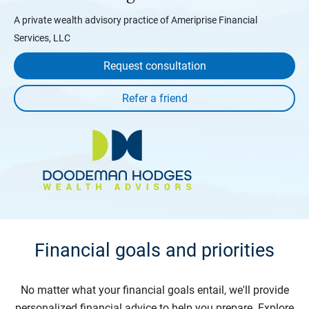
A private wealth advisory practice of Ameriprise Financial
Services, LLC
Request consultation
Financial goals and priorities
No matter what your financial goals entail, we'll provide
personalized financial advice to help you prepare. Explore