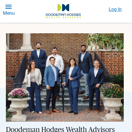
Log In
Menu
Doodeman Hodges Wealth Advisors