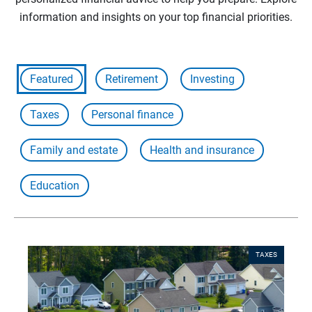
information and insights on your top financial priorities.
Featured
Retirement
Investing
Taxes
Personal finance
Family and estate
Health and insurance
Education
TAXES