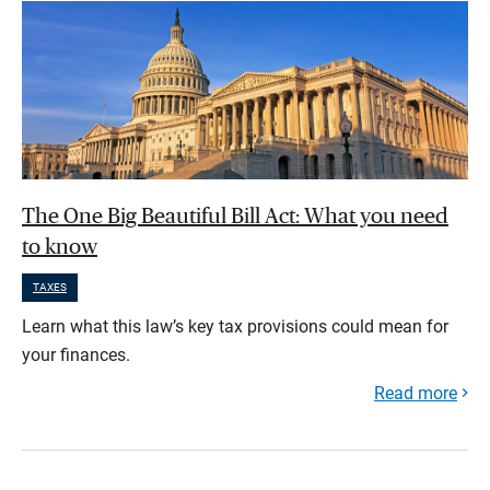
The One Big Beautiful Bill Act: What you need
to know
TAXES
Learn what this law’s key tax provisions could mean for
your finances.
Read more