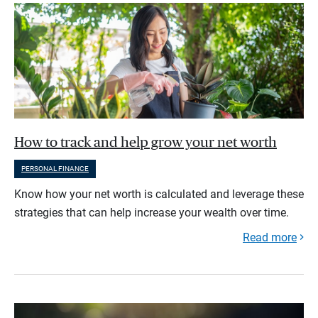
How to track and help grow your net worth
PERSONAL FINANCE
Know how your net worth is calculated and leverage these
strategies that can help increase your wealth over time.
Read more