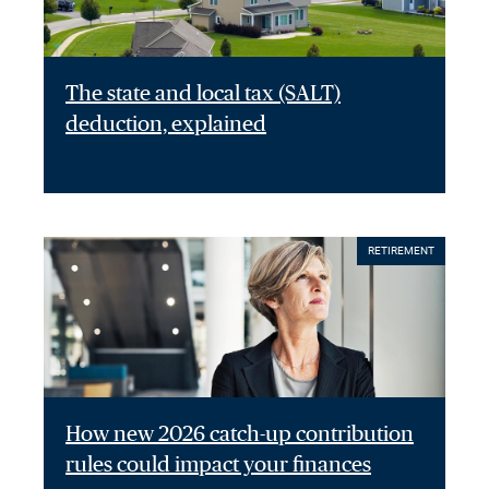
The state and local tax (SALT)
deduction, explained
RETIREMENT
How new 2026 catch-up contribution
rules could impact your finances