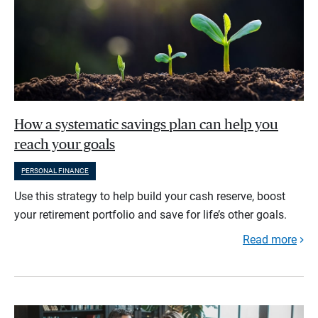
How a systematic savings plan can help you
reach your goals
PERSONAL FINANCE
Use this strategy to help build your cash reserve, boost
your retirement portfolio and save for life’s other goals.
Read more