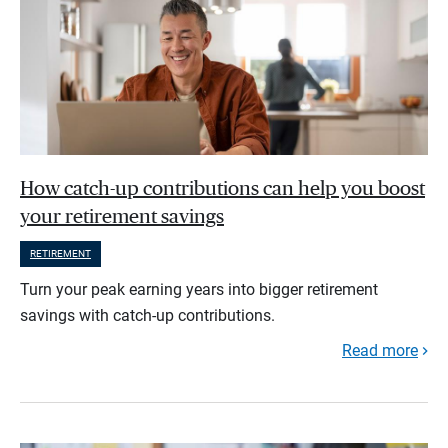
How catch-up contributions can help you boost
your retirement savings
RETIREMENT
Turn your peak earning years into bigger retirement
savings with catch-up contributions.
Read more