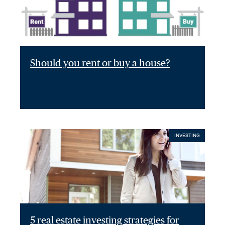
Should you rent or buy a house?
INVESTING
5 real estate investing strategies for