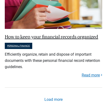
How to keep your financial records organized
PERSONAL FINANCE
Efficiently organize, retain and dispose of important
documents with these personal financial record retention
guidelines.
Read more
Load more