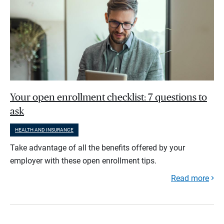
Your open enrollment checklist: 7 questions to
ask
HEALTH AND INSURANCE
Take advantage of all the benefits offered by your
employer with these open enrollment tips.
Read more