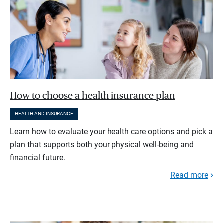
How to choose a health insurance plan
HEALTH AND INSURANCE
Learn how to evaluate your health care options and pick a
plan that supports both your physical well-being and
financial future.
Read more