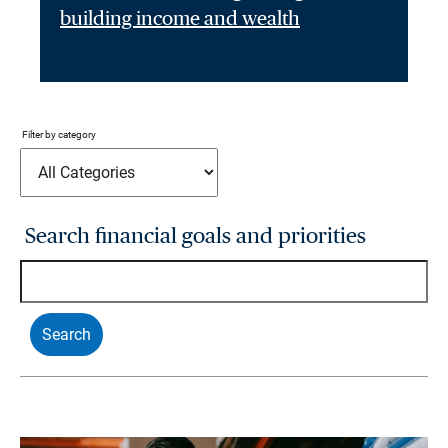
building income and wealth
Filter by category
Search financial goals and priorities