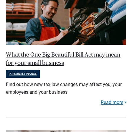
What the One Big Beautiful Bill Act may mean
for your small business
PERSONAL FINANCE
Find out how new tax law changes may affect you, your
employees and your business.
Read more