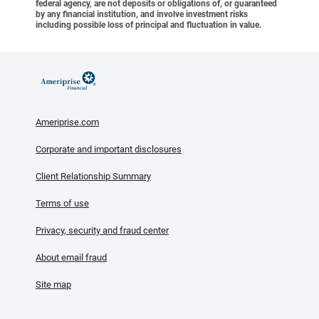
federal agency, are not deposits or obligations of, or guaranteed
by any financial institution, and involve investment risks
including possible loss of principal and fluctuation in value.
Ameriprise.com
Corporate and important disclosures
Client Relationship Summary
Terms of use
Privacy, security and fraud center
About email fraud
Site map