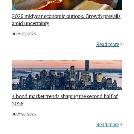
2026 midyear economic outlook: Growth prevails
amid uncertainty
JULY 20, 2026
Read more
4 bond market trends shaping the second half of
2026
JULY 20, 2026
Read more