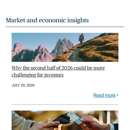
Market and economic insights
Why the second half of 2026 could be more
challenging for investors
JULY 20, 2026
Read more