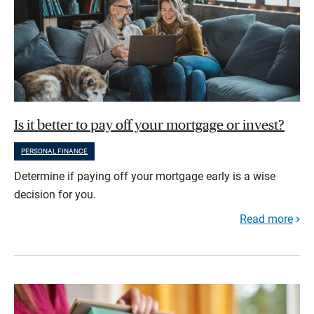
Is it better to pay off your mortgage or invest?
PERSONAL FINANCE
Determine if paying off your mortgage early is a wise
decision for you.
Read more