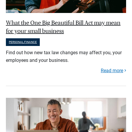
What the One Big Beautiful Bill Act may mean
for your small business
PERSONAL FINANCE
Find out how new tax law changes may affect you, your
employees and your business.
Read more