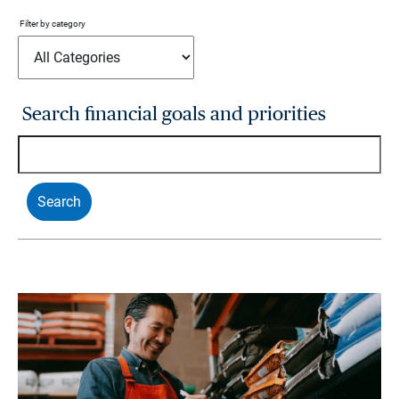
Filter by category
Search financial goals and priorities