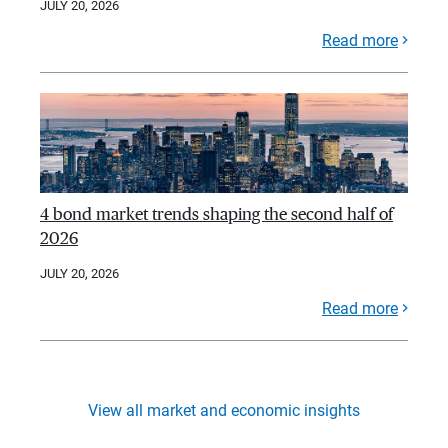
JULY 20, 2026
Read more
4 bond market trends shaping the second half of
2026
JULY 20, 2026
Read more
View all market and economic insights