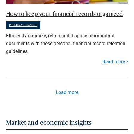
How to keep your financial records organized
PERSONAL FINANCE
Efficiently organize, retain and dispose of important
documents with these personal financial record retention
guidelines.
Read more
Load more
Market and economic insights