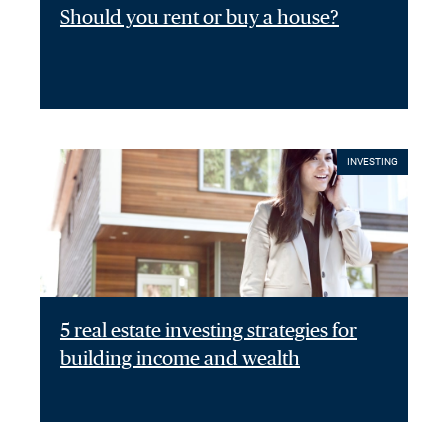
Should you rent or buy a house?
INVESTING
5 real estate investing strategies for
building income and wealth