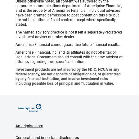
Unless otherwise noted, all content was authored by the
corporate communications department of Ameriprise Financial,
and is the property of Ameriprise Financial. Individual advisors
have been granted permission to post content on this site, but
are not the authors of said content except where specifically
stated.
The named advisory practice is not itself a separately-registered
investment adviser or broker-dealer.
Ameriprise Financial cannot guarantee future financial results.
Ameriprise Financial, Inc. and its affiliates do not offer tax or
legal advice. Consumers should consult with their tax advisor or
attorney regarding their specific situation.
Investment products are not insured by the FDIC, NCUA or any
federal agency, are not deposits or obligations of, or guaranteed
by any financial institution, and involve investment risks
including possible loss of principal and fluctuation in value.
Ameriprise.com
Corporate and important disclosures