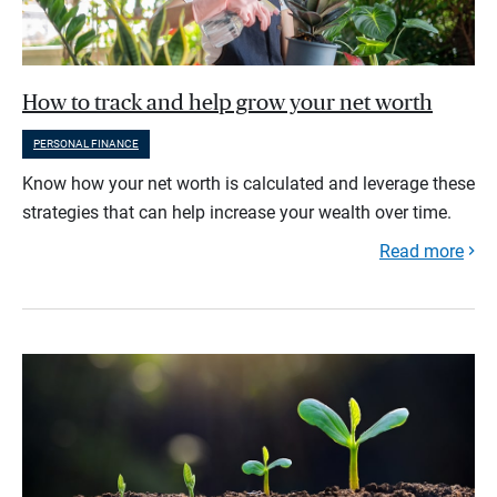
How to track and help grow your net worth
PERSONAL FINANCE
Know how your net worth is calculated and leverage these
strategies that can help increase your wealth over time.
Read more