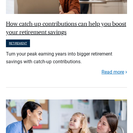
How catch-up contributions can help you boost
your retirement savings
RETIREMENT
Turn your peak earning years into bigger retirement
savings with catch-up contributions.
Read more