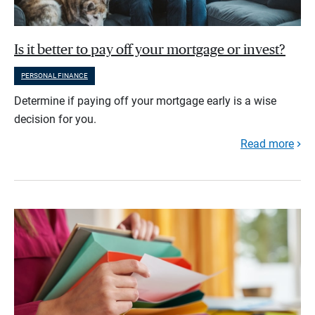
Is it better to pay off your mortgage or invest?
PERSONAL FINANCE
Determine if paying off your mortgage early is a wise
decision for you.
Read more