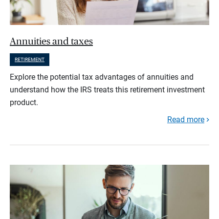
Annuities and taxes
RETIREMENT
Explore the potential tax advantages of annuities and
understand how the IRS treats this retirement investment
product.
Read more