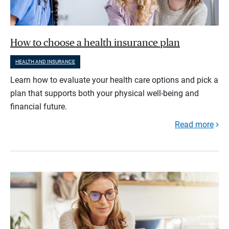
How to choose a health insurance plan
HEALTH AND INSURANCE
Learn how to evaluate your health care options and pick a
plan that supports both your physical well-being and
financial future.
Read more