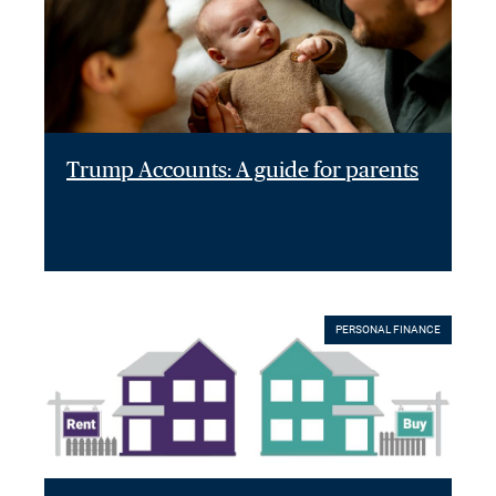
Trump Accounts: A guide for parents
PERSONAL FINANCE