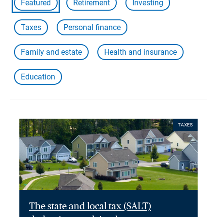
Featured
Retirement
Investing
Taxes
Personal finance
Family and estate
Health and insurance
Education
TAXES
The state and local tax (SALT)