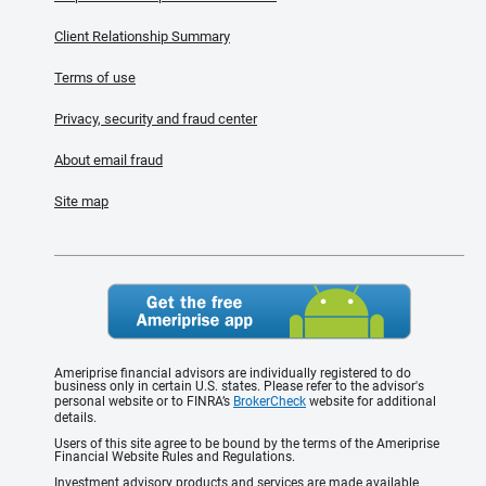
Client Relationship Summary
Terms of use
Privacy, security and fraud center
About email fraud
Site map
Ameriprise financial advisors are individually registered to do
business only in certain U.S. states. Please refer to the advisor's
personal website or to FINRA’s
BrokerCheck
website for additional
details.
Users of this site agree to be bound by the terms of the Ameriprise
Financial Website Rules and Regulations.
Investment advisory products and services are made available