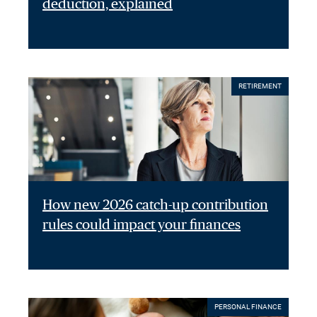
deduction, explained
RETIREMENT
How new 2026 catch-up contribution
rules could impact your finances
PERSONAL FINANCE