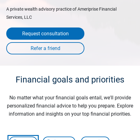
A private wealth advisory practice of Ameriprise Financial
Services, LLC
Request consultation
Financial goals and priorities
No matter what your financial goals entail, we'll provide
personalized financial advice to help you prepare. Explore
information and insights on your top financial priorities.