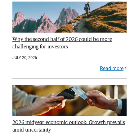
Why the second half of 2026 could be more
challenging for investors
JULY 20, 2026
Read more
2026 midyear economic outlook: Growth prevails
amid uncertainty