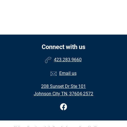
Connect with us
423.283.9660
Email us
208 Sunset Dr Ste 101
Johnson City TN, 37604-2572