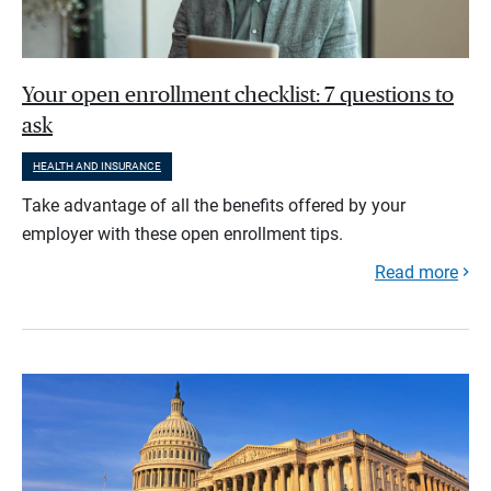
Your open enrollment checklist: 7 questions to
ask
HEALTH AND INSURANCE
Take advantage of all the benefits offered by your
employer with these open enrollment tips.
Read more