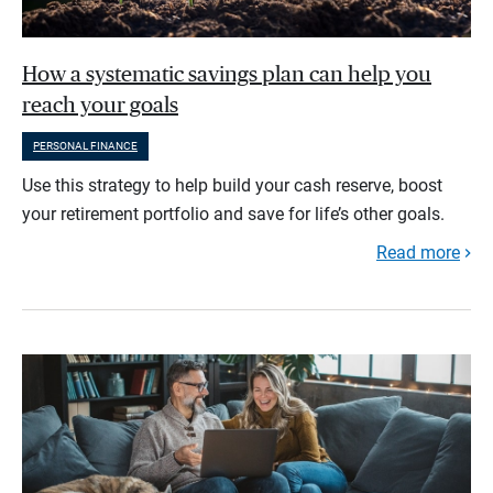
How a systematic savings plan can help you
reach your goals
PERSONAL FINANCE
Use this strategy to help build your cash reserve, boost
your retirement portfolio and save for life’s other goals.
Read more