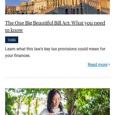
The One Big Beautiful Bill Act: What you need
to know
TAXES
Learn what this law’s key tax provisions could mean for
your finances.
Read more