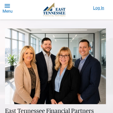
Log In
Menu
East Tennessee Financial Partners