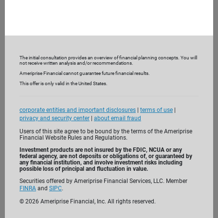
Featured insights
The initial consultation provides an overview of financial planning concepts. You will
not receive written analysis and/or recommendations.
Ameriprise Financial cannot guarantee future financial results.
This offer is only valid in the United States.
corporate entities and important disclosures
|
terms of use
|
MARKETS AND ECONOMY
privacy and security center
|
about email fraud
Users of this site agree to be bound by the terms of the Ameriprise
2026 midterms: What a new
Financial Website Rules and Regulations.
Congress could mean for investors
Investment products are not insured by the FDIC, NCUA or any
federal agency, are not deposits or obligations of, or guaranteed by
any financial institution, and involve investment risks including
Play video
possible loss of principal and fluctuation in value.
Securities offered by Ameriprise Financial Services, LLC. Member
FINRA
and
SIPC
.
©
2026
Ameriprise Financial, Inc. All rights reserved.