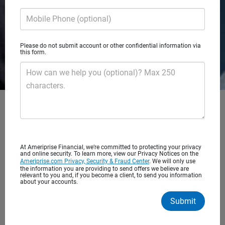
Mobile Phone (optional)
Please do not submit account or other confidential information via
this form.
How can we help you (optional)? Max 250
characters.
Eleven22 Capital Partners
At Ameriprise Financial, we’re committed to protecting your privacy
and online security. To learn more, view our Privacy Notices on the
A private wealth advisory practice of Ameriprise Financial
Ameriprise.com Privacy, Security & Fraud Center
. We will only use
Services, LLC
the information you are providing to send offers we believe are
relevant to you and, if you become a client, to send you information
about your accounts.
Client satisfaction
Submit