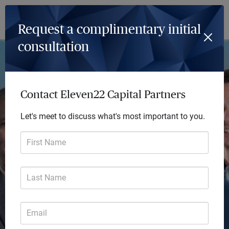
Log In
Menu
Request a complimentary initial
consultation
Achieve so much more
Every day we deliver future-focused financial
Contact Eleven22 Capital Partners
solutions that transform lives. Our comprehensive
Let's meet to discuss what's most important to you.
advice helps you focus on the big picture and turn
your financial goals into reality.
First Name
Last Name
Email