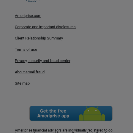
Ameriprise.com
Corporate and important disclosures
Client Relationship Summary
Terms of use
Privacy, security and fraud center
About email fraud
Site map
Ameriprise financial advisors are individually registered to do