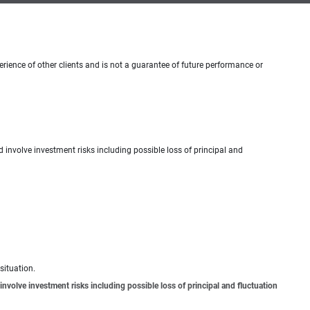
erience of other clients and is not a guarantee of future performance or
d involve investment risks including possible loss of principal and
situation.
involve investment risks including possible loss of principal and fluctuation