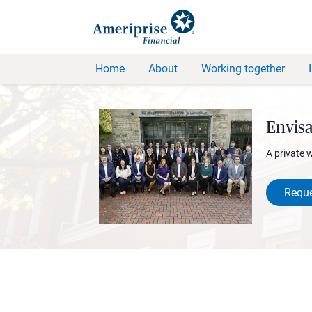
Home
About
Working together
Envis
A private 
Reque