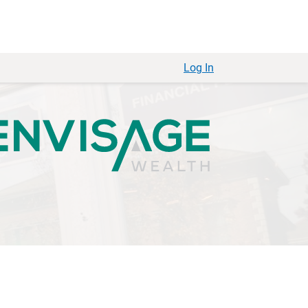
Log In