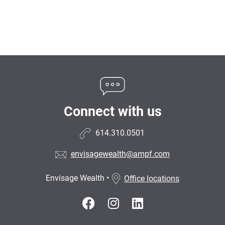
Connect with us
614.310.0501
envisagewealth@ampf.com
Envisage Wealth
•
Office locations