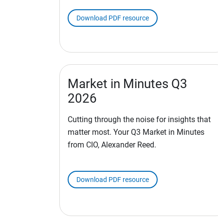
Download PDF resource
Market in Minutes Q3
2026
Cutting through the noise for insights that
matter most. Your Q3 Market in Minutes
from CIO, Alexander Reed.
Download PDF resource