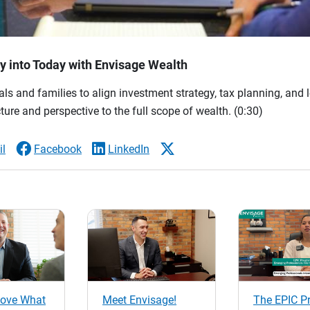
 into Today with Envisage Wealth
ls and families to align investment strategy, tax planning, and 
ture and perspective to the full scope of wealth.
(0:30)
l
Facebook
LinkedIn
ove What
Meet Envisage!
The EPIC P