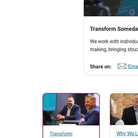
Transform Someday
We work with individua
making, bringing struc
Emai
Share on:
Why We L
Transform