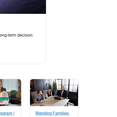
long-term decision
rogram |
Blending Families: