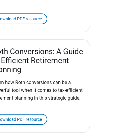
ownload PDF resource
th Conversions: A Guide
 Efficient Retirement
anning
rn how Roth conversions can be a
erful tool when it comes to tax-efficient
rement planning in this strategic guide.
ownload PDF resource