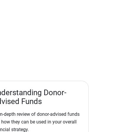
derstanding Donor-
vised Funds
in-depth review of donor-advised funds
 how they can be used in your overall
ncial strategy.