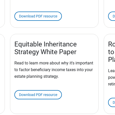
Download PDF resource
D
Equitable Inheritance
Ro
Strategy White Paper
to
Pl
Read to learn more about why it's important
to factor beneficiary income taxes into your
Lea
estate planning strategy.
pow
reti
Download PDF resource
D