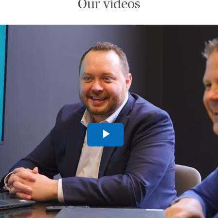
Our videos
Play
Video