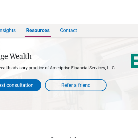
Insights
Resources
Contact
age Wealth
wealth advisory practice of Ameriprise Financial Services, LLC
st consultation