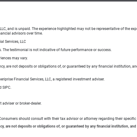
 LLC, and is unpaid. The experience highlighted may not be representative of the exp
nancial advisors over time.
al Services, LLC
s. The testimonial is not indicative of future performance or success.
eriences may vary.
, are not deposits or obligations of, or guaranteed by any financial institution, an
iprise Financial Services, LLC, a registered investment adviser.
d SIPC.
 adviser or broker-dealer.
e. Consumers should consult with their tax advisor or attorney regarding their specific 
 are not deposits or obligations of, or guaranteed by any financial institution, and 