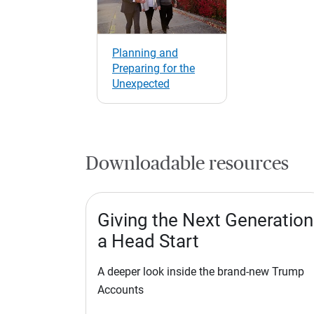
Planning and
Preparing for the
Unexpected
Downloadable resources
Giving the Next Generation
a Head Start
A deeper look inside the brand-new Trump
Accounts