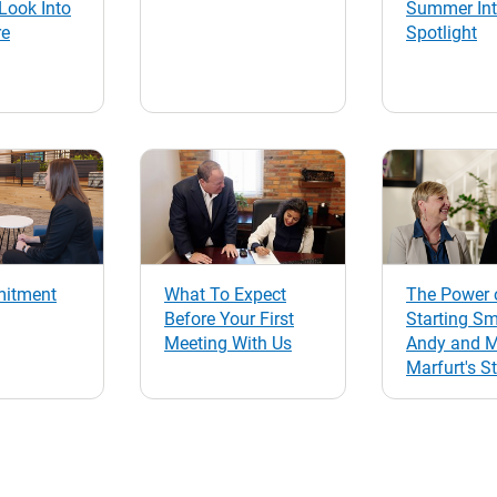
Look Into
Summer Int
re
Spotlight
itment
What To Expect
The Power 
Before Your First
Starting Sm
Meeting With Us
Andy and 
Marfurt's S