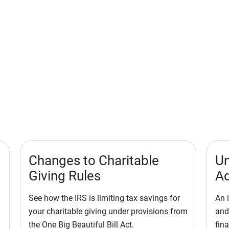
Changes to Charitable
Un
Giving Rules
Ad
See how the IRS is limiting tax savings for
An 
your charitable giving under provisions from
and
the One Big Beautiful Bill Act.
fina