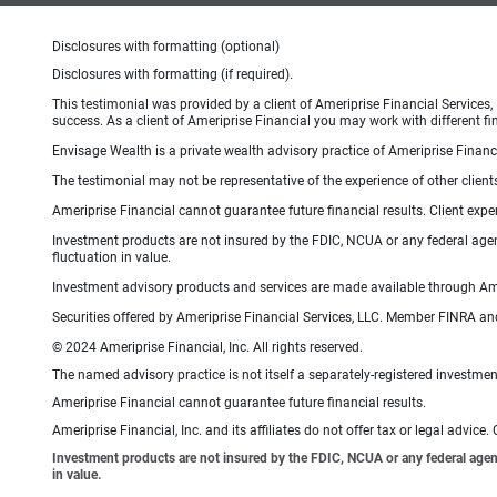
Disclosures with formatting (optional)
Disclosures with formatting (if required).
This testimonial was provided by a client of Ameriprise Financial Services,
success. As a client of Ameriprise Financial you may work with different fi
Envisage Wealth is a private wealth advisory practice of Ameriprise Financi
The testimonial may not be representative of the experience of other client
Ameriprise Financial cannot guarantee future financial results. Client exp
Investment products are not insured by the FDIC, NCUA or any federal agency
fluctuation in value.
Investment advisory products and services are made available through Amer
Securities offered by Ameriprise Financial Services, LLC. Member FINRA an
© 2024 Ameriprise Financial, Inc. All rights reserved.
The named advisory practice is not itself a separately-registered investment
Ameriprise Financial cannot guarantee future financial results.
Ameriprise Financial, Inc. and its affiliates do not offer tax or legal advic
Investment products are not insured by the FDIC, NCUA or any federal agency,
in value.