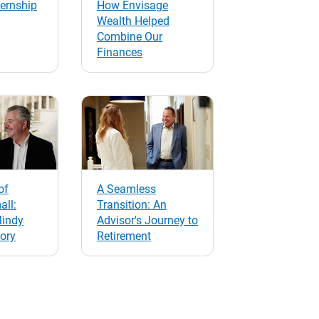
ernship
How Envisage
Wealth Helped
Combine Our
Finances
of
A Seamless
all:
Transition: An
Mindy
Advisor's Journey to
tory
Retirement