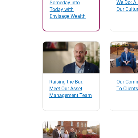
We Do: A 
Someday into
Our Cultu
Today with
Envisage Wealth
Raising the Bar:
Our Comm
Meet Our Asset
To Clients
Management Team