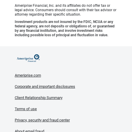
Ameriprise Financial, Inc. and its affiliates do not offer tax or
legal advice. Consumers should consult with their tax advisor or
attorney regarding their specific situation.
Investment products are not insured by the FDIC, NCUA or any
federal agency, are not deposits or obligations of, or guaranteed
by any financial institution, and involve investment risks
including possible loss of principal and fluctuation in value.
Ameriprise.com
Corporate and important disclosures
Client Relationship Summary
Terms of use
Privacy, security and fraud center
About email fraud