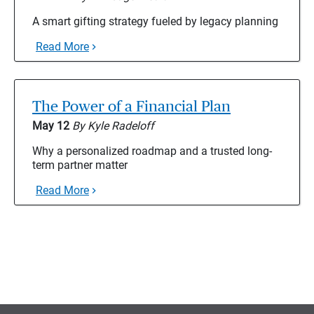
A smart gifting strategy fueled by legacy planning
Read More
The Power of a Financial Plan
May 12
By Kyle Radeloff
Why a personalized roadmap and a trusted long-
term partner matter
Read More