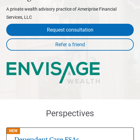
A private wealth advisory practice of Ameriprise Financial
Services, LLC
Request consultation
Perspectives
NEW
Dependent Care FSAs