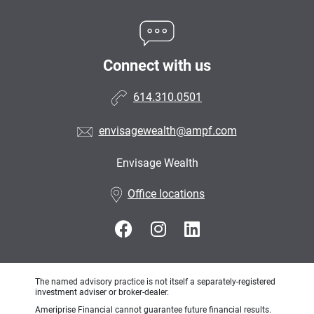
Connect with us
614.310.0501
envisagewealth@ampf.com
Envisage Wealth
•
Office locations
The named advisory practice is not itself a separately-registered
investment adviser or broker-dealer.
Ameriprise Financial cannot guarantee future financial results.