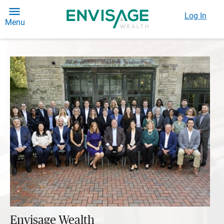
Log In
Menu
Envisage Wealth