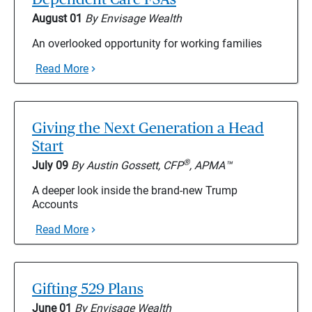
August 01
By Envisage Wealth
An overlooked opportunity for working families
Read More
Giving the Next Generation a Head
Start
®
July 09
By Austin Gossett, CFP
, APMA™
A deeper look inside the brand-new Trump
Accounts
Read More
Gifting 529 Plans
June 01
By Envisage Wealth