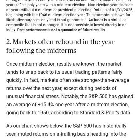
years reflect only years with a midterm election. Non-election years include
all years without a midterm or presidential election. Data as of 01/31/2026,
beginning with the 1946 midterm election year. This example is shown for
illustrative purposes only and is not guaranteed. An index is a statistical
composite that is not managed. It is not possible to invest directly in an
index.
Past performance is not a guarantee of future results.
2. Markets often rebound in the year
following the midterms
Once midterm election results are known, the market
tends to snap back to its usual trading patterns fairly
quickly. In fact, markets often see stronger-than-average
returns over the next year, except during periods of
unusual financial stress. Notably, the S&P 500 has gained
an average of +15.4% one year after a midterm election,
going back to 1950, according to Standard & Poor’s
data.
As our chart shows below, the S&P 500 has historically
seen muted returns on a trailing basis heading into the