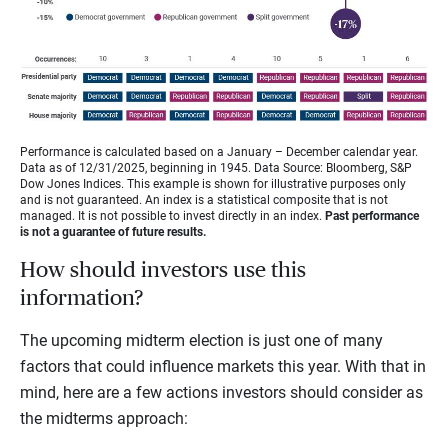
Performance is calculated based on a January – December calendar year.
Data as of 12/31/2025, beginning in 1945. Data Source: Bloomberg, S&P
Dow Jones Indices. This example is shown for illustrative purposes only
and is not guaranteed. An index is a statistical composite that is not
managed. It is not possible to invest directly in an index.
Past performance
is not a guarantee of future results.
How should investors use this
information?
The upcoming midterm election is just one of many
factors that could influence markets this year. With that in
mind, here are a few actions investors should consider as
the midterms approach: