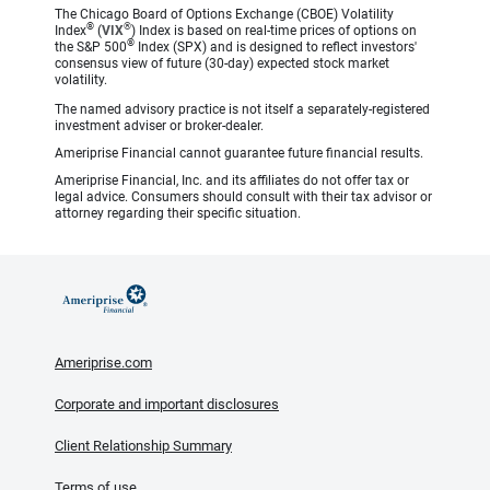
The Chicago Board of Options Exchange (CBOE) Volatility
®
®
Index
(
VIX
) Index is based on real-time prices of options on
®
the S&P 500
Index (SPX) and is designed to reflect investors'
consensus view of future (30-day) expected stock market
volatility.
The named advisory practice is not itself a separately-registered
investment adviser or broker-dealer.
Ameriprise Financial cannot guarantee future financial results.
Ameriprise Financial, Inc. and its affiliates do not offer tax or
legal advice. Consumers should consult with their tax advisor or
attorney regarding their specific situation.
Ameriprise.com
Corporate and important disclosures
Client Relationship Summary
Terms of use