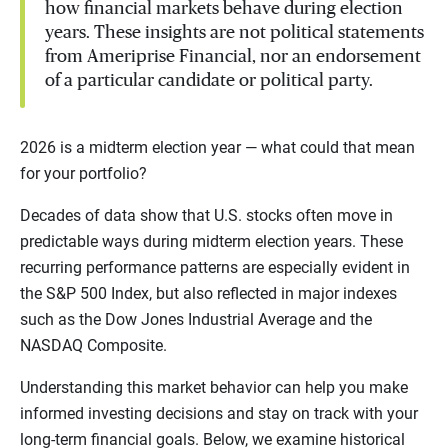
how financial markets behave during election
years. These insights are not political statements
from Ameriprise Financial, nor an endorsement
of a particular candidate or political party.
2026 is a midterm election year — what could that mean
for your portfolio?
Decades of data show that U.S. stocks often move in
predictable ways during midterm election years. These
recurring performance patterns are especially evident in
the S&P 500 Index, but also reflected in major indexes
such as the Dow Jones Industrial Average and the
NASDAQ Composite.
Understanding this market behavior can help you make
informed investing decisions and stay on track with your
long-term financial goals. Below, we examine historical