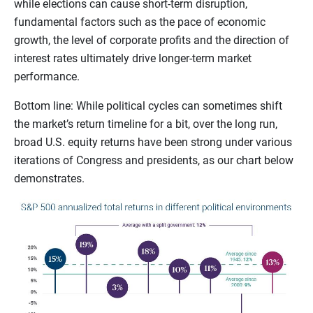
while elections can cause short-term disruption,
fundamental factors such as the pace of economic
growth, the level of corporate profits and the direction of
interest rates ultimately drive longer-term market
performance.
Bottom line: While political cycles can sometimes shift
the market’s return timeline for a bit, over the long run,
broad U.S. equity returns have been strong under various
iterations of Congress and presidents, as our chart below
demonstrates.