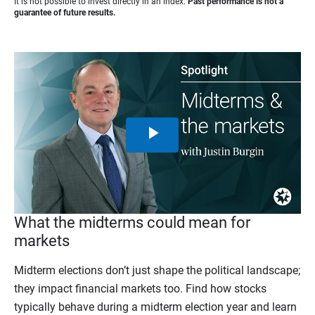
It is not possible to invest directly in an index.
Past performance is not a
guarantee of future results.
Play
Video
What the midterms could mean for
markets
Midterm elections don’t just shape the political landscape;
they impact financial markets too. Find how stocks
typically behave during a midterm election year and learn