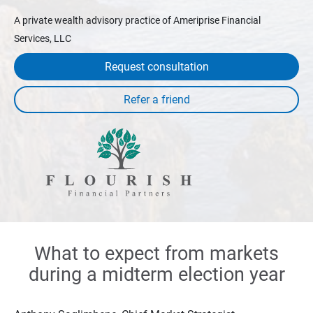
A private wealth advisory practice of Ameriprise Financial
Services, LLC
Request consultation
What to expect from markets
during a midterm election year