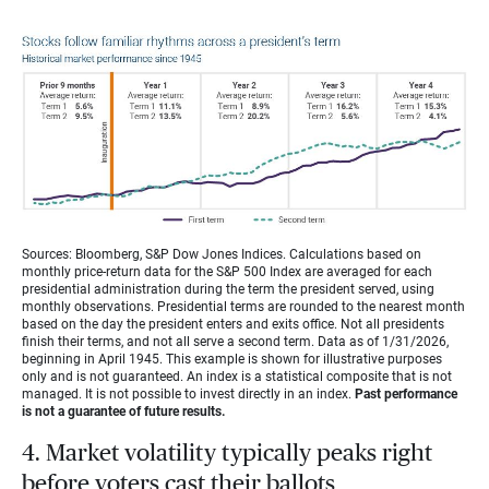
Sources: Bloomberg, S&P Dow Jones Indices. Calculations based on
monthly price-return data for the S&P 500 Index are averaged for each
presidential administration during the term the president served, using
monthly observations. Presidential terms are rounded to the nearest month
based on the day the president enters and exits office. Not all presidents
finish their terms, and not all serve a second term. Data as of 1/31/2026,
beginning in April 1945. This example is shown for illustrative purposes
only and is not guaranteed. An index is a statistical composite that is not
managed. It is not possible to invest directly in an index.
Past performance
is not a guarantee of future results.
4. Market volatility typically peaks right
before voters cast their ballots