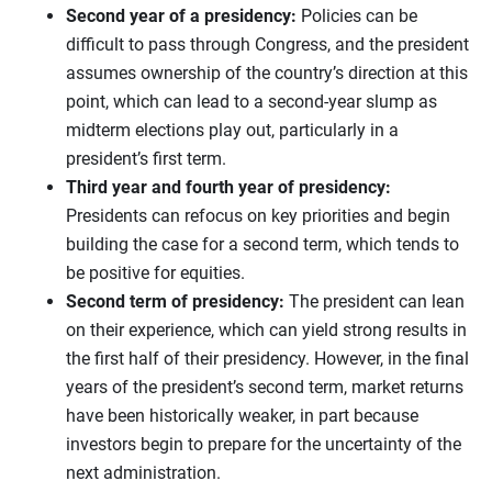
Second year of a presidency:
Policies can be
difficult to pass through Congress, and the president
assumes ownership of the country’s direction at this
point, which can lead to a second-year slump as
midterm elections play out, particularly in a
president’s first term.
Third year and fourth year of presidency:
Presidents can refocus on key priorities and begin
building the case for a second term, which tends to
be positive for equities.
Second term of presidency:
The president can lean
on their experience, which can yield strong results in
the first half of their presidency. However, in the final
years of the president’s second term, market returns
have been historically weaker, in part because
investors begin to prepare for the uncertainty of the
next administration.