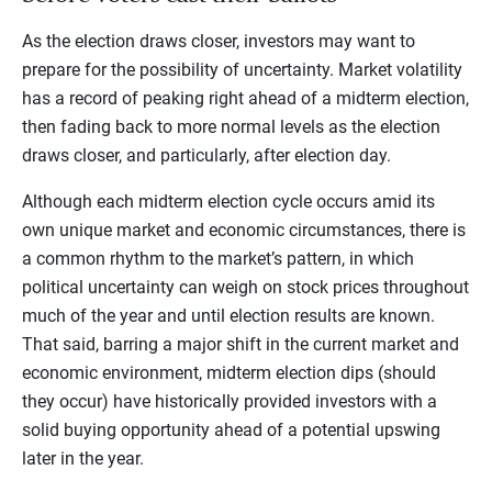
As the election draws closer, investors may want to
prepare for the possibility of uncertainty. Market volatility
has a record of peaking right ahead of a midterm election,
then fading back to more normal levels as the election
draws closer, and particularly, after election day.
Although each midterm election cycle occurs amid its
own unique market and economic circumstances, there is
a common rhythm to the market’s pattern, in which
political uncertainty can weigh on stock prices throughout
much of the year and until election results are known.
That said, barring a major shift in the current market and
economic environment, midterm election dips (should
they occur) have historically provided investors with a
solid buying opportunity ahead of a potential upswing
later in the year.