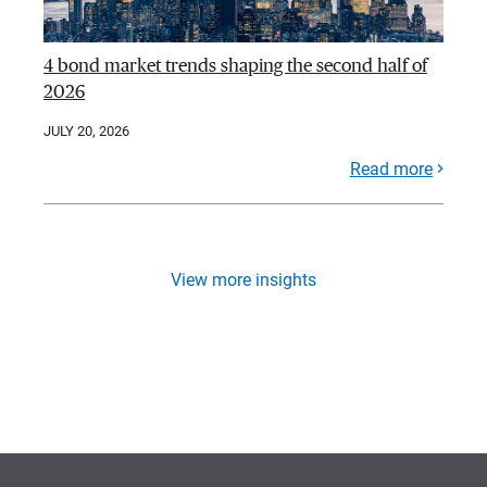
4 bond market trends shaping the second half of
2026
JULY 20, 2026
Read more
View more insights