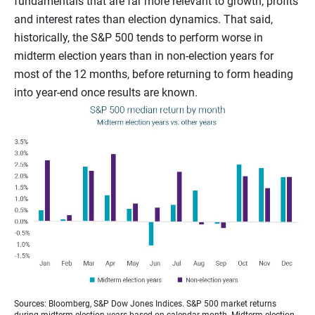
fundamentals that are far more relevant to growth, profits
and interest rates than election dynamics. That said,
historically, the S&P 500 tends to perform worse in
midterm election years than in non-election years for
most of the 12 months, before returning to form heading
into year-end once results are known.
Sources: Bloomberg, S&P Dow Jones Indices. S&P 500 market returns
during midterm election years based on calendar month. Midterm election