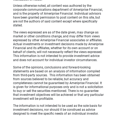
Unless otherwise noted, all content was authored by the
corporate communications department of Ameriprise Financial,
and is the property of Ameriprise Financial. Individual advisors
have been granted permission to post content on this site, but
are not the authors of said content except where specifically
stated.
The views expressed are as of the date given, may change as
market or other conditions change, and may differ from views
expressed by other Ameriprise Financial associates or affiliates.
Actual investments or investment decisions made by Ameriprise
Financial and its affiliates, whether for its own account or on
behalf of clients, will not necessarily reflect the views expressed.
This information is not intended to provide investment advice
and does not account for individual investor circumstances.
Some of the opinions, conclusions and forward-looking
statements are based on an analysis of information compiled
from third-party sources. This information has been obtained
from sources believed to be reliable, but accuracy and
completeness cannot be guaranteed by Ameriprise Financial. It
is given for informational purposes only and is not a solicitation
to buy or sell the securities mentioned. There is no guarantee
that investment objectives will be achieved or that any particular
investment will be profitable.
The information is not intended to be used as the sole basis for
investment decisions, nor should it be construed as advice
designed to meet the specific needs of an individual investor.