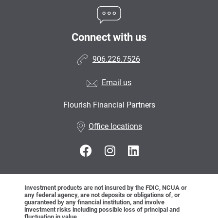
Connect with us
906.226.7526
Email us
Flourish Financial Partners
•
Office locations
Investment products are not insured by the FDIC, NCUA or
any federal agency, are not deposits or obligations of, or
guaranteed by any financial institution, and involve
investment risks including possible loss of principal and
fluctuation in value.