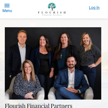
Log In
Menu
Flourish Financial Partners