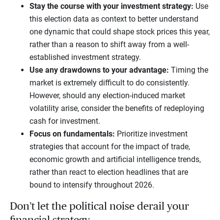
Stay the course with your investment strategy:
Use
this election data as context to better understand
one dynamic that could shape stock prices this year,
rather than a reason to shift away from a well-
established investment strategy.
Use any drawdowns to your advantage:
Timing the
market is extremely difficult to do consistently.
However, should any election-induced market
volatility arise, consider the benefits of redeploying
cash for investment.
Focus on fundamentals:
Prioritize investment
strategies that account for the impact of trade,
economic growth and artificial intelligence trends,
rather than react to election headlines that are
bound to intensify throughout 2026.
Don’t let the political noise derail your
financial strategy