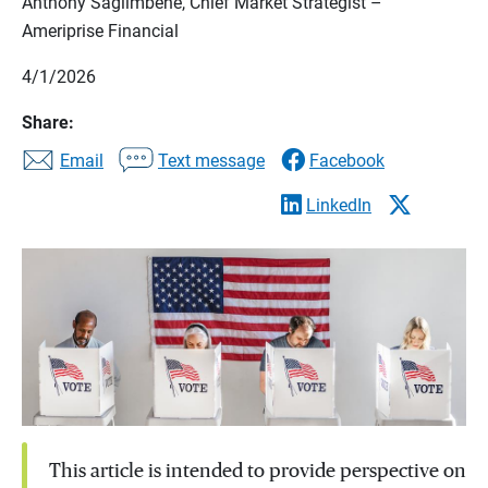
Anthony Saglimbene, Chief Market Strategist –
Ameriprise Financial
4/1/2026
Share:
Email
Text message
Facebook
LinkedIn
This article is intended to provide perspective on