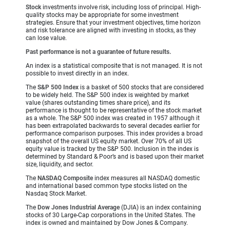
Stock
investments involve risk, including loss of principal. High-
quality stocks may be appropriate for some investment
strategies. Ensure that your investment objectives, time horizon
and risk tolerance are aligned with investing in stocks, as they
can lose value.
Past performance is not a guarantee of future results.
An index is a statistical composite that is not managed. It is not
possible to invest directly in an index.
The
S&P 500 Index
is a basket of 500 stocks that are considered
to be widely held. The S&P 500 index is weighted by market
value (shares outstanding times share price), and its
performance is thought to be representative of the stock market
as a whole. The S&P 500 index was created in 1957 although it
has been extrapolated backwards to several decades earlier for
performance comparison purposes. This index provides a broad
snapshot of the overall US equity market. Over 70% of all US
equity value is tracked by the S&P 500. Inclusion in the index is
determined by Standard & Poor’s and is based upon their market
size, liquidity, and sector.
The
NASDAQ Composite
index measures all NASDAQ domestic
and international based common type stocks listed on the
Nasdaq Stock Market.
The
Dow Jones Industrial Average
(DJIA) is an index containing
stocks of 30 Large-Cap corporations in the United States. The
index is owned and maintained by Dow Jones & Company.