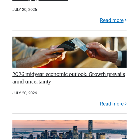
JULY 20, 2026
Read more
2026 midyear economic outlook: Growth prevails
amid uncertainty
JULY 20, 2026
Read more