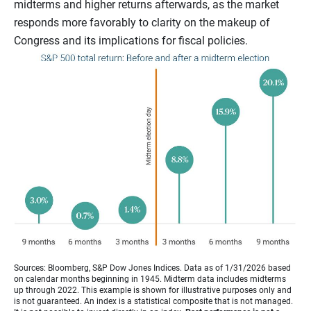
midterms and higher returns afterwards, as the market
responds more favorably to clarity on the makeup of
Congress and its implications for fiscal policies.
Sources: Bloomberg, S&P Dow Jones Indices. Data as of 1/31/2026 based
on calendar months beginning in 1945. Midterm data includes midterms
up through 2022. This example is shown for illustrative purposes only and
is not guaranteed. An index is a statistical composite that is not managed.