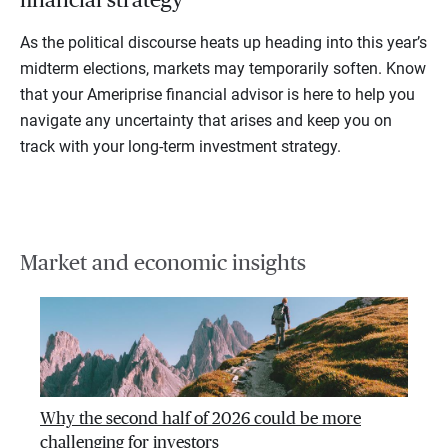
As the political discourse heats up heading into this year’s
midterm elections, markets may temporarily soften. Know
that your Ameriprise financial advisor is here to help you
navigate any uncertainty that arises and keep you on
track with your long-term investment strategy.
Market and economic insights
Why the second half of 2026 could be more
challenging for investors