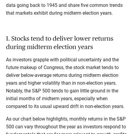
data going back to 1945 and share five common trends
that markets exhibit during midterm election years.
1. Stocks tend to deliver lower returns
during midterm election years
As investors grapple with political uncertainty and the
future makeup of Congress, the stock market tends to
deliver below-average returns during midterm election
years and higher volatility than in non-election years.
Notably, the S&P 500 tends to gain little ground in the
initial months of midterm years, especially when
compared to its usual upward drift in non-election years.
As our chart below highlights, monthly returns in the S&P
500 can vary throughout the year as investors respond to