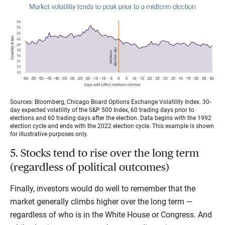
Sources: Bloomberg, Chicago Board Options Exchange Volatility Index. 30-
day expected volatility of the S&P 500 Index, 60 trading days prior to
elections and 60 trading days after the election. Data begins with the 1992
election cycle and ends with the 2022 election cycle. This example is shown
for illustrative purposes only.
5. Stocks tend to rise over the long term
(regardless of political outcomes)
Finally, investors would do well to remember that the
market generally climbs higher over the long term —
regardless of who is in the White House or Congress. And