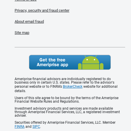
Privacy, security and fraud center
About email fraud
Site map
Ameriprise financial advisors are individually registered to do
business only in certain U.S. states. Please refer to the advisor's
personal website or to FINRA’s
BrokerCheck
website for additional
details.
Users of this site agree to be bound by the terms of the Ameriprise
Financial Website Rules and Regulations.
Investment advisory products and services are made available
through Ameriprise Financial Services, LLC, a registered investment
adviser.
Securities offered by Ameriprise Financial Services, LLC. Member
FINRA
and
SIPC
.