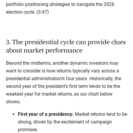
portfolio positioning strategies to navigate the 2026
election cycle. (3:47)
3. The presidential cycle can provide clues
about market performance
Beyond the midterms, another dynamic investors may
want to consider is how returns typically vary across a
presidential administration’s four years. Historically, the
second year of the president’s first term tends to be the
weakest year for market returns, as our chart below
shows.
First year of a presidency:
Market returns tend to be
strong, driven by the excitement of campaign
promises.