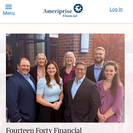
Log In
Menu
Fourteen Forty Financial