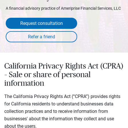
A financial advisory practice of Ameriprise Financial Services, LLC
Request consultation
California Privacy Rights Act (CPRA)
– Sale or share of personal
information
The California Privacy Rights Act (“CPRA”) provides rights
for California residents to understand businesses data
collection practices and to receive information from
businesses' about the information they collect and use
about the users.