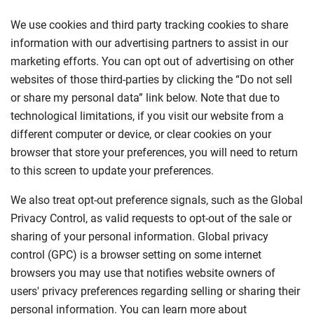
We use cookies and third party tracking cookies to share
information with our advertising partners to assist in our
marketing efforts. You can opt out of advertising on other
websites of those third-parties by clicking the “Do not sell
or share my personal data” link below. Note that due to
technological limitations, if you visit our website from a
different computer or device, or clear cookies on your
browser that store your preferences, you will need to return
to this screen to update your preferences.
We also treat opt-out preference signals, such as the Global
Privacy Control, as valid requests to opt-out of the sale or
sharing of your personal information. Global privacy
control (GPC) is a browser setting on some internet
browsers you may use that notifies website owners of
users' privacy preferences regarding selling or sharing their
personal information. You can learn more about