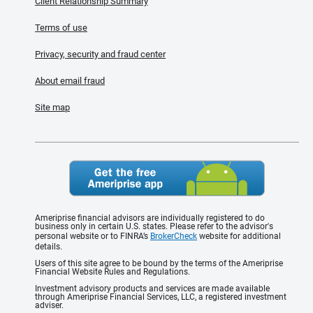
Client Relationship Summary
Terms of use
Privacy, security and fraud center
About email fraud
Site map
Ameriprise financial advisors are individually registered to do
business only in certain U.S. states. Please refer to the advisor's
personal website or to FINRA’s
BrokerCheck
website for additional
details.
Users of this site agree to be bound by the terms of the Ameriprise
Financial Website Rules and Regulations.
Investment advisory products and services are made available
through Ameriprise Financial Services, LLC, a registered investment
adviser.