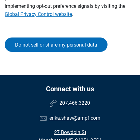
implementing opt-out preference signals by visiting the
Global Privacy Control website
.
Do not sell or share my personal data
Connect with us
207.466.3220
erika.shaw@ampf.com
27 Bowdoin St