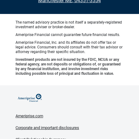
Manchester ME, 04351-3554
The named advisory practice is not itself a separately-registered
investment adviser or broker-dealer.
Ameriprise Financial cannot guarantee future financial results.
Ameriprise Financial, Inc. and its affiliates do not offer tax or
legal advice. Consumers should consult with their tax advisor or
attorney regarding their specific situation.
Investment products are not insured by the FDIC, NCUA or any
federal agency, are not deposits or obligations of, or guaranteed
by any financial institution, and involve investment risks
including possible loss of principal and fluctuation in value.
Ameriprise.com
Corporate and important disclosures