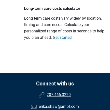
Long-term care costs calculator
Long term care costs vary widely by location,
timing and care needs. Calculate your
personalized range of costs in seconds to help
you plan ahead.
Get started
Connect with us
207.466.3220
erika.shaw@ampf.com