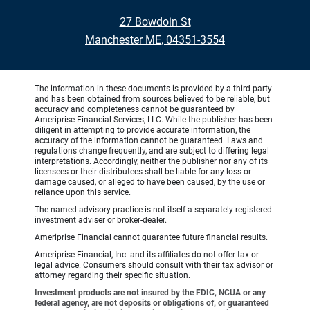
27 Bowdoin St
Manchester ME, 04351-3554
The information in these documents is provided by a third party
and has been obtained from sources believed to be reliable, but
accuracy and completeness cannot be guaranteed by
Ameriprise Financial Services, LLC. While the publisher has been
diligent in attempting to provide accurate information, the
accuracy of the information cannot be guaranteed. Laws and
regulations change frequently, and are subject to differing legal
interpretations. Accordingly, neither the publisher nor any of its
licensees or their distributees shall be liable for any loss or
damage caused, or alleged to have been caused, by the use or
reliance upon this service.
The named advisory practice is not itself a separately-registered
investment adviser or broker-dealer.
Ameriprise Financial cannot guarantee future financial results.
Ameriprise Financial, Inc. and its affiliates do not offer tax or
legal advice. Consumers should consult with their tax advisor or
attorney regarding their specific situation.
Investment products are not insured by the FDIC, NCUA or any
federal agency, are not deposits or obligations of, or guaranteed