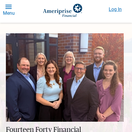
Log In
Menu
Fourteen Forty Financial