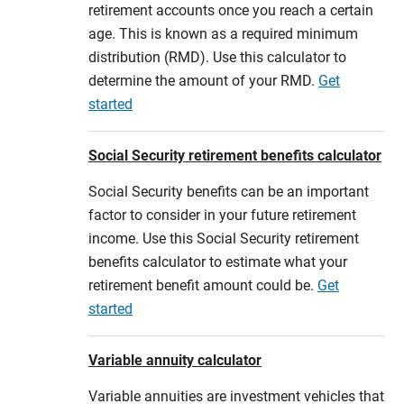
retirement accounts once you reach a certain
age. This is known as a required minimum
distribution (RMD). Use this calculator to
determine the amount of your RMD.
Get
started
Social Security retirement benefits calculator
Social Security benefits can be an important
factor to consider in your future retirement
income. Use this Social Security retirement
benefits calculator to estimate what your
retirement benefit amount could be.
Get
started
Variable annuity calculator
Variable annuities are investment vehicles that