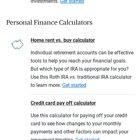
investments.
Get started
Personal Finance Calculators
Home rent vs. buy calculator
Individual retirement accounts can be effective
tools to help you reach your financial goals.
But which type of IRA is appropriate for you?
Use this Roth IRA vs. traditional IRA calculator
to learn more.
Get started
Credit card pay off calculator
Use this calculator for paying off your credit
card to see how changes to your monthly
payments and other factors can impact your
repayment timeline.
Get started