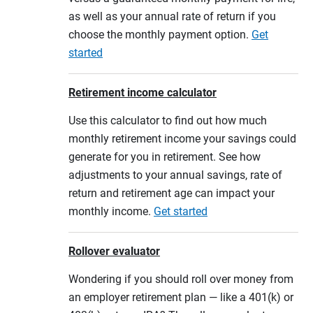
as well as your annual rate of return if you
choose the monthly payment option.
Get
started
Retirement income calculator
Use this calculator to find out how much
monthly retirement income your savings could
generate for you in retirement. See how
adjustments to your annual savings, rate of
return and retirement age can impact your
monthly income.
Get started
Rollover evaluator
Wondering if you should roll over money from
an employer retirement plan — like a 401(k) or