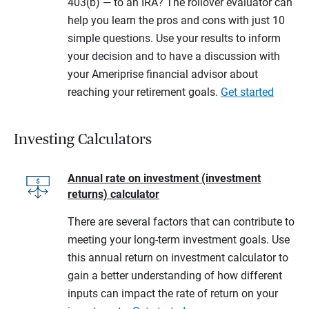
403(b) — to an IRA? The rollover evaluator can
help you learn the pros and cons with just 10
simple questions. Use your results to inform
your decision and to have a discussion with
your Ameriprise financial advisor about
reaching your retirement goals.
Get started
Investing Calculators
Annual rate on investment (investment
returns) calculator
There are several factors that can contribute to
meeting your long-term investment goals. Use
this annual return on investment calculator to
gain a better understanding of how different
inputs can impact the rate of return on your