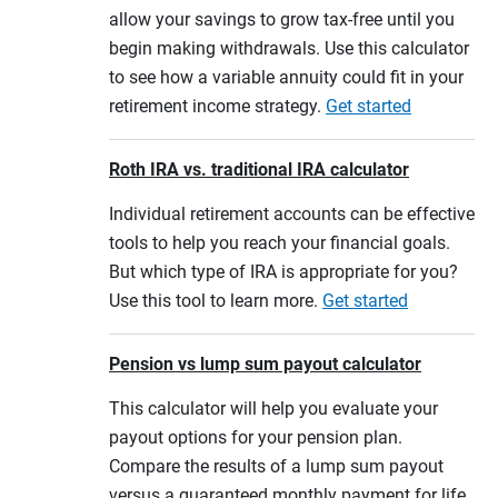
allow your savings to grow tax-free until you
begin making withdrawals. Use this calculator
to see how a variable annuity could fit in your
retirement income strategy.
Get started
Roth IRA vs. traditional IRA calculator
Individual retirement accounts can be effective
tools to help you reach your financial goals.
But which type of IRA is appropriate for you?
Use this tool to learn more.
Get started
Pension vs lump sum payout calculator
This calculator will help you evaluate your
payout options for your pension plan.
Compare the results of a lump sum payout
versus a guaranteed monthly payment for life,