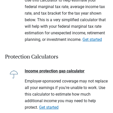
Use this calculator to help estimate your
federal marginal tax rate, average income tax
rate, and tax bracket for the tax year shown
below. This is a very simplified calculator that
will help with your federal marginal tax rate
estimation for unexpected income, retirement
planning, or investment income.
Get started
Protection Calculators
Income protection gap calculator
Employer-sponsored coverage may not replace
all your earnings if you're unable to work. Use
this calculator to estimate how much
additional income you may need to help
protect.
Get started