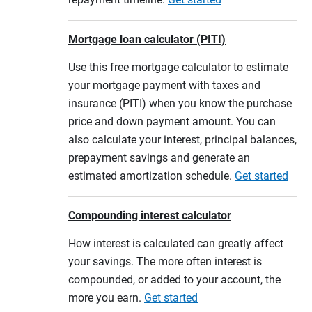
Mortgage loan calculator (PITI)
Use this free mortgage calculator to estimate
your mortgage payment with taxes and
insurance (PITI) when you know the purchase
price and down payment amount. You can
also calculate your interest, principal balances,
prepayment savings and generate an
estimated amortization schedule.
Get started
Compounding interest calculator
How interest is calculated can greatly affect
your savings. The more often interest is
compounded, or added to your account, the
more you earn.
Get started