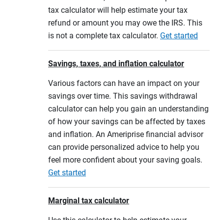
tax calculator will help estimate your tax
refund or amount you may owe the IRS. This
is not a complete tax calculator.
Get started
Savings, taxes, and inflation calculator
Various factors can have an impact on your
savings over time. This savings withdrawal
calculator can help you gain an understanding
of how your savings can be affected by taxes
and inflation. An Ameriprise financial advisor
can provide personalized advice to help you
feel more confident about your saving goals.
Get started
Marginal tax calculator