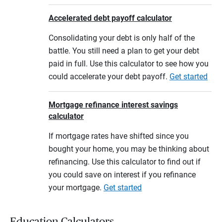
Accelerated debt payoff calculator
Consolidating your debt is only half of the
battle. You still need a plan to get your debt
paid in full. Use this calculator to see how you
could accelerate your debt payoff.
Get started
Mortgage refinance interest savings
calculator
If mortgage rates have shifted since you
bought your home, you may be thinking about
refinancing. Use this calculator to find out if
you could save on interest if you refinance
your mortgage.
Get started
Education Calculators