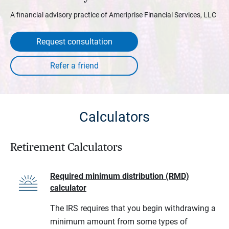
A financial advisory practice of Ameriprise Financial Services, LLC
Request consultation
Calculators
Retirement Calculators
Required minimum distribution (RMD)
calculator
The IRS requires that you begin withdrawing a
minimum amount from some types of