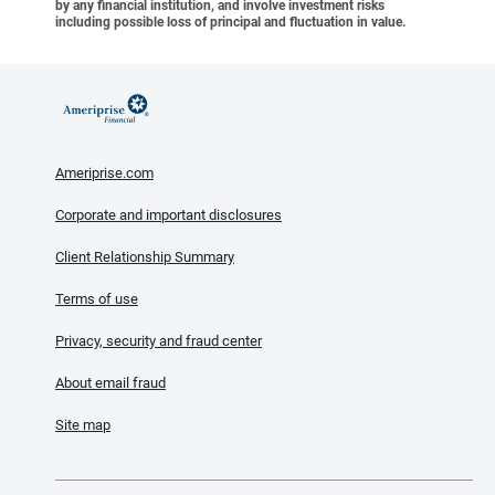
by any financial institution, and involve investment risks
including possible loss of principal and fluctuation in value.
Ameriprise.com
Corporate and important disclosures
Client Relationship Summary
Terms of use
Privacy, security and fraud center
About email fraud
Site map