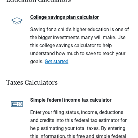
College savings plan calculator
Saving for a child's higher education is one of
the bigger investments many will make. Use
this college savings calculator to help
understand how much to save to reach your
goals.
Get started
Taxes Calculators
Simple federal income tax calculator
Enter your filing status, income, deductions
and credits into this federal tax estimator for
help estimating your total taxes. By entering
this information, this free and simple federal