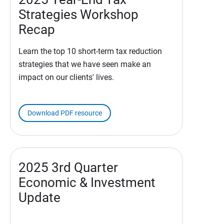
Strategies Workshop
Recap
Learn the top 10 short-term tax reduction
strategies that we have seen make an
impact on our clients' lives.
Download PDF resource
2025 3rd Quarter
Economic & Investment
Update