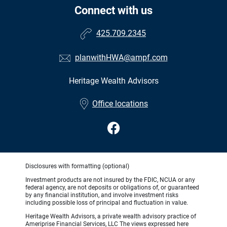
Connect with us
425.709.2345
planwithHWA@ampf.com
Heritage Wealth Advisors
Office locations
Disclosures with formatting (optional)
Investment products are not insured by the FDIC, NCUA or any
federal agency, are not deposits or obligations of, or guaranteed
by any financial institution, and involve investment risks
including possible loss of principal and fluctuation in value.
Heritage Wealth Advisors, a private wealth advisory practice of
Ameriprise Financial Services, LLC The views expressed here