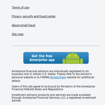
Terms of use
Privacy, security and fraud center
About email fraud
Site map
Ameriprise financial advisors are individually registered to do
business only in certain U.S. states. Please refer to the advisor's
personal website or to FINRA’s
BrokerCheck
website for additional
details.
Users of this site agree to be bound by the terms of the Ameriprise
Financial Website Rules and Regulations.
Investment advisory products and services are made available
through Ameriprise Financial Services, LLC, a registered investment
adviser.