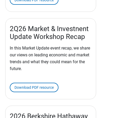
Download PDF resource
2Q26 Market & Investnent
Update Workshop Recap
In this Market Update event recap, we share
our views on leading economic and market
trends and what they could mean for the
future.
Download PDF resource
2026 Berkshire Hathaway