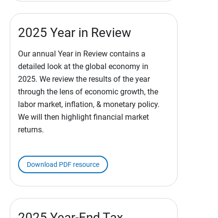
2025 Year in Review
Our annual Year in Review contains a
detailed look at the global economy in
2025. We review the results of the year
through the lens of economic growth, the
labor market, inflation, & monetary policy.
We will then highlight financial market
returns.
Download PDF resource
2025 Year-End Tax