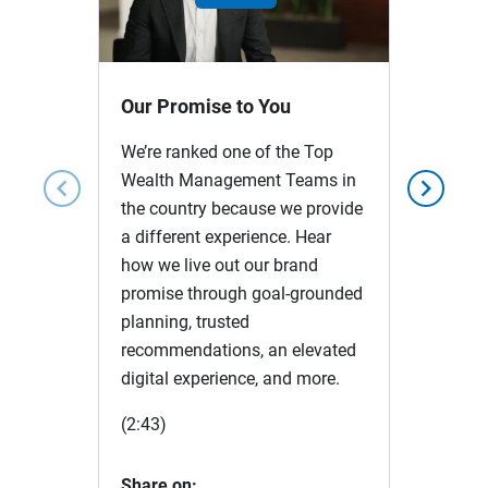
Play
Video
Our Promise to You
We’re ranked one of the Top
Wealth Management Teams in
chevron_left
chevron_right
the country because we provide
a different experience. Hear
how we live out our brand
promise through goal-grounded
planning, trusted
recommendations, an elevated
digital experience, and more.
(2:43)
Share on: