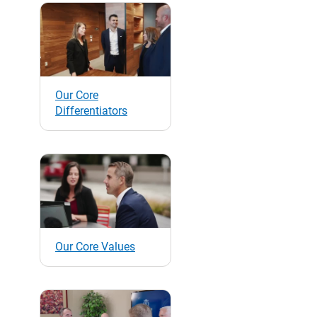
Our Core
Differentiators
Our Core Values