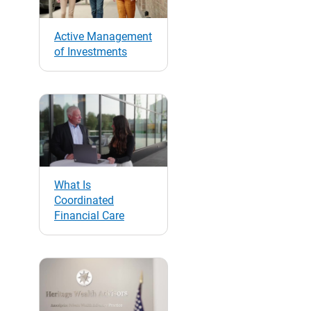
Active Management
of Investments
What Is
Coordinated
Financial Care