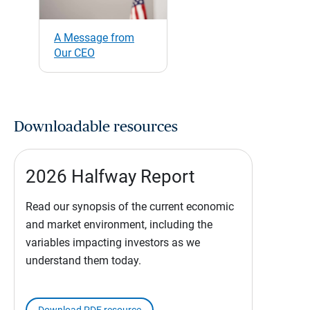
A Message from
Our CEO
Downloadable resources
2026 Halfway Report
Read our synopsis of the current economic
and market environment, including the
variables impacting investors as we
understand them today.