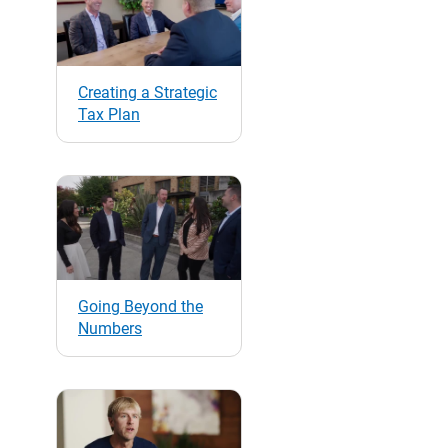
Creating a Strategic
Tax Plan
Going Beyond the
Numbers