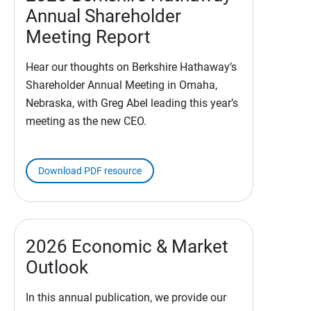
Annual Shareholder
Meeting Report
Hear our thoughts on Berkshire Hathaway’s
Shareholder Annual Meeting in Omaha,
Nebraska, with Greg Abel leading this year’s
meeting as the new CEO.
Download PDF resource
2026 Economic & Market
Outlook
In this annual publication, we provide our