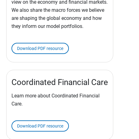
view on the economy and financial markets.
We also share the macro forces we believe
are shaping the global economy and how
they inform our model portfolios.
Download PDF resource
Coordinated Financial Care
Learn more about Coordinated Financial
Care.
Download PDF resource