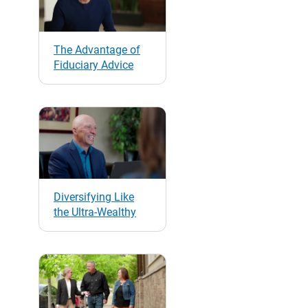
The Advantage of
Fiduciary Advice
Diversifying Like
the Ultra-Wealthy