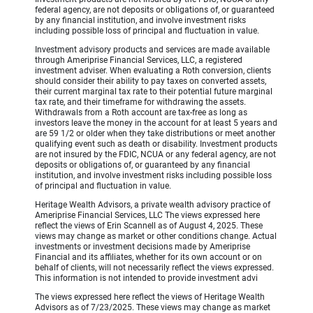
federal agency, are not deposits or obligations of, or guaranteed
by any financial institution, and involve investment risks
including possible loss of principal and fluctuation in value.
Investment advisory products and services are made available
through Ameriprise Financial Services, LLC, a registered
investment adviser. When evaluating a Roth conversion, clients
should consider their ability to pay taxes on converted assets,
their current marginal tax rate to their potential future marginal
tax rate, and their timeframe for withdrawing the assets.
Withdrawals from a Roth account are tax-free as long as
investors leave the money in the account for at least 5 years and
are 59 1/2 or older when they take distributions or meet another
qualifying event such as death or disability. Investment products
are not insured by the FDIC, NCUA or any federal agency, are not
deposits or obligations of, or guaranteed by any financial
institution, and involve investment risks including possible loss
of principal and fluctuation in value.
Heritage Wealth Advisors, a private wealth advisory practice of
Ameriprise Financial Services, LLC The views expressed here
reflect the views of Erin Scannell as of August 4, 2025. These
views may change as market or other conditions change. Actual
investments or investment decisions made by Ameriprise
Financial and its affiliates, whether for its own account or on
behalf of clients, will not necessarily reflect the views expressed.
This information is not intended to provide investment advi
The views expressed here reflect the views of Heritage Wealth
Advisors as of 7/23/2025. These views may change as market