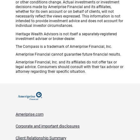
or other conditions change. Actual investments or investment
decisions made by Ameriprise Financial and its affiliates,
whether for its own account or on behalf of clients, will not
necessarily reflect the views expressed. This information is not
intended to provide investment advice and does not account for
individual investor circumstances.
Heritage Wealth Advisors is not itself a separately-registered
investment adviser or broker-dealer.
The Compass is a trademark of Ameriprise Financial, Inc.
Ameriprise Financial cannot guarantee future financial results.
Ameriprise Financial, Inc. and its affiliates do not offer tax or
legal advice. Consumers should consult with their tax advisor or
attorney regarding their specific situation.
Ameriprise.com
Corporate and important disclosures
Client Relationship Summary