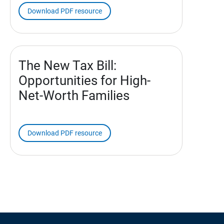
Download PDF resource
The New Tax Bill:
Opportunities for High-
Net-Worth Families
Download PDF resource