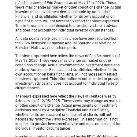
reflect the views of Erin Scannell as of May 12th, 2026. These
views may change as market or other conditions change. Actual
investments or investment decisions made by Ameriprise
Financial and its affiliates, whether for its own account or on
behalf of clients, will not necessarily reflect the views expressed.
This information is not intended to provide investment advice
and does not account for individual investor circumstances.
All data points referenced in this piece have been sourced from
the 2026 Berkshire Hathaway Annual Shareholder Meeting or
Berkshire Hathaway’s quarter reports.
The views expressed here reflect the views of Erin Scannell as of
May 13, 2026. These views may change as market or other
conditions change. Actual investments or investment decisions
made by Ameriprise Financial and its affiliates, whether for its
own account or on behalf of clients, will not necessarily reflect
the views expressed. This information is not intended to provide
investment advice and does not account for individual investor
circumstances.
The views expressed here reflect the views of Heritage Wealth
Advisors as of 12/05/2025. These views may change as market
or other conditions change. Actual investments or investment
decisions made by Ameriprise Financial and its affiliates,
whether for its own account or on behalf of clients, will not
necessarily reflect the views expressed. This information is not
intended to provide investment advice and does not account for
individual investor circumstances.
Investment products are not insured by the FDIC, NCUA or any