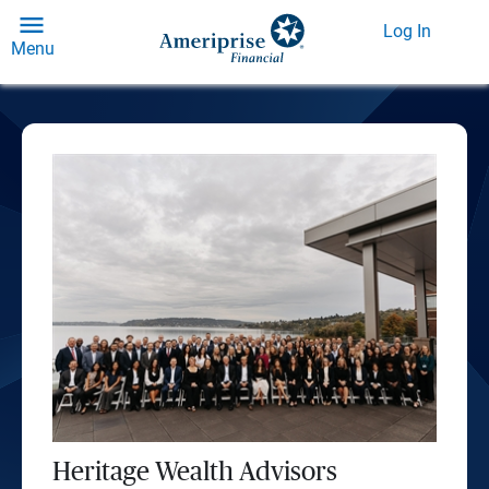
Log In
Menu
Heritage Wealth Advisors