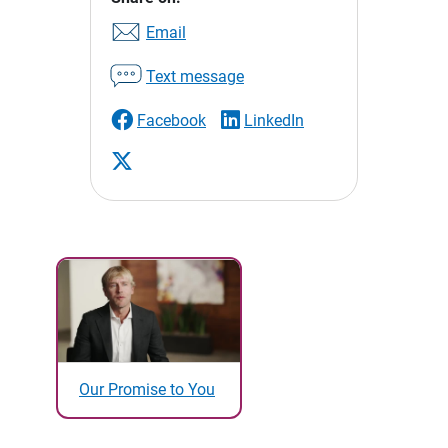
Email
Text message
Facebook
LinkedIn
Our Promise to You