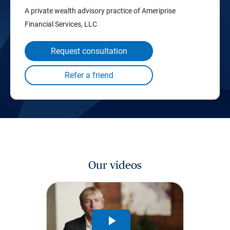
A private wealth advisory practice of Ameriprise
Financial Services, LLC
Request consultation
Our videos